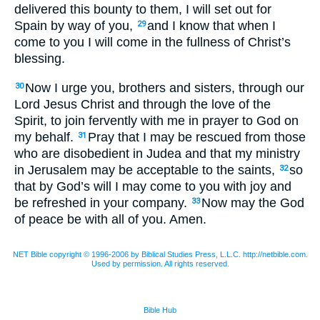
delivered this bounty to them, I will set out for
Spain by way of you,
and I know that when I
29
come to you I will come in the fullness of Christ’s
blessing.
Now I urge you, brothers and sisters, through our
30
Lord Jesus Christ and through the love of the
Spirit, to join fervently with me in prayer to God on
my behalf.
Pray that I may be rescued from those
31
who are disobedient in Judea and that my ministry
in Jerusalem may be acceptable to the saints,
so
32
that by God’s will I may come to you with joy and
be refreshed in your company.
Now may the God
33
of peace be with all of you. Amen.
NET Bible copyright © 1996-2006 by Biblical Studies Press, L.L.C. http://netbible.com.
Used by permission. All rights reserved.
Bible Hub