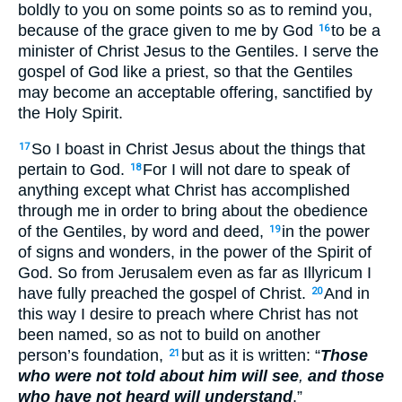
boldly to you on some points so as to remind you,
because of the grace given to me by God
to be a
16
minister of Christ Jesus to the Gentiles. I serve the
gospel of God like a priest, so that the Gentiles
may become an acceptable offering, sanctified by
the Holy Spirit.
So I boast in Christ Jesus about the things that
17
pertain to God.
For I will not dare to speak of
18
anything except what Christ has accomplished
through me in order to bring about the obedience
of the Gentiles, by word and deed,
in the power
19
of signs and wonders, in the power of the Spirit of
God. So from Jerusalem even as far as Illyricum I
have fully preached the gospel of Christ.
And in
20
this way I desire to preach where Christ has not
been named, so as not to build on another
person’s foundation,
but as it is written: “
Those
21
who were not told about him will see
,
and those
who have not heard will understand
.”