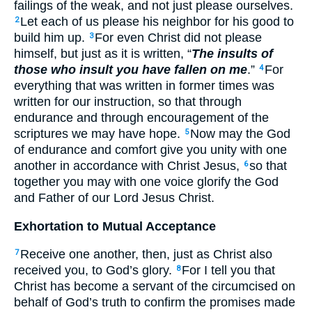
failings of the weak, and not just please ourselves.
Let each of us please his neighbor for his good to
2
build him up.
For even Christ did not please
3
himself, but just as it is written, “
The insults of
those who insult you have fallen on me
.”
For
4
everything that was written in former times was
written for our instruction, so that through
endurance and through encouragement of the
scriptures we may have hope.
Now may the God
5
of endurance and comfort give you unity with one
another in accordance with Christ Jesus,
so that
6
together you may with one voice glorify the God
and Father of our Lord Jesus Christ.
Exhortation to Mutual Acceptance
Receive one another, then, just as Christ also
7
received you, to God’s glory.
For I tell you that
8
Christ has become a servant of the circumcised on
behalf of God’s truth to confirm the promises made