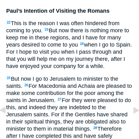
Paul’s Intention of Visiting the Romans
This is the reason I was often hindered from
22
coming to you.
But now there is nothing more to
23
keep me in these regions, and I have for many
years desired to come to you
when I go to Spain.
24
For I hope to visit you when I pass through and
that you will help me on my journey there, after I
have enjoyed your company for a while.
But now I go to Jerusalem to minister to the
25
saints.
For Macedonia and Achaia are pleased to
26
make some contribution for the poor among the
saints in Jerusalem.
For they were pleased to do
27
this, and indeed they are indebted to the
Jerusalem saints. For if the Gentiles have shared
in their spiritual things, they are obligated also to
minister to them in material things.
Therefore
28
after I have completed this and have safely