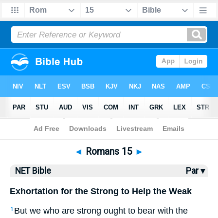
Bible
>
NET Bible
> Romans 15
◄
Romans 15
►
NET Bible
Par ▾
Exhortation for the Strong to Help the Weak
But we who are strong ought to bear with the
1