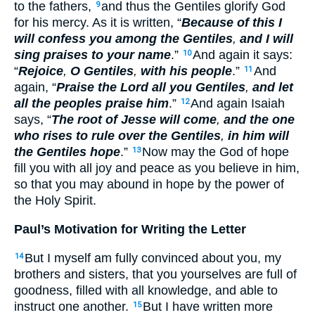
to the fathers,
and thus the Gentiles glorify God
9
for his mercy. As it is written, “
Because of this I
will confess you among the Gentiles
,
and I will
sing praises to your name
.”
And again it says:
10
“
Rejoice
,
O Gentiles
,
with his people
.”
And
11
again, “
Praise the Lord all you Gentiles
,
and let
all the peoples praise him
.”
And again Isaiah
12
says, “
The root of Jesse will come
,
and the one
who rises to rule over the Gentiles
,
in him will
the Gentiles hope
.”
Now may the God of hope
13
fill you with all joy and peace as you believe in him,
so that you may abound in hope by the power of
the Holy Spirit.
Paul’s Motivation for Writing the Letter
But I myself am fully convinced about you, my
14
brothers and sisters, that you yourselves are full of
goodness, filled with all knowledge, and able to
instruct one another.
But I have written more
15