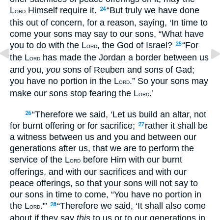
L
Himself require it.
“But truly we have done
24
ORD
this out of concern, for a reason, saying, ‘In time to
come your sons may say to our sons, “What have
you to do with the L
, the God of Israel?
“For
25
ORD
the L
has made the Jordan a border between us
ORD
and you,
you
sons of Reuben and sons of Gad;
you have no portion in the L
.” So your sons may
ORD
make our sons stop fearing the L
.’
ORD
“Therefore we said, ‘Let us build an altar, not
26
for burnt offering or for sacrifice;
rather it shall be
27
a witness between us and you and between our
generations after us, that we are to perform the
service of the L
before Him with our burnt
ORD
offerings, and with our sacrifices and with our
peace offerings, so that your sons will not say to
our sons in time to come, “You have no portion in
the L
.”’
“Therefore we said, ‘It shall also come
28
ORD
about if they say
this
to us or to our generations in