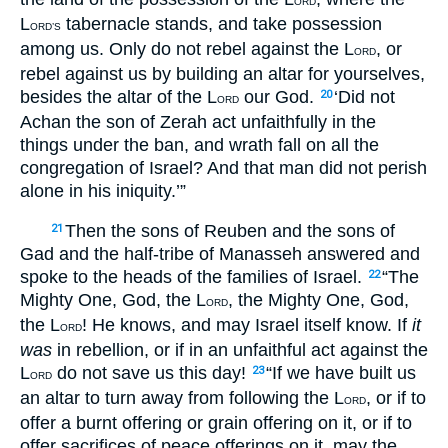
ORD
L
tabernacle stands, and take possession
ORD’S
among us. Only do not rebel against the L
, or
ORD
rebel against us by building an altar for yourselves,
besides the altar of the L
our God.
‘Did not
20
ORD
Achan the son of Zerah act unfaithfully in the
things under the ban, and wrath fall on all the
congregation of Israel? And that man did not perish
alone in his iniquity.’”
Then the sons of Reuben and the sons of
21
Gad and the half-tribe of Manasseh answered and
spoke to the heads of the families of Israel.
“The
22
Mighty One, God, the L
, the Mighty One, God,
ORD
the L
! He knows, and may Israel itself know. If
it
ORD
was
in rebellion, or if in an unfaithful act against the
L
do not save us this day!
“If we have built us
23
ORD
an altar to turn away from following the L
, or if to
ORD
offer a burnt offering or grain offering on it, or if to
offer sacrifices of peace offerings on it, may the