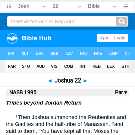
NASB77
•
NASB95
•
Strong's
◄
Joshua 22
►
NASB 1995
Par ▾
Tribes beyond Jordan Return
Then Joshua summoned the Reubenites and
1
the Gadites and the half-tribe of Manasseh,
and
2
said to them, “You have kept all that Moses the