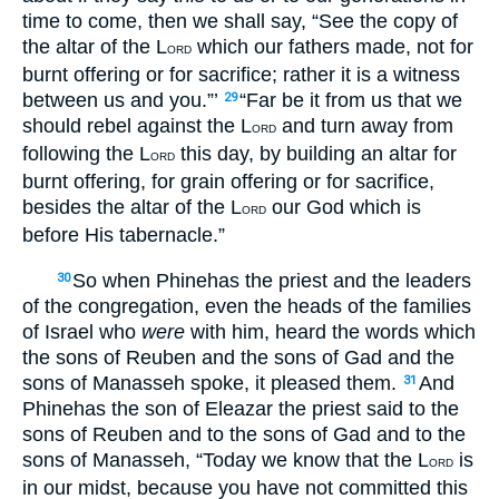
time to come, then we shall say, “See the copy of
the altar of the L
which our fathers made, not for
ORD
burnt offering or for sacrifice; rather it is a witness
between us and you.”’
“Far be it from us that we
29
should rebel against the L
and turn away from
ORD
following the L
this day, by building an altar for
ORD
burnt offering, for grain offering or for sacrifice,
besides the altar of the L
our God which is
ORD
before His tabernacle.”
So when Phinehas the priest and the leaders
30
of the congregation, even the heads of the families
of Israel who
were
with him, heard the words which
the sons of Reuben and the sons of Gad and the
sons of Manasseh spoke, it pleased them.
And
31
Phinehas the son of Eleazar the priest said to the
sons of Reuben and to the sons of Gad and to the
sons of Manasseh, “Today we know that the L
is
ORD
in our midst, because you have not committed this