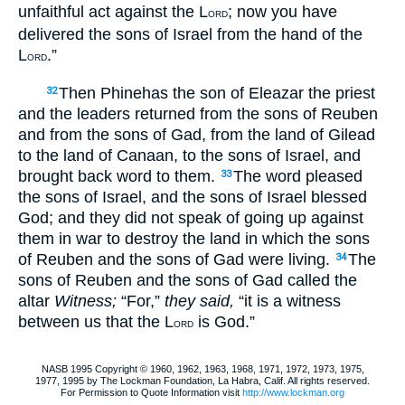
unfaithful act against the L
; now you have
ORD
delivered the sons of Israel from the hand of the
L
.”
ORD
Then Phinehas the son of Eleazar the priest
32
and the leaders returned from the sons of Reuben
and from the sons of Gad, from the land of Gilead
to the land of Canaan, to the sons of Israel, and
brought back word to them.
The word pleased
33
the sons of Israel, and the sons of Israel blessed
God; and they did not speak of going up against
them in war to destroy the land in which the sons
of Reuben and the sons of Gad were living.
The
34
sons of Reuben and the sons of Gad called the
altar
Witness;
“For,”
they said,
“it is a witness
between us that the L
is God.”
ORD
NASB 1995 Copyright © 1960, 1962, 1963, 1968, 1971, 1972, 1973, 1975,
1977, 1995 by The Lockman Foundation, La Habra, Calif. All rights reserved.
For Permission to Quote Information visit
http://www.lockman.org