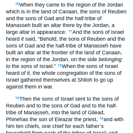
When they came to the region of the Jordan
10
which is in the land of Canaan, the sons of Reuben
and the sons of Gad and the half-tribe of
Manasseh built an altar there by the Jordan, a
large altar in appearance.
And the sons of Israel
11
heard
it
said, “Behold, the sons of Reuben and the
sons of Gad and the half-tribe of Manasseh have
built an altar at the frontier of the land of Canaan,
in the region of the Jordan, on the side
belonging
to
the sons of Israel.”
When the sons of Israel
12
heard
of it,
the whole congregation of the sons of
Israel gathered themselves at Shiloh to go up
against them in war.
Then the sons of Israel sent to the sons of
13
Reuben and to the sons of Gad and to the half-
tribe of Manasseh, into the land of Gilead,
Phinehas the son of Eleazar the priest,
and with
14
him ten chiefs, one chief for each father’s
household from each of the tribes of Israel; and