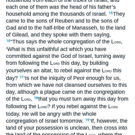
each one of them
was
the head of his father’s
household among the thousands of Israel.
They
15
came to the sons of Reuben and to the sons of
Gad and to the half-tribe of Manasseh, to the land
of Gilead, and they spoke with them saying,
“Thus says the whole congregation of the L
,
16
ORD
‘What is this unfaithful act which you have
committed against the God of Israel, turning away
from following the L
this day, by building
ORD
yourselves an altar, to rebel against the L
this
ORD
day?
‘Is not the iniquity of Peor enough for us,
17
from which we have not cleansed ourselves to this
day, although a plague came on the congregation
of the L
,
that you must turn away this day from
18
ORD
following the L
? If you rebel against the L
ORD
ORD
today, He will be angry with the whole
congregation of Israel tomorrow.
‘If, however, the
19
land of your possession is unclean, then cross into
the land of the possession of the L
, where the