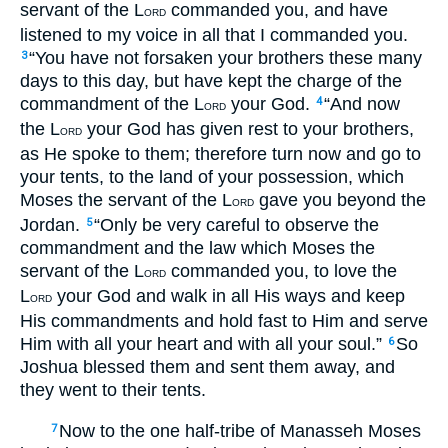
servant of the L
commanded you, and have
ORD
listened to my voice in all that I commanded you.
“You have not forsaken your brothers these many
3
days to this day, but have kept the charge of the
commandment of the L
your God.
“And now
4
ORD
the L
your God has given rest to your brothers,
ORD
as He spoke to them; therefore turn now and go to
your tents, to the land of your possession, which
Moses the servant of the L
gave you beyond the
ORD
Jordan.
“Only be very careful to observe the
5
commandment and the law which Moses the
servant of the L
commanded you, to love the
ORD
L
your God and walk in all His ways and keep
ORD
His commandments and hold fast to Him and serve
Him with all your heart and with all your soul.”
So
6
Joshua blessed them and sent them away, and
they went to their tents.
Now to the one half-tribe of Manasseh Moses
7