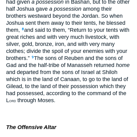
had given
a possession
in Bashan, but to the other
half Joshua gave
a possession
among their
brothers westward beyond the Jordan. So when
Joshua sent them away to their tents, he blessed
them,
and said to them, “Return to your tents with
8
great riches and with very much livestock, with
silver, gold, bronze, iron, and with very many
clothes; divide the spoil of your enemies with your
brothers.”
The sons of Reuben and the sons of
9
Gad and the half-tribe of Manasseh returned
home
and departed from the sons of Israel at Shiloh
which is in the land of Canaan, to go to the land of
Gilead, to the land of their possession which they
had possessed, according to the command of the
L
through Moses.
ORD
The Offensive Altar