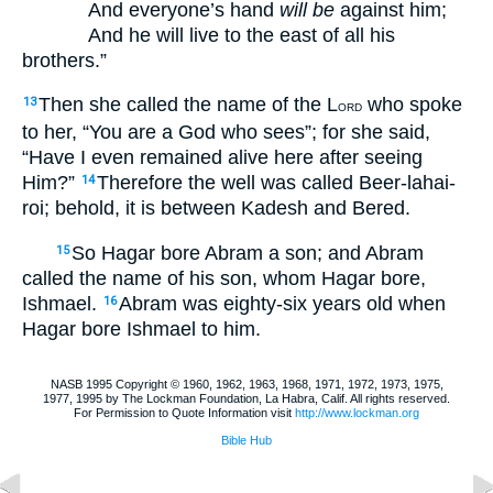
And everyone’s hand
will be
against him;
And he will live to the east of all his
brothers.”
Then she called the name of the L
who spoke
13
ORD
to her, “You are a God who sees”; for she said,
“Have I even remained alive here after seeing
Him?”
Therefore the well was called Beer-lahai-
14
roi; behold, it is between Kadesh and Bered.
So Hagar bore Abram a son; and Abram
15
called the name of his son, whom Hagar bore,
Ishmael.
Abram was eighty-six years old when
16
Hagar bore Ishmael to him.
NASB 1995 Copyright © 1960, 1962, 1963, 1968, 1971, 1972, 1973, 1975,
1977, 1995 by The Lockman Foundation, La Habra, Calif. All rights reserved.
For Permission to Quote Information visit
http://www.lockman.org
Bible Hub