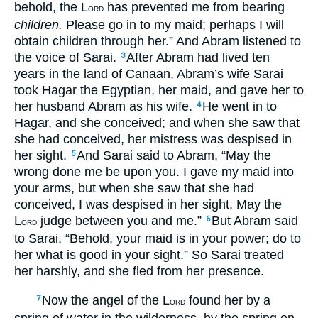
behold, the L
has prevented me from bearing
ORD
children.
Please go in to my maid; perhaps I will
obtain children through her.” And Abram listened to
the voice of Sarai.
After Abram had lived ten
3
years in the land of Canaan, Abram’s wife Sarai
took Hagar the Egyptian, her maid, and gave her to
her husband Abram as his wife.
He went in to
4
Hagar, and she conceived; and when she saw that
she had conceived, her mistress was despised in
her sight.
And Sarai said to Abram, “May the
5
wrong done me be upon you. I gave my maid into
your arms, but when she saw that she had
conceived, I was despised in her sight. May the
L
judge between you and me.”
But Abram said
6
ORD
to Sarai, “Behold, your maid is in your power; do to
her what is good in your sight.” So Sarai treated
her harshly, and she fled from her presence.
Now the angel of the L
found her by a
7
ORD
spring of water in the wilderness, by the spring on