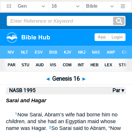
NASB77
•
NASB95
•
Strong's
◄
Genesis 16
►
NASB 1995
Par ▾
Sarai and Hagar
Now Sarai, Abram’s wife had borne him no
1
children,
and she had an Egyptian maid whose
name was Hagar.
So Sarai said to Abram, “Now
2