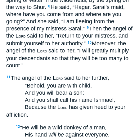
the way to Shur.
He said, “Hagar, Sarai’s maid,
8
where have you come from and where are you
going?” And she said, “I am fleeing from the
presence of my mistress Sarai.”
Then the angel of
9
the L
said to her, “Return to your mistress, and
ORD
submit yourself to her authority.”
Moreover, the
10
angel of the L
said to her, “I will greatly multiply
ORD
your descendants so that they will be too many to
count.”
The angel of the L
said to her further,
11
ORD
“Behold, you are with child,
And you will bear a son;
And you shall call his name Ishmael,
Because the L
has given heed to your
ORD
affliction.
“He will be a wild donkey of a man,
12
His hand
will be
against everyone,