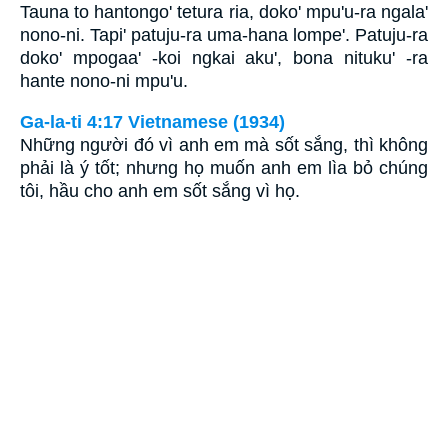
Tauna to hantongo' tetura ria, doko' mpu'u-ra ngala'
nono-ni. Tapi' patuju-ra uma-hana lompe'. Patuju-ra
doko' mpogaa' -koi ngkai aku', bona nituku' -ra
hante nono-ni mpu'u.
Ga-la-ti 4:17 Vietnamese (1934)
Những người đó vì anh em mà sốt sắng, thì không
phải là ý tốt; nhưng họ muốn anh em lìa bỏ chúng
tôi, hầu cho anh em sốt sắng vì họ.