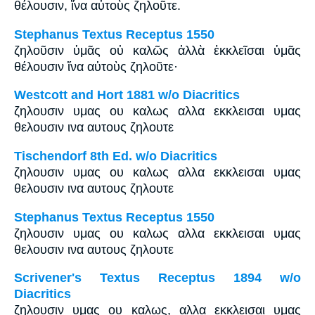
θέλουσιν, ἵνα αὐτοὺς ζηλοῦτε.
Stephanus Textus Receptus 1550
ζηλοῦσιν ὑμᾶς οὐ καλῶς ἀλλὰ ἐκκλεῖσαι ὑμᾶς
θέλουσιν ἵνα αὐτοὺς ζηλοῦτε·
Westcott and Hort 1881 w/o Diacritics
ζηλουσιν υμας ου καλως αλλα εκκλεισαι υμας
θελουσιν ινα αυτους ζηλουτε
Tischendorf 8th Ed. w/o Diacritics
ζηλουσιν υμας ου καλως αλλα εκκλεισαι υμας
θελουσιν ινα αυτους ζηλουτε
Stephanus Textus Receptus 1550
ζηλουσιν υμας ου καλως αλλα εκκλεισαι υμας
θελουσιν ινα αυτους ζηλουτε
Scrivener's Textus Receptus 1894 w/o
Diacritics
ζηλουσιν υμας ου καλως, αλλα εκκλεισαι υμας