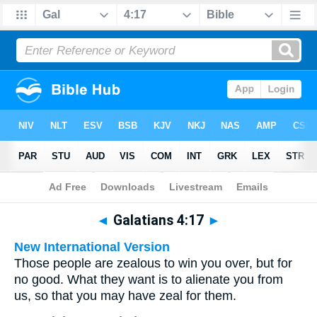
Bible
>
Multilingual
> Galatians 4:17
◄
Galatians 4:17
►
New International Version
Those people are zealous to win you over, but for
no good. What they want is to alienate you from
us, so that you may have zeal for them.