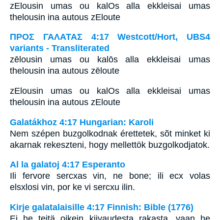
zElousin umas ou kalOs alla ekkleisai umas
thelousin ina autous zEloute
ΠΡΟΣ ΓΑΛΑΤΑΣ 4:17 Westcott/Hort, UBS4
variants - Transliterated
zēlousin umas ou kalōs alla ekkleisai umas
thelousin ina autous zēloute
zElousin umas ou kalOs alla ekkleisai umas
thelousin ina autous zEloute
Galatákhoz 4:17 Hungarian: Karoli
Nem szépen buzgolkodnak érettetek, sõt minket ki
akarnak rekeszteni, hogy mellettök buzgolkodjatok.
Al la galatoj 4:17 Esperanto
Ili fervore sercxas vin, ne bone; ili ecx volas
elsxlosi vin, por ke vi sercxu ilin.
Kirje galatalaisille 4:17 Finnish: Bible (1776)
Ei he teitä oikein kiivaudesta rakasta, vaan he