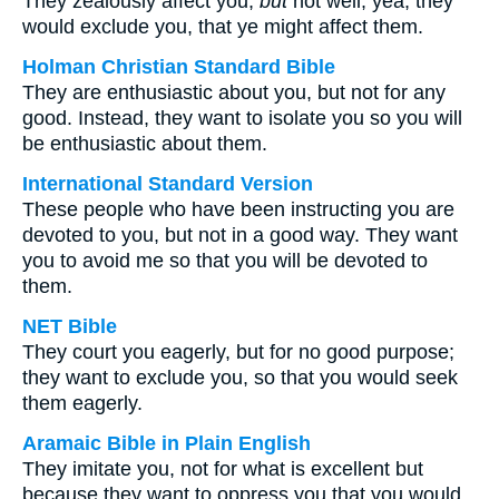
They zealously affect you,
but
not well; yea, they
would exclude you, that ye might affect them.
Holman Christian Standard Bible
They are enthusiastic about you, but not for any
good. Instead, they want to isolate you so you will
be enthusiastic about them.
International Standard Version
These people who have been instructing you are
devoted to you, but not in a good way. They want
you to avoid me so that you will be devoted to
them.
NET Bible
They court you eagerly, but for no good purpose;
they want to exclude you, so that you would seek
them eagerly.
Aramaic Bible in Plain English
They imitate you, not for what is excellent but
because they want to oppress you that you would