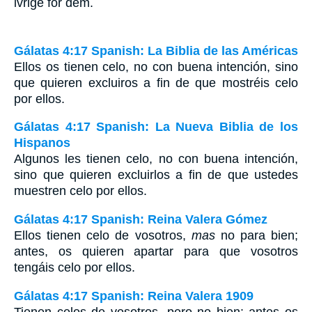
ivrige for dem.
Gálatas 4:17 Spanish: La Biblia de las Américas
Ellos os tienen celo, no con buena intención, sino
que quieren excluiros a fin de que mostréis celo
por ellos.
Gálatas 4:17 Spanish: La Nueva Biblia de los
Hispanos
Algunos les tienen celo, no con buena intención,
sino que quieren excluirlos a fin de que ustedes
muestren celo por ellos.
Gálatas 4:17 Spanish: Reina Valera Gómez
Ellos tienen celo de vosotros,
mas
no para bien;
antes, os quieren apartar para que vosotros
tengáis celo por ellos.
Gálatas 4:17 Spanish: Reina Valera 1909
Tienen celos de vosotros, pero no bien: antes os