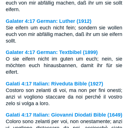
euch von mir abfällig machen, daß ihr um sie sollt
eifern.
Galater 4:17 German: Luther (1912)
Sie eifern um euch nicht fein; sondern sie wollen
euch von mir abfällig machen, daß ihr um sie eifern
sollt.
Galater 4:17 German: Textbibel (1899)
O sie eifern nicht im guten um euch; nein, sie
möchten euch hinausbannen, damit ihr für sie
eifert.
Galati 4:17 Italian: Riveduta Bible (1927)
Costoro son zelanti di voi, ma non per fini onesti;
anzi vi vogliono staccare da noi perché il vostro
zelo si volga a loro.
Galati 4:17 Italian: Giovanni Diodati Bible (1649)
Coloro sono zelanti per voi, non onestamente; anzi