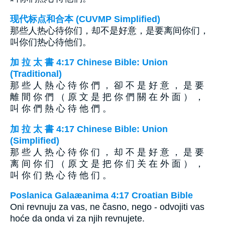
现代标点和合本 (CUVMP Simplified)
那些人热心待你们，却不是好意，是要离间你们，
叫你们热心待他们。
加 拉 太 書 4:17 Chinese Bible: Union
(Traditional)
那 些 人 熱 心 待 你 們 ， 卻 不 是 好 意 ， 是 要
離 間 你 們 （ 原 文 是 把 你 們 關 在 外 面 ） ，
叫 你 們 熱 心 待 他 們 。
加 拉 太 書 4:17 Chinese Bible: Union
(Simplified)
那 些 人 热 心 待 你 们 ， 却 不 是 好 意 ， 是 要
离 间 你 们 （ 原 文 是 把 你 们 关 在 外 面 ） ，
叫 你 们 热 心 待 他 们 。
Poslanica Galaæanima 4:17 Croatian Bible
Oni revnuju za vas, ne časno, nego - odvojiti vas
hoće da onda vi za njih revnujete.