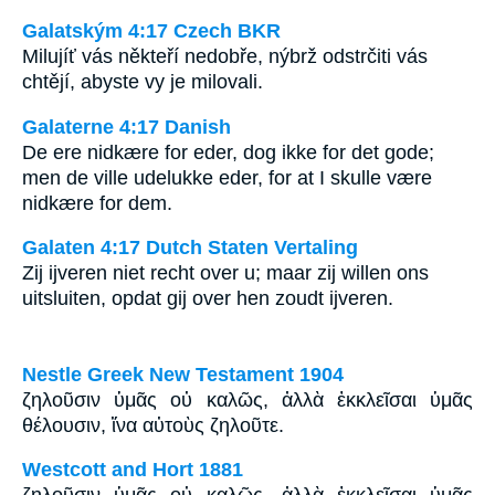
Galatským 4:17 Czech BKR
Milujíť vás někteří nedobře, nýbrž odstrčiti vás
chtějí, abyste vy je milovali.
Galaterne 4:17 Danish
De ere nidkære for eder, dog ikke for det gode;
men de ville udelukke eder, for at I skulle være
nidkære for dem.
Galaten 4:17 Dutch Staten Vertaling
Zij ijveren niet recht over u; maar zij willen ons
uitsluiten, opdat gij over hen zoudt ijveren.
Nestle Greek New Testament 1904
ζηλοῦσιν ὑμᾶς οὐ καλῶς, ἀλλὰ ἐκκλεῖσαι ὑμᾶς
θέλουσιν, ἵνα αὐτοὺς ζηλοῦτε.
Westcott and Hort 1881