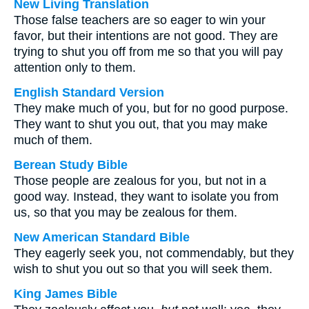
New Living Translation
Those false teachers are so eager to win your
favor, but their intentions are not good. They are
trying to shut you off from me so that you will pay
attention only to them.
English Standard Version
They make much of you, but for no good purpose.
They want to shut you out, that you may make
much of them.
Berean Study Bible
Those people are zealous for you, but not in a
good way. Instead, they want to isolate you from
us, so that you may be zealous for them.
New American Standard Bible
They eagerly seek you, not commendably, but they
wish to shut you out so that you will seek them.
King James Bible