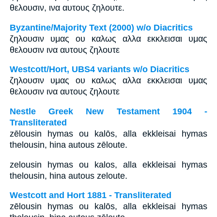
θελουσιν, ινα αυτους ζηλουτε.
Byzantine/Majority Text (2000) w/o Diacritics
ζηλουσιν υμας ου καλως αλλα εκκλεισαι υμας
θελουσιν ινα αυτους ζηλουτε
Westcott/Hort, UBS4 variants w/o Diacritics
ζηλουσιν υμας ου καλως αλλα εκκλεισαι υμας
θελουσιν ινα αυτους ζηλουτε
Nestle Greek New Testament 1904 -
Transliterated
zēlousin hymas ou kalōs, alla ekkleisai hymas
thelousin, hina autous zēloute.
zelousin hymas ou kalos, alla ekkleisai hymas
thelousin, hina autous zeloute.
Westcott and Hort 1881 - Transliterated
zēlousin hymas ou kalōs, alla ekkleisai hymas