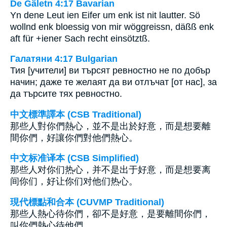
De Gäletn 4:17 Bavarian
Yn dene Leut ien Eifer um enk ist nit lautter. Sö
wollnd enk bloessig von mir wöggreissn, däßß enk
aft für +iener Sach recht einsötztß.
Галатяни 4:17 Bulgarian
Тия [учители] ви търсят ревностно не по добър
начин; даже те желаят да ви отлъчат [от нас], за
да търсите тях ревностно.
中文標準譯本 (CSB Traditional)
那些人對你們熱心，並不是出於好意，而是想要離
間你們，好讓你們對他們熱心。
中文标准译本 (CSB Simplified)
那些人对你们热心，并不是出于好意，而是想要离
间你们，好让你们对他们热心。
現代標點和合本 (CUVMP Traditional)
那些人熱心待你們，卻不是好意，是要離間你們，
叫你們熱心待他們。