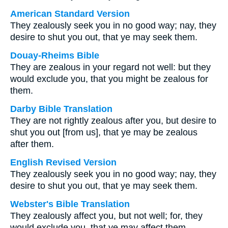
American Standard Version
They zealously seek you in no good way; nay, they
desire to shut you out, that ye may seek them.
Douay-Rheims Bible
They are zealous in your regard not well: but they
would exclude you, that you might be zealous for
them.
Darby Bible Translation
They are not rightly zealous after you, but desire to
shut you out [from us], that ye may be zealous
after them.
English Revised Version
They zealously seek you in no good way; nay, they
desire to shut you out, that ye may seek them.
Webster's Bible Translation
They zealously affect you, but not well; for, they
would exclude you, that ye may affect them.