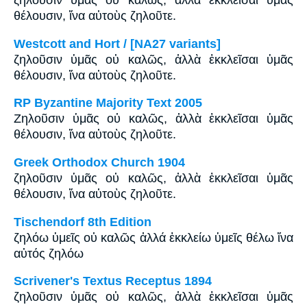
ζηλοῦσιν ὑμᾶς οὐ καλῶς, ἀλλὰ ἐκκλεῖσαι ὑμᾶς
θέλουσιν, ἵνα αὐτοὺς ζηλοῦτε.
Westcott and Hort / [NA27 variants]
ζηλοῦσιν ὑμᾶς οὐ καλῶς, ἀλλὰ ἐκκλεῖσαι ὑμᾶς
θέλουσιν, ἵνα αὐτοὺς ζηλοῦτε.
RP Byzantine Majority Text 2005
Ζηλοῦσιν ὑμᾶς οὐ καλῶς, ἀλλὰ ἐκκλεῖσαι ὑμᾶς
θέλουσιν, ἵνα αὐτοὺς ζηλοῦτε.
Greek Orthodox Church 1904
ζηλοῦσιν ὑμᾶς οὐ καλῶς, ἀλλὰ ἐκκλεῖσαι ὑμᾶς
θέλουσιν, ἵνα αὐτοὺς ζηλοῦτε.
Tischendorf 8th Edition
ζηλόω ὑμεῖς οὐ καλῶς ἀλλά ἐκκλείω ὑμεῖς θέλω ἵνα
αὐτός ζηλόω
Scrivener's Textus Receptus 1894
ζηλοῦσιν ὑμᾶς οὐ καλῶς, ἀλλὰ ἐκκλεῖσαι ὑμᾶς