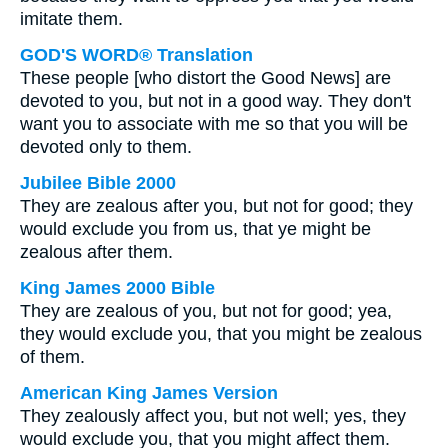
imitate them.
GOD'S WORD® Translation
These people [who distort the Good News] are
devoted to you, but not in a good way. They don't
want you to associate with me so that you will be
devoted only to them.
Jubilee Bible 2000
They are zealous after you, but not for good; they
would exclude you from us, that ye might be
zealous after them.
King James 2000 Bible
They are zealous of you, but not for good; yea,
they would exclude you, that you might be zealous
of them.
American King James Version
They zealously affect you, but not well; yes, they
would exclude you, that you might affect them.