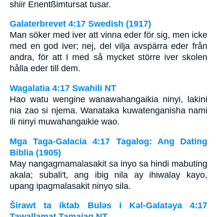
shiir Enentßimtursat tusar.
Galaterbrevet 4:17 Swedish (1917)
Man söker med iver att vinna eder för sig, men icke
med en god iver; nej, del vilja avspärra eder från
andra, för att I med så mycket större iver skolen
hålla eder till dem.
Wagalatia 4:17 Swahili NT
Hao watu wengine wanawahangaikia ninyi, lakini
nia zao si njema. Wanataka kuwatenganisha nami
ili ninyi muwahangaikie wao.
Mga Taga-Galacia 4:17 Tagalog: Ang Dating
Biblia (1905)
May nangagmamalasakit sa inyo sa hindi mabuting
akala; subali't, ang ibig nila ay ihiwalay kayo,
upang ipagmalasakit ninyo sila.
Širawt ta iktab Bulǝs i Kǝl-Galatǝya 4:17
Tawallamat Tamajaq NT