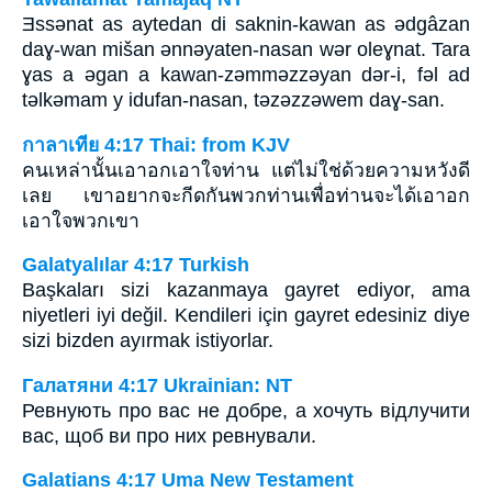
Ǝssǝnat as aytedan di saknin-kawan as ǝdgâzan
daɣ-wan mišan ǝnnǝyaten-nasan wǝr oleɣnat. Tara
ɣas a ǝgan a kawan-zǝmmǝzzǝyan dǝr-i, fǝl ad
tǝlkǝmam y idufan-nasan, tǝzǝzzǝwem daɣ-san.
กาลาเทีย 4:17 Thai: from KJV
คนเหล่านั้นเอาอกเอาใจท่าน แต่ไม่ใช่ด้วยความหวังดี
เลย เขาอยากจะกีดกันพวกท่านเพื่อท่านจะได้เอาอก
เอาใจพวกเขา
Galatyalılar 4:17 Turkish
Başkaları sizi kazanmaya gayret ediyor, ama
niyetleri iyi değil. Kendileri için gayret edesiniz diye
sizi bizden ayırmak istiyorlar.
Галатяни 4:17 Ukrainian: NT
Ревнують про вас не добре, а хочуть відлучити
вас, щоб ви про них ревнували.
Galatians 4:17 Uma New Testament