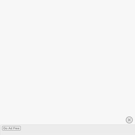
Go Ad Free