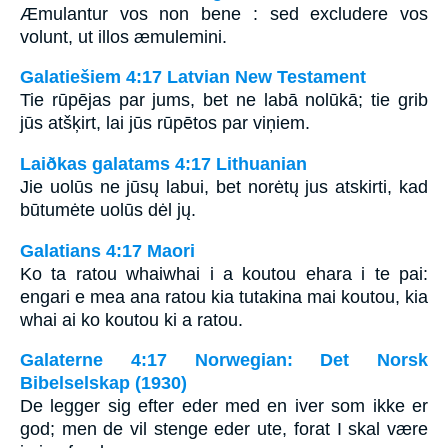
Æmulantur vos non bene : sed excludere vos
volunt, ut illos æmulemini.
Galatiešiem 4:17 Latvian New Testament
Tie rūpējas par jums, bet ne labā nolūkā; tie grib
jūs atšķirt, lai jūs rūpētos par viņiem.
Laiðkas galatams 4:17 Lithuanian
Jie uolūs ne jūsų labui, bet norėtų jus atskirti, kad
būtumėte uolūs dėl jų.
Galatians 4:17 Maori
Ko ta ratou whaiwhai i a koutou ehara i te pai:
engari e mea ana ratou kia tutakina mai koutou, kia
whai ai ko koutou ki a ratou.
Galaterne 4:17 Norwegian: Det Norsk
Bibelselskap (1930)
De legger sig efter eder med en iver som ikke er
god; men de vil stenge eder ute, forat I skal være