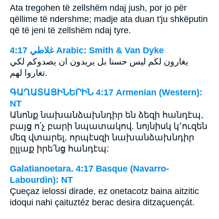
Ata tregohen të zellshëm ndaj jush, por jo për
qëllime të ndershme; madje ata duan t'ju shkëputin
që të jeni të zellshëm ndaj tyre.
ﻏﻼﻃﻲ 4:17 Arabic: Smith & Van Dyke
يغارون لكم ليس حسنا بل يريدون ان يصدوكم لكي
تغاروا لهم.
ԳԱՂԱՏԱՑԻՆԵՐԻՆ 4:17 Armenian (Western):
NT
Անոնք նախանձախնդիր են ձեզի հանդէպ,
բայց ո՛չ բարի նպատակով. նոյնիսկ կ՚ուզեն
մեզ վտարել, որպէսզի նախանձախնդիր
ըլլաք իրե՛նց հանդէպ:
Galatianoetara. 4:17 Basque (Navarro-
Labourdin): NT
Çueçaz ielossi dirade, ez onetacotz baina aitzitic
idoqui nahi çaituztéz berac desira ditzaçuençát.