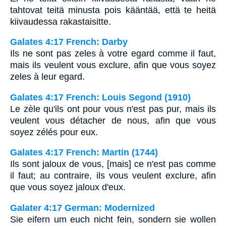
tahtovat teitä minusta pois kääntää, että te heitä
kiivaudessa rakastaisitte.
Galates 4:17 French: Darby
Ils ne sont pas zeles à votre egard comme il faut,
mais ils veulent vous exclure, afin que vous soyez
zeles à leur egard.
Galates 4:17 French: Louis Segond (1910)
Le zèle qu'ils ont pour vous n'est pas pur, mais ils
veulent vous détacher de nous, afin que vous
soyez zélés pour eux.
Galates 4:17 French: Martin (1744)
Ils sont jaloux de vous, [mais] ce n'est pas comme
il faut; au contraire, ils vous veulent exclure, afin
que vous soyez jaloux d'eux.
Galater 4:17 German: Modernized
Sie eifern um euch nicht fein, sondern sie wollen