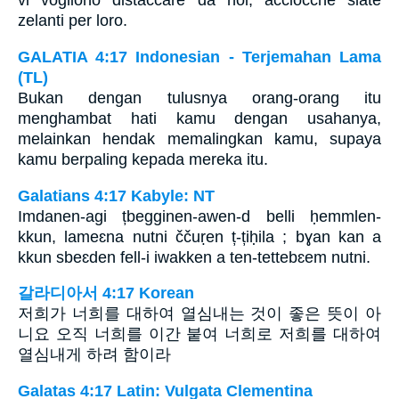
vi vogliono distaccare da noi, acciocchè siate
zelanti per loro.
GALATIA 4:17 Indonesian - Terjemahan Lama
(TL)
Bukan dengan tulusnya orang-orang itu
menghambat hati kamu dengan usahanya,
melainkan hendak memalingkan kamu, supaya
kamu berpaling kepada mereka itu.
Galatians 4:17 Kabyle: NT
Imdanen-agi țbegginen-awen-d belli ḥemmlen-
kkun, lameɛna nutni ččuṛen ț-țiḥila ; bɣan kan a
kkun sbeɛden fell-i iwakken a ten-tettebɛem nutni.
갈라디아서 4:17 Korean
저희가 너희를 대하여 열심내는 것이 좋은 뜻이 아
니요 오직 너희를 이간 붙여 너희로 저희를 대하여
열심내게 하려 함이라
Galatas 4:17 Latin: Vulgata Clementina