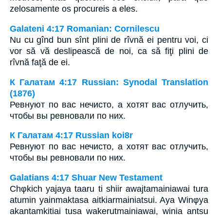
zelosamente os procureis a eles.
Galateni 4:17 Romanian: Cornilescu
Nu cu gînd bun sînt plini de rîvnă ei pentru voi, ci
vor să vă deslipească de noi, ca să fiţi plini de
rîvnă faţă de ei.
К Галатам 4:17 Russian: Synodal Translation
(1876)
Ревнуют по вас нечисто, а хотят вас отлучить,
чтобы вы ревновали по них.
К Галатам 4:17 Russian koi8r
Ревнуют по вас нечисто, а хотят вас отлучить,
чтобы вы ревновали по них.
Galatians 4:17 Shuar New Testament
Chφkich yajaya taaru ti shiir awajtamainiawai tura
atumin yainmaktasa aitkiarmainiatsui. Aya Winφya
akantamkitiai tusa wakerutmainiawai, winia antsu