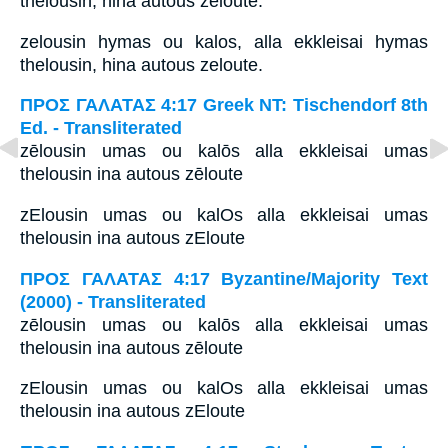
thelousin, hina autous zēloute.
zelousin hymas ou kalos, alla ekkleisai hymas
thelousin, hina autous zeloute.
ΠΡΟΣ ΓΑΛΑΤΑΣ 4:17 Greek NT: Tischendorf 8th
Ed. - Transliterated
zēlousin umas ou kalōs alla ekkleisai umas
thelousin ina autous zēloute
zElousin umas ou kalOs alla ekkleisai umas
thelousin ina autous zEloute
ΠΡΟΣ ΓΑΛΑΤΑΣ 4:17 Byzantine/Majority Text
(2000) - Transliterated
zēlousin umas ou kalōs alla ekkleisai umas
thelousin ina autous zēloute
zElousin umas ou kalOs alla ekkleisai umas
thelousin ina autous zEloute