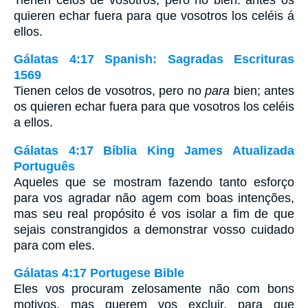
quieren echar fuera para que vosotros los celéis á
ellos.
Gálatas 4:17 Spanish: Sagradas Escrituras
1569
Tienen celos de vosotros, pero no
para
bien; antes
os quieren echar fuera para que vosotros los celéis
a ellos.
Gálatas 4:17 Bíblia King James Atualizada
Português
Aqueles que se mostram fazendo tanto esforço
para vos agradar não agem com boas intenções,
mas seu real propósito é vos isolar a fim de que
sejais constrangidos a demonstrar vosso cuidado
para com eles.
Gálatas 4:17 Portugese Bible
Eles vos procuram zelosamente não com bons
motivos, mas querem vos excluir, para que