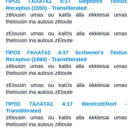
ΠΡΟΣ ΓΑΛΑΤΑΣ 4:17 Stephens Textus
Receptus (1550) - Transliterated
zēlousin umas ou kalōs alla ekkleisai umas
thelousin ina autous zēloute
zElousin umas ou kalOs alla ekkleisai umas
thelousin ina autous zEloute
ΠΡΟΣ ΓΑΛΑΤΑΣ 4:17 Scrivener's Textus
Receptus (1894) - Transliterated
zēlousin umas ou kalōs alla ekkleisai umas
thelousin ina autous zēloute
zElousin umas ou kalOs alla ekkleisai umas
thelousin ina autous zEloute
ΠΡΟΣ ΓΑΛΑΤΑΣ 4:17 Westcott/Hort -
Transliterated
zēlousin umas ou kalōs alla ekkleisai umas
thelousin ina autous zēloute