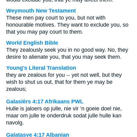
Weymouth New Testament
These men pay court to you, but not with
honourable motives. They want to exclude you, so
that you may pay court to them.
World English Bible
They zealously seek you in no good way. No, they
desire to alienate you, that you may seek them.
Young's Literal Translation
they are zealous for you -- yet not well, but they
wish to shut us out, that for them ye may be
zealous;
Galasiërs 4:17 Afrikaans PWL
Hulle is jaloers op julle, nie vir ’n goeie doel nie,
maar om julle te onderdruk sodat julle hulle kan
navolg.
Galatasve 4:17 Albanian