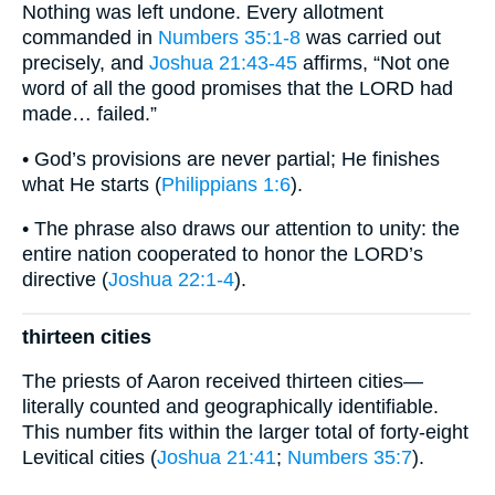
Nothing was left undone. Every allotment
commanded in
Numbers 35:1-8
was carried out
precisely, and
Joshua 21:43-45
affirms, “Not one
word of all the good promises that the LORD had
made… failed.”
• God’s provisions are never partial; He finishes
what He starts (
Philippians 1:6
).
• The phrase also draws our attention to unity: the
entire nation cooperated to honor the LORD’s
directive (
Joshua 22:1-4
).
thirteen cities
The priests of Aaron received thirteen cities—
literally counted and geographically identifiable.
This number fits within the larger total of forty-eight
Levitical cities (
Joshua 21:41
;
Numbers 35:7
).