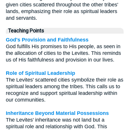
given cities scattered throughout the other tribes'
lands, emphasizing their role as spiritual leaders
and servants.
Teaching Points
God's Provision and Faithfulness
God fulfills His promises to His people, as seen in
the allocation of cities to the Levites. This reminds
us of His faithfulness and provision in our lives.
Role of Spiritual Leadership
The Levites' scattered cities symbolize their role as
spiritual leaders among the tribes. This calls us to
recognize and support spiritual leadership within
our communities.
Inheritance Beyond Material Possessions
The Levites' inheritance was not land but a
spiritual role and relationship with God. This