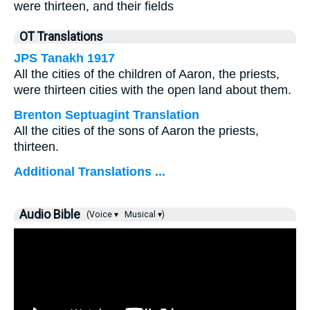
were thirteen, and their fields
OT Translations
JPS Tanakh 1917
All the cities of the children of Aaron, the priests,
were thirteen cities with the open land about them.
Brenton Septuagint Translation
All the cities of the sons of Aaron the priests,
thirteen.
Additional Translations ...
Audio Bible
(Voice ▾
Musical ▾)