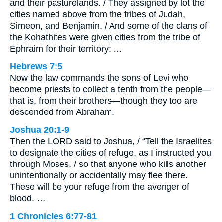
and their pasturelands. / They assigned by lot the
cities named above from the tribes of Judah,
Simeon, and Benjamin. / And some of the clans of
the Kohathites were given cities from the tribe of
Ephraim for their territory: …
Hebrews 7:5
Now the law commands the sons of Levi who
become priests to collect a tenth from the people—
that is, from their brothers—though they too are
descended from Abraham.
Joshua 20:1-9
Then the LORD said to Joshua, / “Tell the Israelites
to designate the cities of refuge, as I instructed you
through Moses, / so that anyone who kills another
unintentionally or accidentally may flee there.
These will be your refuge from the avenger of
blood. …
1 Chronicles 6:77-81