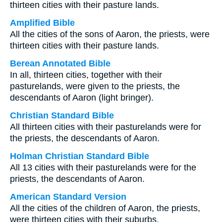
thirteen cities with their pasture lands.
Amplified Bible
All the cities of the sons of Aaron, the priests, were
thirteen cities with their pasture lands.
Berean Annotated Bible
In all, thirteen cities, together with their
pasturelands, were given to the priests, the
descendants of Aaron (light bringer).
Christian Standard Bible
All thirteen cities with their pasturelands were for
the priests, the descendants of Aaron.
Holman Christian Standard Bible
All 13 cities with their pasturelands were for the
priests, the descendants of Aaron.
American Standard Version
All the cities of the children of Aaron, the priests,
were thirteen cities with their suburbs.