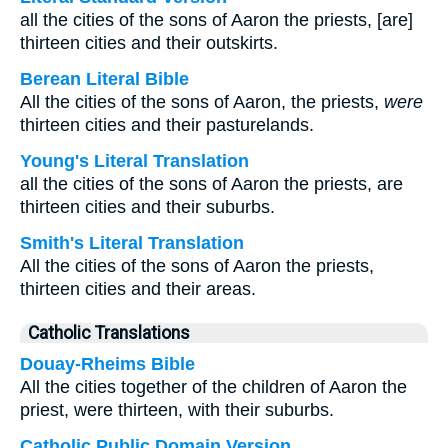
all the cities of the sons of Aaron the priests, [are]
thirteen cities and their outskirts.
Berean Literal Bible
All the cities of the sons of Aaron, the priests,
were
thirteen cities and their pasturelands.
Young's Literal Translation
all the cities of the sons of Aaron the priests, are
thirteen cities and their suburbs.
Smith's Literal Translation
All the cities of the sons of Aaron the priests,
thirteen cities and their areas.
Catholic Translations
Douay-Rheims Bible
All the cities together of the children of Aaron the
priest, were thirteen, with their suburbs.
Catholic Public Domain Version