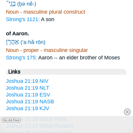
בְנֵֽי־
(ḇə·nê-)
Noun - masculine plural construct
Strong's 1121:
A son
of Aaron.
אַהֲרֹ֖ן
(’a·hă·rōn)
Noun - proper - masculine singular
Strong's 175:
Aaron -- an elder brother of Moses
Links
Joshua 21:19 NIV
Joshua 21:19 NLT
Joshua 21:19 ESV
Joshua 21:19 NASB
Joshua 21:19 KJV
Joshua 21:19 Study Bible
Go Ad Free
Joshua 21:19 Biblia Paralela
Joshua 21:19 Chinese Bible