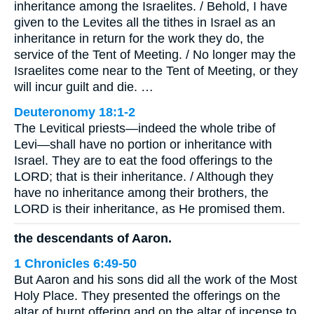
inheritance among the Israelites. / Behold, I have
given to the Levites all the tithes in Israel as an
inheritance in return for the work they do, the
service of the Tent of Meeting. / No longer may the
Israelites come near to the Tent of Meeting, or they
will incur guilt and die. …
Deuteronomy 18:1-2
The Levitical priests—indeed the whole tribe of
Levi—shall have no portion or inheritance with
Israel. They are to eat the food offerings to the
LORD; that is their inheritance. / Although they
have no inheritance among their brothers, the
LORD is their inheritance, as He promised them.
the descendants of Aaron.
1 Chronicles 6:49-50
But Aaron and his sons did all the work of the Most
Holy Place. They presented the offerings on the
altar of burnt offering and on the altar of incense to