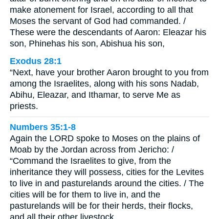
make atonement for Israel, according to all that
Moses the servant of God had commanded. /
These were the descendants of Aaron: Eleazar his
son, Phinehas his son, Abishua his son,
Exodus 28:1
“Next, have your brother Aaron brought to you from
among the Israelites, along with his sons Nadab,
Abihu, Eleazar, and Ithamar, to serve Me as
priests.
Numbers 35:1-8
Again the LORD spoke to Moses on the plains of
Moab by the Jordan across from Jericho: /
“Command the Israelites to give, from the
inheritance they will possess, cities for the Levites
to live in and pasturelands around the cities. / The
cities will be for them to live in, and the
pasturelands will be for their herds, their flocks,
and all their other livestock. …