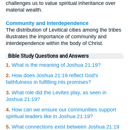
challenges us to value spiritual inheritance over
material wealth.
Community and Interdependence
The distribution of Levitical cities among the tribes
illustrates the importance of community and
interdependence within the body of Christ.
Bible Study Questions and Answers
1.
What is the meaning of Joshua 21:19?
2.
How does Joshua 21:19 reflect God's
faithfulness in fulfilling His promises?
3.
What role did the Levites play, as seen in
Joshua 21:19?
4.
How can we ensure our communities support
spiritual leaders like in Joshua 21:19?
5.
What connections exist between Joshua 21:19