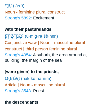
עָרֵ֥י
(‘ā·rê)
Noun - feminine plural construct
Strong's 5892:
Excitement
with their pasturelands
וּמִגְרְשֵׁיהֶֽן׃
(ū·miḡ·rə·šê·hen)
Conjunctive waw | Noun - masculine plural
construct | third person feminine plural
Strong's 4054:
A suburb, the area around a,
building, the margin of the sea
[were given] to the priests,
הַכֹּֽהֲנִ֑ים
(hak·kō·hă·nîm)
Article | Noun - masculine plural
Strong's 3548:
Priest
the descendants