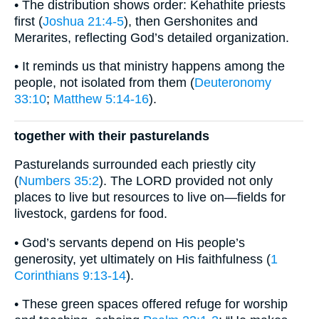
• The distribution shows order: Kehathite priests
first (
Joshua 21:4-5
), then Gershonites and
Merarites, reflecting God’s detailed organization.
• It reminds us that ministry happens among the
people, not isolated from them (
Deuteronomy
33:10
;
Matthew 5:14-16
).
together with their pasturelands
Pasturelands surrounded each priestly city
(
Numbers 35:2
). The LORD provided not only
places to live but resources to live on—fields for
livestock, gardens for food.
• God’s servants depend on His people’s
generosity, yet ultimately on His faithfulness (
1
Corinthians 9:13-14
).
• These green spaces offered refuge for worship