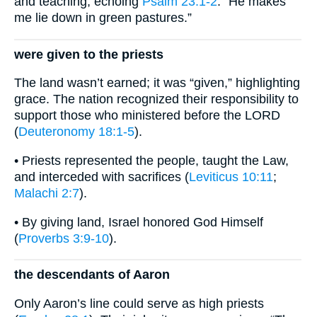
and teaching, echoing
Psalm 23:1-2
: “He makes
me lie down in green pastures.”
were given to the priests
The land wasn’t earned; it was “given,” highlighting
grace. The nation recognized their responsibility to
support those who ministered before the LORD
(
Deuteronomy 18:1-5
).
• Priests represented the people, taught the Law,
and interceded with sacrifices (
Leviticus 10:11
;
Malachi 2:7
).
• By giving land, Israel honored God Himself
(
Proverbs 3:9-10
).
the descendants of Aaron
Only Aaron’s line could serve as high priests