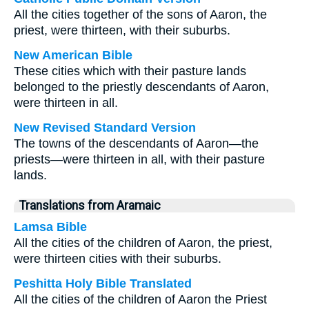
All the cities together of the sons of Aaron, the
priest, were thirteen, with their suburbs.
New American Bible
These cities which with their pasture lands
belonged to the priestly descendants of Aaron,
were thirteen in all.
New Revised Standard Version
The towns of the descendants of Aaron—the
priests—were thirteen in all, with their pasture
lands.
Translations from Aramaic
Lamsa Bible
All the cities of the children of Aaron, the priest,
were thirteen cities with their suburbs.
Peshitta Holy Bible Translated
All the cities of the children of Aaron the Priest