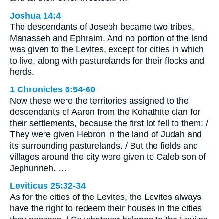
Joshua 14:4
The descendants of Joseph became two tribes,
Manasseh and Ephraim. And no portion of the land
was given to the Levites, except for cities in which
to live, along with pasturelands for their flocks and
herds.
1 Chronicles 6:54-60
Now these were the territories assigned to the
descendants of Aaron from the Kohathite clan for
their settlements, because the first lot fell to them: /
They were given Hebron in the land of Judah and
its surrounding pasturelands. / But the fields and
villages around the city were given to Caleb son of
Jephunneh. …
Leviticus 25:32-34
As for the cities of the Levites, the Levites always
have the right to redeem their houses in the cities