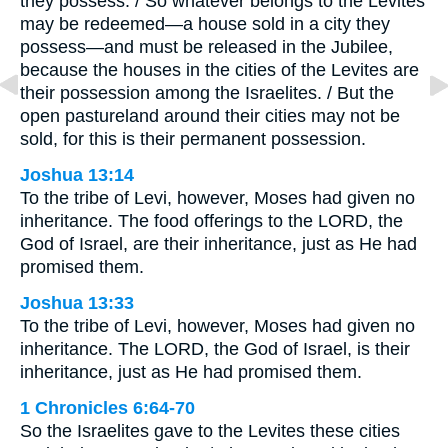
they possess. / So whatever belongs to the Levites
may be redeemed—a house sold in a city they
possess—and must be released in the Jubilee,
because the houses in the cities of the Levites are
their possession among the Israelites. / But the
open pastureland around their cities may not be
sold, for this is their permanent possession.
Joshua 13:14
To the tribe of Levi, however, Moses had given no
inheritance. The food offerings to the LORD, the
God of Israel, are their inheritance, just as He had
promised them.
Joshua 13:33
To the tribe of Levi, however, Moses had given no
inheritance. The LORD, the God of Israel, is their
inheritance, just as He had promised them.
1 Chronicles 6:64-70
So the Israelites gave to the Levites these cities