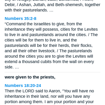
Debir, / Ashan, Juttah, and Beth-shemesh, together
with their pasturelands. …
Numbers 35:2-8
“Command the Israelites to give, from the
inheritance they will possess, cities for the Levites
to live in and pasturelands around the cities. / The
cities will be for them to live in, and the
pasturelands will be for their herds, their flocks,
and all their other livestock. / The pasturelands
around the cities you are to give the Levites will
extend a thousand cubits from the wall on every
side. …
were given to the priests,
Numbers 18:20-24
Then the LORD said to Aaron, “You will have no
inheritance in their land, nor will you have any
portion among them. I am your portion and your