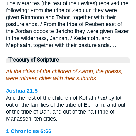
The Merarites (the rest of the Levites) received the
following: From the tribe of Zebulun they were
given Rimmono and Tabor, together with their
pasturelands. / From the tribe of Reuben east of
the Jordan opposite Jericho they were given Bezer
in the wilderness, Jahzah, / Kedemoth, and
Mephaath, together with their pasturelands. …
Treasury of Scripture
All the cities of the children of Aaron, the priests,
were thirteen cities with their suburbs.
Joshua 21:5
And the rest of the children of Kohath
had
by lot
out of the families of the tribe of Ephraim, and out
of the tribe of Dan, and out of the half tribe of
Manasseh, ten cities.
1 Chronicles 6:66