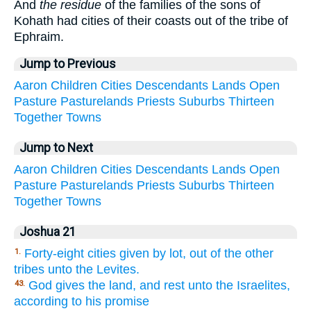
And
the residue
of the families of the sons of
Kohath had cities of their coasts out of the tribe of
Ephraim.
Jump to Previous
Aaron
Children
Cities
Descendants
Lands
Open
Pasture
Pasturelands
Priests
Suburbs
Thirteen
Together
Towns
Jump to Next
Aaron
Children
Cities
Descendants
Lands
Open
Pasture
Pasturelands
Priests
Suburbs
Thirteen
Together
Towns
Joshua 21
Forty-eight cities given by lot, out of the other
1.
tribes unto the Levites.
God gives the land, and rest unto the Israelites,
43.
according to his promise