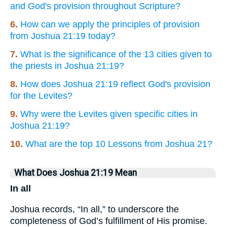
and God's provision throughout Scripture?
6.
How can we apply the principles of provision
from Joshua 21:19 today?
7.
What is the significance of the 13 cities given to
the priests in Joshua 21:19?
8.
How does Joshua 21:19 reflect God's provision
for the Levites?
9.
Why were the Levites given specific cities in
Joshua 21:19?
10.
What are the top 10 Lessons from Joshua 21?
What Does Joshua 21:19 Mean
In all
Joshua records, “In all,” to underscore the
completeness of God’s fulfillment of His promise.