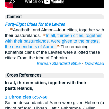
Context
Forty-Eight Cities for the Levites
…
Anathoth, and Almon—four cities, together with
18
their pasturelands.
In all,
thirteen
cities,
together
19
with their pasturelands,
were given to the priests,
the descendants
of Aaron.
The remaining
20
Kohathite clans of the Levites were allotted these
cities: From the tribe of Ephraim…
Berean Standard Bible
·
Download
Cross References
In all, thirteen cities, together with their
pasturelands,
1 Chronicles 6:57-60
So the descendants of Aaron were given Hebron (a
city of refuge), Libnah, Jattir, Eshtemoa, / Hilen,