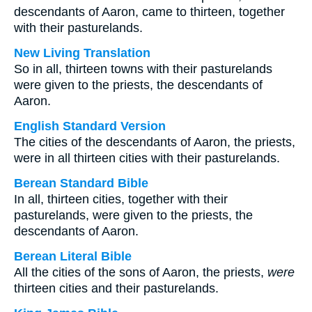
descendants of Aaron, came to thirteen, together
with their pasturelands.
New Living Translation
So in all, thirteen towns with their pasturelands
were given to the priests, the descendants of
Aaron.
English Standard Version
The cities of the descendants of Aaron, the priests,
were in all thirteen cities with their pasturelands.
Berean Standard Bible
In all, thirteen cities, together with their
pasturelands, were given to the priests, the
descendants of Aaron.
Berean Literal Bible
All the cities of the sons of Aaron, the priests,
were
thirteen cities and their pasturelands.