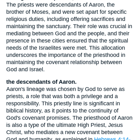
The priests were descendants of Aaron, the
brother of Moses, and were set apart for specific
religious duties, including offering sacrifices and
maintaining the sanctuary. Their role was crucial in
mediating between God and the people, and their
presence in these cities ensured that the spiritual
needs of the Israelites were met. This allocation
underscores the importance of the priesthood in
maintaining the covenant relationship between
God and Israel.
the descendants of Aaron.
Aaron's lineage was chosen by God to serve as
priests, a role that was both a privilege and a
responsibility. This priestly line is significant in
biblical history, as it points to the continuity of
God's covenant promises. The priesthood of Aaron
is also a type of the ultimate High Priest, Jesus
Christ, who mediates a new covenant between
God and humanity, as explained in
Hebrews 4:14-