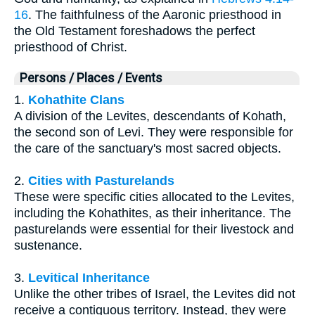
16
. The faithfulness of the Aaronic priesthood in
the Old Testament foreshadows the perfect
priesthood of Christ.
Persons / Places / Events
1.
Kohathite Clans
A division of the Levites, descendants of Kohath,
the second son of Levi. They were responsible for
the care of the sanctuary's most sacred objects.
2.
Cities with Pasturelands
These were specific cities allocated to the Levites,
including the Kohathites, as their inheritance. The
pasturelands were essential for their livestock and
sustenance.
3.
Levitical Inheritance
Unlike the other tribes of Israel, the Levites did not
receive a contiguous territory. Instead, they were