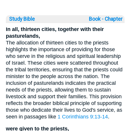
Study Bible
Book ◦
Chapter
In all, thirteen cities, together with their
pasturelands,
The allocation of thirteen cities to the priests
highlights the importance of providing for those
who serve in the religious and spiritual leadership
of Israel. These cities were scattered throughout
the tribal territories, ensuring that the priests could
minister to the people across the nation. The
inclusion of pasturelands indicates the practical
needs of the priests, allowing them to sustain
livestock and support their families. This provision
reflects the broader biblical principle of supporting
those who dedicate their lives to God's service, as
seen in passages like
1 Corinthians 9:13-14
.
were given to the priests,