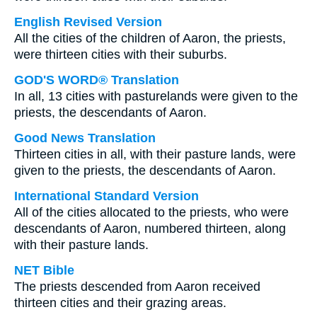
English Revised Version
All the cities of the children of Aaron, the priests,
were thirteen cities with their suburbs.
GOD'S WORD® Translation
In all, 13 cities with pasturelands were given to the
priests, the descendants of Aaron.
Good News Translation
Thirteen cities in all, with their pasture lands, were
given to the priests, the descendants of Aaron.
International Standard Version
All of the cities allocated to the priests, who were
descendants of Aaron, numbered thirteen, along
with their pasture lands.
NET Bible
The priests descended from Aaron received
thirteen cities and their grazing areas.