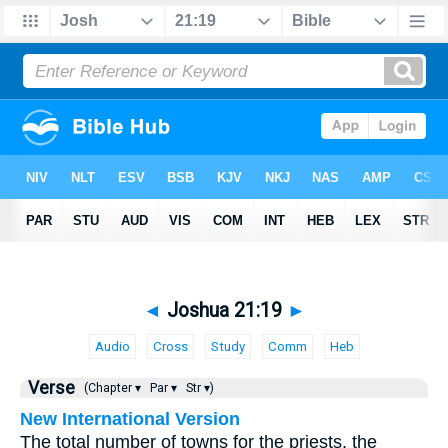
◄
Joshua 21:19
►
Audio
Cross
Study
Comm
Heb
Verse
(Chapter ▾
Par ▾
Str ▾)
New International Version
The total number of towns for the priests, the