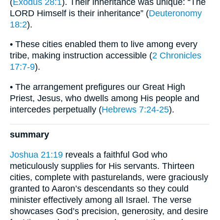
(
Exodus 28:1
). Their inheritance was unique: “The
LORD Himself is their inheritance” (
Deuteronomy
18:2
).
• These cities enabled them to live among every
tribe, making instruction accessible (
2 Chronicles
17:7-9
).
• The arrangement prefigures our Great High
Priest, Jesus, who dwells among His people and
intercedes perpetually (
Hebrews 7:24-25
).
summary
Joshua 21:19
reveals a faithful God who
meticulously supplies for His servants. Thirteen
cities, complete with pasturelands, were graciously
granted to Aaron’s descendants so they could
minister effectively among all Israel. The verse
showcases God’s precision, generosity, and desire