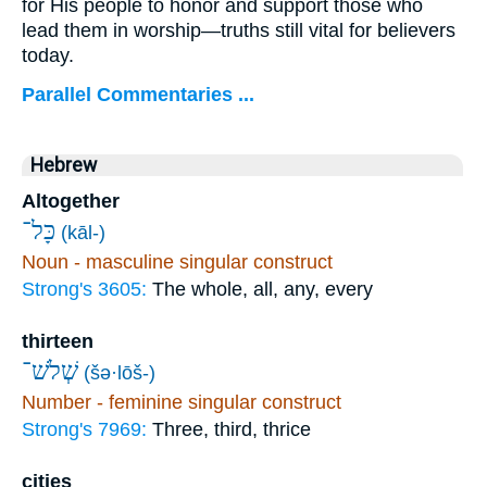
for His people to honor and support those who
lead them in worship—truths still vital for believers
today.
Parallel Commentaries ...
Hebrew
Altogether
כָּל־
(kāl-)
Noun - masculine singular construct
Strong's 3605:
The whole, all, any, every
thirteen
שְׁלֹשׁ־
(šə·lōš-)
Number - feminine singular construct
Strong's 7969:
Three, third, thrice
cities