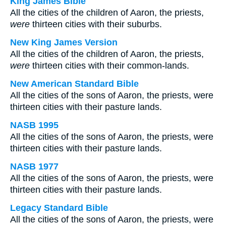
King James Bible
All the cities of the children of Aaron, the priests,
were
thirteen cities with their suburbs.
New King James Version
All the cities of the children of Aaron, the priests,
were
thirteen cities with their common-lands.
New American Standard Bible
All the cities of the sons of Aaron, the priests, were
thirteen cities with their pasture lands.
NASB 1995
All the cities of the sons of Aaron, the priests, were
thirteen cities with their pasture lands.
NASB 1977
All the cities of the sons of Aaron, the priests, were
thirteen cities with their pasture lands.
Legacy Standard Bible
All the cities of the sons of Aaron, the priests, were