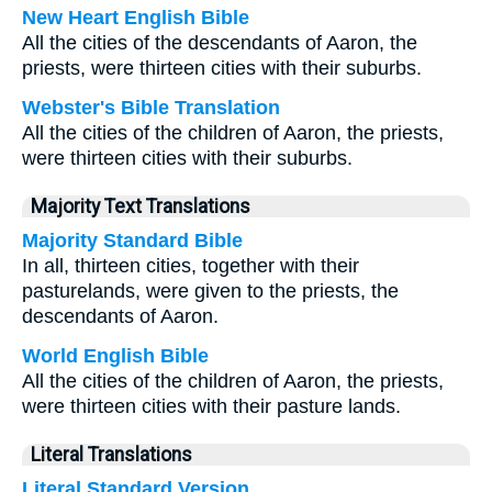
New Heart English Bible
All the cities of the descendants of Aaron, the
priests, were thirteen cities with their suburbs.
Webster's Bible Translation
All the cities of the children of Aaron, the priests,
were thirteen cities with their suburbs.
Majority Text Translations
Majority Standard Bible
In all, thirteen cities, together with their
pasturelands, were given to the priests, the
descendants of Aaron.
World English Bible
All the cities of the children of Aaron, the priests,
were thirteen cities with their pasture lands.
Literal Translations
Literal Standard Version