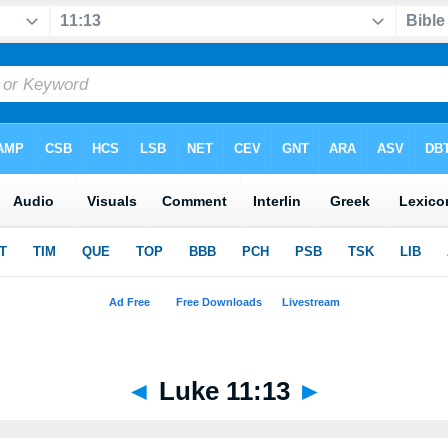
◄
Luke 11:13
►