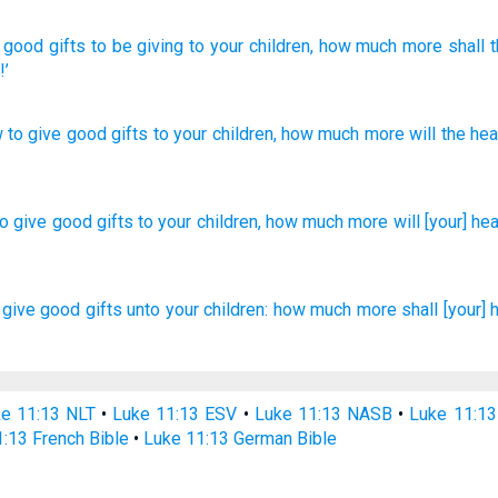
good
gifts
to be giving
to your
children
, how much
more
shall 
!’
 to give
good
gifts
to your
children
,
how much
more
will the
hea
to give
good
gifts
to your children,
how much
more
will [your] he
 give
good
gifts
unto your
children:
how much
more
shall
[your] 
e 11:13 NLT
•
Luke 11:13 ESV
•
Luke 11:13 NASB
•
Luke 11:1
:13 French Bible
•
Luke 11:13 German Bible