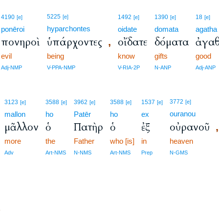
5225
4190
[e]
1492
1390
18
[e]
[e]
[e]
[e]
hyparchontes
ponēroi
oidate
domata
agatha
πονηροὶ
ὑπάρχοντες
οἴδατε
δόματα
ἀγα
,
evil
being
know
gifts
good
Adj-NMP
V-PPA-NMP
V-RIA-2P
N-ANP
Adj-ANP
3772
3123
3588
3962
3588
1537
[e]
[e]
[e]
[e]
[e]
[e]
ouranou
mallon
ho
Patēr
ho
ex
μᾶλλον
ὁ
Πατὴρ
ὁ
ἐξ
οὐρανοῦ
,
more
the
Father
who [is]
in
heaven
Adv
Art-NMS
N-NMS
Art-NMS
Prep
N-GMS
?