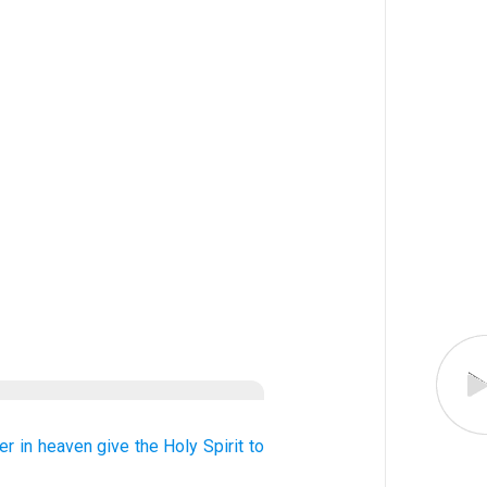
er
in
heaven
give
the Holy
Spirit
to