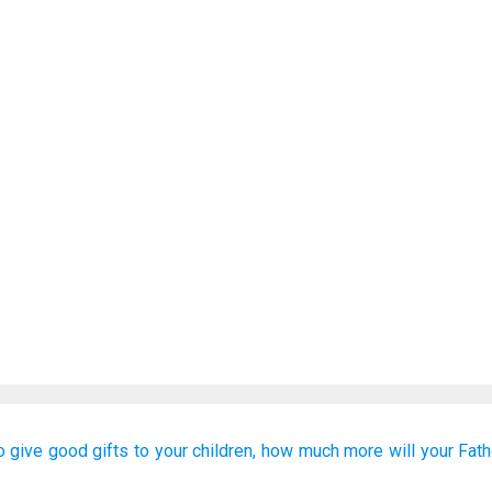
o give
good
gifts
to
your
children,
how much
more
will your
Fath