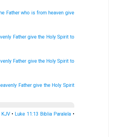
the
Father
who
is from
heaven
give
venly
Father
give
the Holy
Spirit
to
avenly
Father
give
the Holy
Spirit
to
heavenly
Father
give
the Holy
Spirit
3 KJV
•
Luke 11:13 Biblia Paralela
•