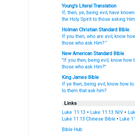
Young's Literal Translation
If
, then
, ye
, being
evil
, have known
the Holy
Spirit
to those
asking
Him
Holman Christian Standard Bible
If
you
then
,
who are
evil
,
know
how
those
who ask
Him
? ”
New American Standard Bible
"If
you then,
being
evil,
know how
those
who ask
Him?"
King James Bible
If
ye
then,
being
evil,
know
how to
to them that ask
him?
Links
Luke 11:13
•
Luke 11:13 NIV
•
Luk
Luke 11:13 Chinese Bible
•
Luke 11
Bible Hub