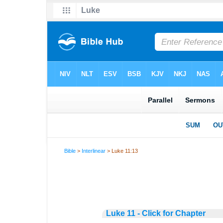
Bible
>
Interlinear
> Luke 11:13
Luke 11 - Click for Chapter