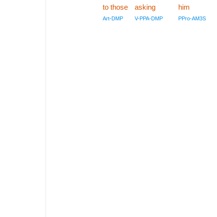
to those
asking
him
Art-DMP
V-PPA-DMP
PPro-AM3S