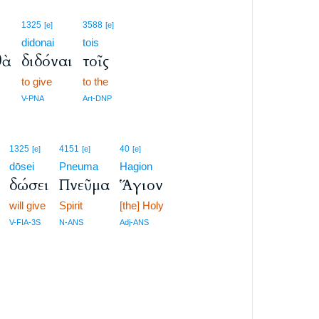
1325
3588
[e]
[e]
didonai
tois
θὰ
διδόναι
τοῖς
to give
to the
V-PNA
Art-DNP
1325
4151
40
[e]
[e]
[e]
dōsei
Pneuma
Hagion
δώσει
Πνεῦμα
Ἅγιον
will give
Spirit
[the] Holy
V-FIA-3S
N-ANS
Adj-ANS