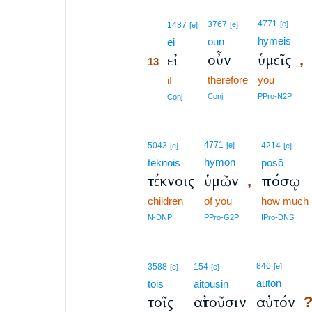
13
4771
3767
[e]
1487
[e]
[e]
hymeis
oun
13
ei
οὖν
ὑμεῖς
εἰ
,
13
therefore
you
13
if
13
Conj
PPro-N2P
Conj
4771
5043
[e]
4214
[e]
[e]
hymōn
teknois
posō
τέκνοις
ὑμῶν
πόσῳ
,
children
of you
how much
N-DNP
PPro-G2P
IPro-DNS
846
3588
154
[e]
[e]
[e]
auton
tois
aitousin
τοῖς
αἰτοῦσιν
αὐτόν