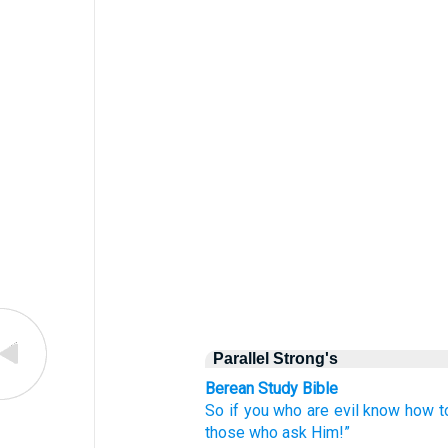
Parallel Strong's
Berean Study Bible
So
if
you
who are
evil
know how
t
those who
ask
Him!”