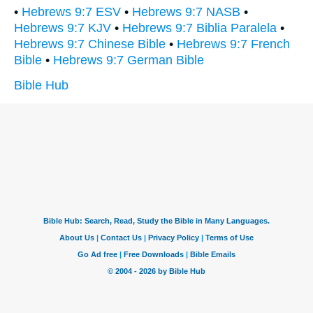
•
Hebrews 9:7 ESV
•
Hebrews 9:7 NASB
•
Hebrews 9:7 KJV
•
Hebrews 9:7 Biblia Paralela
•
Hebrews 9:7 Chinese Bible
•
Hebrews 9:7 French
Bible
•
Hebrews 9:7 German Bible
Bible Hub