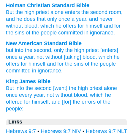
Holman Christian Standard Bible
But
the
high priest
alone
enters the
second
room,
and he does that
only once
a year
,
and never
without
blood
,
which
he offers
for
himself
and
for
the
sins of the
people
committed in ignorance
.
New American Standard Bible
but into the second,
only
the high priest
[enters]
once
a year,
not without
[taking] blood,
which
he
offers
for himself
and for the sins
of the people
committed in ignorance.
King James Bible
But
into
the second
[went] the high priest
alone
once
every year,
not
without
blood,
which
he
offered
for
himself,
and
[for] the errors
of the
people:
Links
Hebrews 9:7
•
Hebrews 9:7 NIV
•
Hebrews 9:7 NLT