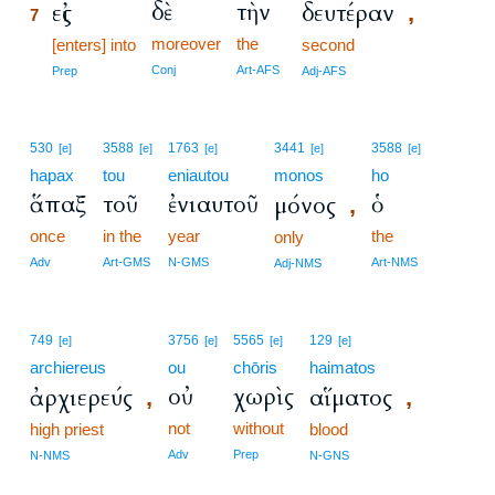
δὲ
τὴν
εἰς
δευτέραν
,
7
moreover
the
7
[enters] into
second
7
Conj
Art-AFS
Prep
Adj-AFS
530
3588
1763
3441
3588
[e]
[e]
[e]
[e]
[e]
hapax
tou
eniautou
monos
ho
ἅπαξ
τοῦ
ἐνιαυτοῦ
ὁ
μόνος
,
once
in the
year
the
only
Adv
Art-GMS
N-GMS
Art-NMS
Adj-NMS
749
3756
5565
129
[e]
[e]
[e]
[e]
archiereus
ou
chōris
haimatos
οὐ
χωρὶς
ἀρχιερεύς
αἵματος
,
,
not
without
high priest
blood
Adv
Prep
N-NMS
N-GNS