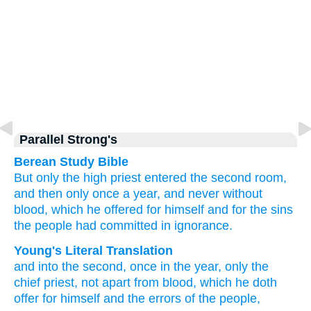
Parallel Strong's
Berean Study Bible
But
only
the
high priest
entered
the
second room,
and then only once
a year,
and never
without
blood,
which
he offered
for
himself
and
for the
sins
the people had committed in ignorance.
Young's Literal Translation
and
into
the
second
, once
in the
year
, only
the
chief priest
, not
apart from
blood
, which
he doth
offer
for
himself
and
the
errors
of the
people,