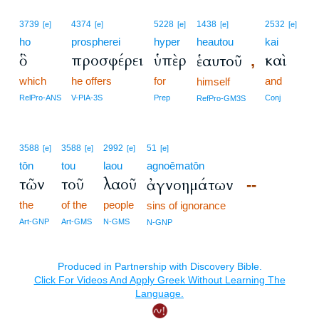
3739
4374
5228
1438
2532
[e]
[e]
[e]
[e]
[e]
ho
prospherei
hyper
heautou
kai
ὃ
προσφέρει
ὑπὲρ
καὶ
ἑαυτοῦ
,
which
he offers
for
and
himself
RelPro-ANS
V-PIA-3S
Prep
Conj
RefPro-GM3S
3588
3588
2992
51
[e]
[e]
[e]
[e]
tōn
tou
laou
agnoēmatōn
τῶν
τοῦ
λαοῦ
ἀγνοημάτων
--
the
of the
people
sins of ignorance
Art-GNP
Art-GMS
N-GMS
N-GNP