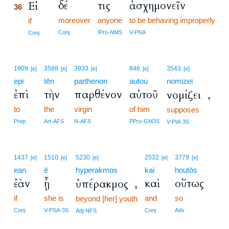
δέ
τις
ἀσχημονεῖν
Εἰ
36
moreover
anyone
to be behaving improperly
36
if
36
Conj
IPro-NMS
V-PNA
Conj
1909
3588
3933
846
3543
[e]
[e]
[e]
[e]
[e]
epi
tēn
parthenon
autou
nomizei
ἐπὶ
τὴν
παρθένον
αὐτοῦ
νομίζει
,
to
the
virgin
of him
supposes
Prep
Art-AFS
N-AFS
PPro-GM3S
V-PIA-3S
1437
1510
5230
2532
3779
[e]
[e]
[e]
[e]
[e]
ean
ē
hyperakmos
kai
houtōs
ἐὰν
ᾖ
καὶ
οὕτως
ὑπέρακμος
,
if
she is
and
so
beyond [her] youth
Conj
V-PSA-3S
Conj
Adv
Adj-NFS