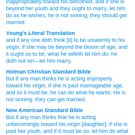
inappropriately
toward
his
betrothed,
and if
she is
beyond her youth
and
they ought
to marry,
let him
do
as
he wishes;
he is not sinning;
they should get
married.
Young's Literal Translation
and
if
any one
doth think
[it] to be unseemly
to
his
virgin
, if
she may be
beyond the bloom of age
, and
it ought
so
to be
, what
he willeth
let him do
; he
doth not
sin
—let him marry.
Holman Christian Standard Bible
But
if
any
man thinks
he is acting improperly
toward
his
virgin
,
if
she is
past marriageable
age,
and
so
it must
be
,
he can do
what
he wants
.
He is
not
sinning
;
they can get married
.
New American Standard Bible
But if
any man
thinks
that he is acting
unbecomingly
toward
his virgin
[daughter], if
she is
past her youth,
and if it must
be so,
let him do
what