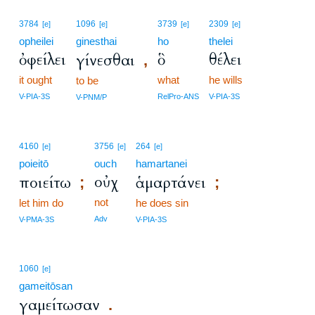
3784
1096
3739
2309
[e]
[e]
[e]
[e]
opheilei
ginesthai
ho
thelei
ὀφείλει
ὃ
θέλει
γίνεσθαι
,
it ought
what
he wills
to be
V-PIA-3S
RelPro-ANS
V-PIA-3S
V-PNM/P
4160
3756
264
[e]
[e]
[e]
poieitō
ouch
hamartanei
οὐχ
ποιείτω
ἁμαρτάνει
;
;
not
let him do
he does sin
Adv
V-PMA-3S
V-PIA-3S
1060
[e]
gameitōsan
γαμείτωσαν
.