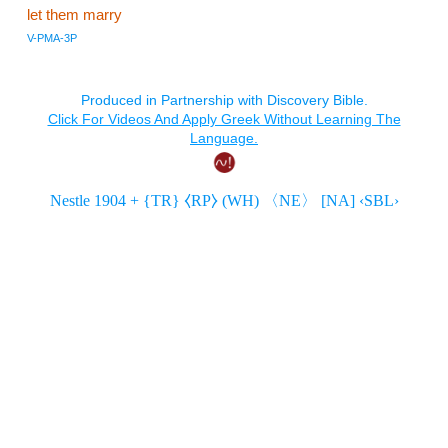
let them marry
V-PMA-3P