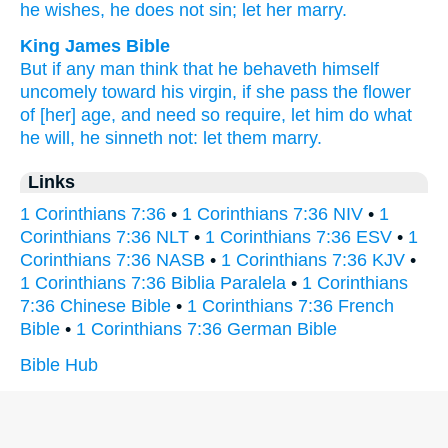
he wishes,
he does not sin;
let her marry.
King James Bible
But
if any man
think
that he behaveth himself
uncomely
toward
his
virgin,
if
she pass the flower
of [her] age,
and
need
so
require,
let him do
what
he will,
he sinneth
not:
let them marry.
Links
1 Corinthians 7:36
•
1 Corinthians 7:36 NIV
•
1
Corinthians 7:36 NLT
•
1 Corinthians 7:36 ESV
•
1
Corinthians 7:36 NASB
•
1 Corinthians 7:36 KJV
•
1 Corinthians 7:36 Biblia Paralela
•
1 Corinthians
7:36 Chinese Bible
•
1 Corinthians 7:36 French
Bible
•
1 Corinthians 7:36 German Bible
Bible Hub