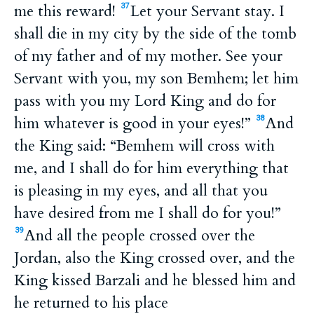
me this reward!
Let your Servant stay. I
37
shall die in my city by the side of the tomb
of my father and of my mother. See your
Servant with you, my son Bemhem; let him
pass with you my Lord King and do for
him whatever is good in your eyes!”
And
38
the King said: “Bemhem will cross with
me, and I shall do for him everything that
is pleasing in my eyes, and all that you
have desired from me I shall do for you!”
And all the people crossed over the
39
Jordan, also the King crossed over, and the
King kissed Barzali and he blessed him and
he returned to his place