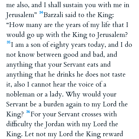
me also, and I shall sustain you with me in
Jerusalem”
Barzali said to the King:
34
“How many are the years of my life that I
would go up with the King to Jerusalem?
I am a son of eighty years today, and I do
35
not know between good and bad, and
anything that your Servant eats and
anything that he drinks he does not taste
it, also I cannot hear the voice of a
nobleman or a lady. Why would your
Servant be a burden again to my Lord the
King?
For your Servant crosses with
36
difficulty the Jordan with my Lord the
King. Let not my Lord the King reward