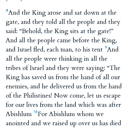
And the King arose and sat down at the
8
gate, and they told all the people and they
said: “Behold, the King sits at the gate!”
And all the people came before the King,
and Israel fled, each man, to his tent
And
9
all the people were thinking in all the
tribes of Israel and they were saying: “The
King has saved us from the hand of all our
enemies, and he delivered us from the hand
of the Philistines! Now come, let us escape
for our lives from the land which was after
Abishlum
For Abishlum whom we
10
anointed and we raised up over us has died