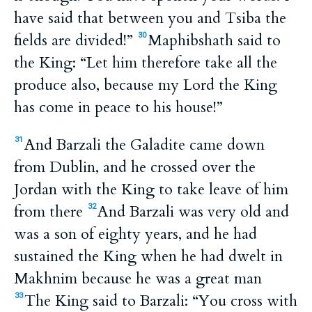
have said that between you and Tsiba the
fields are divided!”
Maphibshath said to
30
the King: “Let him therefore take all the
produce also, because my Lord the King
has come in peace to his house!”
And Barzali the Galadite came down
31
from Dublin, and he crossed over the
Jordan with the King to take leave of him
from there
And Barzali was very old and
32
was a son of eighty years, and he had
sustained the King when he had dwelt in
Makhnim because he was a great man
The King said to Barzali: “You cross with
33