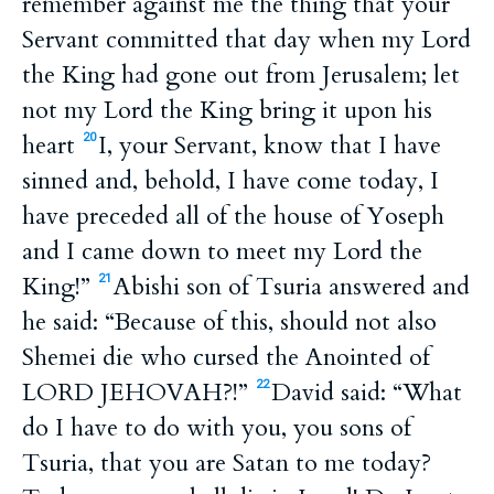
remember against me the thing that your
Servant committed that day when my Lord
the King had gone out from Jerusalem; let
not my Lord the King bring it upon his
heart
I, your Servant, know that I have
20
sinned and, behold, I have come today, I
have preceded all of the house of Yoseph
and I came down to meet my Lord the
King!”
Abishi son of Tsuria answered and
21
he said: “Because of this, should not also
Shemei die who cursed the Anointed of
LORD JEHOVAH?!”
David said: “What
22
do I have to do with you, you sons of
Tsuria, that you are Satan to me today?