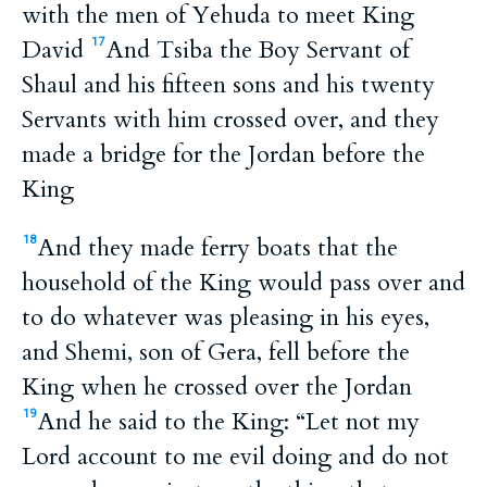
with the men of Yehuda to meet King
David
And Tsiba the Boy Servant of
17
Shaul and his fifteen sons and his twenty
Servants with him crossed over, and they
made a bridge for the Jordan before the
King
And they made ferry boats that the
18
household of the King would pass over and
to do whatever was pleasing in his eyes,
and Shemi, son of Gera, fell before the
King when he crossed over the Jordan
And he said to the King: “Let not my
19
Lord account to me evil doing and do not