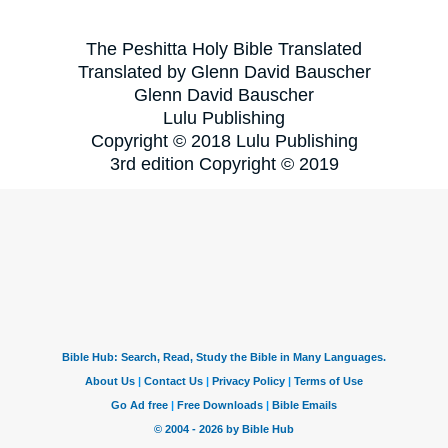
The Peshitta Holy Bible Translated
Translated by Glenn David Bauscher
Glenn David Bauscher
Lulu Publishing
Copyright © 2018 Lulu Publishing
3rd edition Copyright © 2019