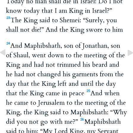
Today no man shall die in Israel! Do I not
know today that I am King in Israel?”
The King said to Shemei: “Surely, you
23
shall not die!” And the King swore to him
And Maphibshath, son of Jonathan, son
24
of Shaul, went down to the meeting of the
King and had not trimmed his beard and
he had not changed his garments from the
day that the King left and until the day
that the King came in peace
And when
25
he came to Jerusalem to the meeting of the
King, the King said to Maphibshath: “Why
did you not go with me?”
Maphibshath
26
said to him: “My Lord King, my Servant