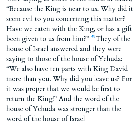
“Because the King is near to us. Why did it
seem evil to you concerning this matter?
Have we eaten with the King, or has a gift
been given to us from him?”
They of the
43
house of Israel answered and they were
saying to those of the house of Yehuda:
“We also have ten parts with King David
more than you. Why did you leave us? For
it was proper that we would be first to
return the King!” And the word of the
house of Yehuda was stronger than the
word of the house of Israel