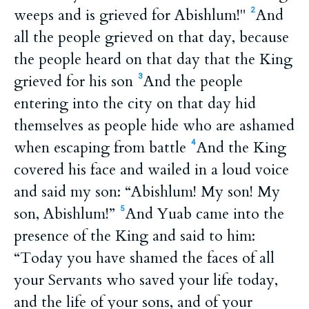
weeps and is grieved for Abishlum!"
And
2
all the people grieved on that day, because
the people heard on that day that the King
grieved for his son
And the people
3
entering into the city on that day hid
themselves as people hide who are ashamed
when escaping from battle
And the King
4
covered his face and wailed in a loud voice
and said my son: “Abishlum! My son! My
son, Abishlum!”
And Yuab came into the
5
presence of the King and said to him:
“Today you have shamed the faces of all
your Servants who saved your life today,
and the life of your sons, and of your