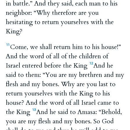
in battle.” And they said, each man to his
neighbor: “Why therefore are you
hesitating to return yourselves with the
King?
Come, we shall return him to his house!”
11
And the word of all of the children of
Israel entered before the King
And he
12
said to them: “You are my brethren and my
flesh and my bones. Why are you last to
return yourselves with the King to his
house? And the word of all Israel came to
the King
And he said to Amasa: “Behold,
13
you are my flesh and my bones. So God