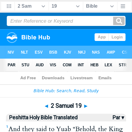
Bible
>
HPBT
> 2 Samuel 19
◄
2 Samuel 19
►
Peshitta Holy Bible Translated
Par ▾
And they said to Yuab “Behold, the King
1