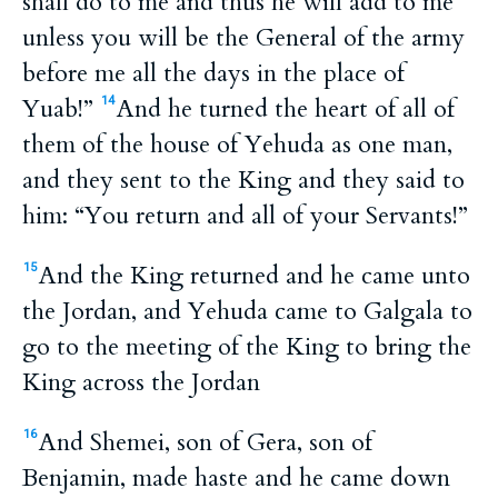
shall do to me and thus he will add to me
unless you will be the General of the army
before me all the days in the place of
Yuab!”
And he turned the heart of all of
14
them of the house of Yehuda as one man,
and they sent to the King and they said to
him: “You return and all of your Servants!”
And the King returned and he came unto
15
the Jordan, and Yehuda came to Galgala to
go to the meeting of the King to bring the
King across the Jordan
And Shemei, son of Gera, son of
16
Benjamin, made haste and he came down