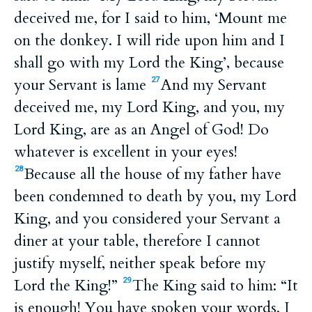
deceived me, for I said to him, ‘Mount me
on the donkey. I will ride upon him and I
shall go with my Lord the King’, because
your Servant is lame
And my Servant
27
deceived me, my Lord King, and you, my
Lord King, are as an Angel of God! Do
whatever is excellent in your eyes!
Because all the house of my father have
28
been condemned to death by you, my Lord
King, and you considered your Servant a
diner at your table, therefore I cannot
justify myself, neither speak before my
Lord the King!”
The King said to him: “It
29
is enough! You have spoken your words. I