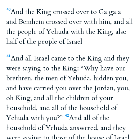
And the King crossed over to Galgala
40
and Bemhem crossed over with him, and all
the people of Yehuda with the King, also
half of the people of Israel
And all Israel came to the King and they
41
were saying to the King: “Why have our
brethren, the men of Yehuda, hidden you,
and have carried you over the Jordan, you,
oh King, and all the children of your
household, and all of the household of
Yehuda with you?”
And all of the
42
household of Yehuda answered, and they
were saying to those of the house of Israel,