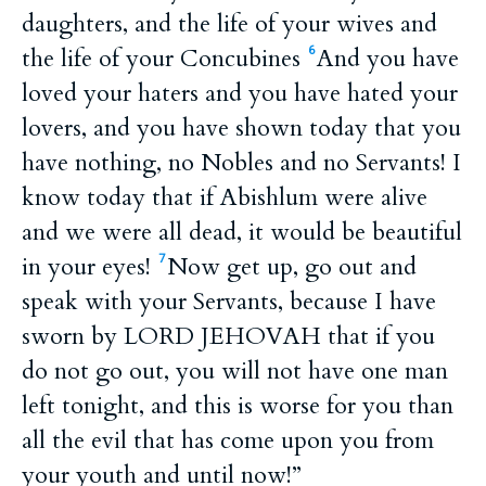
daughters, and the life of your wives and
the life of your Concubines
And you have
6
loved your haters and you have hated your
lovers, and you have shown today that you
have nothing, no Nobles and no Servants! I
know today that if Abishlum were alive
and we were all dead, it would be beautiful
in your eyes!
Now get up, go out and
7
speak with your Servants, because I have
sworn by LORD JEHOVAH that if you
do not go out, you will not have one man
left tonight, and this is worse for you than
all the evil that has come upon you from
your youth and until now!”