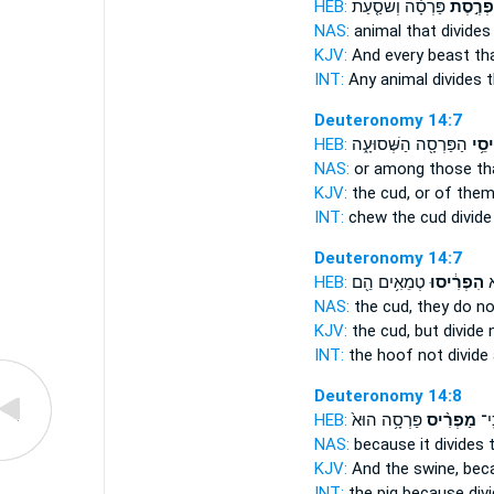
HEB:
פַּרְסָ֗ה וְשֹׁסַ֤עַת
מַפְרֶ֣ס
NAS:
animal
that divides
KJV:
And every beast
th
INT:
Any animal
divides
t
Deuteronomy 14:7
HEB:
הַפַּרְסָ֖ה הַשְּׁסוּעָ֑ה
וּמִמ
NAS:
or among
those tha
KJV:
the cud,
or of them
INT:
chew the cud
divide
Deuteronomy 14:7
HEB:
טְמֵאִ֥ים הֵ֖ם
הִפְרִ֔יסוּ
וּ
NAS:
the cud,
they do no
KJV:
the cud,
but divide
n
INT:
the hoof not
divide
Deuteronomy 14:8
HEB:
פַּרְסָ֥ה הוּא֙
מַפְרִ֨יס
הַ֠ח
NAS:
because
it divides
t
KJV:
And the swine,
beca
INT:
the pig because
div