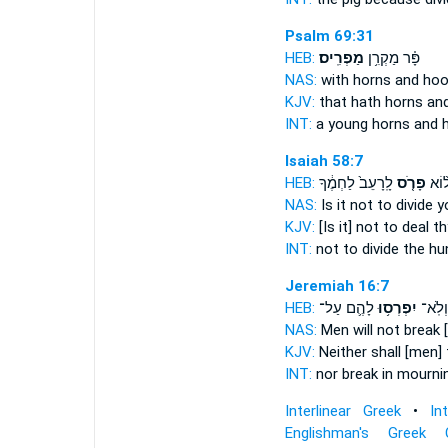
Psalm 69:31
HEB:
מַפְרִֽיס׃
פָּ֗ר מַקְרִ֥ן
NAS:
with horns
and hoo
KJV:
that hath horns
an
INT:
a young horns
and 
Isaiah 58:7
HEB:
לָֽרָעֵב֙ לַחְמֶ֔ךָ
פָרֹ֤ס
הֲל֨
NAS:
Is it not to divide
yo
KJV:
[Is it] not to deal
th
INT:
not
to divide
the hun
Jeremiah 16:7
HEB:
לָהֶ֛ם עַל־
יִפְרְס֥וּ
וְלֹֽא־
NAS:
Men will not break
[
KJV:
Neither shall [men] 
INT:
nor
break
in mourni
Interlinear Greek
•
In
Englishman's Greek 