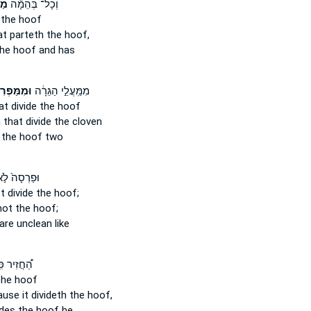
ֶת
וְכָל־ בְּהֵמָ֞ה
the hoof
at parteth
the hoof,
he hoof and has
ַּפְרִיסֵ֥י
מִמַּֽעֲלֵ֣י הַגֵּרָ֔ה
t divide
the hoof
 that divide
the cloven
the hoof two
פַרְסָה֙ לֹ֣א
t divide
the hoof;
ot the hoof;
are unclean like
ֲזִיר כִּֽי־
he hoof
use it divideth
the hoof,
ides
the hoof he