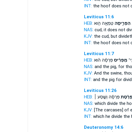
INT:
the hoof does not
Leviticus 11:6
HEB:
טְמֵאָ֥ה הִ֖וא
הִפְרִ֑יסָה
ו
NAS:
cud,
it does not div
KJV:
the cud,
but dividet
INT:
the hoof does not
Leviticus 11:7
HEB:
פַּרְסָ֜ה ה֗וּא
מַפְרִ֨יס
הַ֠ח
NAS:
and the pig,
for tho
KJV:
And the swine,
thou
INT:
and the pig for
divi
Leviticus 11:26
HEB:
פַּרְסָ֜ה וְשֶׁ֣סַע ׀
מַפְרֶ֨
NAS:
which
divide
the ho
KJV:
[The carcases] of 
INT:
which he
divide
the 
Deuteronomy 14:6