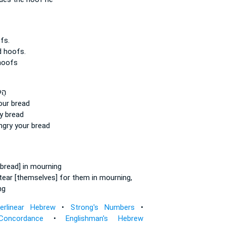
fs.
d hoofs.
hoofs
וֹא
ur bread
y bread
gry your bread
bread] in mourning
tear
[themselves] for them in mourning,
ng
terlinear Hebrew
•
Strong's Numbers
•
Concordance
•
Englishman's Hebrew