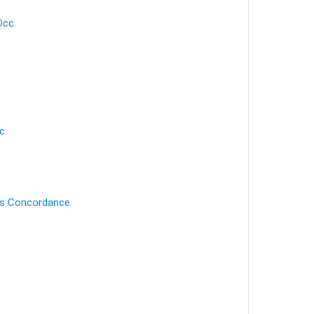
Occ.
c.
's Concordance