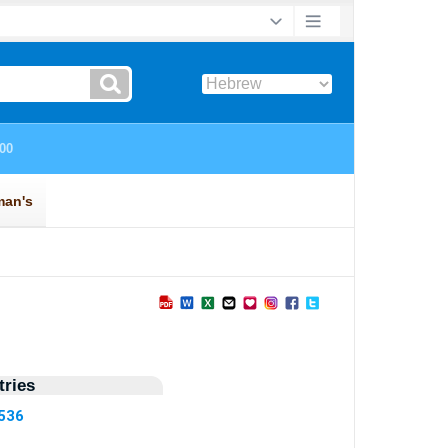
ries
6536