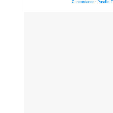
Concordance
•
Parallel 