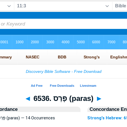
◄
6536. פָּרַס (paras)
►
ordance
Concordance Ent
Strong's Hebrew: 6536. פָּרַס (paras) — 14 Occurrences
Strong's Hebrew: 