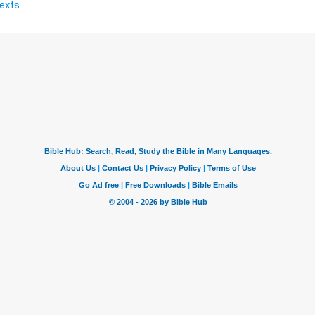
Texts