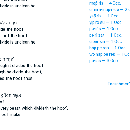
map̄·rîs — 4 Occ.
divide
is unclean he
ū·mim·map̄·rî·sê — 2 
yap̄·rîs — 1 Occ.
yip̄·rə·sū — 1 Occ.
ּפַרְסָ֖ה לֹ֣א
pə·rês — 1 Occ.
ide
the hoof,
pə·rî·saṯ — 1 Occ.
h
not the hoof;
ū·p̄ar·sîn — 1 Occ.
divide
is unclean he
hap·pe·res — 1 Occ.
wə·hap·pe·res — 1 Oc
ֲזִיר כִּֽי־
p̄ā·ras — 3 Occ.
ugh it divides
the hoof,
gh he divide
the hoof,
des
the hoof thus
Englishman
סֶת
אֲשֶׁ֣ר הִוא֩
of
every beast
which divideth
the hoof,
hoof make