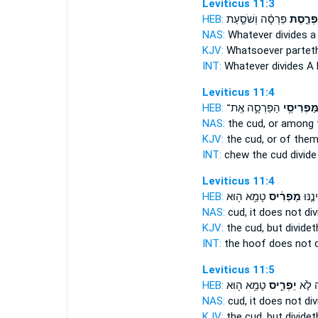
Leviticus 11:3
HEB:
פַּרְסָ֗ה וְשֹׁסַ֤עַת
מַפְרֶ֣ס
NAS:
Whatever
divides
a 
KJV:
Whatsoever partet
INT:
Whatever
divides
A 
Leviticus 11:4
HEB:
הַפַּרְסָ֑ה אֶֽת־
וּמִמַּפְרִי
NAS:
the cud,
or among t
KJV:
the cud,
or of them
INT:
chew the cud
divide
Leviticus 11:4
HEB:
טָמֵ֥א ה֖וּא
מַפְרִ֔יס
וּפַרְ
NAS:
cud,
it does not div
KJV:
the cud,
but dividet
INT:
the hoof does not
Leviticus 11:5
HEB:
טָמֵ֥א ה֖וּא
יַפְרִ֑יס
וּפַרְ
NAS:
cud,
it does not div
KJV:
the cud,
but dividet