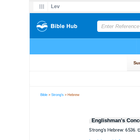
Bible
>
Strong's
> Hebrew
Englishman's Conc