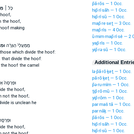
p̄ā·rōs — 1 Occ.
ֶת
כֹּ֣ל ׀
hip̄·rî·sāh — 1 Occ.
hoof,
hip̄·rî·sū — 1 Occ.
h
the hoof,
map̄·re·seṯ — 3 Occ.
hoof making
map̄·rîs — 4 Occ.
ū·mim·map̄·rî·sê — 2 
yap̄·rîs — 1 Occ.
סֵ֖י
מִֽמַּעֲלֵי֙ הַגֵּרָ֔ה
yip̄·rə·sū — 1 Occ.
hose which divide
the hoof:
 that divide
the hoof:
Additional Entri
the hoof the camel
lə·p̄ā·rō·ḵeṯ — 1 Occ.
pā·rō·ḵeṯ — 5 Occ.
סָה֙ אֵינֶ֣נּוּ
p̄ə·ru·mîm — 1 Occ.
ide
the hoof,
ṯip̄·rō·mū — 1 Occ.
h
not the hoof;
yip̄·rōm — 1 Occ.
divide
is unclean he
par·maš·tā — 1 Occ.
par·nāḵ — 1 Occ.
p̄ā·rōs — 1 Occ.
סָ֖ה לֹ֣א
hip̄·rî·sāh — 1 Occ.
ide
the hoof,
hip̄·rî·sū — 1 Occ.
h
not the hoof;