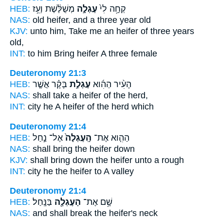
HEB:
מְשֻׁלֶּ֔שֶׁת וְעֵ֥ז
עֶגְלָ֣ה
קְחָ֥ה לִי֙
NAS:
old
heifer,
and a three year old
KJV:
unto him, Take
me an heifer
of three years
old,
INT:
to him Bring
heifer
A three female
Deuteronomy 21:3
HEB:
בָּקָ֗ר אֲשֶׁ֤ר
עֶגְלַ֣ת
הָעִ֨יר הַהִ֜וא
NAS:
shall take
a heifer
of the herd,
INT:
city he
A heifer
of the herd which
Deuteronomy 21:4
HEB:
אֶל־ נַ֣חַל
הָֽעֶגְלָה֙
הַהִ֤וא אֶת־
NAS:
shall bring
the heifer
down
KJV:
shall bring down
the heifer
unto a rough
INT:
city he
the heifer
to A valley
Deuteronomy 21:4
HEB:
בַּנָּֽחַל׃
הָעֶגְלָ֖ה
שָׁ֥ם אֶת־
NAS:
and shall break
the heifer's
neck