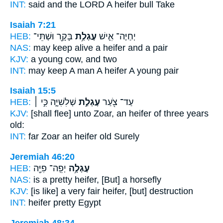
INT:
said and the LORD
A heifer
bull Take
Isaiah 7:21
HEB:
בָּקָ֖ר וּשְׁתֵּי־
עֶגְלַ֥ת
יְחַיֶּה־ אִ֛ישׁ
NAS:
may keep alive
a heifer
and a pair
KJV:
a young
cow,
and two
INT:
may keep A man
A heifer
A young pair
Isaiah 15:5
HEB:
שְׁלִשִׁיָּ֑ה כִּ֣י ׀
עֶגְלַ֣ת
עַד־ צֹ֖עַר
KJV:
[shall flee] unto Zoar,
an heifer
of three years
old:
INT:
far Zoar
an heifer
old Surely
Jeremiah 46:20
HEB:
יְפֵֽה־ פִיָּ֖ה
עֶגְלָ֥ה
NAS:
is a pretty
heifer,
[But] a horsefly
KJV:
[is like] a very fair
heifer,
[but] destruction
INT:
heifer
pretty Egypt
Jeremiah 48:34