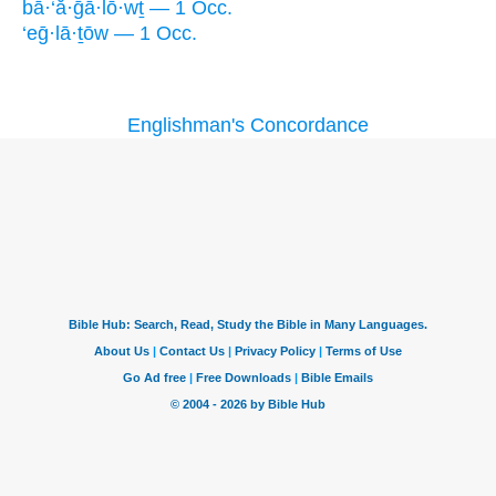
bā·‘ă·ḡā·lō·wṯ — 1 Occ.
‘eḡ·lā·ṯōw — 1 Occ.
Englishman's Concordance