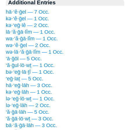
Additional Entries
hā·‘ê·ḡel — 7 Occ.
kə·‘ê·ḡel — 1 Occ.
kə·‘eḡ·lê — 2 Occ.
lā·‘ă·ḡā·lîm — 1 Occ.
wa·‘ă·ḡā·lîm — 1 Occ.
wə·‘ê·ḡel — 2 Occ.
wə·lā·‘ă·ḡā·lîm — 1 Occ.
‘ā·ḡōl — 5 Occ.
‘ă·ḡul·lō·wṯ — 1 Occ.
bə·‘eḡ·lā·ṯî — 1 Occ.
‘eḡ·laṯ — 5 Occ.
hā·‘eḡ·lāh — 3 Occ.
kə·‘eḡ·lāh — 1 Occ.
lə·‘eḡ·lō·wṯ — 1 Occ.
lə·‘eḡ·lāh — 2 Occ.
‘ă·ḡā·lāh — 5 Occ.
‘ă·ḡā·lō·wṯ — 3 Occ.
bā·‘ă·ḡā·lāh — 3 Occ.