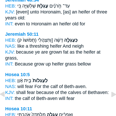
HEB:
שְׁלִֽשִׁיָּ֑ה כִּ֚י
עֶגְלַ֖ת
עַד־ חֹ֣רֹנַ֔יִם
KJV:
[even] unto Horonaim,
[as] an heifer
of three
years old:
INT:
even to Horonaim
an heifer
old for
Jeremiah 50:11
HEB:
(תָפ֙וּשׁוּ֙ ק)
דָשָׁ֔ה [וְתִצְהֲלִי
כְּעֶגְלָ֣ה
NAS:
like a threshing
heifer
And neigh
KJV:
because ye are grown fat
as the heifer
at
grass,
INT:
Because grow up
heifer
grass bellow
Hosea 10:5
HEB:
בֵּ֣ית אָ֔וֶן
לְעֶגְלוֹת֙
NAS:
will fear
For the calf
of Beth-aven.
KJV:
shall fear
because of the calves
of Bethaven:
INT:
the calf
of Beth-aven will fear
Hosea 10:11
HEB:
מְלֻמָּדָה֙ אֹהַ֣בְתִּי
עֶגְלָ֤ה
וְאֶפְרַ֜יִם