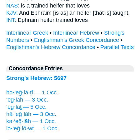
NAS:
is a trained
heifer
that loves
KJV:
And Ephraim
[is as] an heifer
[that is] taught,
INT:
Ephraim
heifer
trained loves
Interlinear Greek
•
Interlinear Hebrew
•
Strong's
Numbers
•
Englishman's Greek Concordance
•
Englishman's Hebrew Concordance
•
Parallel Texts
Concordance Entries
Strong's Hebrew: 5697
bə·‘eḡ·lā·ṯî — 1 Occ.
‘eḡ·lāh — 3 Occ.
‘eḡ·laṯ — 5 Occ.
hā·‘eḡ·lāh — 3 Occ.
kə·‘eḡ·lāh — 1 Occ.
lə·‘eḡ·lō·wṯ — 1 Occ.