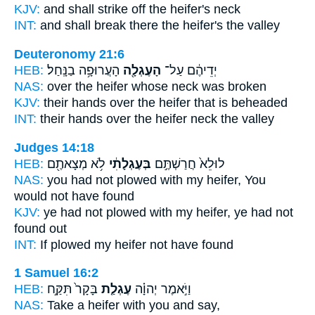
KJV:
and shall strike off
the heifer's
neck
INT:
and shall break there
the heifer's
the valley
Deuteronomy 21:6
HEB:
הָעֲרוּפָ֥ה בַנָּֽחַל׃
הָעֶגְלָ֖ה
יְדֵיהֶ֔ם עַל־
NAS:
over
the heifer
whose neck was broken
KJV:
their hands
over the heifer
that is beheaded
INT:
their hands over
the heifer
neck the valley
Judges 14:18
HEB:
לֹ֥א מְצָאתֶ֖ם
בְּעֶגְלָתִ֔י
לוּלֵא֙ חֲרַשְׁתֶּ֣ם
NAS:
you had not plowed
with my heifer,
You
would not have found
KJV:
ye had not plowed
with my heifer,
ye had not
found out
INT:
If plowed
my heifer
not have found
1 Samuel 16:2
HEB:
בָּקָר֙ תִּקַּ֣ח
עֶגְלַ֤ת
וַיֹּ֣אמֶר יְהוָ֗ה
NAS:
Take
a heifer
with you and say,