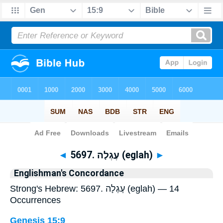
Bible
>
Strong's
> Hebrew
◄
5697. עֶגְלָה (eglah)
►
Englishman's Concordance
Strong's Hebrew: 5697. עֶגְלָה (eglah) — 14
Occurrences
Genesis 15:9