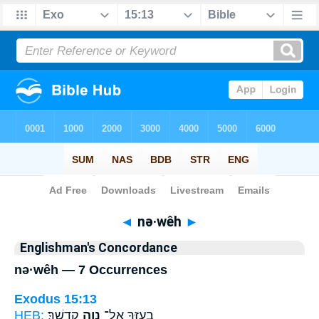
Bible
>
Strong's
> Hebrew
◄
nə·wêh
►
Englishman's Concordance
nə·wêh — 7 Occurrences
Exodus 15:13
HEB:
קָדְשֶֽׁךָ׃
נְוֵ֥ה
בְעָזְּךָ֖ אֶל־