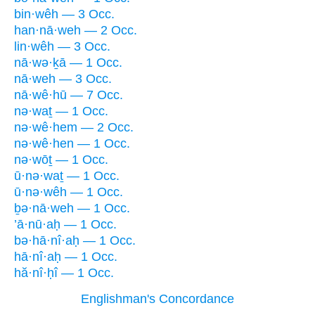
bin·wêh — 3 Occ.
han·nā·weh — 2 Occ.
lin·wêh — 3 Occ.
nā·wə·ḵā — 1 Occ.
nā·weh — 3 Occ.
nā·wê·hū — 7 Occ.
nə·waṯ — 1 Occ.
nə·wê·hem — 2 Occ.
nə·wê·hen — 1 Occ.
nə·wōṯ — 1 Occ.
ū·nə·waṯ — 1 Occ.
ū·nə·wêh — 1 Occ.
ḇə·nā·weh — 1 Occ.
’ā·nū·aḥ — 1 Occ.
bə·hā·nî·aḥ — 1 Occ.
hā·nî·aḥ — 1 Occ.
hă·nî·ḥî — 1 Occ.
Englishman's Concordance