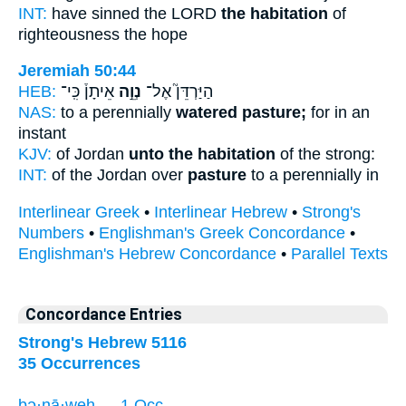
INT:
have sinned the LORD
the habitation
of
righteousness the hope
Jeremiah 50:44
HEB:
אֵיתָן֒ כִּֽי־
נְוֵ֣ה
הַיַּרְדֵּן֮ אֶל־
NAS:
to a perennially
watered pasture;
for in an
instant
KJV:
of Jordan
unto the habitation
of the strong:
INT:
of the Jordan over
pasture
to a perennially in
Interlinear Greek
•
Interlinear Hebrew
•
Strong's
Numbers
•
Englishman's Greek Concordance
•
Englishman's Hebrew Concordance
•
Parallel Texts
Concordance Entries
Strong's Hebrew 5116
35 Occurrences
bə·nā·weh — 1 Occ.