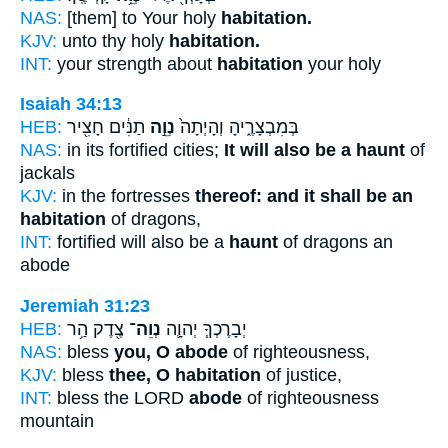
NAS:
[them] to Your holy
habitation.
KJV:
unto thy holy
habitation.
INT:
your strength about
habitation
your holy
Isaiah 34:13
HEB:
תַנִּ֔ים חָצִ֖יר
נְוֵ֣ה
בְּמִבְצָרֶ֑יהָ וְהָיְתָה֙
NAS:
in its fortified cities;
It will also be a haunt
of
jackals
KJV:
in the fortresses
thereof: and it shall be an
habitation
of dragons,
INT:
fortified will also be a
haunt
of dragons an
abode
Jeremiah 31:23
HEB:
צֶ֖דֶק הַ֥ר
נְוֵה־
יְבָרֶכְךָ֧ יְהוָ֛ה
NAS:
bless
you, O abode
of righteousness,
KJV:
bless
thee, O habitation
of justice,
INT:
bless the LORD
abode
of righteousness
mountain