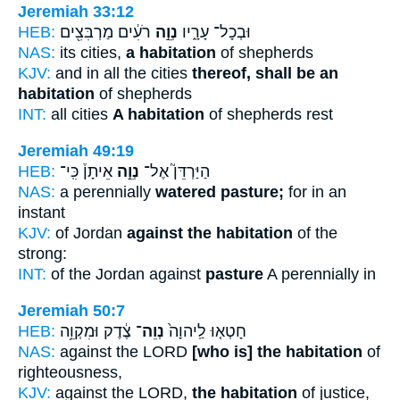
Jeremiah 33:12
HEB:
רֹעִ֔ים מַרְבִּצִ֖ים
נְוֵ֣ה
וּבְכָל־ עָרָ֑יו
NAS:
its cities,
a habitation
of shepherds
KJV:
and in all the cities
thereof, shall be an
habitation
of shepherds
INT:
all cities
A habitation
of shepherds rest
Jeremiah 49:19
HEB:
אֵיתָן֒ כִּֽי־
נְוֵ֣ה
הַיַּרְדֵּן֮ אֶל־
NAS:
a perennially
watered pasture;
for in an
instant
KJV:
of Jordan
against the habitation
of the
strong:
INT:
of the Jordan against
pasture
A perennially in
Jeremiah 50:7
HEB:
צֶ֔דֶק וּמִקְוֵ֥ה
נְוֵה־
חָטְא֤וּ לַֽיהוָה֙
NAS:
against the LORD
[who is] the habitation
of
righteousness,
KJV:
against the LORD,
the habitation
of justice,