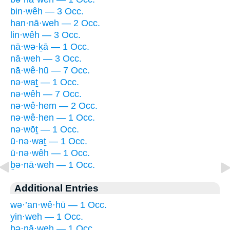
bin·wêh — 3 Occ.
han·nā·weh — 2 Occ.
lin·wêh — 3 Occ.
nā·wə·ḵā — 1 Occ.
nā·weh — 3 Occ.
nā·wê·hū — 7 Occ.
nə·waṯ — 1 Occ.
nə·wêh — 7 Occ.
nə·wê·hem — 2 Occ.
nə·wê·hen — 1 Occ.
nə·wōṯ — 1 Occ.
ū·nə·waṯ — 1 Occ.
ū·nə·wêh — 1 Occ.
ḇə·nā·weh — 1 Occ.
Additional Entries
wə·’an·wê·hū — 1 Occ.
yin·weh — 1 Occ.
bə·nā·weh — 1 Occ.