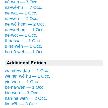
nā·weh — 3 Occ.
nā·wê·hū — 7 Occ.
nə·waṯ — 1 Occ.
nə·wêh — 7 Occ.
nə·wê·hem — 2 Occ.
nə·wê·hen — 1 Occ.
nə·wōṯ — 1 Occ.
ū·nə·waṯ — 1 Occ.
ū·nə·wêh — 1 Occ.
ḇə·nā·weh — 1 Occ.
Additional Entries
wə·nō·w·ḏāḇ — 1 Occ.
wə·’an·wê·hū — 1 Occ.
yin·weh — 1 Occ.
bə·nā·weh — 1 Occ.
bin·wêh — 3 Occ.
han·nā·weh — 2 Occ.
lin·wêh — 3 Occ.