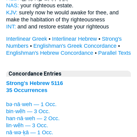
NAS:
your righteous
estate.
KJV:
surely now he would awake
for thee, and
make the habitation
of thy righteousness
INT:
and and restore
estate
your righteous
Interlinear Greek
•
Interlinear Hebrew
•
Strong's
Numbers
•
Englishman's Greek Concordance
•
Englishman's Hebrew Concordance
•
Parallel Texts
Concordance Entries
Strong's Hebrew 5116
35 Occurrences
bə·nā·weh — 1 Occ.
bin·wêh — 3 Occ.
han·nā·weh — 2 Occ.
lin·wêh — 3 Occ.
nā·wə·ḵā — 1 Occ.