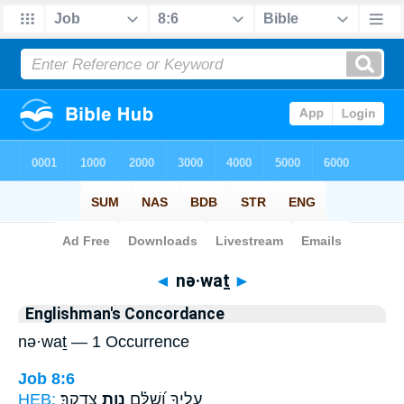
Bible
>
Strong's
> Hebrew
◄
nə·waṯ
►
Englishman's Concordance
nə·waṯ — 1 Occurrence
Job 8:6
HEB:
צִדְקֶֽךָ׃
נְוַ֣ת
עָלֶ֑יךָ וְ֝שִׁלַּ֗ם