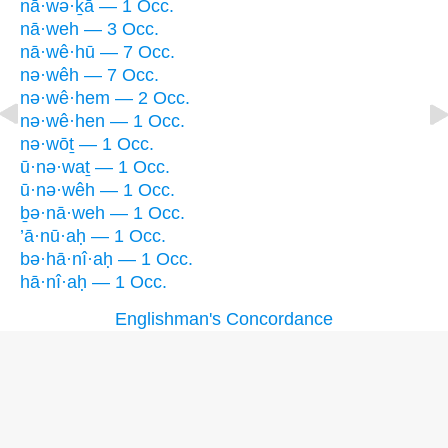
nā·wə·ḵā — 1 Occ.
nā·weh — 3 Occ.
nā·wê·hū — 7 Occ.
nə·wêh — 7 Occ.
nə·wê·hem — 2 Occ.
nə·wê·hen — 1 Occ.
nə·wōṯ — 1 Occ.
ū·nə·waṯ — 1 Occ.
ū·nə·wêh — 1 Occ.
ḇə·nā·weh — 1 Occ.
’ā·nū·aḥ — 1 Occ.
bə·hā·nî·aḥ — 1 Occ.
hā·nî·aḥ — 1 Occ.
Englishman's Concordance