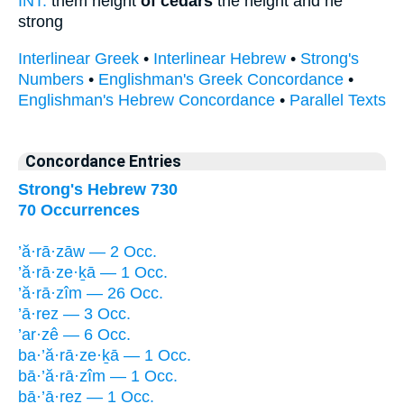
INT:
them height
of cedars
the height and he
strong
Interlinear Greek
•
Interlinear Hebrew
•
Strong's
Numbers
•
Englishman's Greek Concordance
•
Englishman's Hebrew Concordance
•
Parallel Texts
Concordance Entries
Strong's Hebrew 730
70 Occurrences
’ă·rā·zāw — 2 Occ.
’ă·rā·ze·ḵā — 1 Occ.
’ă·rā·zîm — 26 Occ.
’ā·rez — 3 Occ.
’ar·zê — 6 Occ.
ba·’ă·rā·ze·ḵā — 1 Occ.
bā·’ă·rā·zîm — 1 Occ.
bā·’ā·rez — 1 Occ.