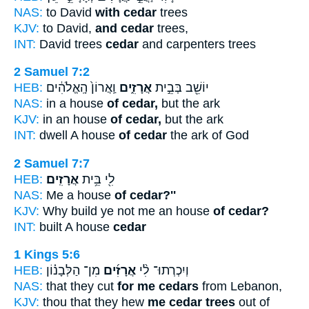
NAS:
to David
with cedar
trees
KJV:
to David,
and cedar
trees,
INT:
David trees
cedar
and carpenters trees
2 Samuel 7:2
HEB:
וַֽאֲרוֹן֙ הָֽאֱלֹהִ֔ים
אֲרָזִ֑ים
יוֹשֵׁ֖ב בְּבֵ֣ית
NAS:
in a house
of cedar,
but the ark
KJV:
in an house
of cedar,
but the ark
INT:
dwell A house
of cedar
the ark of God
2 Samuel 7:7
HEB:
אֲרָזִֽים׃
לִ֖י בֵּ֥ית
NAS:
Me a house
of cedar?''
KJV:
Why build ye not me an house
of cedar?
INT:
built A house
cedar
1 Kings 5:6
HEB:
מִן־ הַלְּבָנ֗וֹן
אֲרָזִ֜ים
וְיִכְרְתוּ־ לִ֨י
NAS:
that they cut
for me cedars
from Lebanon,
KJV:
thou that they hew
me cedar trees
out of