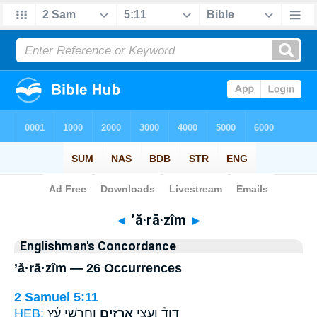
Bible
>
Strong's
> Hebrew
◄
’ă·rā·zîm
►
Englishman's Concordance
’ă·rā·zîm — 26 Occurrences
2 Samuel 5:11
HEB:
וְחָרָשֵׁ֣י עֵ֔ץ
אֲרָזִ֔ים
דָּוִד֒ וַעֲצֵ֣י