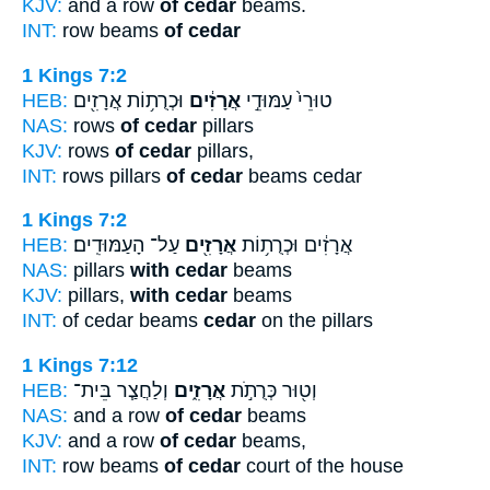
KJV:
and a row
of cedar
beams.
INT:
row beams
of cedar
1 Kings 7:2
HEB:
וּכְרֻת֥וֹת אֲרָזִ֖ים
אֲרָזִ֔ים
טוּרֵי֙ עַמּוּדֵ֣י
NAS:
rows
of cedar
pillars
KJV:
rows
of cedar
pillars,
INT:
rows pillars
of cedar
beams cedar
1 Kings 7:2
HEB:
עַל־ הָעַמּוּדִֽים׃
אֲרָזִ֖ים
אֲרָזִ֔ים וּכְרֻת֥וֹת
NAS:
pillars
with cedar
beams
KJV:
pillars,
with cedar
beams
INT:
of cedar beams
cedar
on the pillars
1 Kings 7:12
HEB:
וְלַחֲצַ֧ר בֵּית־
אֲרָזִ֑ים
וְט֖וּר כְּרֻתֹ֣ת
NAS:
and a row
of cedar
beams
KJV:
and a row
of cedar
beams,
INT:
row beams
of cedar
court of the house