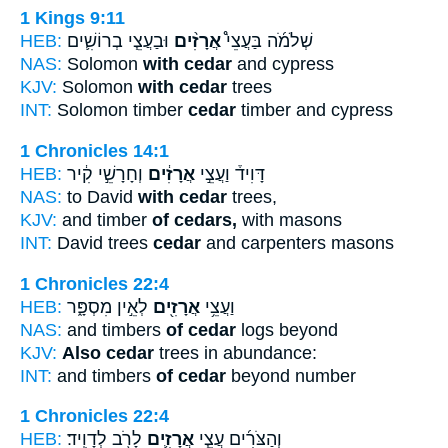
1 Kings 9:11
HEB:
וּבַעֲצֵ֧י בְרוֹשִׁ֛ים
אֲרָזִ֨ים
שְׁלֹמֹ֜ה בַּעֲצֵי֩
NAS:
Solomon
with cedar
and cypress
KJV:
Solomon
with cedar
trees
INT:
Solomon timber
cedar
timber and cypress
1 Chronicles 14:1
HEB:
וְחָרָשֵׁ֣י קִ֔יר
אֲרָזִ֔ים
דָּוִיד֒ וַעֲצֵ֣י
NAS:
to David
with cedar
trees,
KJV:
and timber
of cedars,
with masons
INT:
David trees
cedar
and carpenters masons
1 Chronicles 22:4
HEB:
לְאֵ֣ין מִסְפָּ֑ר
אֲרָזִ֖ים
וַעֲצֵ֥י
NAS:
and timbers
of cedar
logs beyond
KJV:
Also cedar
trees in abundance:
INT:
and timbers
of cedar
beyond number
1 Chronicles 22:4
HEB:
לָרֹ֖ב לְדָוִֽיד׃
אֲרָזִ֛ים
וְהַצֹּרִ֜ים עֲצֵ֧י