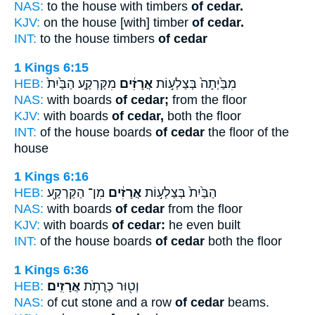
NAS:
to the house with timbers
of cedar.
KJV:
on the house [with] timber
of cedar.
INT:
to the house timbers
of cedar
1 Kings 6:15
HEB:
מִקַּרְקַ֤ע הַבַּ֙יִת֙
אֲרָזִ֔ים
מִבַּ֙יְתָה֙ בְּצַלְע֣וֹת
NAS:
with boards
of cedar;
from the floor
KJV:
with boards
of cedar,
both the floor
INT:
of the house boards
of cedar
the floor of the
house
1 Kings 6:16
HEB:
מִן־ הַקַּרְקַ֖ע
אֲרָזִ֔ים
הַבַּ֙יִת֙ בְּצַלְע֣וֹת
NAS:
with boards
of cedar
from the floor
KJV:
with boards
of cedar:
he even built
INT:
of the house boards
of cedar
both the floor
1 Kings 6:36
HEB:
אֲרָזִֽים׃
וְט֖וּר כְּרֻתֹ֥ת
NAS:
of cut stone and a row
of cedar
beams.