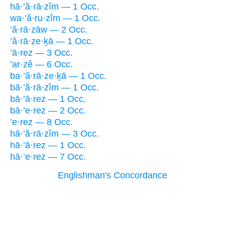
hā·’ă·rā·zîm — 1 Occ.
wa·’ă·ru·zîm — 1 Occ.
’ă·rā·zāw — 2 Occ.
’ă·rā·ze·ḵā — 1 Occ.
’ā·rez — 3 Occ.
’ar·zê — 6 Occ.
ba·’ă·rā·ze·ḵā — 1 Occ.
bā·’ă·rā·zîm — 1 Occ.
bā·’ā·rez — 1 Occ.
bā·’e·rez — 2 Occ.
’e·rez — 8 Occ.
hā·’ă·rā·zîm — 3 Occ.
hā·’ā·rez — 1 Occ.
hā·’e·rez — 7 Occ.
Englishman's Concordance