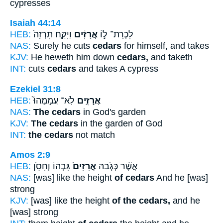
cypresses
Isaiah 44:14
HEB:
וַיִּקַּ֤ח תִּרְזָה֙
אֲרָזִ֔ים
לִכְרָת־ ל֣וֹ
NAS:
Surely he cuts
cedars
for himself, and takes
KJV:
He heweth him down
cedars,
and taketh
INT:
cuts
cedars
and takes A cypress
Ezekiel 31:8
HEB:
לֹֽא־ עֲמָמֻהוּ֮
אֲרָזִ֣ים
NAS:
The cedars
in God's garden
KJV:
The cedars
in the garden of God
INT:
the cedars
not match
Amos 2:9
HEB:
גָּבְה֔וֹ וְחָסֹ֥ן
אֲרָזִים֙
אֲשֶׁ֨ר כְּגֹ֤בַהּ
NAS:
[was] like the height
of cedars
And he [was]
strong
KJV:
[was] like the height
of the cedars,
and he
[was] strong