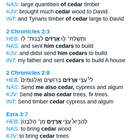
NAS:
large quantities
of cedar
timber
KJV:
brought much
cedar
wood to David.
INT:
and Tyrians timber
of cedar
large to David
2 Chronicles 2:3
HEB:
לִבְנֽוֹת־ ל֥וֹ
אֲרָזִ֔ים
וַתִּֽשְׁלַֽח־ ל֣וֹ
NAS:
and sent
him cedars
to build
KJV:
and didst send
him cedars
to build
INT:
my father and sent
cedars
to build A house
2 Chronicles 2:8
HEB:
בְּרוֹשִׁ֣ים וְאַלְגּוּמִּים֮
אֲרָזִ֜ים
לִי֩ עֲצֵ֨י
NAS:
Send
me also cedar,
cypress and algum
KJV:
Send
me also cedar
trees, fir trees,
INT:
Send timber
cedar
cypress and algum
Ezra 3:7
HEB:
מִן־ הַלְּבָנוֹן֙
אֲרָזִ֤ים
לְהָבִיא֩ עֲצֵ֨י
NAS:
to bring
cedar
wood
KJV:
to bring
cedar
trees