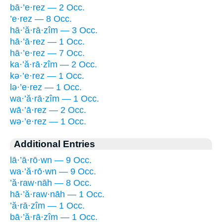
bā·’e·rez — 2 Occ.
’e·rez — 8 Occ.
hā·’ă·rā·zîm — 3 Occ.
hā·’ā·rez — 1 Occ.
hā·’e·rez — 7 Occ.
ka·’ă·rā·zîm — 2 Occ.
kə·’e·rez — 1 Occ.
lə·’e·rez — 1 Occ.
wa·’ă·rā·zîm — 1 Occ.
wā·’ā·rez — 2 Occ.
wə·’e·rez — 1 Occ.
Additional Entries
lā·’ā·rō·wn — 9 Occ.
wa·’ă·rō·wn — 9 Occ.
’ă·raw·nāh — 8 Occ.
hā·’ă·raw·nāh — 1 Occ.
’ă·rā·zîm — 1 Occ.
bā·’ă·rā·zîm — 1 Occ.