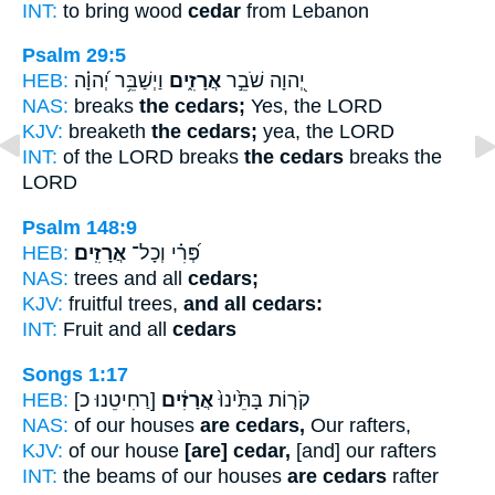
INT:
to bring wood
cedar
from Lebanon
Psalm 29:5
HEB:
וַיְשַׁבֵּ֥ר יְ֝הוָ֗ה
אֲרָזִ֑ים
יְ֭הוָה שֹׁבֵ֣ר
NAS:
breaks
the cedars;
Yes, the LORD
KJV:
breaketh
the cedars;
yea, the LORD
INT:
of the LORD breaks
the cedars
breaks the
LORD
Psalm 148:9
HEB:
אֲרָזִֽים׃
פְּ֝רִ֗י וְכָל־
NAS:
trees and all
cedars;
KJV:
fruitful trees,
and all cedars:
INT:
Fruit and all
cedars
Songs 1:17
HEB:
[רַחִיטֵנוּ כ]
אֲרָזִ֔ים
קֹר֤וֹת בָּתֵּ֙ינוּ֙
NAS:
of our houses
are cedars,
Our rafters,
KJV:
of our house
[are] cedar,
[and] our rafters
INT:
the beams of our houses
are cedars
rafter