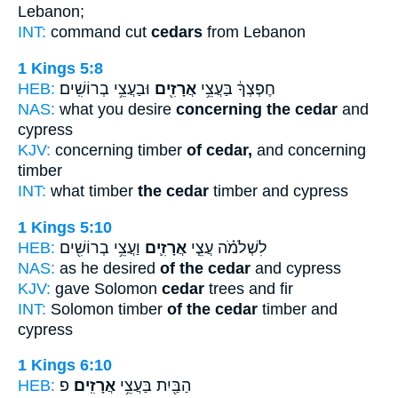
Lebanon;
INT:
command cut
cedars
from Lebanon
1 Kings 5:8
HEB:
וּבַעֲצֵ֥י בְרוֹשִֽׁים׃
אֲרָזִ֖ים
חֶפְצְךָ֔ בַּעֲצֵ֥י
NAS:
what you desire
concerning the cedar
and
cypress
KJV:
concerning timber
of cedar,
and concerning
timber
INT:
what timber
the cedar
timber and cypress
1 Kings 5:10
HEB:
וַעֲצֵ֥י בְרוֹשִׁ֖ים
אֲרָזִ֛ים
לִשְׁלֹמֹ֗ה עֲצֵ֧י
NAS:
as he desired
of the cedar
and cypress
KJV:
gave Solomon
cedar
trees and fir
INT:
Solomon timber
of the cedar
timber and
cypress
1 Kings 6:10
HEB:
פ
אֲרָזִֽים׃
הַבַּ֖יִת בַּעֲצֵ֥י