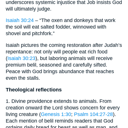
underscores systemic injustice that Job insists God
will ultimately judge.
Isaiah 30:24
– “The oxen and donkeys that work
the soil will eat salted fodder, winnowed with
shovel and pitchfork.”
Isaiah pictures the coming restoration after Judah’s
repentance: not only will people eat rich food
(
Isaiah 30:23
), but laboring animals will receive
premium belil, seasoned and carefully sifted.
Peace with God brings abundance that reaches
even the stalls.
Theological reflections
1. Divine providence extends to animals. From
creation onward the Lord shows concern for every
living creature (
Genesis 1:30
;
Psalm 104:27-28
).
Each mention of belil reminds readers that God
ordains daily bread for beast as well as man, and