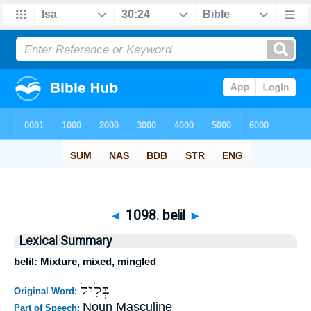
◄
1098. belil
►
Lexical Summary
belil: Mixture, mixed, mingled
בְּלִיל
Original Word:
Noun Masculine
Part of Speech: