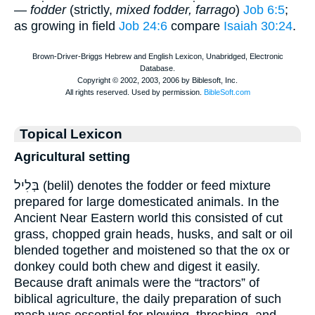
—
fodder
(strictly,
mixed fodder, farrago
)
Job 6:5
;
as growing in field
Job 24:6
compare
Isaiah 30:24
.
Topical Lexicon
Agricultural setting
בְּלִיל (belil) denotes the fodder or feed mixture
prepared for large domesticated animals. In the
Ancient Near Eastern world this consisted of cut
grass, chopped grain heads, husks, and salt or oil
blended together and moistened so that the ox or
donkey could both chew and digest it easily.
Because draft animals were the “tractors” of
biblical agriculture, the daily preparation of such
mash was essential for plowing, threshing, and