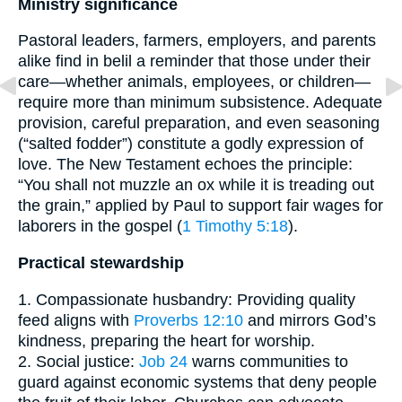
Ministry significance
Pastoral leaders, farmers, employers, and parents
alike find in belil a reminder that those under their
care—whether animals, employees, or children—
require more than minimum subsistence. Adequate
provision, careful preparation, and even seasoning
(“salted fodder”) constitute a godly expression of
love. The New Testament echoes the principle:
“You shall not muzzle an ox while it is treading out
the grain,” applied by Paul to support fair wages for
laborers in the gospel (
1 Timothy 5:18
).
Practical stewardship
1. Compassionate husbandry: Providing quality
feed aligns with
Proverbs 12:10
and mirrors God’s
kindness, preparing the heart for worship.
2. Social justice:
Job 24
warns communities to
guard against economic systems that deny people