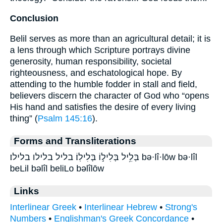
Conclusion
Belil serves as more than an agricultural detail; it is
a lens through which Scripture portrays divine
generosity, human responsibility, societal
righteousness, and eschatological hope. By
attending to the humble fodder in stall and field,
believers discern the character of God who “opens
His hand and satisfies the desire of every living
thing” (
Psalm 145:16
).
Forms and Transliterations
בְּלִ֥יל בְּלִיל֣וֹ בְּלִילֽוֹ׃ בליל בלילו בלילו׃ bə·lî·lōw bə·lîl
beLil bəlîl beliLo bəlîlōw
Links
Interlinear Greek
•
Interlinear Hebrew
•
Strong's
Numbers
•
Englishman's Greek Concordance
•