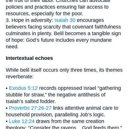
the fruit of their labor. Churches can advocate
policies and practices ensuring fair access to
resources, especially for the poor.
3. Hope in adversity:
Isaiah 30
encourages
believers facing scarcity that covenant faithfulness
culminates in plenty. Belil becomes a tangible sign
of hope: God’s future includes every mundane
need.
Intertextual echoes
While belil itself occurs only three times, its themes
reverberate:
•
Exodus 5:12
records oppressed Israel “gathering
stubble for straw,” the negative antithesis of
Isaiah’s salted fodder.
•
Proverbs 27:26-27
links attentive animal care to
household provision, paralleling Job’s logic.
•
Luke 12:24
draws from the same creation
theology: “Consider the ravens... God feeds them.”