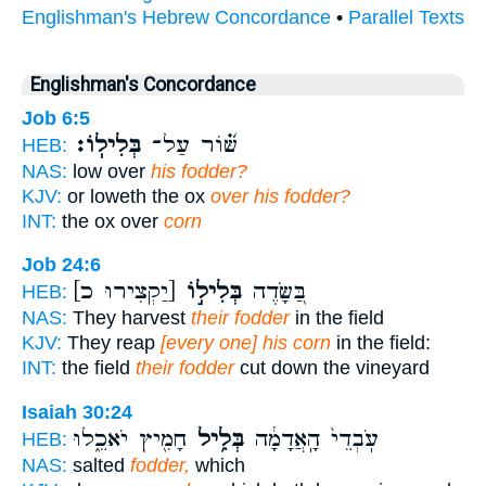
Englishman's Hebrew Concordance
•
Parallel Texts
Englishman's Concordance
Job 6:5
בְּלִילֽוֹ׃
שּׁ֝֗וֹר עַל־
HEB:
NAS:
low over
his fodder?
KJV:
or loweth the ox
over his fodder?
INT:
the ox over
corn
Job 24:6
[יַקְצִירוּ כ]
בְּלִיל֣וֹ
בַּ֭שָּׂדֶה
HEB:
NAS:
They harvest
their fodder
in the field
KJV:
They reap
[every one] his corn
in the field:
INT:
the field
their fodder
cut down the vineyard
Isaiah 30:24
חָמִ֖יץ יֹאכֵ֑לוּ
בְּלִ֥יל
עֹֽבְדֵי֙ הָֽאֲדָמָ֔ה
HEB:
NAS:
salted
fodder,
which