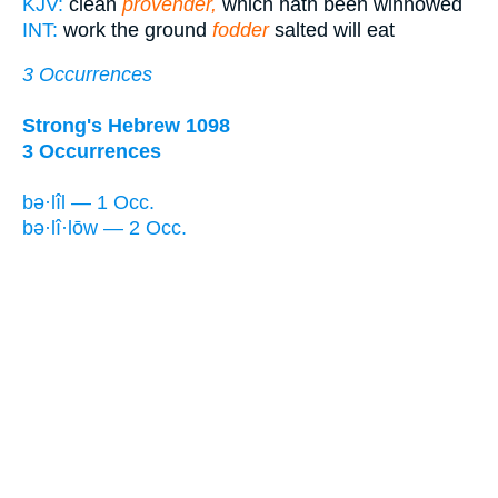
KJV:
clean
provender,
which hath been winnowed
INT:
work the ground
fodder
salted will eat
3 Occurrences
Strong's Hebrew 1098
3 Occurrences
bə·lîl — 1 Occ.
bə·lî·lōw — 2 Occ.