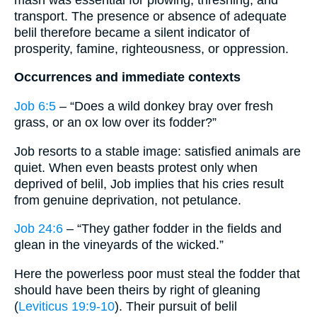
transport. The presence or absence of adequate
belil therefore became a silent indicator of
prosperity, famine, righteousness, or oppression.
Occurrences and immediate contexts
Job 6:5
– “Does a wild donkey bray over fresh
grass, or an ox low over its fodder?”
Job resorts to a stable image: satisfied animals are
quiet. When even beasts protest only when
deprived of belil, Job implies that his cries result
from genuine deprivation, not petulance.
Job 24:6
– “They gather fodder in the fields and
glean in the vineyards of the wicked.”
Here the powerless poor must steal the fodder that
should have been theirs by right of gleaning
(
Leviticus 19:9-10
). Their pursuit of belil