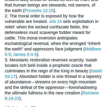
that human beings are stewards, not owners, of
the earth (
Proverbs 12:10
).
2. The moral order is exposed by how the
vulnerable are treated.
Job 24
sets exploitation in
relief: when the wicked confiscate fields, the
defenseless must scavenge fodder meant for
cattle. This moral inversion anticipates
eschatological reversal, when the wronged “inherit
the earth” and oppressors face judgment (
Matthew
5:5
;
James 5:4-5
).
3. Messianic restoration reverses scarcity. Isaiah
locates rich belil inside a prophetic oracle that
culminates in the reign of the King in beauty (
Isaiah
33:17
). Abundant fodder is one thread in a tapestry
of abundance—streams on every high mountain
and the defeat of the oppressor—foreshadowing
the ultimate fullness in the new creation (
Romans
8:19-22
).