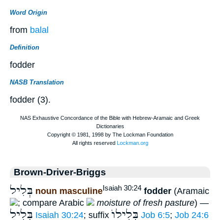
Word Origin
from
balal
Definition
fodder
NASB Translation
fodder (3).
Brown-Driver-Briggs
בְּלִיל
Isaiah 30:24
noun masculine
fodder
(Aramaic
; compare Arabic
moisture of fresh pasture
) —
בְּלִיל
בְּלִילוֺ
Isaiah 30:24
; suffix
Job 6:5
;
Job 24:6