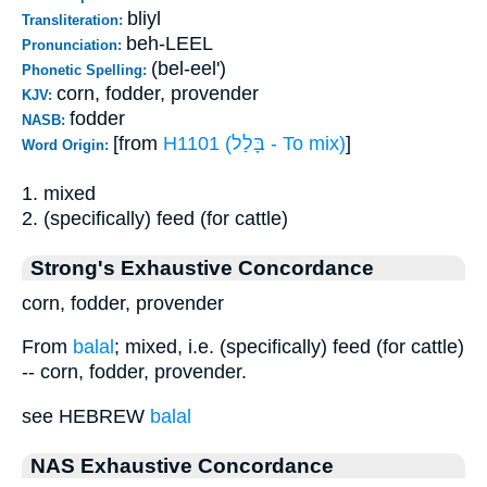
bliyl
Transliteration:
beh-LEEL
Pronunciation:
(bel-eel')
Phonetic Spelling:
corn, fodder, provender
KJV:
fodder
NASB:
[from
H1101 (בָּלַל - To mix)
]
Word Origin:
1. mixed
2. (specifically) feed (for cattle)
Strong's Exhaustive Concordance
corn, fodder, provender
From
balal
; mixed, i.e. (specifically) feed (for cattle)
-- corn, fodder, provender.
see HEBREW
balal
NAS Exhaustive Concordance