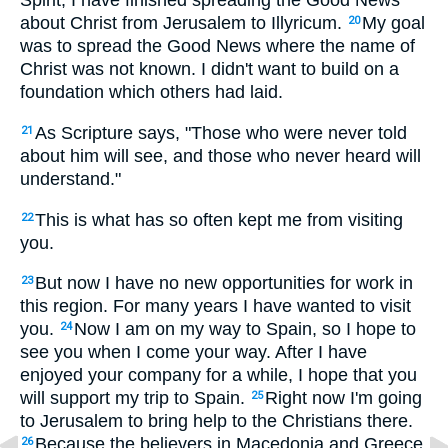
Spirit, I have finished spreading the Good News
about Christ from Jerusalem to Illyricum.
My goal
20
was to spread the Good News where the name of
Christ was not known. I didn't want to build on a
foundation which others had laid.
As Scripture says, "Those who were never told
21
about him will see, and those who never heard will
understand."
This is what has so often kept me from visiting
22
you.
But now I have no new opportunities for work in
23
this region. For many years I have wanted to visit
you.
Now I am on my way to Spain, so I hope to
24
see you when I come your way. After I have
enjoyed your company for a while, I hope that you
will support my trip to Spain.
Right now I'm going
25
to Jerusalem to bring help to the Christians there.
Because the believers in Macedonia and Greece
26