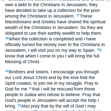
owe a debt to the Christians in Jerusalem, they
have decided to take up a collection for the poor
among the Christians in Jerusalem.
These
27
Macedonians and Greeks have shared the spiritual
wealth of the Christians in Jerusalem. So they are
obligated to use their earthly wealth to help them.
When the collection is completed and I have
28
officially turned the money over to the Christians in
Jerusalem, I will visit you on my way to Spain.
I
29
know that when I come to you I will bring the full
blessing of Christ.
Brothers and sisters, I encourage you through
30
our Lord Jesus Christ and by the love that the
Spirit creates, to join me in my struggle. Pray to
God for me
that I will be rescued from those
31
people in Judea who refuse to believe. Pray that
God's people in Jerusalem will accept the help I
bring.
Also pray that by the will of God I may
32