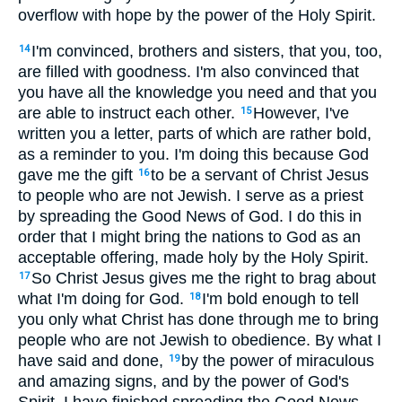
overflow with hope by the power of the Holy Spirit.
I'm convinced, brothers and sisters, that you, too,
14
are filled with goodness. I'm also convinced that
you have all the knowledge you need and that you
are able to instruct each other.
However, I've
15
written you a letter, parts of which are rather bold,
as a reminder to you. I'm doing this because God
gave me the gift
to be a servant of Christ Jesus
16
to people who are not Jewish. I serve as a priest
by spreading the Good News of God. I do this in
order that I might bring the nations to God as an
acceptable offering, made holy by the Holy Spirit.
So Christ Jesus gives me the right to brag about
17
what I'm doing for God.
I'm bold enough to tell
18
you only what Christ has done through me to bring
people who are not Jewish to obedience. By what I
have said and done,
by the power of miraculous
19
and amazing signs, and by the power of God's