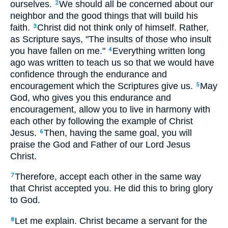
ourselves.
We should all be concerned about our
2
neighbor and the good things that will build his
faith.
Christ did not think only of himself. Rather,
3
as Scripture says, "The insults of those who insult
you have fallen on me."
Everything written long
4
ago was written to teach us so that we would have
confidence through the endurance and
encouragement which the Scriptures give us.
May
5
God, who gives you this endurance and
encouragement, allow you to live in harmony with
each other by following the example of Christ
Jesus.
Then, having the same goal, you will
6
praise the God and Father of our Lord Jesus
Christ.
Therefore, accept each other in the same way
7
that Christ accepted you. He did this to bring glory
to God.
Let me explain. Christ became a servant for the
8