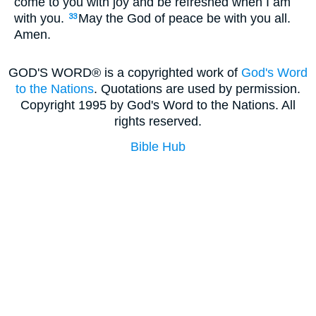
come to you with joy and be refreshed when I am
with you.
May the God of peace be with you all.
33
Amen.
GOD'S WORD® is a copyrighted work of
God's Word
to the Nations
. Quotations are used by permission.
Copyright 1995 by God's Word to the Nations. All
rights reserved.
Bible Hub