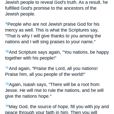
Jewish people to reveal God's truth. As a result, he
fulfilled God's promise to the ancestors of the
Jewish people.
People who are not Jewish praise God for his
9
mercy as well. This is what the Scriptures say,
"That is why I will give thanks to you among the
nations and I will sing praises to your name."
And Scripture says again, "You nations, be happy
10
together with his people!"
And again, "Praise the Lord, all you nations!
11
Praise him, all you people of the world!"
Again, Isaiah says, "There will be a root from
12
Jesse. He will rise to rule the nations, and he will
give the nations hope."
May God, the source of hope, fill you with joy and
13
peace through your faith in him. Then you will