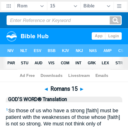
Bible
>
GWT
> Romans 15
◄
Romans 15
►
GOD'S WORD® Translation
So those of us who have a strong [faith] must be
1
patient with the weaknesses of those whose [faith]
is not so strong. We must not think only of