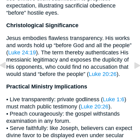
expectation, illustrating sacrificial obedience
“before” hostile eyes.
Christological Significance
Jesus embodies flawless transparency. His works
and words hold up “before God and all the people”
(
Luke 24:19
). The term thereby authenticates His
messianic legitimacy and exposes the duplicity of
His opponents, who could find no accusation that
would stand “before the people” (
Luke 20:26
).
Practical Ministry Implications
• Live transparently: private godliness (
Luke 1:6
)
must match public testimony (
Luke 20:26
).
• Preach courageously: the gospel withstands
examination in any forum.
• Serve faithfully: like Joseph, believers can expect
divine favor to be displayed even under secular