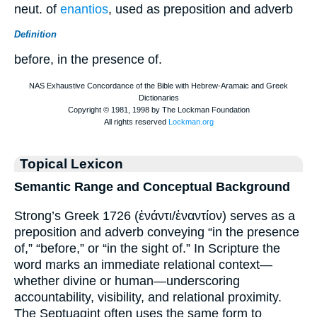
neut. of
enantios
, used as preposition and adverb
Definition
before, in the presence of.
Topical Lexicon
Semantic Range and Conceptual Background
Strong’s Greek 1726 (ἐνάντι/ἐναντίον) serves as a
preposition and adverb conveying “in the presence
of,” “before,” or “in the sight of.” In Scripture the
word marks an immediate relational context—
whether divine or human—underscoring
accountability, visibility, and relational proximity.
The Septuagint often uses the same form to