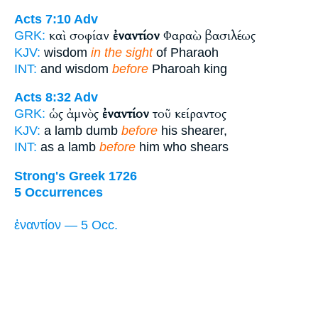
Acts 7:10
Adv
καὶ σοφίαν
ἐναντίον
Φαραὼ βασιλέως
GRK:
KJV:
wisdom
in the sight
of Pharaoh
INT:
and wisdom
before
Pharoah king
Acts 8:32
Adv
ὡς ἀμνὸς
ἐναντίον
τοῦ κείραντος
GRK:
KJV:
a lamb dumb
before
his shearer,
INT:
as a lamb
before
him who shears
Strong's Greek 1726
5 Occurrences
ἐναντίον — 5 Occ.