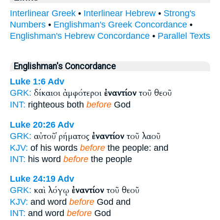
Interlinear Greek
•
Interlinear Hebrew
•
Strong's
Numbers
•
Englishman's Greek Concordance
•
Englishman's Hebrew Concordance
•
Parallel Texts
Englishman's Concordance
Luke 1:6
Adv
δίκαιοι ἀμφότεροι
ἐναντίον
τοῦ θεοῦ
GRK:
INT:
righteous both
before
God
Luke 20:26
Adv
αὐτοῦ ῥήματος
ἐναντίον
τοῦ λαοῦ
GRK:
KJV:
of his words
before
the people: and
INT:
his word
before
the people
Luke 24:19
Adv
καὶ λόγῳ
ἐναντίον
τοῦ θεοῦ
GRK:
KJV:
and word
before
God and
INT:
and word
before
God