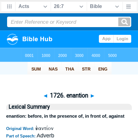
◄
1726. enantion
►
Lexical Summary
enantion: before, in the presence of, in front of, against
ἐναντίον
Original Word:
Adverb
Part of Speech: