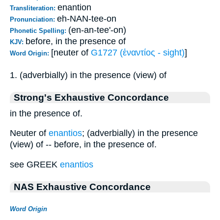
enantion
Transliteration:
eh-NAN-tee-on
Pronunciation:
(en-an-tee'-on)
Phonetic Spelling:
before, in the presence of
KJV:
[neuter of
G1727 (ἐναντίος - sight)
]
Word Origin:
1. (adverbially) in the presence (view) of
Strong's Exhaustive Concordance
in the presence of.
Neuter of
enantios
; (adverbially) in the presence
(view) of -- before, in the presence of.
see GREEK
enantios
NAS Exhaustive Concordance
Word Origin