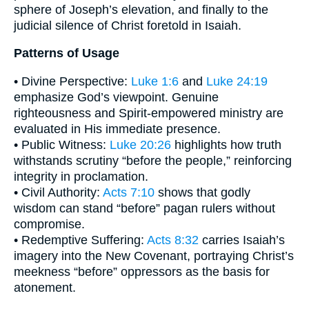
sphere of Joseph’s elevation, and finally to the
judicial silence of Christ foretold in Isaiah.
Patterns of Usage
• Divine Perspective:
Luke 1:6
and
Luke 24:19
emphasize God’s viewpoint. Genuine
righteousness and Spirit-empowered ministry are
evaluated in His immediate presence.
• Public Witness:
Luke 20:26
highlights how truth
withstands scrutiny “before the people,” reinforcing
integrity in proclamation.
• Civil Authority:
Acts 7:10
shows that godly
wisdom can stand “before” pagan rulers without
compromise.
• Redemptive Suffering:
Acts 8:32
carries Isaiah’s
imagery into the New Covenant, portraying Christ’s
meekness “before” oppressors as the basis for
atonement.