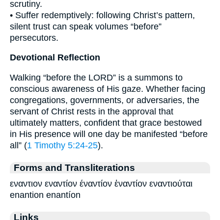
scrutiny.
• Suffer redemptively: following Christ’s pattern,
silent trust can speak volumes “before”
persecutors.
Devotional Reflection
Walking “before the LORD” is a summons to
conscious awareness of His gaze. Whether facing
congregations, governments, or adversaries, the
servant of Christ rests in the approval that
ultimately matters, confident that grace bestowed
in His presence will one day be manifested “before
all” (
1 Timothy 5:24-25
).
Forms and Transliterations
εναντιον εναντίον έναντίον ἐναντίον εναντιούται
enantion enantíon
Links