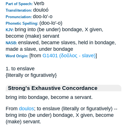
Verb
Part of Speech:
douloó
Transliteration:
doo-lo'-o
Pronunciation:
(doo-lo'-o)
Phonetic Spelling:
bring into (be under) bondage, X given,
KJV:
become (make) servant
enslaved, became slaves, held in bondage,
NASB:
made a slave, under bondage
[from
G1401 (δοῦλος - slave)
]
Word Origin:
1. to enslave
{literally or figuratively}
Strong's Exhaustive Concordance
bring into bondage, become a servant.
From
doulos
; to enslave (literally or figuratively) --
bring into (be under) bondage, X given, become
(make) servant.