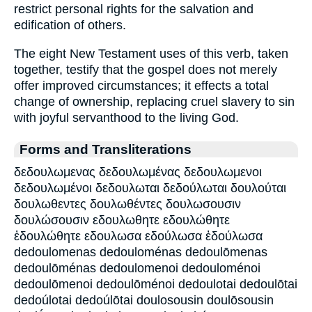
restrict personal rights for the salvation and
edification of others.
The eight New Testament uses of this verb, taken
together, testify that the gospel does not merely
offer improved circumstances; it effects a total
change of ownership, replacing cruel slavery to sin
with joyful servanthood to the living God.
Forms and Transliterations
δεδουλωμενας δεδουλωμένας δεδουλωμενοι
δεδουλωμένοι δεδουλωται δεδούλωται δουλούται
δουλωθεντες δουλωθέντες δουλωσουσιν
δουλώσουσιν εδουλωθητε εδουλώθητε
ἐδουλώθητε εδουλωσα εδούλωσα ἐδούλωσα
dedoulomenas dedouloménas dedoulōmenas
dedoulōménas dedoulomenoi dedouloménoi
dedoulōmenoi dedoulōménoi dedoulotai dedoulōtai
dedoúlotai dedoúlōtai doulosousin doulōsousin