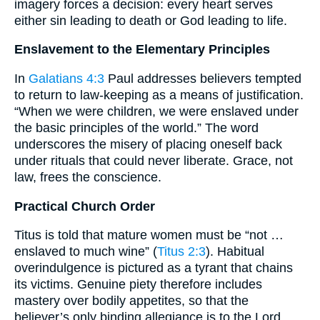
imagery forces a decision: every heart serves
either sin leading to death or God leading to life.
Enslavement to the Elementary Principles
In
Galatians 4:3
Paul addresses believers tempted
to return to law-keeping as a means of justification.
“When we were children, we were enslaved under
the basic principles of the world.” The word
underscores the misery of placing oneself back
under rituals that could never liberate. Grace, not
law, frees the conscience.
Practical Church Order
Titus is told that mature women must be “not …
enslaved to much wine” (
Titus 2:3
). Habitual
overindulgence is pictured as a tyrant that chains
its victims. Genuine piety therefore includes
mastery over bodily appetites, so that the
believer’s only binding allegiance is to the Lord.