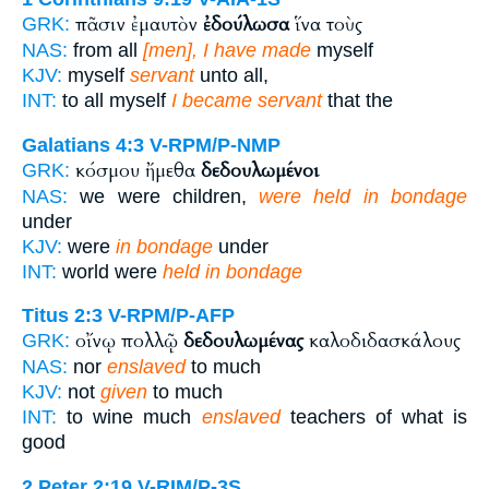
πᾶσιν ἐμαυτὸν
ἐδούλωσα
ἵνα τοὺς
GRK:
NAS:
from all
[men], I have made
myself
KJV:
myself
servant
unto all,
INT:
to all myself
I became servant
that the
Galatians 4:3
V-RPM/P-NMP
κόσμου ἤμεθα
δεδουλωμένοι
GRK:
NAS:
we were children,
were held in bondage
under
KJV:
were
in bondage
under
INT:
world were
held in bondage
Titus 2:3
V-RPM/P-AFP
οἴνῳ πολλῷ
δεδουλωμένας
καλοδιδασκάλους
GRK:
NAS:
nor
enslaved
to much
KJV:
not
given
to much
INT:
to wine much
enslaved
teachers of what is
good
2 Peter 2:19
V-RIM/P-3S