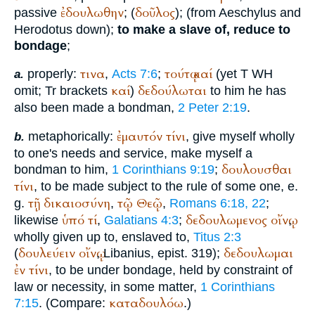
ἐδουλωθην
δοῦλος
passive
; (
); (from
Aeschylus
and
Herodotus
down);
to make a slave of, reduce to
bondage
;
τινα
τούτῳ
καί
properly:
,
Acts 7:6
;
(yet
T
WH
a.
καί
δεδούλωται
omit;
Tr
brackets
)
to him he has
also been made a bondman,
2 Peter 2:19
.
ἐμαυτόν
τίνι
metaphorically:
, give myself wholly
b.
to one's needs and service, make myself a
δουλουσθαι
bondman to him,
1 Corinthians 9:19
;
τίνι
, to be made subject to the rule of some one, e.
τῇ
δικαιοσύνη
τῷ
Θεῷ
g.
,
,
Romans 6:18, 22
;
ὑπό
τί
δεδουλωμενος
οἴνῳ
likewise
,
Galatians 4:3
;
,
wholly given up to, enslaved to,
Titus 2:3
δουλεύειν
οἴνῳ
δεδουλωμαι
(
,
Libanius
, epist. 319);
ἐν
τίνι
, to be under bondage, held by constraint of
law or necessity, in some matter,
1 Corinthians
καταδουλόω
7:15
. (Compare:
.)