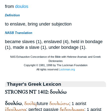
from
doulos
Definition
to enslave, bring under subjection
NASB Translation
became slaves (1), enslaved (4), held in bondage
(1), made a slave (1), under bondage (1).
Thayer's Greek Lexicon
STRONGS NT 1402: δουλόω
δουλόω
δούλῳ
δουλώσω
,
: future
; 1 aorist
ἐδούλωσα
δεδουλωμαι
; perfect passive
; 1 aorist