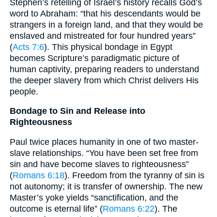
Stephen’s retelling of Israel’s history recalls God’s
word to Abraham: “that his descendants would be
strangers in a foreign land, and that they would be
enslaved and mistreated for four hundred years”
(
Acts 7:6
). This physical bondage in Egypt
becomes Scripture’s paradigmatic picture of
human captivity, preparing readers to understand
the deeper slavery from which Christ delivers His
people.
Bondage to Sin and Release into
Righteousness
Paul twice places humanity in one of two master-
slave relationships. “You have been set free from
sin and have become slaves to righteousness”
(
Romans 6:18
). Freedom from the tyranny of sin is
not autonomy; it is transfer of ownership. The new
Master’s yoke yields “sanctification, and the
outcome is eternal life” (
Romans 6:22
). The