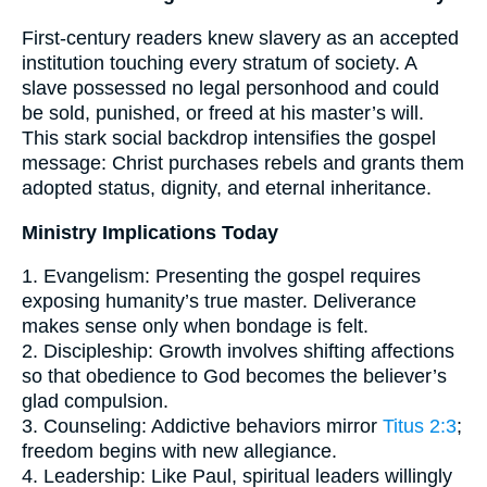
First-century readers knew slavery as an accepted
institution touching every stratum of society. A
slave possessed no legal personhood and could
be sold, punished, or freed at his master’s will.
This stark social backdrop intensifies the gospel
message: Christ purchases rebels and grants them
adopted status, dignity, and eternal inheritance.
Ministry Implications Today
1. Evangelism: Presenting the gospel requires
exposing humanity’s true master. Deliverance
makes sense only when bondage is felt.
2. Discipleship: Growth involves shifting affections
so that obedience to God becomes the believer’s
glad compulsion.
3. Counseling: Addictive behaviors mirror
Titus 2:3
;
freedom begins with new allegiance.
4. Leadership: Like Paul, spiritual leaders willingly