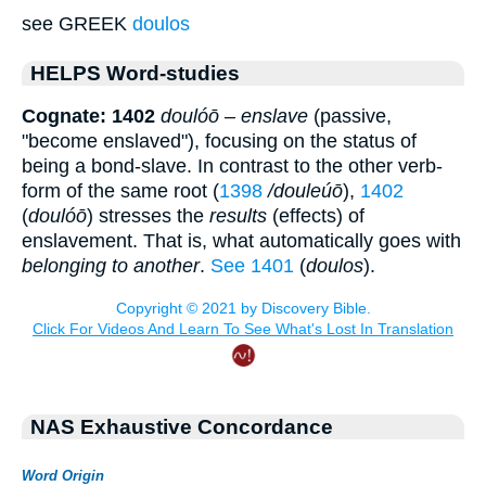
see GREEK
doulos
HELPS Word-studies
Cognate: 1402
doulóō
–
enslave
(passive,
"become enslaved"), focusing on the status of
being a bond-slave. In contrast to the other verb-
form of the same root (
1398
/douleúō
),
1402
(
doulóō
) stresses the
results
(effects) of
enslavement. That is, what automatically goes with
belonging to another
.
See 1401
(
doulos
).
NAS Exhaustive Concordance
Word Origin