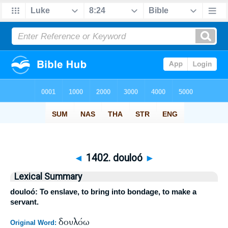
◄
1402. douloó
►
Lexical Summary
douloó: To enslave, to bring into bondage, to make a
servant.
δουλόω
Original Word: