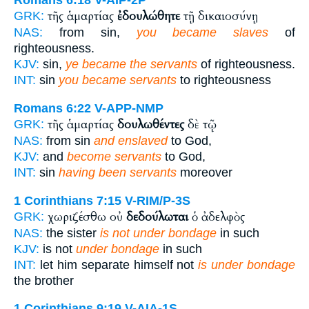
Romans 6:18
V-AIP-2P
τῆς ἁμαρτίας
ἐδουλώθητε
τῇ δικαιοσύνῃ
GRK:
NAS:
from sin,
you became slaves
of
righteousness.
KJV:
sin,
ye became the servants
of righteousness.
INT:
sin
you became servants
to righteousness
Romans 6:22
V-APP-NMP
τῆς ἁμαρτίας
δουλωθέντες
δὲ τῷ
GRK:
NAS:
from sin
and enslaved
to God,
KJV:
and
become servants
to God,
INT:
sin
having been servants
moreover
1 Corinthians 7:15
V-RIM/P-3S
χωριζέσθω οὐ
δεδούλωται
ὁ ἀδελφὸς
GRK:
NAS:
the sister
is not under bondage
in such
KJV:
is not
under bondage
in such
INT:
let him separate himself not
is under bondage
the brother
1 Corinthians 9:19
V-AIA-1S