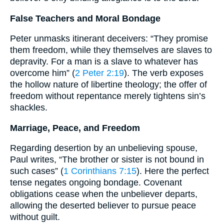
False Teachers and Moral Bondage
Peter unmasks itinerant deceivers: “They promise
them freedom, while they themselves are slaves to
depravity. For a man is a slave to whatever has
overcome him” (
2 Peter 2:19
). The verb exposes
the hollow nature of libertine theology; the offer of
freedom without repentance merely tightens sin’s
shackles.
Marriage, Peace, and Freedom
Regarding desertion by an unbelieving spouse,
Paul writes, “The brother or sister is not bound in
such cases” (
1 Corinthians 7:15
). Here the perfect
tense negates ongoing bondage. Covenant
obligations cease when the unbeliever departs,
allowing the deserted believer to pursue peace
without guilt.