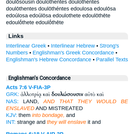
doulṓsousin doulothentes doulothéntes
doulōthentes doulōthéntes edoulosa edoulōsa
edoúlosa edoúlōsa edoulothete edoulōthēte
edoulṓthete edoulṓthēte
Links
Interlinear Greek
•
Interlinear Hebrew
•
Strong's
Numbers
•
Englishman's Greek Concordance
•
Englishman's Hebrew Concordance
•
Parallel Texts
Englishman's Concordance
Acts 7:6
V-FIA-3P
ἀλλοτρίᾳ καὶ
δουλώσουσιν
αὐτὸ καὶ
GRK:
NAS:
LAND,
AND THAT THEY WOULD BE
ENSLAVED
AND MISTREATED
KJV:
them
into bondage,
and
INT:
strange and
they will enslave
it and