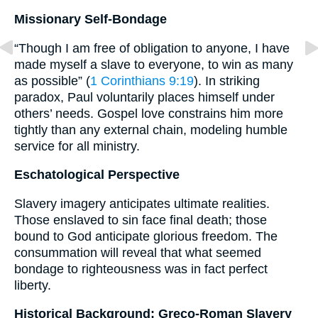
Missionary Self-Bondage
“Though I am free of obligation to anyone, I have
made myself a slave to everyone, to win as many
as possible” (
1 Corinthians 9:19
). In striking
paradox, Paul voluntarily places himself under
others’ needs. Gospel love constrains him more
tightly than any external chain, modeling humble
service for all ministry.
Eschatological Perspective
Slavery imagery anticipates ultimate realities.
Those enslaved to sin face final death; those
bound to God anticipate glorious freedom. The
consummation will reveal that what seemed
bondage to righteousness was in fact perfect
liberty.
Historical Background: Greco-Roman Slavery