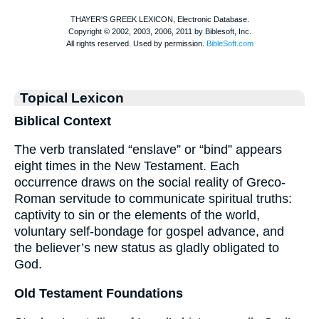
Topical Lexicon
Biblical Context
The verb translated “enslave” or “bind” appears
eight times in the New Testament. Each
occurrence draws on the social reality of Greco-
Roman servitude to communicate spiritual truths:
captivity to sin or the elements of the world,
voluntary self-bondage for gospel advance, and
the believer’s new status as gladly obligated to
God.
Old Testament Foundations