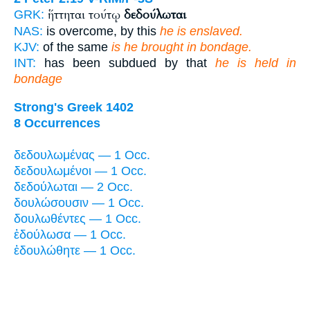
ἥττηται τούτῳ
δεδούλωται
GRK:
NAS:
is overcome, by this
he is enslaved.
KJV:
of the same
is he brought in bondage.
INT:
has been subdued by that
he is held in
bondage
Strong's Greek 1402
8 Occurrences
δεδουλωμένας — 1 Occ.
δεδουλωμένοι — 1 Occ.
δεδούλωται — 2 Occ.
δουλώσουσιν — 1 Occ.
δουλωθέντες — 1 Occ.
ἐδούλωσα — 1 Occ.
ἐδουλώθητε — 1 Occ.