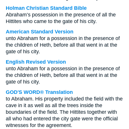
Holman Christian Standard Bible
Abraham’s possession in the presence of all the
Hittites who came to the gate of his city.
American Standard Version
unto Abraham for a possession in the presence of
the children of Heth, before all that went in at the
gate of his city.
English Revised Version
unto Abraham for a possession in the presence of
the children of Heth, before all that went in at the
gate of his city.
GOD'S WORD® Translation
to Abraham. His property included the field with the
cave in it as well as all the trees inside the
boundaries of the field. The Hittites together with
all who had entered the city gate were the official
witnesses for the agreement.