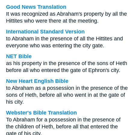
Good News Translation
It was recognized as Abraham's property by all the
Hittites who were there at the meeting.
International Standard Version
to Abraham in the presence of all the Hittites and
everyone who was entering the city gate.
NET Bible
as his property in the presence of the sons of Heth
before all who entered the gate of Ephron's city.
New Heart English Bible
to Abraham as a possession in the presence of the
sons of Heth, before all who went in at the gate of
his city.
Webster's Bible Translation
To Abraham for a possession in the presence of
the children of Heth, before all that entered the
gate of his city.