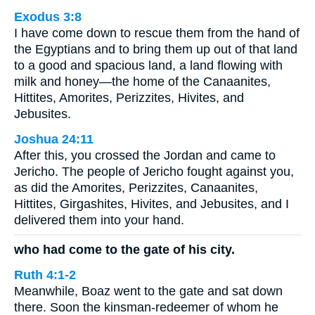
Exodus 3:8
I have come down to rescue them from the hand of
the Egyptians and to bring them up out of that land
to a good and spacious land, a land flowing with
milk and honey—the home of the Canaanites,
Hittites, Amorites, Perizzites, Hivites, and
Jebusites.
Joshua 24:11
After this, you crossed the Jordan and came to
Jericho. The people of Jericho fought against you,
as did the Amorites, Perizzites, Canaanites,
Hittites, Girgashites, Hivites, and Jebusites, and I
delivered them into your hand.
who had come to the gate of his city.
Ruth 4:1-2
Meanwhile, Boaz went to the gate and sat down
there. Soon the kinsman-redeemer of whom he