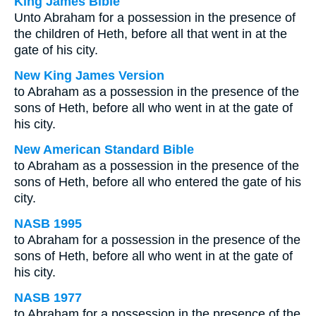
King James Bible
Unto Abraham for a possession in the presence of
the children of Heth, before all that went in at the
gate of his city.
New King James Version
to Abraham as a possession in the presence of the
sons of Heth, before all who went in at the gate of
his city.
New American Standard Bible
to Abraham as a possession in the presence of the
sons of Heth, before all who entered the gate of his
city.
NASB 1995
to Abraham for a possession in the presence of the
sons of Heth, before all who went in at the gate of
his city.
NASB 1977
to Abraham for a possession in the presence of the