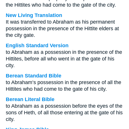
the Hittites who had come to the gate of the city.
New Living Translation
It was transferred to Abraham as his permanent
possession in the presence of the Hittite elders at
the city gate.
English Standard Version
to Abraham as a possession in the presence of the
Hittites, before all who went in at the gate of his
city.
Berean Standard Bible
to Abraham’s possession in the presence of all the
Hittites who had come to the gate of his city.
Berean Literal Bible
to Abraham as a possession before the eyes of the
sons of Heth, of all those entering at the gate of his
city.