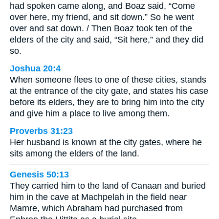
had spoken came along, and Boaz said, “Come
over here, my friend, and sit down.” So he went
over and sat down. / Then Boaz took ten of the
elders of the city and said, “Sit here,” and they did
so.
Joshua 20:4
When someone flees to one of these cities, stands
at the entrance of the city gate, and states his case
before its elders, they are to bring him into the city
and give him a place to live among them.
Proverbs 31:23
Her husband is known at the city gates, where he
sits among the elders of the land.
Genesis 50:13
They carried him to the land of Canaan and buried
him in the cave at Machpelah in the field near
Mamre, which Abraham had purchased from