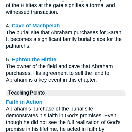
of the Hittites at the gate signifies a formal and
witnessed transaction.
4.
Cave of Machpelah
The burial site that Abraham purchases for Sarah.
It becomes a significant family burial place for the
patriarchs.
5.
Ephron the Hittite
The owner of the field and cave that Abraham
purchases. His agreement to sell the land to
Abraham is a key event in this chapter.
Teaching Points
Faith in Action
Abraham's purchase of the burial site
demonstrates his faith in God's promises. Even
though he did not see the full realization of God's
promise in his lifetime, he acted in faith by