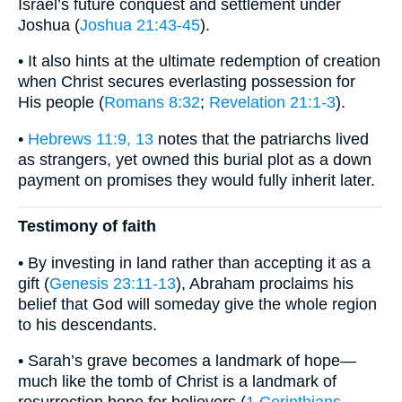
Israel’s future conquest and settlement under
Joshua (
Joshua 21:43-45
).
• It also hints at the ultimate redemption of creation
when Christ secures everlasting possession for
His people (
Romans 8:32
;
Revelation 21:1-3
).
•
Hebrews 11:9, 13
notes that the patriarchs lived
as strangers, yet owned this burial plot as a down
payment on promises they would fully inherit later.
Testimony of faith
• By investing in land rather than accepting it as a
gift (
Genesis 23:11-13
), Abraham proclaims his
belief that God will someday give the whole region
to his descendants.
• Sarah’s grave becomes a landmark of hope—
much like the tomb of Christ is a landmark of