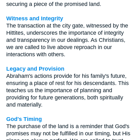
securing a piece of the promised land.
Witness and Integrity
The transaction at the city gate, witnessed by the
Hittites, underscores the importance of integrity
and transparency in our dealings. As Christians,
we are called to live above reproach in our
interactions with others.
Legacy and Provision
Abraham's actions provide for his family's future,
ensuring a place of rest for his descendants. This
teaches us the importance of planning and
providing for future generations, both spiritually
and materially.
God's Timing
The purchase of the land is a reminder that God's
promises may not be fulfilled in our timing, but His