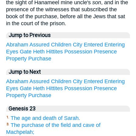
the sight of Hanameel mine uncle's
son
, and in the
presence of the witnesses that subscribed the
book of the purchase, before all the Jews that sat
in the court of the prison.
Jump to Previous
Abraham
Assured
Children
City
Entered
Entering
Eyes
Gate
Heth
Hittites
Possession
Presence
Property
Purchase
Jump to Next
Abraham
Assured
Children
City
Entered
Entering
Eyes
Gate
Heth
Hittites
Possession
Presence
Property
Purchase
Genesis 23
The age and death of Sarah.
1.
The purchase of the field and cave of
3.
Machpelah;