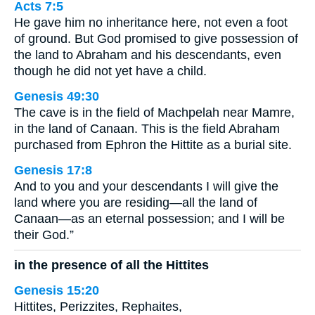
Acts 7:5
He gave him no inheritance here, not even a foot
of ground. But God promised to give possession of
the land to Abraham and his descendants, even
though he did not yet have a child.
Genesis 49:30
The cave is in the field of Machpelah near Mamre,
in the land of Canaan. This is the field Abraham
purchased from Ephron the Hittite as a burial site.
Genesis 17:8
And to you and your descendants I will give the
land where you are residing—all the land of
Canaan—as an eternal possession; and I will be
their God.”
in the presence of all the Hittites
Genesis 15:20
Hittites, Perizzites, Rephaites,