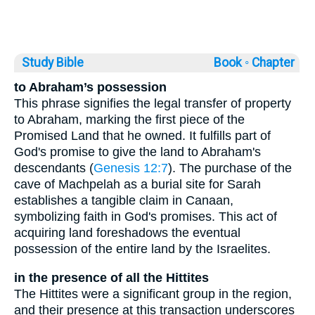
Study Bible
Book ◦
Chapter
to Abraham’s possession
This phrase signifies the legal transfer of property
to Abraham, marking the first piece of the
Promised Land that he owned. It fulfills part of
God's promise to give the land to Abraham's
descendants (
Genesis 12:7
). The purchase of the
cave of Machpelah as a burial site for Sarah
establishes a tangible claim in Canaan,
symbolizing faith in God's promises. This act of
acquiring land foreshadows the eventual
possession of the entire land by the Israelites.
in the presence of all the Hittites
The Hittites were a significant group in the region,
and their presence at this transaction underscores