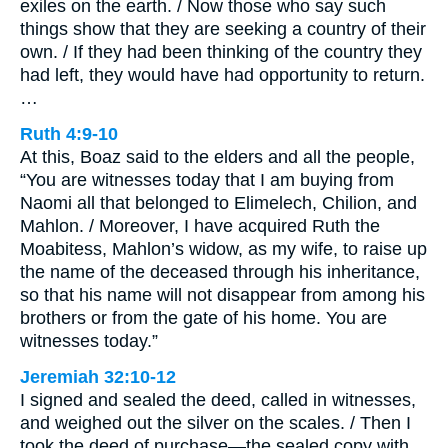
exiles on the earth. / Now those who say such
things show that they are seeking a country of their
own. / If they had been thinking of the country they
had left, they would have had opportunity to return.
…
Ruth 4:9-10
At this, Boaz said to the elders and all the people,
“You are witnesses today that I am buying from
Naomi all that belonged to Elimelech, Chilion, and
Mahlon. / Moreover, I have acquired Ruth the
Moabitess, Mahlon’s widow, as my wife, to raise up
the name of the deceased through his inheritance,
so that his name will not disappear from among his
brothers or from the gate of his home. You are
witnesses today.”
Jeremiah 32:10-12
I signed and sealed the deed, called in witnesses,
and weighed out the silver on the scales. / Then I
took the deed of purchase—the sealed copy with