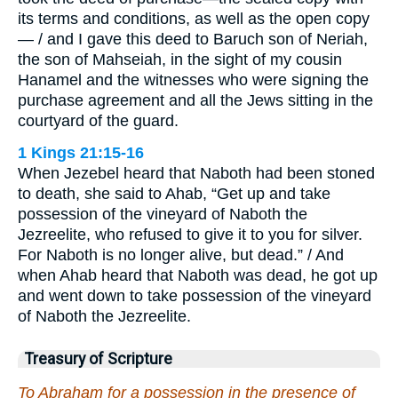
its terms and conditions, as well as the open copy
— / and I gave this deed to Baruch son of Neriah,
the son of Mahseiah, in the sight of my cousin
Hanamel and the witnesses who were signing the
purchase agreement and all the Jews sitting in the
courtyard of the guard.
1 Kings 21:15-16
When Jezebel heard that Naboth had been stoned
to death, she said to Ahab, “Get up and take
possession of the vineyard of Naboth the
Jezreelite, who refused to give it to you for silver.
For Naboth is no longer alive, but dead.” / And
when Ahab heard that Naboth was dead, he got up
and went down to take possession of the vineyard
of Naboth the Jezreelite.
Treasury of Scripture
To Abraham for a possession in the presence of