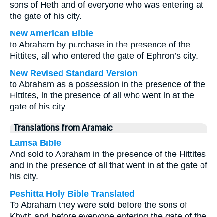
sons of Heth and of everyone who was entering at
the gate of his city.
New American Bible
to Abraham by purchase in the presence of the
Hittites, all who entered the gate of Ephron’s city.
New Revised Standard Version
to Abraham as a possession in the presence of the
Hittites, in the presence of all who went in at the
gate of his city.
Translations from Aramaic
Lamsa Bible
And sold to Abraham in the presence of the Hittites
and in the presence of all that went in at the gate of
his city.
Peshitta Holy Bible Translated
To Abraham they were sold before the sons of
Khyth and before everyone entering the gate of the