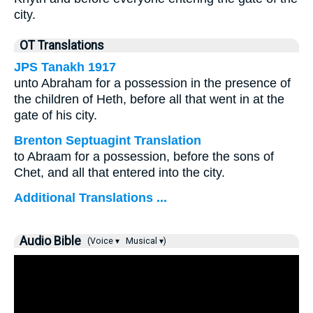
city.
OT Translations
JPS Tanakh 1917
unto Abraham for a possession in the presence of
the children of Heth, before all that went in at the
gate of his city.
Brenton Septuagint Translation
to Abraam for a possession, before the sons of
Chet, and all that entered into the city.
Additional Translations ...
Audio Bible
(Voice ▾
Musical ▾)