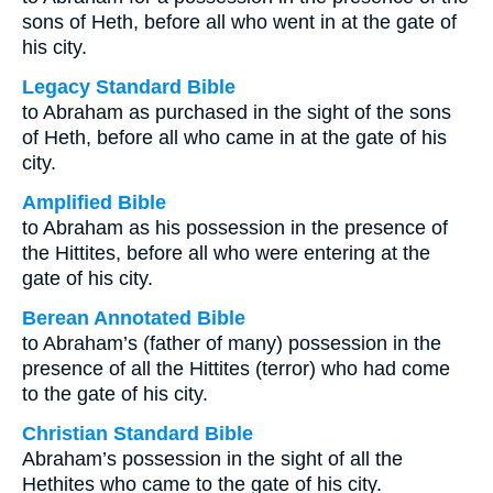
sons of Heth, before all who went in at the gate of
his city.
Legacy Standard Bible
to Abraham as purchased in the sight of the sons
of Heth, before all who came in at the gate of his
city.
Amplified Bible
to Abraham as his possession in the presence of
the Hittites, before all who were entering at the
gate of his city.
Berean Annotated Bible
to Abraham’s (father of many) possession in the
presence of all the Hittites (terror) who had come
to the gate of his city.
Christian Standard Bible
Abraham’s possession in the sight of all the
Hethites who came to the gate of his city.