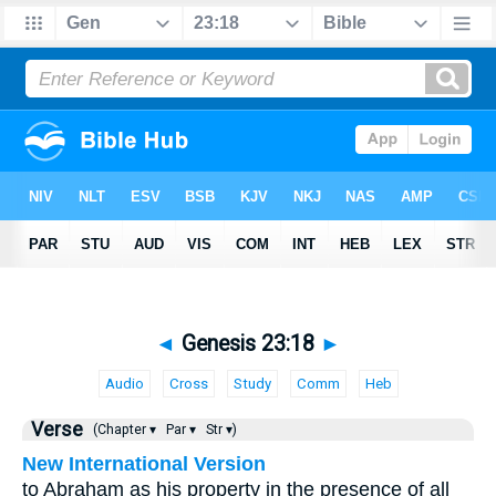
◄
Genesis 23:18
►
Audio
Cross
Study
Comm
Heb
Verse
(Chapter ▾
Par ▾
Str ▾)
New International Version
to Abraham as his property in the presence of all