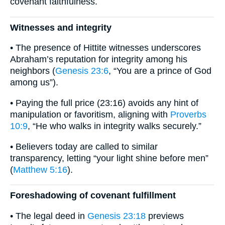
covenant faithfulness.
Witnesses and integrity
• The presence of Hittite witnesses underscores
Abraham’s reputation for integrity among his
neighbors (
Genesis 23:6
, “You are a prince of God
among us”).
• Paying the full price (23:16) avoids any hint of
manipulation or favoritism, aligning with
Proverbs
10:9
, “He who walks in integrity walks securely.”
• Believers today are called to similar
transparency, letting “your light shine before men”
(
Matthew 5:16
).
Foreshadowing of covenant fulfillment
• The legal deed in
Genesis 23:18
previews