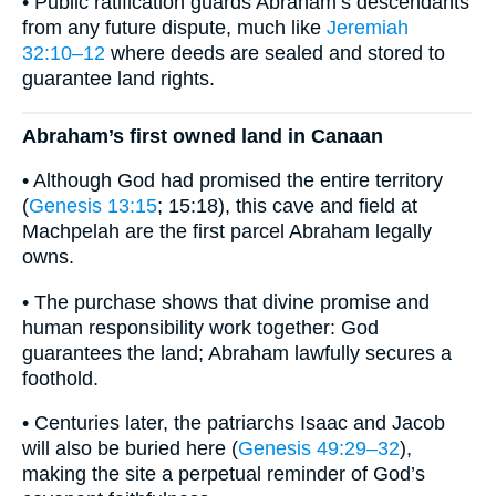
• Public ratification guards Abraham’s descendants
from any future dispute, much like
Jeremiah
32:10–12
where deeds are sealed and stored to
guarantee land rights.
Abraham’s first owned land in Canaan
• Although God had promised the entire territory
(
Genesis 13:15
; 15:18), this cave and field at
Machpelah are the first parcel Abraham legally
owns.
• The purchase shows that divine promise and
human responsibility work together: God
guarantees the land; Abraham lawfully secures a
foothold.
• Centuries later, the patriarchs Isaac and Jacob
will also be buried here (
Genesis 49:29–32
),
making the site a perpetual reminder of God’s