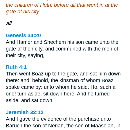
the children of Heth, before all that went in at the
gate of his city.
all.
Genesis 34:20
And Hamor and Shechem his son came unto the
gate of their city, and communed with the men of
their city, saying,
Ruth 4:1
Then went Boaz up to the gate, and sat him down
there: and, behold, the kinsman of whom Boaz
spake came by; unto whom he said, Ho, such a
one! turn aside, sit down here. And he turned
aside, and sat down.
Jeremiah 32:12
And I gave the evidence of the purchase unto
Baruch the son of Neriah, the son of Maaseiah, in