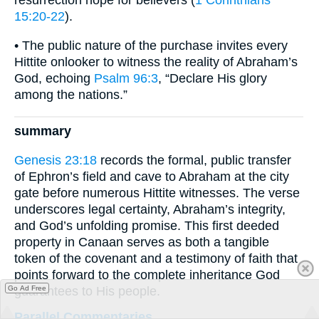
resurrection hope for believers (
1 Corinthians
15:20-22
).
• The public nature of the purchase invites every
Hittite onlooker to witness the reality of Abraham’s
God, echoing
Psalm 96:3
, “Declare His glory
among the nations.”
summary
Genesis 23:18
records the formal, public transfer
of Ephron’s field and cave to Abraham at the city
gate before numerous Hittite witnesses. The verse
underscores legal certainty, Abraham’s integrity,
and God’s unfolding promise. This first deeded
property in Canaan serves as both a tangible
token of the covenant and a testimony of faith that
points forward to the complete inheritance God
guarantees to His people.
Go Ad Free
Parallel Commentaries ...