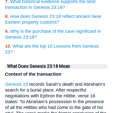
7.
What historical evidence supports the land
transaction in Genesis 23:18?
8.
How does Genesis 23:18 reflect ancient Near
Eastern property customs?
9.
Why is the purchase of the cave significant in
Genesis 23:18?
10.
What are the top 10 Lessons from Genesis
23?
What Does Genesis 23:18 Mean
Context of the transaction
Genesis 23
records Sarah’s death and Abraham’s
search for a burial place. After respectful
negotiations with Ephron the Hittite, verse 18
states: “to Abraham’s possession in the presence
of all the Hittites who had come to the gate of his