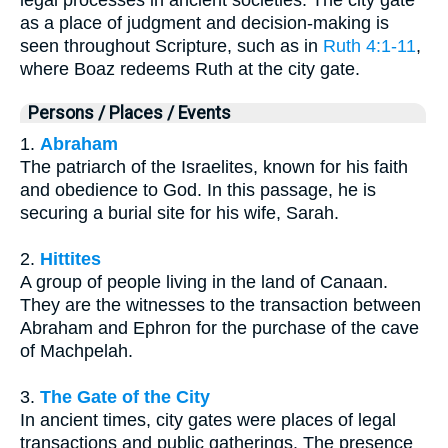
as a place of judgment and decision-making is
seen throughout Scripture, such as in
Ruth 4:1-11
,
where Boaz redeems Ruth at the city gate.
Persons / Places / Events
1.
Abraham
The patriarch of the Israelites, known for his faith
and obedience to God. In this passage, he is
securing a burial site for his wife, Sarah.
2.
Hittites
A group of people living in the land of Canaan.
They are the witnesses to the transaction between
Abraham and Ephron for the purchase of the cave
of Machpelah.
3.
The Gate of the City
In ancient times, city gates were places of legal
transactions and public gatherings. The presence