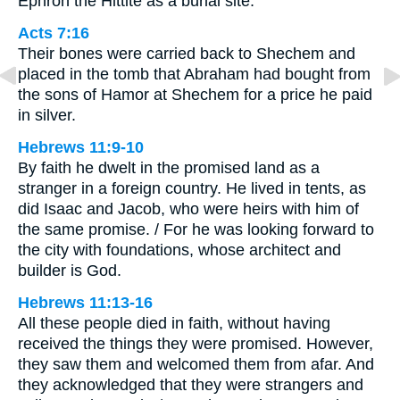
Ephron the Hittite as a burial site.
Acts 7:16
Their bones were carried back to Shechem and
placed in the tomb that Abraham had bought from
the sons of Hamor at Shechem for a price he paid
in silver.
Hebrews 11:9-10
By faith he dwelt in the promised land as a
stranger in a foreign country. He lived in tents, as
did Isaac and Jacob, who were heirs with him of
the same promise. / For he was looking forward to
the city with foundations, whose architect and
builder is God.
Hebrews 11:13-16
All these people died in faith, without having
received the things they were promised. However,
they saw them and welcomed them from afar. And
they acknowledged that they were strangers and