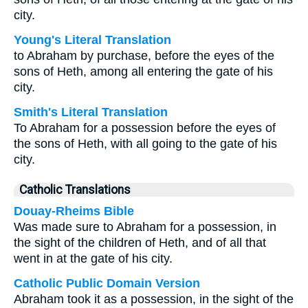
city.
Young's Literal Translation
to Abraham by purchase, before the eyes of the
sons of Heth, among all entering the gate of his
city.
Smith's Literal Translation
To Abraham for a possession before the eyes of
the sons of Heth, with all going to the gate of his
city.
Catholic Translations
Douay-Rheims Bible
Was made sure to Abraham for a possession, in
the sight of the children of Heth, and of all that
went in at the gate of his city.
Catholic Public Domain Version
Abraham took it as a possession, in the sight of the