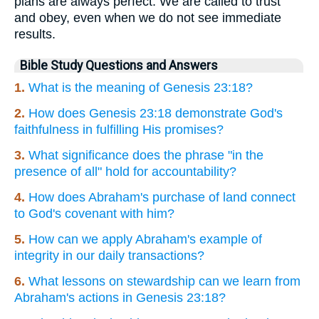
plans are always perfect. We are called to trust
and obey, even when we do not see immediate
results.
Bible Study Questions and Answers
1.
What is the meaning of Genesis 23:18?
2.
How does Genesis 23:18 demonstrate God's
faithfulness in fulfilling His promises?
3.
What significance does the phrase "in the
presence of all" hold for accountability?
4.
How does Abraham's purchase of land connect
to God's covenant with him?
5.
How can we apply Abraham's example of
integrity in our daily transactions?
6.
What lessons on stewardship can we learn from
Abraham's actions in Genesis 23:18?