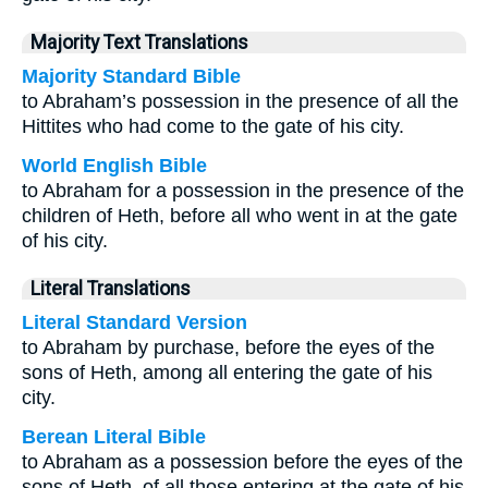
Majority Text Translations
Majority Standard Bible
to Abraham’s possession in the presence of all the
Hittites who had come to the gate of his city.
World English Bible
to Abraham for a possession in the presence of the
children of Heth, before all who went in at the gate
of his city.
Literal Translations
Literal Standard Version
to Abraham by purchase, before the eyes of the
sons of Heth, among all entering the gate of his
city.
Berean Literal Bible
to Abraham as a possession before the eyes of the
sons of Heth, of all those entering at the gate of his