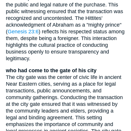
the public and legal nature of the purchase. This
public witnessing ensured that the transaction was
recognized and uncontested. The Hittites'
acknowledgment of Abraham as a "mighty prince"
(
Genesis 23:6
) reflects his respected status among
them, despite being a foreigner. This interaction
highlights the cultural practice of conducting
business openly to ensure transparency and
legitimacy.
who had come to the gate of his city
The city gate was the center of civic life in ancient
Near Eastern cities, serving as a place for legal
transactions, public announcements, and
community gatherings. Conducting the transaction
at the city gate ensured that it was witnessed by
the community leaders and elders, providing a
legal and binding agreement. This setting
emphasizes the importance of community and
legal processes in ancient societies. The city gate