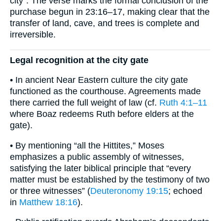
city”. The verse marks the formal conclusion of the
purchase begun in 23:16–17, making clear that the
transfer of land, cave, and trees is complete and
irreversible.
Legal recognition at the city gate
• In ancient Near Eastern culture the city gate
functioned as the courthouse. Agreements made
there carried the full weight of law (cf.
Ruth 4:1–11
where Boaz redeems Ruth before elders at the
gate).
• By mentioning “all the Hittites,” Moses
emphasizes a public assembly of witnesses,
satisfying the later biblical principle that “every
matter must be established by the testimony of two
or three witnesses” (
Deuteronomy 19:15
; echoed
in
Matthew 18:16
).