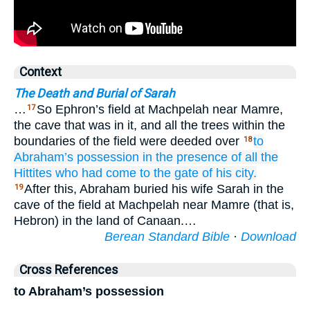
Context
The Death and Burial of Sarah
…
So Ephron’s field at Machpelah near Mamre,
17
the cave that was in it, and all the trees within the
boundaries of the field were deeded over
to
18
Abraham’s
possession
in the presence
of all
the
Hittites
who had come
to the gate
of his city.
After this, Abraham buried his wife Sarah in the
19
cave of the field at Machpelah near Mamre (that is,
Hebron) in the land of Canaan.…
Berean Standard Bible
·
Download
Cross References
to Abraham’s possession