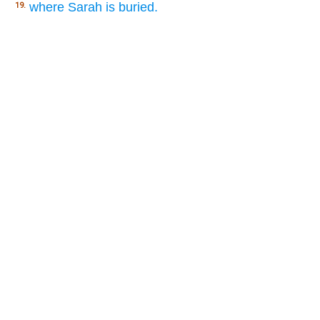
where Sarah is buried.
19.