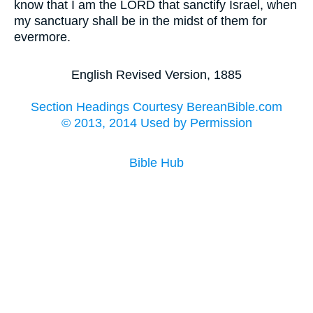
know that I am the LORD that sanctify Israel, when
my sanctuary shall be in the midst of them for
evermore.
English Revised Version, 1885
Section Headings Courtesy BereanBible.com
© 2013, 2014 Used by Permission
Bible Hub