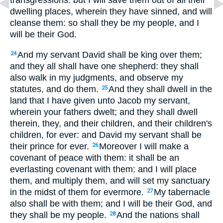
transgressions: but I will save them out of all their
dwelling places, wherein they have sinned, and will
cleanse them: so shall they be my people, and I
will be their God.
And my servant David shall be king over them;
24
and they all shall have one shepherd: they shall
also walk in my judgments, and observe my
statutes, and do them.
And they shall dwell in the
25
land that I have given unto Jacob my servant,
wherein your fathers dwelt; and they shall dwell
therein, they, and their children, and their children's
children, for ever: and David my servant shall be
their prince for ever.
Moreover I will make a
26
covenant of peace with them: it shall be an
everlasting covenant with them: and I will place
them, and multiply them, and will set my sanctuary
in the midst of them for evermore.
My tabernacle
27
also shall be with them; and I will be their God, and
they shall be my people.
And the nations shall
28