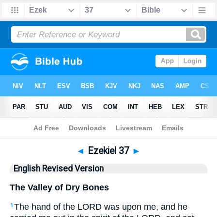
Bible
>
ERV
> Ezekiel 37
◄
Ezekiel 37
►
English Revised Version
The Valley of Dry Bones
The hand of the LORD was upon me, and he
1