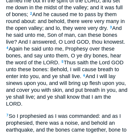
carried me out in the spirit of the LORD, and set
me down in the midst of the valley; and it was full
of bones;
And he caused me to pass by them
2
round about: and behold, there were very many in
the open valley; and lo, they were very dry.
And
3
he said unto me, Son of man, can these bones
live? And I answered, O Lord GOD, thou knowest.
Again he said unto me, Prophesy over these
4
bones, and say unto them, O ye dry bones, hear
the word of the LORD.
Thus saith the Lord GOD
5
unto these bones: Behold, I will cause breath to
enter into you, and ye shall live.
And I will lay
6
sinews upon you, and will bring up flesh upon you,
and cover you with skin, and put breath in you, and
ye shall live; and ye shall know that I am the
LORD.
So I prophesied as I was commanded: and as I
7
prophesied, there was a noise, and behold an
earthquake, and the bones came together, bone to