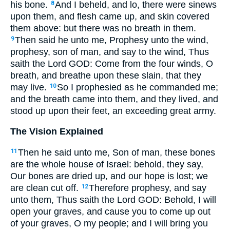
his bone.
And I beheld, and lo, there were sinews
8
upon them, and flesh came up, and skin covered
them above: but there was no breath in them.
Then said he unto me, Prophesy unto the wind,
9
prophesy, son of man, and say to the wind, Thus
saith the Lord GOD: Come from the four winds, O
breath, and breathe upon these slain, that they
may live.
So I prophesied as he commanded me;
10
and the breath came into them, and they lived, and
stood up upon their feet, an exceeding great army.
The Vision Explained
Then he said unto me, Son of man, these bones
11
are the whole house of Israel: behold, they say,
Our bones are dried up, and our hope is lost; we
are clean cut off.
Therefore prophesy, and say
12
unto them, Thus saith the Lord GOD: Behold, I will
open your graves, and cause you to come up out
of your graves, O my people; and I will bring you