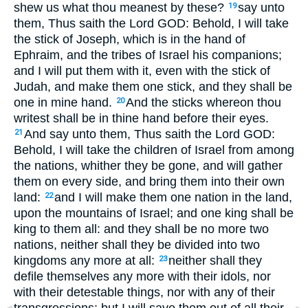
shew us what thou meanest by these?
say unto
19
them, Thus saith the Lord GOD: Behold, I will take
the stick of Joseph, which is in the hand of
Ephraim, and the tribes of Israel his companions;
and I will put them with it, even with the stick of
Judah, and make them one stick, and they shall be
one in mine hand.
And the sticks whereon thou
20
writest shall be in thine hand before their eyes.
And say unto them, Thus saith the Lord GOD:
21
Behold, I will take the children of Israel from among
the nations, whither they be gone, and will gather
them on every side, and bring them into their own
land:
and I will make them one nation in the land,
22
upon the mountains of Israel; and one king shall be
king to them all: and they shall be no more two
nations, neither shall they be divided into two
kingdoms any more at all:
neither shall they
23
defile themselves any more with their idols, nor
with their detestable things, nor with any of their