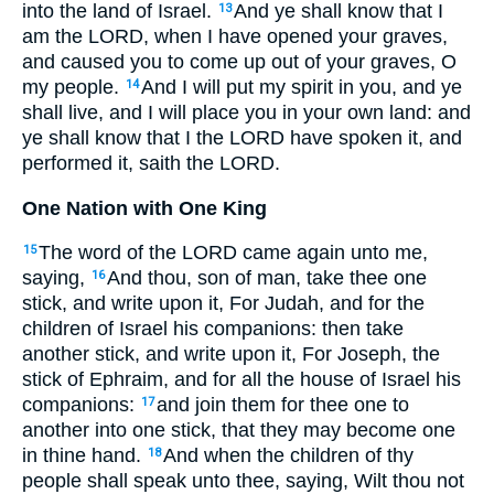
into the land of Israel.
And ye shall know that I
13
am the LORD, when I have opened your graves,
and caused you to come up out of your graves, O
my people.
And I will put my spirit in you, and ye
14
shall live, and I will place you in your own land: and
ye shall know that I the LORD have spoken it, and
performed it, saith the LORD.
One Nation with One King
The word of the LORD came again unto me,
15
saying,
And thou, son of man, take thee one
16
stick, and write upon it, For Judah, and for the
children of Israel his companions: then take
another stick, and write upon it, For Joseph, the
stick of Ephraim, and for all the house of Israel his
companions:
and join them for thee one to
17
another into one stick, that they may become one
in thine hand.
And when the children of thy
18
people shall speak unto thee, saying, Wilt thou not