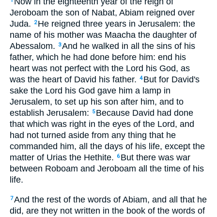
Now in the eighteenth year of the reign of
1
Jeroboam the son of Nabat, Abiam reigned over
Juda.
He reigned three years in Jerusalem: the
2
name of his mother was Maacha the daughter of
Abessalom.
And he walked in all the sins of his
3
father, which he had done before him: end his
heart was not perfect with the Lord his God, as
was the heart of David his father.
But for David's
4
sake the Lord his God gave him a lamp in
Jerusalem, to set up his son after him, and to
establish Jerusalem:
Because David had done
5
that which was right in the eyes of the Lord, and
had not turned aside from any thing that he
commanded him, all the days of his life, except the
matter of Urias the Hethite.
But there was war
6
between Roboam and Jeroboam all the time of his
life.
And the rest of the words of Abiam, and all that he
7
did, are they not written in the book of the words of