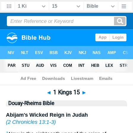
Bible
>
DRB
> 1 Kings 15
◄
1 Kings 15
►
Douay-Rheims Bible
Abijam's Wicked Reign in Judah
(
2 Chronicles 13:1-3
)