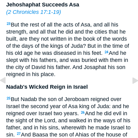
Jehoshaphat Succeeds Asa
(
2 Chronicles 17:1-19
)
But the rest of all the acts of Asa, and all his
23
strength, and all that he did and the cities that he
built, are they not written in the book of the words
of the days of the kings of Juda? But in the time of
his old age he was diseased in his feet.
And he
24
slept with his fathers, and was buried with them in
the city of David his father. And Josaphat his son
reigned in his place.
Nadab's Wicked Reign in Israel
But Nadab the son of Jeroboam reigned over
25
Israel the second year of Asa king of Juda: and he
reigned over Israel two years.
And he did evil in
26
the sight of the Lord, and walked in the ways of his
father, and in his sins, wherewith he made Israel to
sin.
And Baasa the son of Ahias of the house of
27