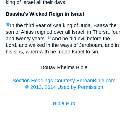
king of Israel all their days.
Baasha's Wicked Reign in Israel
In the third year of Asa king of Juda, Baasa the
33
son of Ahias reigned over all Israel, in Thersa, four
and twenty years.
And he did evil before the
34
Lord, and walked in the ways of Jeroboam, and in
his sins, wherewith he made Israel to sin.
Douay-Rheims Bible
Section Headings Courtesy BereanBible.com
© 2013, 2014 Used by Permission
Bible Hub