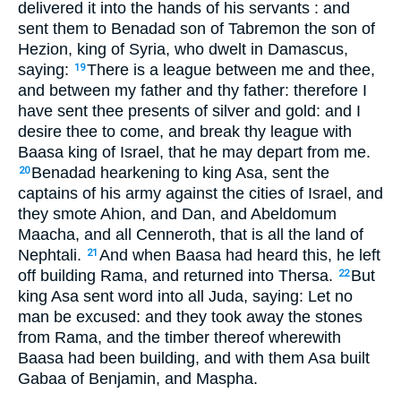
delivered it into the hands of his servants : and
sent them to Benadad son of Tabremon the son of
Hezion, king of Syria, who dwelt in Damascus,
saying:
There is a league between me and thee,
19
and between my father and thy father: therefore I
have sent thee presents of silver and gold: and I
desire thee to come, and break thy league with
Baasa king of Israel, that he may depart from me.
Benadad hearkening to king Asa, sent the
20
captains of his army against the cities of Israel, and
they smote Ahion, and Dan, and Abeldomum
Maacha, and all Cenneroth, that is all the land of
Nephtali.
And when Baasa had heard this, he left
21
off building Rama, and returned into Thersa.
But
22
king Asa sent word into all Juda, saying: Let no
man be excused: and they took away the stones
from Rama, and the timber thereof wherewith
Baasa had been building, and with them Asa built
Gabaa of Benjamin, and Maspha.