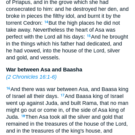
of Priapus, and in the grove which she had
consecrated to him: and he destroyed her den, and
broke in pieces the filthy idol, and burnt it by the
torrent Cedron:
But the high places he did not
14
take away. Nevertheless the heart of Asa was
perfect with the Lord all his days:
And he brought
15
in the things which his father had dedicated, and
he had vowed, into the house of the Lord, silver
and gold, and vessels.
War between Asa and Baasha
(
2 Chronicles 16:1-6
)
And there was war between Asa, and Baasa king
16
of Israel all their days.
And Baasa king of Israel
17
went up against Juda, and built Rama, that no man
might go out or come in, of the side of Asa king of
Juda.
Then Asa took all the silver and gold that
18
remained in the treasures of the house of the Lord,
and in the treasures of the king's house, and