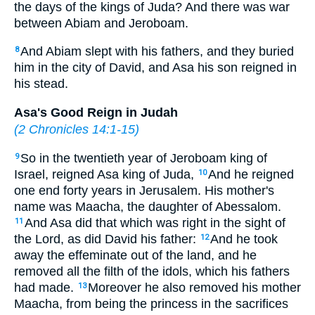
the days of the kings of Juda? And there was war
between Abiam and Jeroboam.
And Abiam slept with his fathers, and they buried
8
him in the city of David, and Asa his son reigned in
his stead.
Asa's Good Reign in Judah
(
2 Chronicles 14:1-15
)
So in the twentieth year of Jeroboam king of
9
Israel, reigned Asa king of Juda,
And he reigned
10
one end forty years in Jerusalem. His mother's
name was Maacha, the daughter of Abessalom.
And Asa did that which was right in the sight of
11
the Lord, as did David his father:
And he took
12
away the effeminate out of the land, and he
removed all the filth of the idols, which his fathers
had made.
Moreover he also removed his mother
13
Maacha, from being the princess in the sacrifices