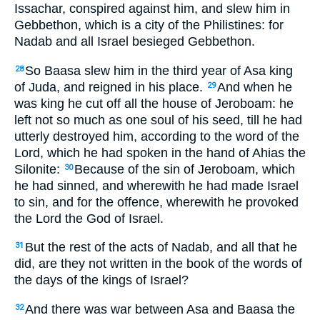
Issachar, conspired against him, and slew him in
Gebbethon, which is a city of the Philistines: for
Nadab and all Israel besieged Gebbethon.
So Baasa slew him in the third year of Asa king
28
of Juda, and reigned in his place.
And when he
29
was king he cut off all the house of Jeroboam: he
left not so much as one soul of his seed, till he had
utterly destroyed him, according to the word of the
Lord, which he had spoken in the hand of Ahias the
Silonite:
Because of the sin of Jeroboam, which
30
he had sinned, and wherewith he had made Israel
to sin, and for the offence, wherewith he provoked
the Lord the God of Israel.
But the rest of the acts of Nadab, and all that he
31
did, are they not written in the book of the words of
the days of the kings of Israel?
And there was war between Asa and Baasa the
32