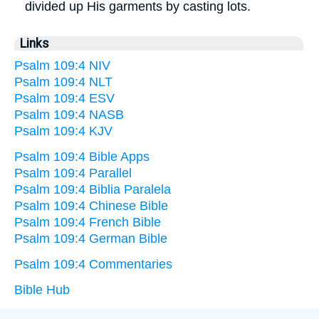
divided up His garments by casting lots.
Links
Psalm 109:4 NIV
Psalm 109:4 NLT
Psalm 109:4 ESV
Psalm 109:4 NASB
Psalm 109:4 KJV
Psalm 109:4 Bible Apps
Psalm 109:4 Parallel
Psalm 109:4 Biblia Paralela
Psalm 109:4 Chinese Bible
Psalm 109:4 French Bible
Psalm 109:4 German Bible
Psalm 109:4 Commentaries
Bible Hub