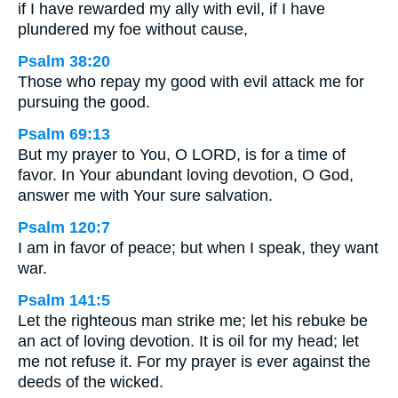
if I have rewarded my ally with evil, if I have
plundered my foe without cause,
Psalm 38:20
Those who repay my good with evil attack me for
pursuing the good.
Psalm 69:13
But my prayer to You, O LORD, is for a time of
favor. In Your abundant loving devotion, O God,
answer me with Your sure salvation.
Psalm 120:7
I am in favor of peace; but when I speak, they want
war.
Psalm 141:5
Let the righteous man strike me; let his rebuke be
an act of loving devotion. It is oil for my head; let
me not refuse it. For my prayer is ever against the
deeds of the wicked.