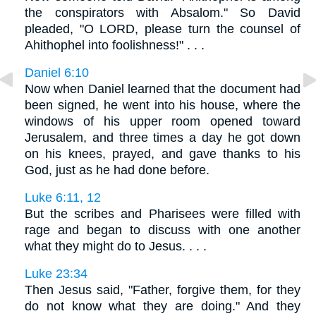
the conspirators with Absalom." So David
pleaded, "O LORD, please turn the counsel of
Ahithophel into foolishness!" . . .
Daniel 6:10
Now when Daniel learned that the document had
been signed, he went into his house, where the
windows of his upper room opened toward
Jerusalem, and three times a day he got down
on his knees, prayed, and gave thanks to his
God, just as he had done before.
Luke 6:11, 12
But the scribes and Pharisees were filled with
rage and began to discuss with one another
what they might do to Jesus. . . .
Luke 23:34
Then Jesus said, "Father, forgive them, for they
do not know what they are doing." And they