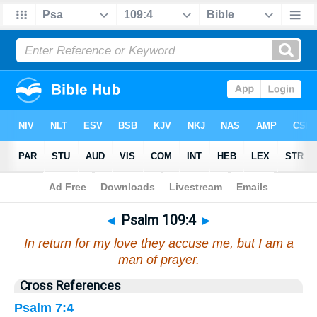
Bible
>
Psalms
>
Chapter 109
> Verse 4
◄
Psalm 109:4
►
In return for my love they accuse me, but I am a
man of prayer.
Cross References
Psalm 7:4