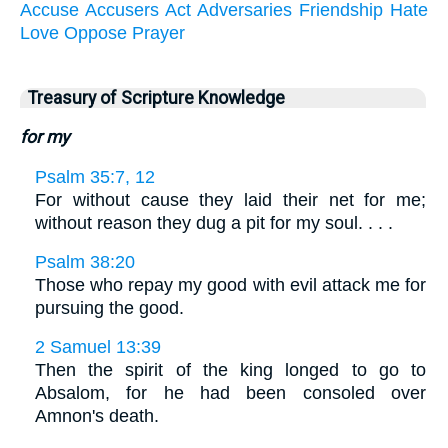
Accuse
Accusers
Act
Adversaries
Friendship
Hate
Love
Oppose
Prayer
Treasury of Scripture Knowledge
for my
Psalm 35:7, 12
For without cause they laid their net for me;
without reason they dug a pit for my soul. . . .
Psalm 38:20
Those who repay my good with evil attack me for
pursuing the good.
2 Samuel 13:39
Then the spirit of the king longed to go to
Absalom, for he had been consoled over
Amnon's death.