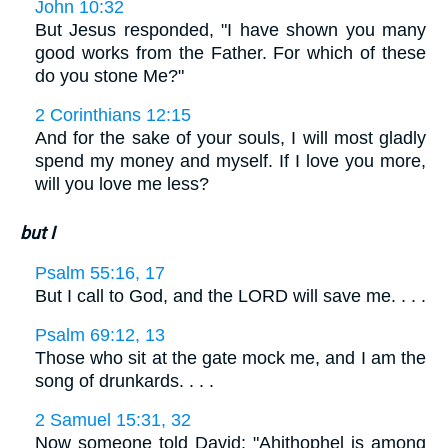
John 10:32
But Jesus responded, "I have shown you many
good works from the Father. For which of these
do you stone Me?"
2 Corinthians 12:15
And for the sake of your souls, I will most gladly
spend my money and myself. If I love you more,
will you love me less?
but I
Psalm 55:16, 17
But I call to God, and the LORD will save me. . . .
Psalm 69:12, 13
Those who sit at the gate mock me, and I am the
song of drunkards. . . .
2 Samuel 15:31, 32
Now someone told David: "Ahithophel is among