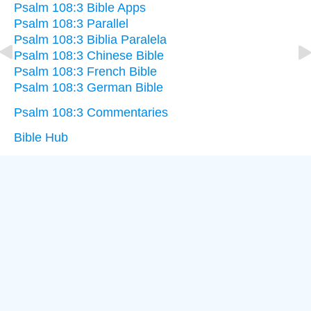
Psalm 108:3 Bible Apps
Psalm 108:3 Parallel
Psalm 108:3 Biblia Paralela
Psalm 108:3 Chinese Bible
Psalm 108:3 French Bible
Psalm 108:3 German Bible
Psalm 108:3 Commentaries
Bible Hub