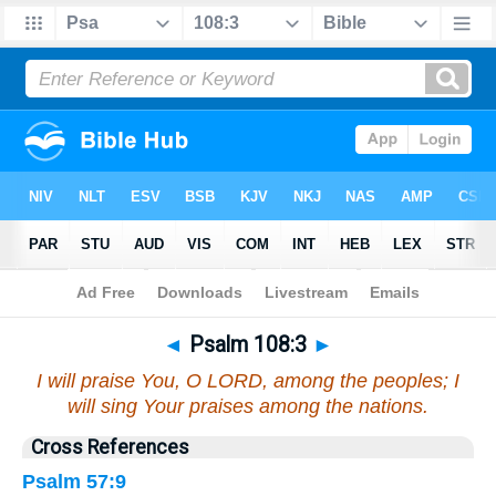
Bible
>
Psalms
>
Chapter 108
> Verse 3
◄
Psalm 108:3
►
I will praise You, O LORD, among the peoples; I
will sing Your praises among the nations.
Cross References
Psalm 57:9