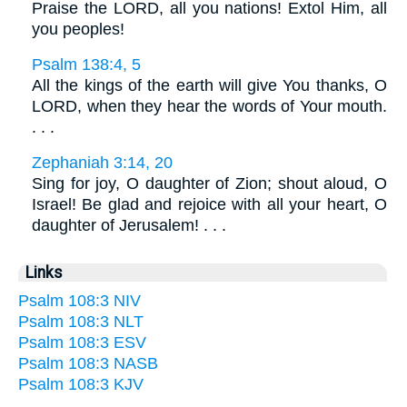
Praise the LORD, all you nations! Extol Him, all
you peoples!
Psalm 138:4, 5
All the kings of the earth will give You thanks, O
LORD, when they hear the words of Your mouth.
. . .
Zephaniah 3:14, 20
Sing for joy, O daughter of Zion; shout aloud, O
Israel! Be glad and rejoice with all your heart, O
daughter of Jerusalem! . . .
Links
Psalm 108:3 NIV
Psalm 108:3 NLT
Psalm 108:3 ESV
Psalm 108:3 NASB
Psalm 108:3 KJV