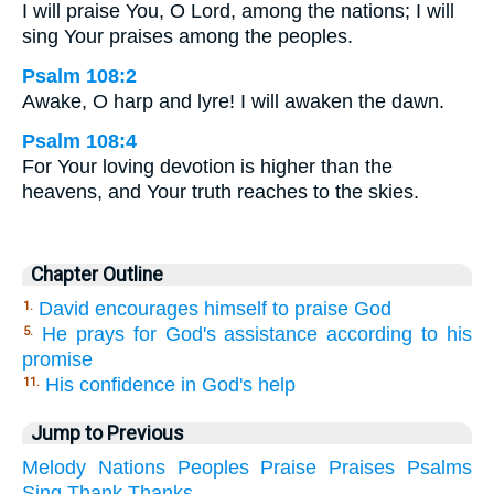
I will praise You, O Lord, among the nations; I will
sing Your praises among the peoples.
Psalm 108:2
Awake, O harp and lyre! I will awaken the dawn.
Psalm 108:4
For Your loving devotion is higher than the
heavens, and Your truth reaches to the skies.
Chapter Outline
David encourages himself to praise God
1.
He prays for God's assistance according to his
5.
promise
His confidence in God's help
11.
Jump to Previous
Melody
Nations
Peoples
Praise
Praises
Psalms
Sing
Thank
Thanks