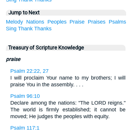
Jump to Next
Melody
Nations
Peoples
Praise
Praises
Psalms
Sing
Thank
Thanks
Treasury of Scripture Knowledge
praise
Psalm 22:22, 27
I will proclaim Your name to my brothers; I will
praise You in the assembly. . . .
Psalm 96:10
Declare among the nations: "The LORD reigns."
The world is firmly established; it cannot be
moved; He judges the peoples with equity.
Psalm 117:1