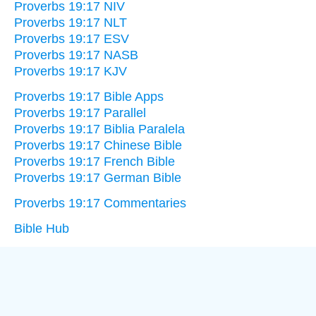
Proverbs 19:17 NIV
Proverbs 19:17 NLT
Proverbs 19:17 ESV
Proverbs 19:17 NASB
Proverbs 19:17 KJV
Proverbs 19:17 Bible Apps
Proverbs 19:17 Parallel
Proverbs 19:17 Biblia Paralela
Proverbs 19:17 Chinese Bible
Proverbs 19:17 French Bible
Proverbs 19:17 German Bible
Proverbs 19:17 Commentaries
Bible Hub