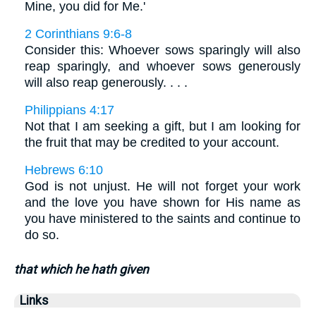
Mine, you did for Me.'
2 Corinthians 9:6-8
Consider this: Whoever sows sparingly will also
reap sparingly, and whoever sows generously
will also reap generously. . . .
Philippians 4:17
Not that I am seeking a gift, but I am looking for
the fruit that may be credited to your account.
Hebrews 6:10
God is not unjust. He will not forget your work
and the love you have shown for His name as
you have ministered to the saints and continue to
do so.
that which he hath given
Links