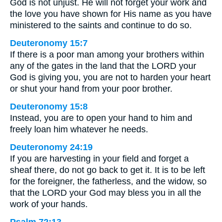
God is not unjust. He will not forget your work and
the love you have shown for His name as you have
ministered to the saints and continue to do so.
Deuteronomy 15:7
If there is a poor man among your brothers within
any of the gates in the land that the LORD your
God is giving you, you are not to harden your heart
or shut your hand from your poor brother.
Deuteronomy 15:8
Instead, you are to open your hand to him and
freely loan him whatever he needs.
Deuteronomy 24:19
If you are harvesting in your field and forget a
sheaf there, do not go back to get it. It is to be left
for the foreigner, the fatherless, and the widow, so
that the LORD your God may bless you in all the
work of your hands.