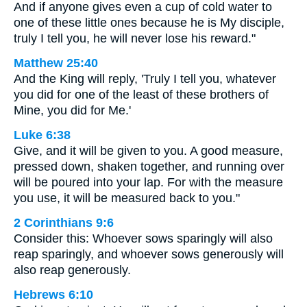
And if anyone gives even a cup of cold water to
one of these little ones because he is My disciple,
truly I tell you, he will never lose his reward."
Matthew 25:40
And the King will reply, 'Truly I tell you, whatever
you did for one of the least of these brothers of
Mine, you did for Me.'
Luke 6:38
Give, and it will be given to you. A good measure,
pressed down, shaken together, and running over
will be poured into your lap. For with the measure
you use, it will be measured back to you."
2 Corinthians 9:6
Consider this: Whoever sows sparingly will also
reap sparingly, and whoever sows generously will
also reap generously.
Hebrews 6:10