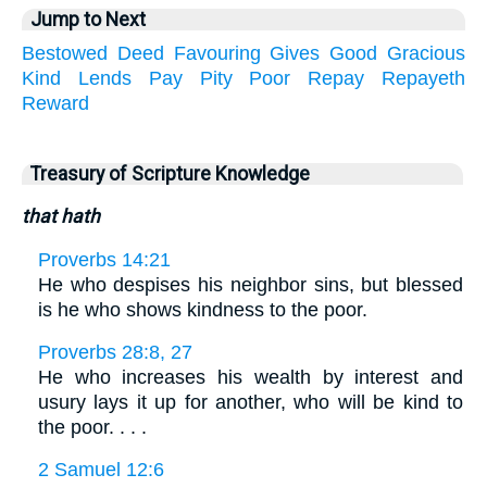
Jump to Next
Bestowed
Deed
Favouring
Gives
Good
Gracious
Kind
Lends
Pay
Pity
Poor
Repay
Repayeth
Reward
Treasury of Scripture Knowledge
that hath
Proverbs 14:21
He who despises his neighbor sins, but blessed
is he who shows kindness to the poor.
Proverbs 28:8, 27
He who increases his wealth by interest and
usury lays it up for another, who will be kind to
the poor. . . .
2 Samuel 12:6