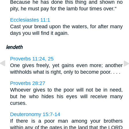
Because he has done this thing and shown no
pity, he must pay for the lamb four times over."
Ecclesiastes 11:1
Cast your bread upon the waters, for after many
days you will find it again.
lendeth
Proverbs 11:24, 25
One gives freely, yet gains even more; another
withholds what is right, only to become poor. . . .
Proverbs 28:27
Whoever gives to the poor will not be in need,
but he who hides his eyes will receive many
curses.
Deuteronomy 15:7-14
If there is a poor man among your brothers
within any of the gates in the land that the LORD