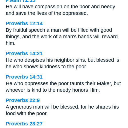
Psalm 72:13
He will have compassion on the poor and needy
and save the lives of the oppressed.
Proverbs 12:14
By fruitful speech a man will be filled with good
things, and the work of a man's hands will reward
him.
Proverbs 14:21
He who despises his neighbor sins, but blessed is
he who shows kindness to the poor.
Proverbs 14:31
He who oppresses the poor taunts their Maker, but
whoever is kind to the needy honors Him.
Proverbs 22:9
A generous man will be blessed, for he shares his
food with the poor.
Proverbs 28:27