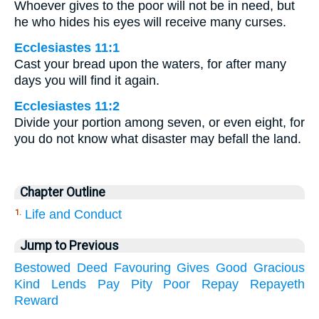
Whoever gives to the poor will not be in need, but
he who hides his eyes will receive many curses.
Ecclesiastes 11:1
Cast your bread upon the waters, for after many
days you will find it again.
Ecclesiastes 11:2
Divide your portion among seven, or even eight, for
you do not know what disaster may befall the land.
Chapter Outline
Life and Conduct
1.
Jump to Previous
Bestowed
Deed
Favouring
Gives
Good
Gracious
Kind
Lends
Pay
Pity
Poor
Repay
Repayeth
Reward