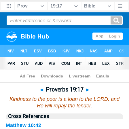
Bible
>
Proverbs
>
Chapter 19
> Verse 17
◄
Proverbs 19:17
►
Kindness to the poor is a loan to the LORD, and
He will repay the lender.
Cross References
Matthew 10:42