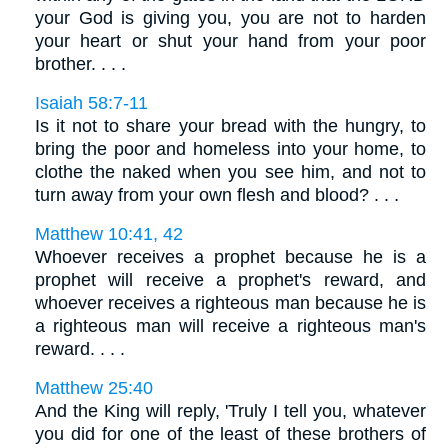
your God is giving you, you are not to harden
your heart or shut your hand from your poor
brother. . . .
Isaiah 58:7-11
Is it not to share your bread with the hungry, to
bring the poor and homeless into your home, to
clothe the naked when you see him, and not to
turn away from your own flesh and blood? . . .
Matthew 10:41, 42
Whoever receives a prophet because he is a
prophet will receive a prophet's reward, and
whoever receives a righteous man because he is
a righteous man will receive a righteous man's
reward. . . .
Matthew 25:40
And the King will reply, 'Truly I tell you, whatever
you did for one of the least of these brothers of