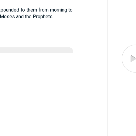
expounded to them from morning to
 Moses and the Prophets.