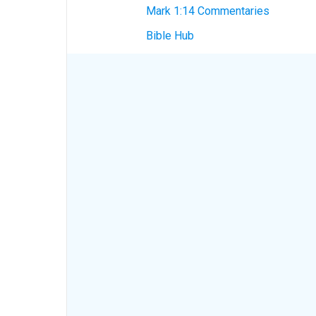
Mark 1:14 Commentaries
Bible Hub