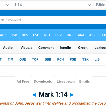
◄
Mark 1:14
►
 arrest of John, Jesus went into Galilee and proclaimed the gosp