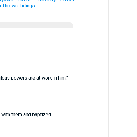
n
Thrown
Tidings
ulous powers are at work in him."
ith them and baptized. . . .