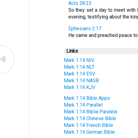
Acts 28:23
So they set a day to meet with
evening, testifying about the 
Ephesians 2:17
He came and preached peace to 
Links
Mark 1:14 NIV
Mark 1:14 NLT
Mark 1:14 ESV
Mark 1:14 NASB
Mark 1:14 KJV
Mark 1:14 Bible Apps
Mark 1:14 Parallel
Mark 1:14 Biblia Paralela
Mark 1:14 Chinese Bible
Mark 1:14 French Bible
Mark 1:14 German Bible