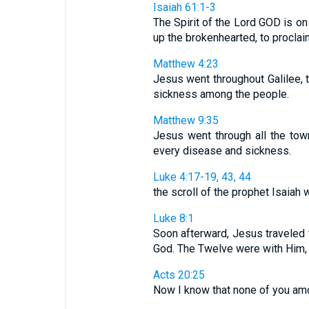
Isaiah 61:1-3
The Spirit of the Lord GOD is 
up the brokenhearted, to proclaim
Matthew 4:23
Jesus went throughout Galilee, 
sickness among the people.
Matthew 9:35
Jesus went through all the tow
every disease and sickness.
Luke 4:17-19, 43, 44
the scroll of the prophet Isaiah w
Luke 8:1
Soon afterward, Jesus traveled 
God. The Twelve were with Him,
Acts 20:25
Now I know that none of you am