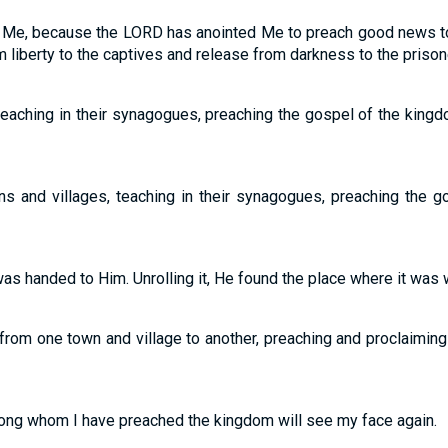
on Me, because the LORD has anointed Me to preach good news to
 liberty to the captives and release from darkness to the prisoners
teaching in their synagogues, preaching the gospel of the king
ns and villages, teaching in their synagogues, preaching the g
as handed to Him. Unrolling it, He found the place where it was wri
from one town and village to another, preaching and proclaimi
ong whom I have preached the kingdom will see my face again.