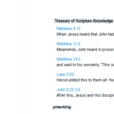
Treasury of Scripture Knowledge
Matthew 4:12
When Jesus heard that John had 
Matthew 11:2
Meanwhile, John heard in prison 
Matthew 14:2
and said to his servants, "This i
Luke 3:20
Herod added this to them all: He
John 3:22-24
After this, Jesus and His discip
preaching.