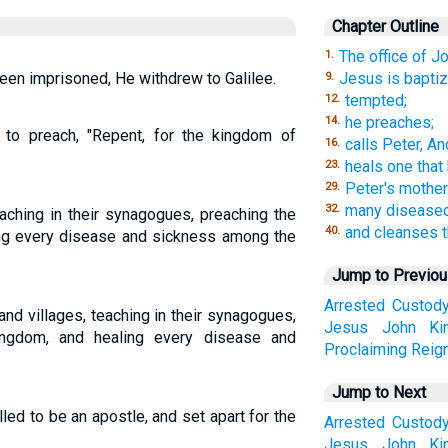
Chapter Outline
The office of Jo
1.
en imprisoned, He withdrew to Galilee.
Jesus is baptiz
9.
tempted;
12.
he preaches;
14.
to preach, "Repent, for the kingdom of
calls Peter, A
16.
heals one that
23.
Peter's mother 
29.
many diseased
32.
aching in their synagogues, preaching the
and cleanses t
40.
ing every disease and sickness among the
Jump to Previo
Arrested
Custod
nd villages, teaching in their synagogues,
Jesus
John
Ki
ingdom, and healing every disease and
Proclaiming
Reig
Jump to Next
lled to be an apostle, and set apart for the
Arrested
Custod
Jesus
John
Ki