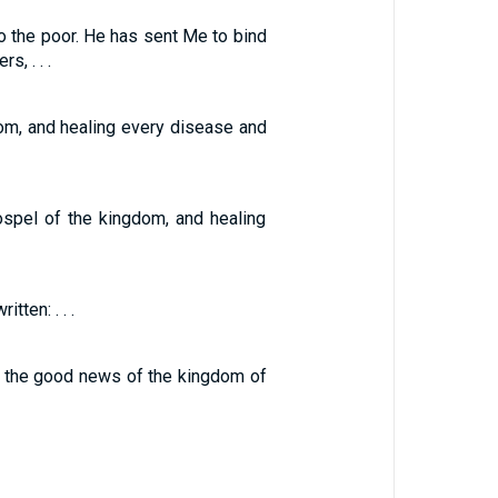
 the poor. He has sent Me to bind
, . . .
dom, and healing every disease and
ospel of the kingdom, and healing
tten: . . .
ng the good news of the kingdom of