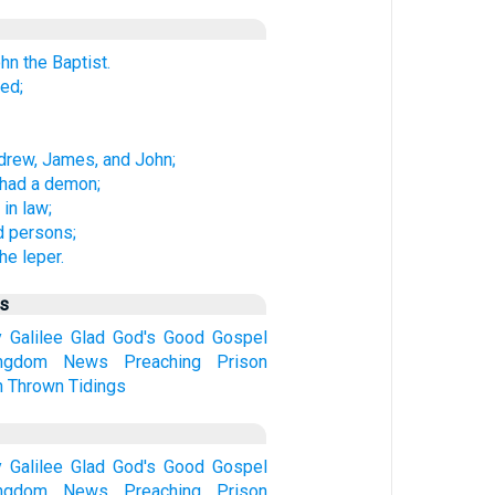
hn the Baptist.
ed;
ndrew, James, and John;
 had a demon;
in law;
 persons;
he leper.
us
y
Galilee
Glad
God's
Good
Gospel
ngdom
News
Preaching
Prison
n
Thrown
Tidings
y
Galilee
Glad
God's
Good
Gospel
ngdom
News
Preaching
Prison