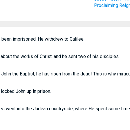
Proclaiming
Reig
been imprisoned, He withdrew to Galilee.
about the works of Christ, and he sent two of his disciples
s John the Baptist; he has risen from the dead! This is why mirac
 locked John up in prison.
les went into the Judean countryside, where He spent some time w