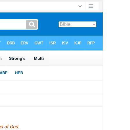
el of God.