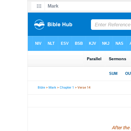
Bible
>
Mark
>
Chapter 1
> Verse 14
After the