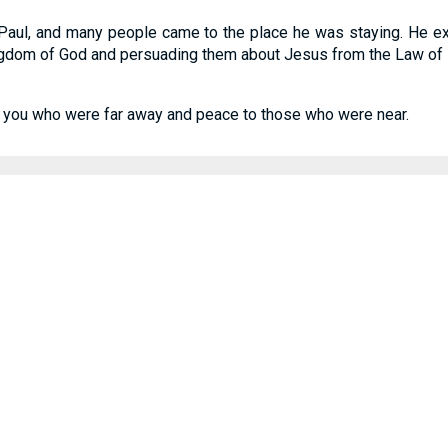
 Paul, and many people came to the place he was staying. He 
kingdom of God and persuading them about Jesus from the Law of
you who were far away and peace to those who were near.