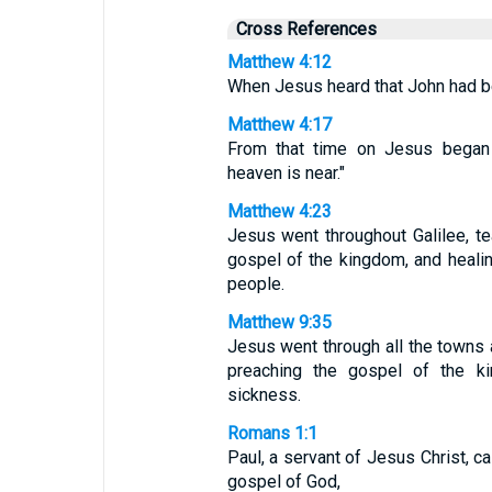
Cross References
Matthew 4:12
When Jesus heard that John had be
Matthew 4:17
From that time on Jesus began 
heaven is near."
Matthew 4:23
Jesus went throughout Galilee, te
gospel of the kingdom, and heal
people.
Matthew 9:35
Jesus went through all the towns a
preaching the gospel of the k
sickness.
Romans 1:1
Paul, a servant of Jesus Christ, ca
gospel of God,