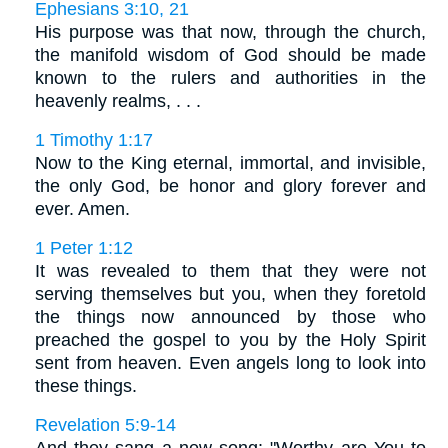
Ephesians 3:10, 21
His purpose was that now, through the church,
the manifold wisdom of God should be made
known to the rulers and authorities in the
heavenly realms, . . .
1 Timothy 1:17
Now to the King eternal, immortal, and invisible,
the only God, be honor and glory forever and
ever. Amen.
1 Peter 1:12
It was revealed to them that they were not
serving themselves but you, when they foretold
the things now announced by those who
preached the gospel to you by the Holy Spirit
sent from heaven. Even angels long to look into
these things.
Revelation 5:9-14
And they sang a new song: "Worthy are You to