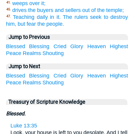
weeps over it;
41.
drives the buyers and sellers out of the temple;
45.
Teaching daily in it. The rulers seek to destroy
47.
him, but fear the people.
Jump to Previous
Blessed
Blessing
Cried
Glory
Heaven
Highest
Peace
Realms
Shouting
Jump to Next
Blessed
Blessing
Cried
Glory
Heaven
Highest
Peace
Realms
Shouting
Treasury of Scripture Knowledge
Blessed.
Luke 13:35
Look, your house is left to you desolate. And I tell