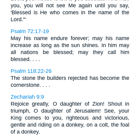
you, you will not see Me again until you say,
'Blessed is He who comes in the name of the
Lord.'"
Psalm 72:17-19
May his name endure forever; may his name
increase as long as the sun shines. In him may
all nations be blessed; may they call him
blessed. . . .
Psalm 118:22-26
The stone the builders rejected has become the
cornerstone. . . .
Zechariah 9:9
Rejoice greatly, O daughter of Zion! Shout in
triumph, O daughter of Jerusalem! See, your
King comes to you, righteous and victorious,
gentle and riding on a donkey, on a colt, the foal
of a donkey.