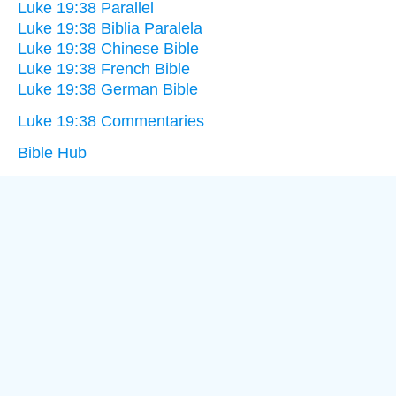
Luke 19:38 Parallel
Luke 19:38 Biblia Paralela
Luke 19:38 Chinese Bible
Luke 19:38 French Bible
Luke 19:38 German Bible
Luke 19:38 Commentaries
Bible Hub