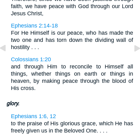
faith, we have peace with God through our Lord
Jesus Christ,
Ephesians 2:14-18
For He Himself is our peace, who has made the
two one and has torn down the dividing wall of
hostility . . .
Colossians 1:20
and through Him to reconcile to Himself all
things, whether things on earth or things in
heaven, by making peace through the blood of
His cross.
glory.
Ephesians 1:6, 12
to the praise of His glorious grace, which He has
freely given us in the Beloved One. . . .