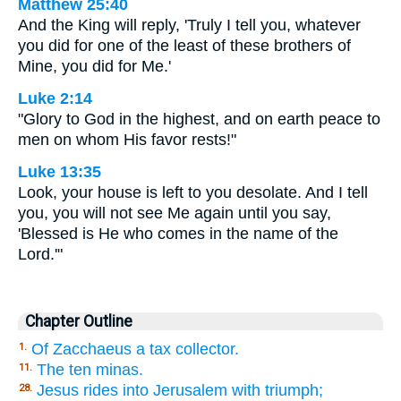
Matthew 25:40
And the King will reply, 'Truly I tell you, whatever
you did for one of the least of these brothers of
Mine, you did for Me.'
Luke 2:14
"Glory to God in the highest, and on earth peace to
men on whom His favor rests!"
Luke 13:35
Look, your house is left to you desolate. And I tell
you, you will not see Me again until you say,
'Blessed is He who comes in the name of the
Lord.'"
Chapter Outline
Of Zacchaeus a tax collector.
1.
The ten minas.
11.
Jesus rides into Jerusalem with triumph;
28.