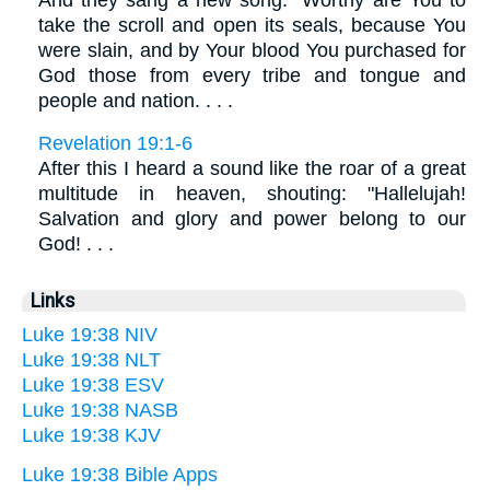
take the scroll and open its seals, because You
were slain, and by Your blood You purchased for
God those from every tribe and tongue and
people and nation. . . .
Revelation 19:1-6
After this I heard a sound like the roar of a great
multitude in heaven, shouting: "Hallelujah!
Salvation and glory and power belong to our
God! . . .
Links
Luke 19:38 NIV
Luke 19:38 NLT
Luke 19:38 ESV
Luke 19:38 NASB
Luke 19:38 KJV
Luke 19:38 Bible Apps