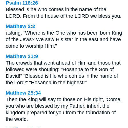
Psalm 118:26
Blessed is he who comes in the name of the
LORD. From the house of the LORD we bless you.
Matthew 2:2
asking, "Where is the One who has been born King
of the Jews? We saw His star in the east and have
come to worship Him."
Matthew 21:9
The crowds that went ahead of Him and those that
followed were shouting: "Hosanna to the Son of
David!" "Blessed is He who comes in the name of
the Lord!" "Hosanna in the highest!"
Matthew 25:34
Then the King will say to those on His right, 'Come,
you who are blessed by my Father, inherit the
kingdom prepared for you from the foundation of
the world.