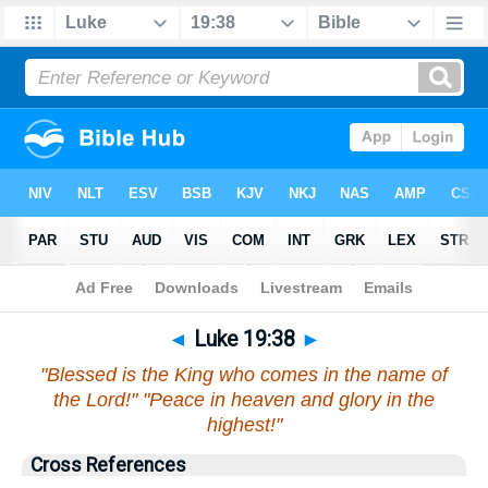
Bible
>
Luke
>
Chapter 19
> Verse 38
◄
Luke 19:38
►
"Blessed is the King who comes in the name of
the Lord!" "Peace in heaven and glory in the
highest!"
Cross References