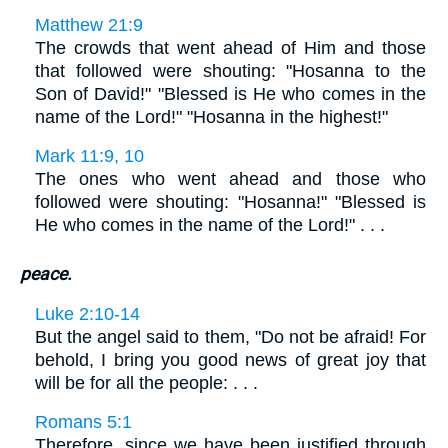
Matthew 21:9
The crowds that went ahead of Him and those
that followed were shouting: "Hosanna to the
Son of David!" "Blessed is He who comes in the
name of the Lord!" "Hosanna in the highest!"
Mark 11:9, 10
The ones who went ahead and those who
followed were shouting: "Hosanna!" "Blessed is
He who comes in the name of the Lord!" . . .
peace.
Luke 2:10-14
But the angel said to them, "Do not be afraid! For
behold, I bring you good news of great joy that
will be for all the people: . . .
Romans 5:1
Therefore, since we have been justified through