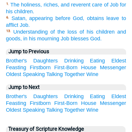
The holiness, riches, and reverent care of Job for
1.
his children.
Satan, appearing before God, obtains leave to
6.
afflict Job.
Understanding of the loss of his children and
13.
goods, in his mourning Job blesses God.
Jump to Previous
Brother's
Daughters
Drinking
Eating
Eldest
Feasting
Firstborn
First-Born
House
Messenger
Oldest
Speaking
Talking
Together
Wine
Jump to Next
Brother's
Daughters
Drinking
Eating
Eldest
Feasting
Firstborn
First-Born
House
Messenger
Oldest
Speaking
Talking
Together
Wine
Treasury of Scripture Knowledge