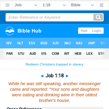
Bible
>
Job
>
Chapter 1
> Verse 18
◄
Job 1:18
►
While he was still speaking, another messenger
came and reported: "Your sons and daughters
were eating and drinking wine in their oldest
brother's house,