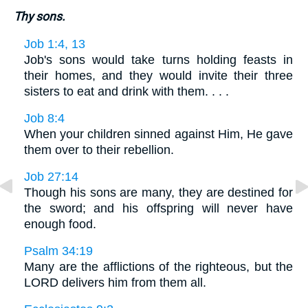
Thy sons.
Job 1:4, 13
Job's sons would take turns holding feasts in
their homes, and they would invite their three
sisters to eat and drink with them. . . .
Job 8:4
When your children sinned against Him, He gave
them over to their rebellion.
Job 27:14
Though his sons are many, they are destined for
the sword; and his offspring will never have
enough food.
Psalm 34:19
Many are the afflictions of the righteous, but the
LORD delivers him from them all.