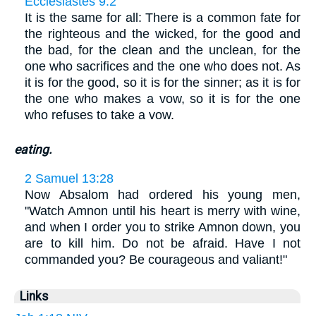
Ecclesiastes 9:2
It is the same for all: There is a common fate for
the righteous and the wicked, for the good and
the bad, for the clean and the unclean, for the
one who sacrifices and the one who does not. As
it is for the good, so it is for the sinner; as it is for
the one who makes a vow, so it is for the one
who refuses to take a vow.
eating.
2 Samuel 13:28
Now Absalom had ordered his young men,
"Watch Amnon until his heart is merry with wine,
and when I order you to strike Amnon down, you
are to kill him. Do not be afraid. Have I not
commanded you? Be courageous and valiant!"
Links