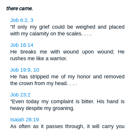
there came.
Job 6:2, 3
"If only my grief could be weighed and placed
with my calamity on the scales. . . .
Job 16:14
He breaks me with wound upon wound; He
rushes me like a warrior.
Job 19:9, 10
He has stripped me of my honor and removed
the crown from my head. . . .
Job 23:2
"Even today my complaint is bitter. His hand is
heavy despite my groaning.
Isaiah 28:19
As often as it passes through, it will carry you