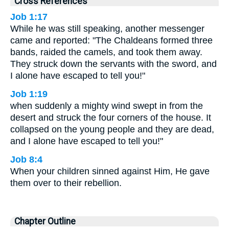
Cross References
Job 1:17
While he was still speaking, another messenger
came and reported: "The Chaldeans formed three
bands, raided the camels, and took them away.
They struck down the servants with the sword, and
I alone have escaped to tell you!"
Job 1:19
when suddenly a mighty wind swept in from the
desert and struck the four corners of the house. It
collapsed on the young people and they are dead,
and I alone have escaped to tell you!"
Job 8:4
When your children sinned against Him, He gave
them over to their rebellion.
Chapter Outline