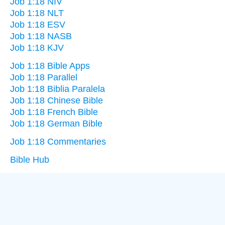
Job 1:18 NIV
Job 1:18 NLT
Job 1:18 ESV
Job 1:18 NASB
Job 1:18 KJV
Job 1:18 Bible Apps
Job 1:18 Parallel
Job 1:18 Biblia Paralela
Job 1:18 Chinese Bible
Job 1:18 French Bible
Job 1:18 German Bible
Job 1:18 Commentaries
Bible Hub