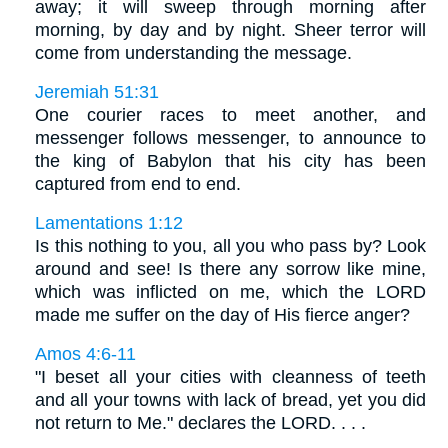
away; it will sweep through morning after
morning, by day and by night. Sheer terror will
come from understanding the message.
Jeremiah 51:31
One courier races to meet another, and
messenger follows messenger, to announce to
the king of Babylon that his city has been
captured from end to end.
Lamentations 1:12
Is this nothing to you, all you who pass by? Look
around and see! Is there any sorrow like mine,
which was inflicted on me, which the LORD
made me suffer on the day of His fierce anger?
Amos 4:6-11
"I beset all your cities with cleanness of teeth
and all your towns with lack of bread, yet you did
not return to Me." declares the LORD. . . .