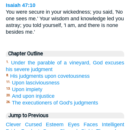
Isaiah 47:10
You were secure in your wickedness; you said, 'No
one sees me.' Your wisdom and knowledge led you
astray; you told yourself, 'I am, and there is none
besides me.'
Chapter Outline
Under the parable of a vineyard, God excuses
1.
his severe judgment
His judgments upon covetousness
8.
Upon lasciviousness
11.
Upon impiety
13.
And upon injustice
20.
The executioners of God's judgments
26.
Jump to Previous
Clever
Cursed
Esteem
Eyes
Faces
Intelligent