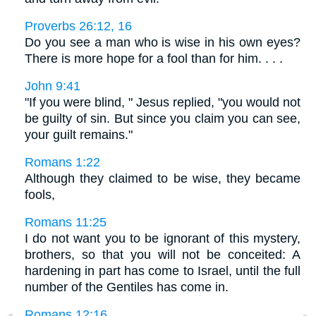
Proverbs 26:12, 16
Do you see a man who is wise in his own eyes?
There is more hope for a fool than for him. . . .
John 9:41
"If you were blind, " Jesus replied, "you would not
be guilty of sin. But since you claim you can see,
your guilt remains."
Romans 1:22
Although they claimed to be wise, they became
fools,
Romans 11:25
I do not want you to be ignorant of this mystery,
brothers, so that you will not be conceited: A
hardening in part has come to Israel, until the full
number of the Gentiles has come in.
Romans 12:16