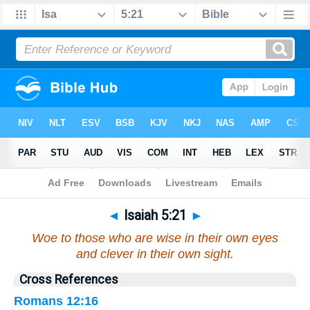
Bible
>
Isaiah
>
Chapter 5
> Verse 21
◄
Isaiah 5:21
►
Woe to those who are wise in their own eyes
and clever in their own sight.
Cross References
Romans 12:16