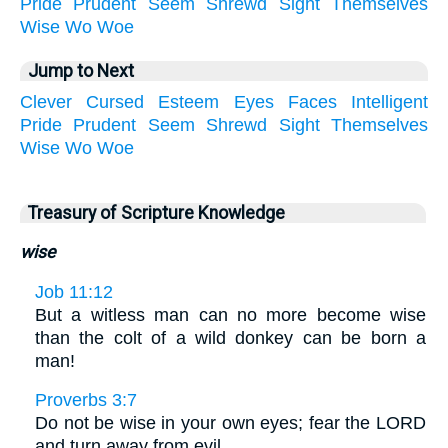
Pride
Prudent
Seem
Shrewd
Sight
Themselves
Wise
Wo
Woe
Jump to Next
Clever
Cursed
Esteem
Eyes
Faces
Intelligent
Pride
Prudent
Seem
Shrewd
Sight
Themselves
Wise
Wo
Woe
Treasury of Scripture Knowledge
wise
Job 11:12
But a witless man can no more become wise
than the colt of a wild donkey can be born a
man!
Proverbs 3:7
Do not be wise in your own eyes; fear the LORD
and turn away from evil.