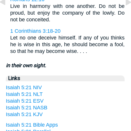
Live in harmony with one another. Do not be
proud, but enjoy the company of the lowly. Do
not be conceited.
1 Corinthians 3:18-20
Let no one deceive himself. If any of you thinks
he is wise in this age, he should become a fool,
so that he may become wise. . . .
in their own sight.
Links
Isaiah 5:21 NIV
Isaiah 5:21 NLT
Isaiah 5:21 ESV
Isaiah 5:21 NASB
Isaiah 5:21 KJV
Isaiah 5:21 Bible Apps