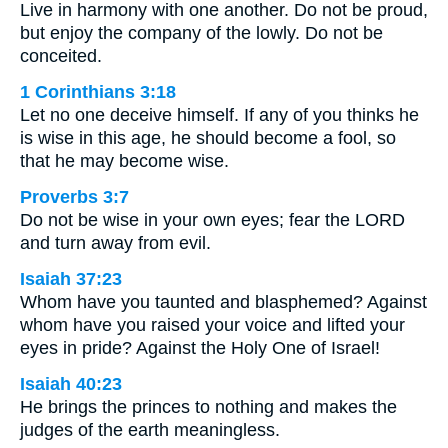
Live in harmony with one another. Do not be proud,
but enjoy the company of the lowly. Do not be
conceited.
1 Corinthians 3:18
Let no one deceive himself. If any of you thinks he
is wise in this age, he should become a fool, so
that he may become wise.
Proverbs 3:7
Do not be wise in your own eyes; fear the LORD
and turn away from evil.
Isaiah 37:23
Whom have you taunted and blasphemed? Against
whom have you raised your voice and lifted your
eyes in pride? Against the Holy One of Israel!
Isaiah 40:23
He brings the princes to nothing and makes the
judges of the earth meaningless.