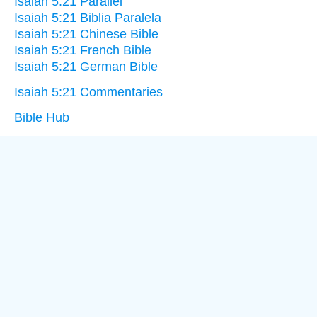
Isaiah 5:21 Parallel
Isaiah 5:21 Biblia Paralela
Isaiah 5:21 Chinese Bible
Isaiah 5:21 French Bible
Isaiah 5:21 German Bible
Isaiah 5:21 Commentaries
Bible Hub