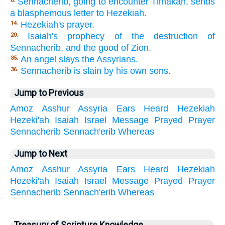
Sennacherib, going to encounter Tirhakah, sends
8.
a blasphemous letter to Hezekiah.
Hezekiah's prayer.
14.
Isaiah's prophecy of the destruction of
20.
Sennacherib, and the good of Zion.
An angel slays the Assyrians.
35.
Sennacherib is slain by his own sons.
36.
Jump to Previous
Amoz
Asshur
Assyria
Ears
Heard
Hezekiah
Hezeki'ah
Isaiah
Israel
Message
Prayed
Prayer
Sennacherib
Sennach'erib
Whereas
Jump to Next
Amoz
Asshur
Assyria
Ears
Heard
Hezekiah
Hezeki'ah
Isaiah
Israel
Message
Prayed
Prayer
Sennacherib
Sennach'erib
Whereas