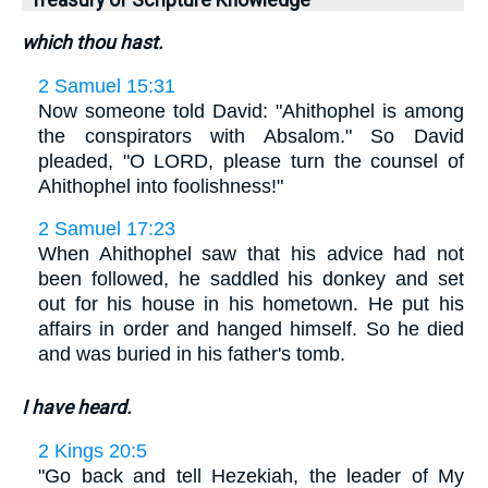
Treasury of Scripture Knowledge
which thou hast.
2 Samuel 15:31
Now someone told David: "Ahithophel is among
the conspirators with Absalom." So David
pleaded, "O LORD, please turn the counsel of
Ahithophel into foolishness!"
2 Samuel 17:23
When Ahithophel saw that his advice had not
been followed, he saddled his donkey and set
out for his house in his hometown. He put his
affairs in order and hanged himself. So he died
and was buried in his father's tomb.
I have heard.
2 Kings 20:5
"Go back and tell Hezekiah, the leader of My