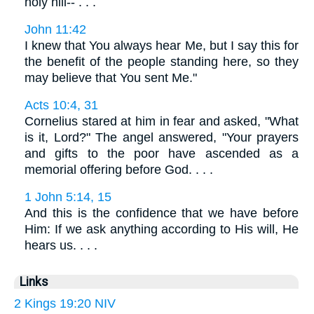
holy hill-- . . .
John 11:42
I knew that You always hear Me, but I say this for
the benefit of the people standing here, so they
may believe that You sent Me."
Acts 10:4, 31
Cornelius stared at him in fear and asked, "What
is it, Lord?" The angel answered, "Your prayers
and gifts to the poor have ascended as a
memorial offering before God. . . .
1 John 5:14, 15
And this is the confidence that we have before
Him: If we ask anything according to His will, He
hears us. . . .
Links
2 Kings 19:20 NIV