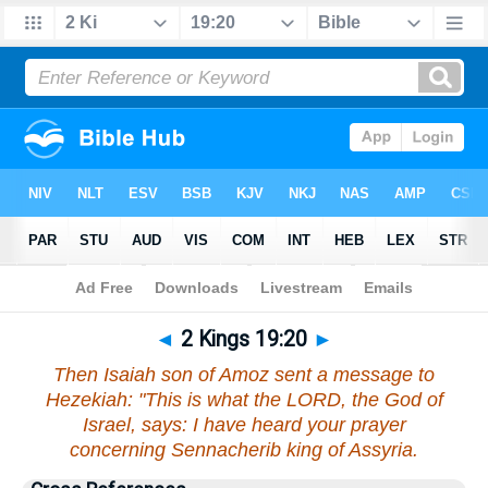
Bible
>
2 Kings
>
Chapter 19
> Verse 20
◄
2 Kings 19:20
►
Then Isaiah son of Amoz sent a message to
Hezekiah: "This is what the LORD, the God of
Israel, says: I have heard your prayer
concerning Sennacherib king of Assyria.