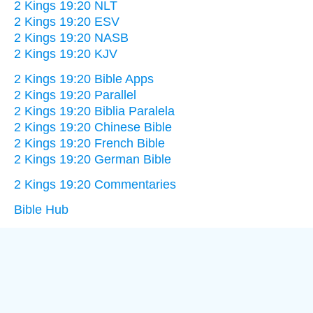
2 Kings 19:20 NLT
2 Kings 19:20 ESV
2 Kings 19:20 NASB
2 Kings 19:20 KJV
2 Kings 19:20 Bible Apps
2 Kings 19:20 Parallel
2 Kings 19:20 Biblia Paralela
2 Kings 19:20 Chinese Bible
2 Kings 19:20 French Bible
2 Kings 19:20 German Bible
2 Kings 19:20 Commentaries
Bible Hub