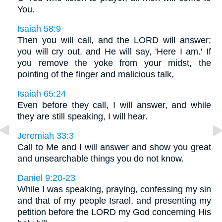
You.
Isaiah 58:9
Then you will call, and the LORD will answer;
you will cry out, and He will say, 'Here I am.' If
you remove the yoke from your midst, the
pointing of the finger and malicious talk,
Isaiah 65:24
Even before they call, I will answer, and while
they are still speaking, I will hear.
Jeremiah 33:3
Call to Me and I will answer and show you great
and unsearchable things you do not know.
Daniel 9:20-23
While I was speaking, praying, confessing my sin
and that of my people Israel, and presenting my
petition before the LORD my God concerning His