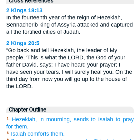
Cross References
2 Kings 18:13
In the fourteenth year of the reign of Hezekiah,
Sennacherib king of Assyria attacked and captured
all the fortified cities of Judah.
2 Kings 20:5
"Go back and tell Hezekiah, the leader of My
people, 'This is what the LORD, the God of your
father David, says: I have heard your prayer; I
have seen your tears. I will surely heal you. On the
third day from now you will go up to the house of
the LORD.
Chapter Outline
Hezekiah, in mourning, sends to Isaiah to pray
1.
for them.
Isaiah comforts them.
6.