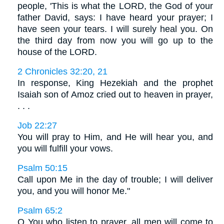
people, 'This is what the LORD, the God of your
father David, says: I have heard your prayer; I
have seen your tears. I will surely heal you. On
the third day from now you will go up to the
house of the LORD.
2 Chronicles 32:20, 21
In response, King Hezekiah and the prophet
Isaiah son of Amoz cried out to heaven in prayer,
. . .
Job 22:27
You will pray to Him, and He will hear you, and
you will fulfill your vows.
Psalm 50:15
Call upon Me in the day of trouble; I will deliver
you, and you will honor Me."
Psalm 65:2
O You who listen to prayer, all men will come to