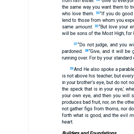
from him either.
“Give to everyo
the same way you want them to tr
who love them.
“If you do good
33
lend to those from whom you expec
same
amount.
“But love your e
35
will be sons of the Most High; for 
“Do not judge, and you wi
37
pardoned.
“Give, and it will b
38
running over. For by your standard 
And He also spoke a parable t
39
is not above his teacher; but everyo
in your brother’s eye, but do not n
the speck that is in your eye,’ wh
your own eye, and then you will se
produces bad fruit, nor, on the oth
not gather figs from thorns, nor d
forth what is good; and the evil
m
heart.
Builders and Foundations