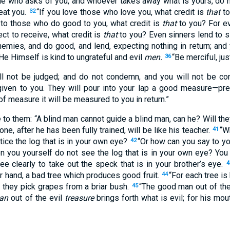
ne who asks of you, and whoever takes away what is yours, do 
eat you.
“If you love those who love you, what credit is
that
to
32
 to those who do good to you, what credit is
that
to you? For e
t to receive, what credit is
that
to you? Even sinners lend to si
nemies, and do good, and lend, expecting nothing in return; and 
He Himself is kind to ungrateful and evil
men.
“Be merciful, jus
36
ll not be judged; and do not condemn, and you will not be c
e given to you. They will pour into your lap a good measure—p
of measure it will be measured to you in return.”
o them: “A blind man cannot guide a blind man, can he? Will they 
ne, after he has been fully trained, will be like his teacher.
“W
41
otice the log that is in your own eye?
“Or how can you say to you
42
en you yourself do not see the log that is in your own eye? You h
e clearly to take out the speck that is in your brother’s eye.
4
er hand, a bad tree which produces good fruit.
“For each tree is
44
o they pick grapes from a briar bush.
“The good man out of the
45
an
out of the evil
treasure
brings forth what is evil; for his mou