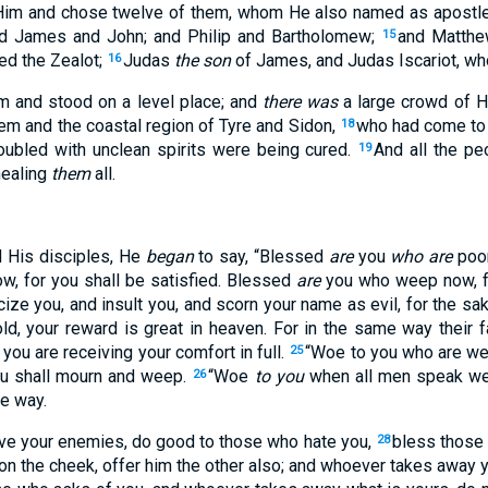
 Him and chose twelve of them, whom He also named as apostl
and James and John; and Philip and Bartholomew;
and Matth
15
ed the Zealot;
Judas
the son
of James, and Judas Iscariot, who
16
 and stood on a level place; and
there was
a large crowd of Hi
em and the coastal region of Tyre and Sidon,
who had come to 
18
ubled with unclean spirits were being cured.
And all the pe
19
ealing
them
all.
d His disciples, He
began
to say, “Blessed
are
you
who are
poor
, for you shall be satisfied. Blessed
are
you who weep now, fo
ize you, and insult you, and scorn your name as evil, for the s
ld, your reward is great in heaven. For in the same way their f
 you are receiving your comfort in full.
“Woe to you who are wel
25
ou shall mourn and weep.
“Woe
to you
when all men speak well
26
me way.
love your enemies, do good to those who hate you,
bless those 
28
n the cheek, offer him the other also; and whoever takes away yo