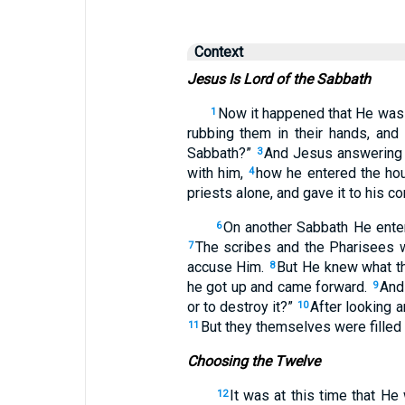
Context
Jesus Is Lord of the Sabbath
Now it happened that He was
1
rubbing them in their hands, and
Sabbath?”
And Jesus answering 
3
with him,
how he entered the hou
4
priests alone, and gave it to his 
On another Sabbath He ente
6
The scribes and the Pharisees 
7
accuse Him.
But He knew what th
8
he got up and came forward.
And 
9
or to destroy it?”
After looking a
10
But they themselves were filled
11
Choosing the Twelve
It was at this time that He
12