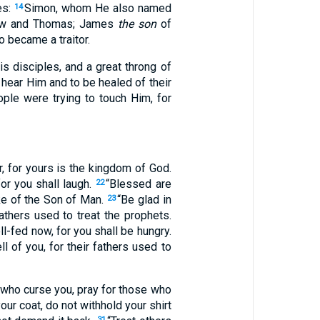
es:
Simon, whom He also named
14
ew and Thomas; James
the son
of
 became a traitor.
s disciples, and a great throng of
hear Him and to be healed of their
ople were trying to touch Him, for
, for yours is the kingdom of God.
r you shall laugh.
“Blessed are
22
ake of the Son of Man.
“Be glad in
23
athers used to treat the prophets.
l-fed now, for you shall be hungry.
 of you, for their fathers used to
who curse you, pray for those who
ur coat, do not withhold your shirt
31