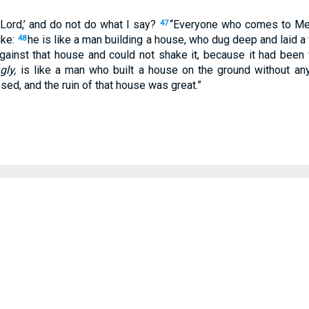
 Lord,’ and do not do what I say?
“Everyone who comes to Me
47
ike:
he is like a man building a house, who dug deep and laid a
48
against that house and could not shake it, because it had been 
gly,
is like a man who built a house on the ground without any 
psed, and the ruin of that house was great.”