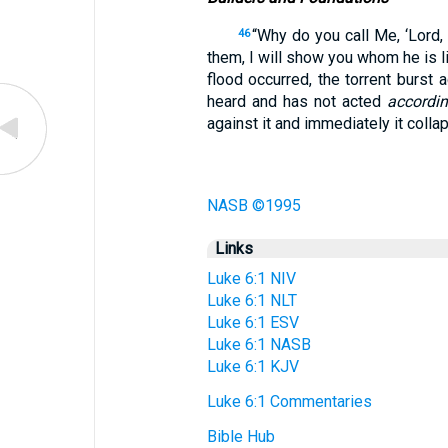
“Why do you call Me, ‘Lord,
46
them, I will show you whom he is l
flood occurred, the torrent burst 
heard and has not acted
accordin
against it and immediately it colla
NASB ©1995
Links
Luke 6:1 NIV
Luke 6:1 NLT
Luke 6:1 ESV
Luke 6:1 NASB
Luke 6:1 KJV
Luke 6:1 Commentaries
Bible Hub