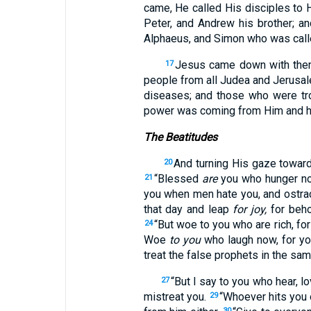
came, He called His disciples to
Peter, and Andrew his brother; 
Alphaeus, and Simon who was call
Jesus came down with them
17
people from all Judea and Jerusal
diseases; and those who were tro
power was coming from Him and h
The Beatitudes
And turning His gaze towar
20
“Blessed
are
you who hunger now
21
you when men hate you, and ostrac
that day and leap
for joy,
for beho
“But woe to you who are rich, for
24
Woe
to you
who laugh now, for y
treat the false prophets in the sa
“But I say to you who hear, 
27
mistreat you.
“Whoever hits you o
29
30