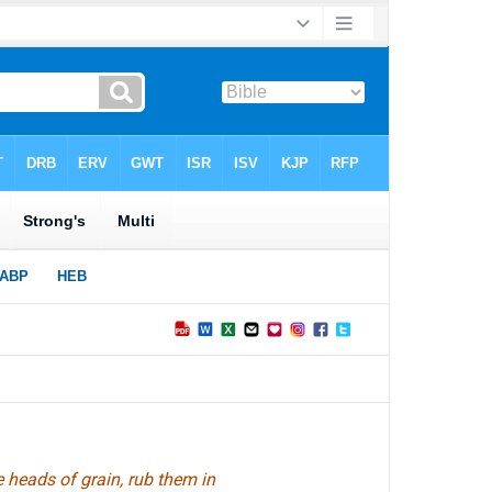
 heads of grain, rub them in