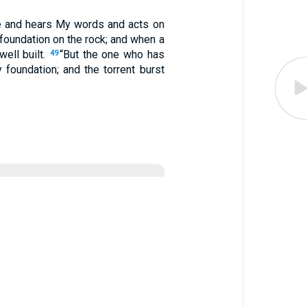
 and hears My words and acts on
 foundation on the rock; and when a
well built.
“But the one who has
49
foundation; and the torrent burst