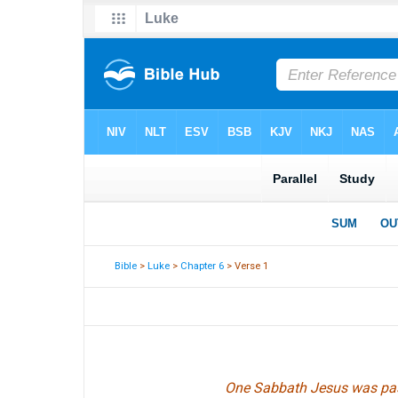
Bible
>
Luke
>
Chapter 6
> Verse 1
One Sabbath Jesus was passi