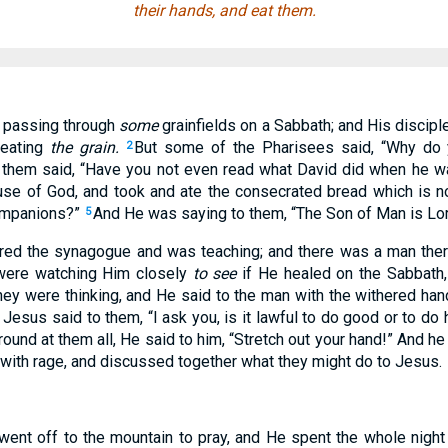
their hands, and eat them.
 passing through
some
grainfields on a Sabbath; and His discipl
 eating
the grain.
But some of the Pharisees said, “Why do 
2
them said, “Have you not even read what David did when he w
se of God, and took and ate the consecrated bread which is not
companions?”
And He was saying to them, “The Son of Man is Lor
5
red the synagogue and was teaching; and there was a man ther
were watching Him closely
to see
if He healed on the Sabbath,
ey were thinking, and He said to the man with the withered han
Jesus said to them, “I ask you, is it lawful to do good or to do 
round at them all, He said to him, “Stretch out your hand!” And h
 with rage, and discussed together what they might do to Jesus.
 went off to the mountain to pray, and He spent the whole night