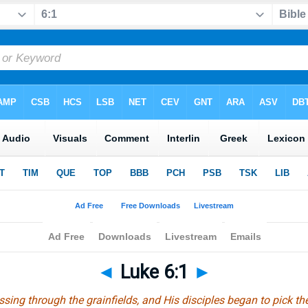
◄
Luke 6:1
►
ng through the grainfields, and His disciples began to pick the