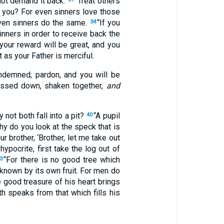
not demand it back.
“Treat others
 you? For even sinners love those
ven sinners do the same.
“If you
34
nners in order to receive back the
your reward will be great, and you
t as your Father is merciful.
ondemned; pardon, and you will be
ressed down, shaken together,
and
not both fall into a pit?
“A pupil
40
hy do you look at the speck that is
r brother, ‘Brother, let me take out
ypocrite, first take the log out of
“For there is no good tree which
3
 known by its own fruit. For men do
 good treasure of his heart brings
th speaks from that which fills his