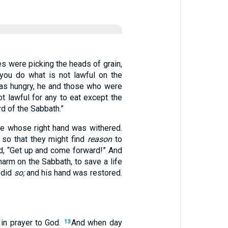
es were picking the heads of grain,
you do what is not lawful on the
as hungry, he and those who were
 lawful for any to eat except the
d of the Sabbath.”
e whose right hand was withered.
 so that they might find
reason
to
d, “Get up and come forward!” And
harm on the Sabbath, to save a life
e did
so;
and his hand was restored.
 in prayer to God.
And when day
13