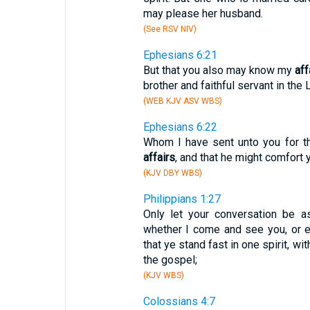
may please her husband.
(See RSV NIV)
Ephesians 6:21
But that you also may know my
aff
brother and faithful servant in the 
(WEB KJV ASV WBS)
Ephesians 6:22
Whom I have sent unto you for t
affairs
, and that he might comfort 
(KJV DBY WBS)
Philippians 1:27
Only let your conversation be a
whether I come and see you, or e
that ye stand fast in one spirit, wi
the gospel;
(KJV WBS)
Colossians 4:7