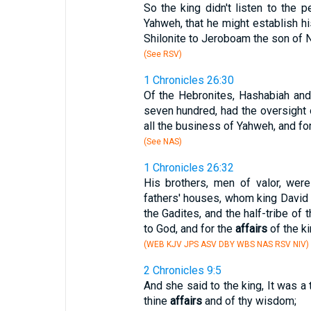
So the king didn't listen to the p
Yahweh, that he might establish h
Shilonite to Jeroboam the son of 
(See RSV)
1 Chronicles 26:30
Of the Hebronites, Hashabiah and
seven hundred, had the oversight 
all the business of Yahweh, and for
(See NAS)
1 Chronicles 26:32
His brothers, men of valor, wer
fathers' houses, whom king David
the Gadites, and the half-tribe of 
to God, and for the
affairs
of the ki
(WEB KJV JPS ASV DBY WBS NAS RSV NIV)
2 Chronicles 9:5
And she said to the king, It was a 
thine
affairs
and of thy wisdom;