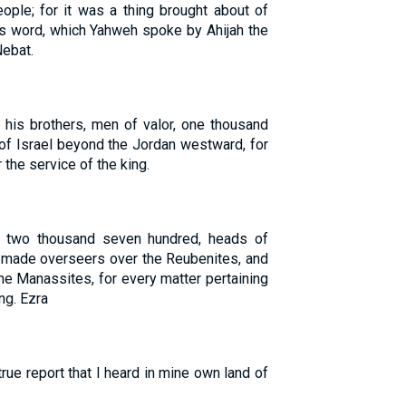
eople; for it was a thing brought about of
is word, which Yahweh spoke by Ahijah the
Nebat.
 his brothers, men of valor, one thousand
of Israel beyond the Jordan westward, for
 the service of the king.
e two thousand seven hundred, heads of
 made overseers over the Reubenites, and
the Manassites, for every matter pertaining
ng. Ezra
true report that I heard in mine own land of