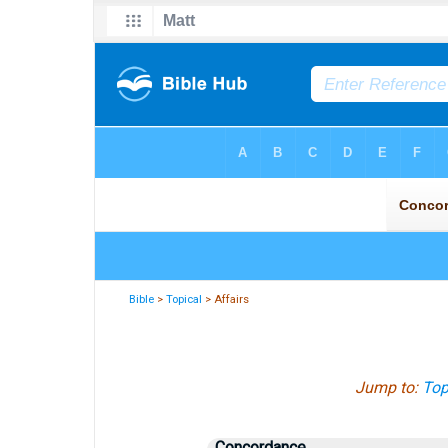
Bible
>
Topical
> Affairs
Jump to:
Top
Concordance