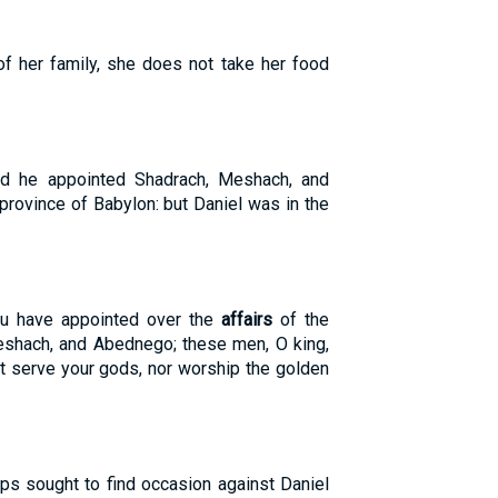
of her family, she does not take her food
nd he appointed Shadrach, Meshach, and
province of Babylon: but Daniel was in the
u have appointed over the
affairs
of the
eshach, and Abednego; these men, O king,
t serve your gods, nor worship the golden
ps sought to find occasion against Daniel