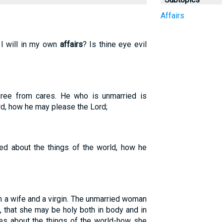
Affairs
 I will in my own
affairs
? Is thine eye evil
free from cares. He who is unmarried is
rd, how he may please the Lord;
ed about the things of the world, how he
n a wife and a virgin. The unmarried woman
, that she may be holy both in body and in
res about the things of the world-how she