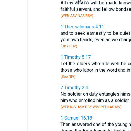
All my
affairs
will be made known 
faithful servant, and fellow bondse
(WEB ASV NAS RSV)
1 Thessalonians 4:11
and to seek earnestly to be quie
your own hands, even as we charg
(DBY RSV)
1 Timothy 5:17
Let the elders who rule well be c
those who labor in the word and in
(See NIV)
2 Timothy 2:4
No soldier on duty entangles himse
him who enrolled him as a soldier.
(WEB KJV ASV DBY WBS YLT NAS NIV)
1 Samuel 16:18
Then answered one of the young me
Jesse the Beth-lehemite, that is sk