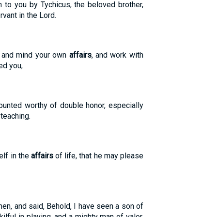
to you by Tychicus, the beloved brother,
rvant in the Lord.
t and mind your own
affairs
, and work with
ed you,
ounted worthy of double honor, especially
 teaching.
lf in the
affairs
of life, that he may please
n, and said, Behold, I have seen a son of
ilful in playing, and a mighty man of valor,