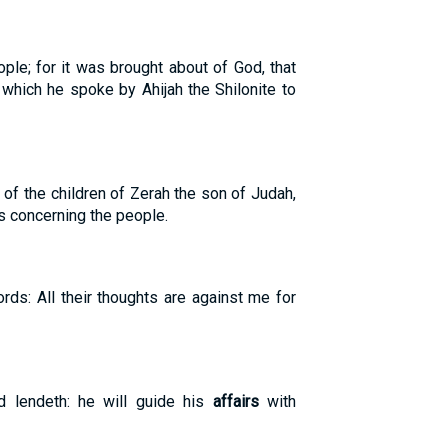
ople; for it was brought about of God, that
which he spoke by Ahijah the Shilonite to
of the children of Zerah the son of Judah,
rs concerning the people.
rds: All their thoughts are against me for
 lendeth: he will guide his
affairs
with