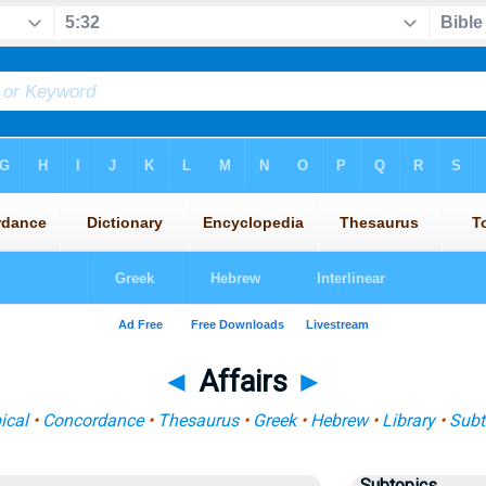
◄
Affairs
►
ical
•
Concordance
•
Thesaurus
•
Greek
•
Hebrew
•
Library
•
Subt
Subtopics