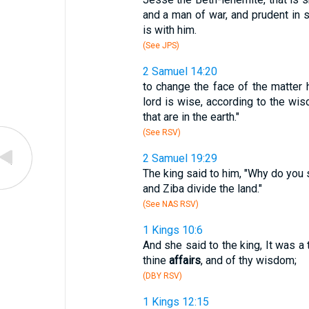
and a man of war, and prudent in
is with him.
(See JPS)
2 Samuel 14:20
to change the face of the matter 
lord is wise, according to the wis
that are in the earth."
(See RSV)
2 Samuel 19:29
The king said to him, "Why do you 
and Ziba divide the land."
(See NAS RSV)
1 Kings 10:6
And she said to the king, It was a 
thine
affairs
, and of thy wisdom;
(DBY RSV)
1 Kings 12:15