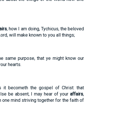
airs
, how I am doing, Tychicus, the beloved
Lord, will make known to you all things;
he same purpose, that ye might know our
your hearts.
s it becometh the gospel of Christ: that
lse be absent, I may hear of your
affairs
,
th one mind striving together for the faith of