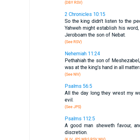
(DBY RSV)
2 Chronicles 10:15
So the king didn't listen to the pe
Yahweh might establish his word, 
Jeroboam the son of Nebat.
(See RSV)
Nehemiah 11:24
Pethahiah the son of Meshezabel, 
was at the king's hand in all matte
(See NIV)
Psalms 56:5
All the day long they wrest my wo
evil.
(See JPS)
Psalms 112:5
A good man sheweth favour, and
discretion.
(KJV JPS WBS RSV NIV)