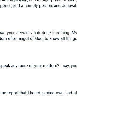
 speech, and a comely person; and Jehovah
has your servant Joab done this thing. My
dom of an angel of God, to know all things
speak any more of your matters? I say, you
true report that I heard in mine own land of