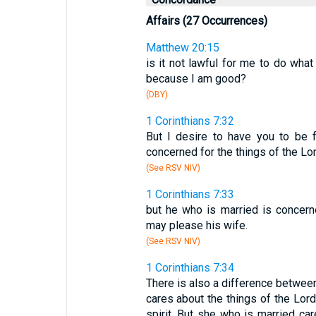
Affairs (27 Occurrences)
Matthew 20:15
is it not lawful for me to do what
because I am good?
(DBY)
1 Corinthians 7:32
But I desire to have you to be 
concerned for the things of the Lo
(See RSV NIV)
1 Corinthians 7:33
but he who is married is concern
may please his wife.
(See RSV NIV)
1 Corinthians 7:34
There is also a difference betwee
cares about the things of the Lord
spirit. But she who is married ca