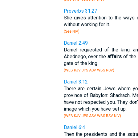
Proverbs 31:27
She gives attention to the ways 
without working for it.
(See NIV)
Daniel 2:49
Daniel requested of the king, a
Abednego, over the
affairs
of the 
gate of the king.
(WEB KJV JPS ASV WBS RSV)
Daniel 3:12
There are certain Jews whom yo
province of Babylon: Shadrach, M
have not respected you. They don'
image which you have set up.
(WEB KJV JPS ASV WBS RSV NIV)
Daniel 6:4
Then the presidents and the satra