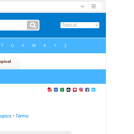
opics
•
Terms