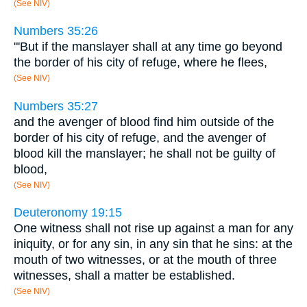
(See NIV)
Numbers 35:26
"'But if the manslayer shall at any time go beyond
the border of his city of refuge, where he flees,
(See NIV)
Numbers 35:27
and the avenger of blood find him outside of the
border of his city of refuge, and the avenger of
blood kill the manslayer; he shall not be guilty of
blood,
(See NIV)
Deuteronomy 19:15
One witness shall not rise up against a man for any
iniquity, or for any sin, in any sin that he sins: at the
mouth of two witnesses, or at the mouth of three
witnesses, shall a matter be established.
(See NIV)