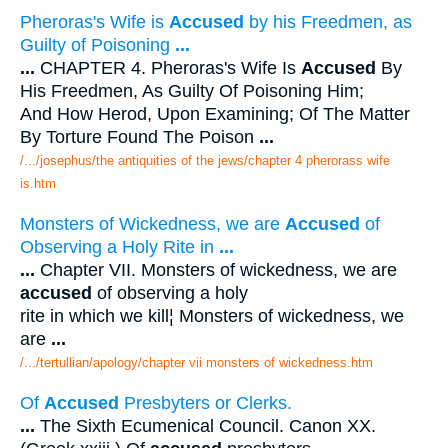
Pheroras's Wife is
Accused
by his Freedmen, as
Guilty of Poisoning
...
...
CHAPTER 4. Pheroras's Wife Is
Accused
By
His Freedmen, As Guilty Of Poisoning Him;
And How Herod, Upon Examining; Of The Matter
By Torture Found The Poison
...
/.../josephus/the antiquities of the jews/chapter 4 pherorass wife
is.htm
Monsters of Wickedness, we are
Accused
of
Observing a Holy Rite in
...
...
Chapter VII. Monsters of wickedness, we are
accused
of observing a holy
rite in which we kill¦ Monsters of wickedness, we
are
...
/.../tertullian/apology/chapter vii monsters of wickedness.htm
Of
Accused
Presbyters or Clerks.
...
The Sixth Ecumenical Council. Canon XX.