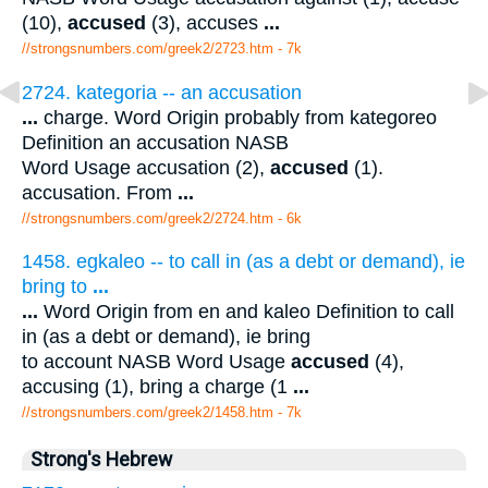
(10),
accused
(3), accuses
...
//strongsnumbers.com/greek2/2723.htm
- 7k
2724. kategoria -- an accusation
...
charge. Word Origin probably from kategoreo
Definition an accusation NASB
Word Usage accusation (2),
accused
(1).
accusation. From
...
//strongsnumbers.com/greek2/2724.htm
- 6k
1458. egkaleo -- to call in (as a debt or demand), ie
bring to
...
...
Word Origin from en and kaleo Definition to call
in (as a debt or demand), ie bring
to account NASB Word Usage
accused
(4),
accusing (1), bring a charge (1
...
//strongsnumbers.com/greek2/1458.htm
- 7k
Strong's Hebrew