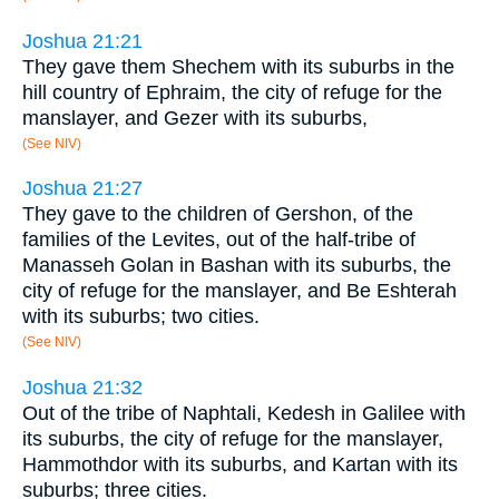
Joshua 21:21
They gave them Shechem with its suburbs in the
hill country of Ephraim, the city of refuge for the
manslayer, and Gezer with its suburbs,
(See NIV)
Joshua 21:27
They gave to the children of Gershon, of the
families of the Levites, out of the half-tribe of
Manasseh Golan in Bashan with its suburbs, the
city of refuge for the manslayer, and Be Eshterah
with its suburbs; two cities.
(See NIV)
Joshua 21:32
Out of the tribe of Naphtali, Kedesh in Galilee with
its suburbs, the city of refuge for the manslayer,
Hammothdor with its suburbs, and Kartan with its
suburbs; three cities.