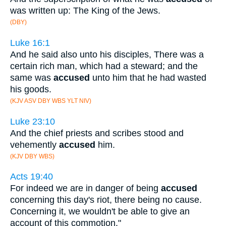
was written up: The King of the Jews.
(DBY)
Luke 16:1
And he said also unto his disciples, There was a
certain rich man, which had a steward; and the
same was
accused
unto him that he had wasted
his goods.
(KJV ASV DBY WBS YLT NIV)
Luke 23:10
And the chief priests and scribes stood and
vehemently
accused
him.
(KJV DBY WBS)
Acts 19:40
For indeed we are in danger of being
accused
concerning this day's riot, there being no cause.
Concerning it, we wouldn't be able to give an
account of this commotion."