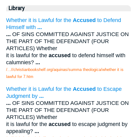
Library
Whether it is Lawful for the
Accused
to Defend
Himself with
...
...
OF SINS COMMITTED AGAINST JUSTICE ON
THE PART OF THE DEFENDANT (FOUR
ARTICLES) Whether
it is lawful for the
accused
to defend himself with
calumnies?
...
/...//christianbookshelf.org/aquinas/summa theologica/whether it is
lawful for 7.htm
Whether it is Lawful for the
Accused
to Escape
Judgment by
...
...
OF SINS COMMITTED AGAINST JUSTICE ON
THE PART OF THE DEFENDANT (FOUR
ARTICLES) Whether
it is lawful for the
accused
to escape judgment by
appealing?
...