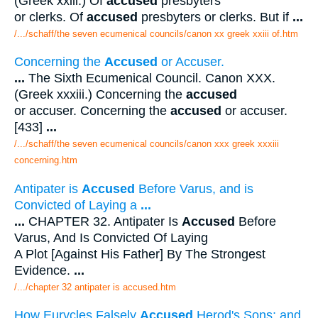
(Greek xxiii.) Of
accused
presbyters
or clerks. Of
accused
presbyters or clerks. But if
...
/.../schaff/the seven ecumenical councils/canon xx greek xxiii of.htm
Concerning the
Accused
or Accuser.
...
The Sixth Ecumenical Council. Canon XXX.
(Greek xxxiii.) Concerning the
accused
or accuser. Concerning the
accused
or accuser.
[433]
...
/.../schaff/the seven ecumenical councils/canon xxx greek xxxiii
concerning.htm
Antipater is
Accused
Before Varus, and is
Convicted of Laying a
...
...
CHAPTER 32. Antipater Is
Accused
Before
Varus, And Is Convicted Of Laying
A Plot [Against His Father] By The Strongest
Evidence.
...
/.../chapter 32 antipater is accused.htm
How Eurycles Falsely
Accused
Herod's Sons; and