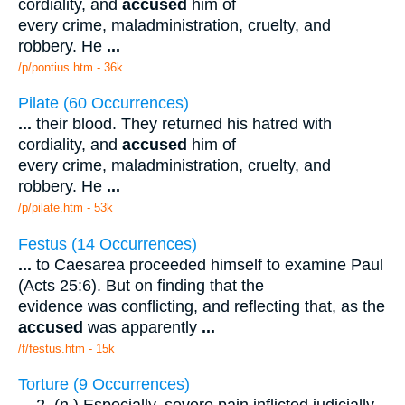
cordiality, and
accused
him of
every crime, maladministration, cruelty, and
robbery. He
...
/p/pontius.htm - 36k
Pilate (60 Occurrences)
...
their blood. They returned his hatred with
cordiality, and
accused
him of
every crime, maladministration, cruelty, and
robbery. He
...
/p/pilate.htm - 53k
Festus (14 Occurrences)
...
to Caesarea proceeded himself to examine Paul
(Acts 25:6). But on finding that the
evidence was conflicting, and reflecting that, as the
accused
was apparently
...
/f/festus.htm - 15k
Torture (9 Occurrences)