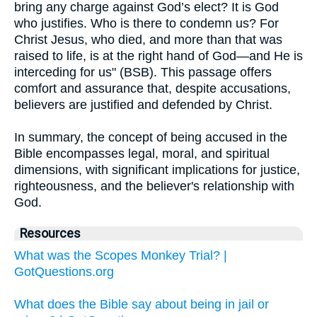
bring any charge against God’s elect? It is God
who justifies. Who is there to condemn us? For
Christ Jesus, who died, and more than that was
raised to life, is at the right hand of God—and He is
interceding for us" (BSB). This passage offers
comfort and assurance that, despite accusations,
believers are justified and defended by Christ.
In summary, the concept of being accused in the
Bible encompasses legal, moral, and spiritual
dimensions, with significant implications for justice,
righteousness, and the believer's relationship with
God.
Resources
What was the Scopes Monkey Trial? |
GotQuestions.org
What does the Bible say about being in jail or