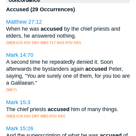
Concordance
Accused (29 Occurrences)
Matthew 27:12
When he was
accused
by the chief priests and
elders, he answered nothing.
(WEB KJV ASV DBY WBS YLT NAS RSV NIV)
Mark 14:70
A second time he repeatedly denied it. Soon
afterwards the bystanders again
accused
Peter,
saying, "You are surely one of them, for you too are
a Galilaean."
(WEY)
Mark 15:3
The chief priests
accused
him of many things.
(WEB KJV ASV DBY WBS RSV NIV)
Mark 15:26
And the superscription of what he was
accused
of