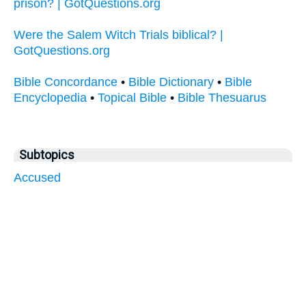
prison? | GotQuestions.org
Were the Salem Witch Trials biblical? |
GotQuestions.org
Bible Concordance
•
Bible Dictionary
•
Bible
Encyclopedia
•
Topical Bible
•
Bible Thesuarus
Subtopics
Accused