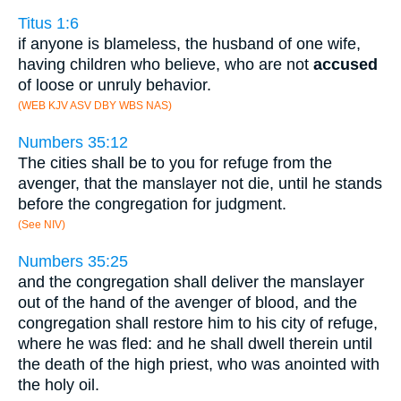
Titus 1:6
if anyone is blameless, the husband of one wife,
having children who believe, who are not
accused
of loose or unruly behavior.
(WEB KJV ASV DBY WBS NAS)
Numbers 35:12
The cities shall be to you for refuge from the
avenger, that the manslayer not die, until he stands
before the congregation for judgment.
(See NIV)
Numbers 35:25
and the congregation shall deliver the manslayer
out of the hand of the avenger of blood, and the
congregation shall restore him to his city of refuge,
where he was fled: and he shall dwell therein until
the death of the high priest, who was anointed with
the holy oil.