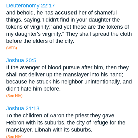
Deuteronomy 22:17
and behold, he has
accused
her of shameful
things, saying,'I didn't find in your daughter the
tokens of virginity;' and yet these are the tokens of
my daughter's virginity." They shall spread the cloth
before the elders of the city.
(WEB)
Joshua 20:5
If the avenger of blood pursue after him, then they
shall not deliver up the manslayer into his hand;
because he struck his neighbor unintentionally, and
didn't hate him before.
(See NIV)
Joshua 21:13
To the children of Aaron the priest they gave
Hebron with its suburbs, the city of refuge for the
manslayer, Libnah with its suburbs,
(See NIV)