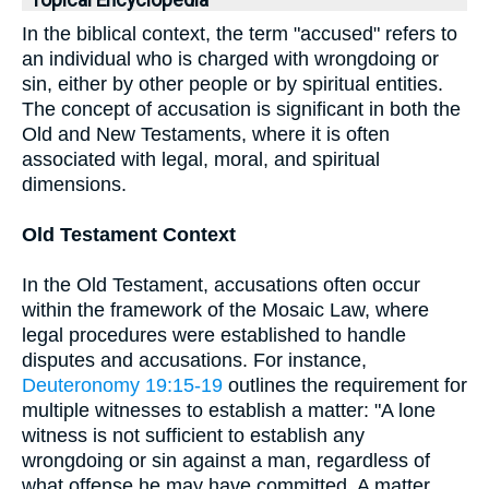
In the biblical context, the term "accused" refers to
an individual who is charged with wrongdoing or
sin, either by other people or by spiritual entities.
The concept of accusation is significant in both the
Old and New Testaments, where it is often
associated with legal, moral, and spiritual
dimensions.
Old Testament Context
In the Old Testament, accusations often occur
within the framework of the Mosaic Law, where
legal procedures were established to handle
disputes and accusations. For instance,
Deuteronomy 19:15-19
outlines the requirement for
multiple witnesses to establish a matter: "A lone
witness is not sufficient to establish any
wrongdoing or sin against a man, regardless of
what offense he may have committed. A matter