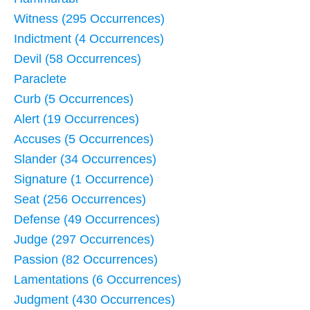
Witness (295 Occurrences)
Indictment (4 Occurrences)
Devil (58 Occurrences)
Paraclete
Curb (5 Occurrences)
Alert (19 Occurrences)
Accuses (5 Occurrences)
Slander (34 Occurrences)
Signature (1 Occurrence)
Seat (256 Occurrences)
Defense (49 Occurrences)
Judge (297 Occurrences)
Passion (82 Occurrences)
Lamentations (6 Occurrences)
Judgment (430 Occurrences)