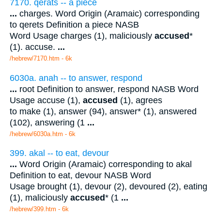
7170. qerats -- a piece
...
charges. Word Origin (Aramaic) corresponding
to qerets Definition a piece NASB
Word Usage charges (1), maliciously
accused
*
(1). accuse.
...
/hebrew/7170.htm
- 6k
6030a. anah -- to answer, respond
...
root Definition to answer, respond NASB Word
Usage accuse (1),
accused
(1), agrees
to make (1), answer (94), answer* (1), answered
(102), answering (1
...
/hebrew/6030a.htm
- 6k
399. akal -- to eat, devour
...
Word Origin (Aramaic) corresponding to akal
Definition to eat, devour NASB Word
Usage brought (1), devour (2), devoured (2), eating
(1), maliciously
accused
* (1
...
/hebrew/399.htm
- 6k