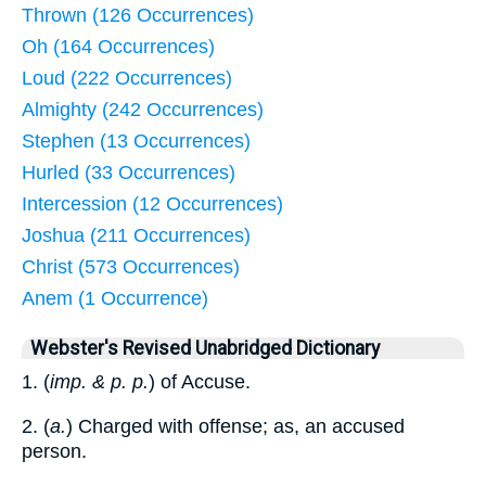
Thrown (126 Occurrences)
Oh (164 Occurrences)
Loud (222 Occurrences)
Almighty (242 Occurrences)
Stephen (13 Occurrences)
Hurled (33 Occurrences)
Intercession (12 Occurrences)
Joshua (211 Occurrences)
Christ (573 Occurrences)
Anem (1 Occurrence)
Webster's Revised Unabridged Dictionary
1. (
imp. & p. p.
) of Accuse.
2. (
a.
) Charged with offense; as, an accused
person.