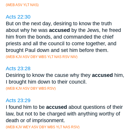
(WEB ASV YLT NAS)
Acts 22:30
But on the next day, desiring to know the truth
about why he was
accused
by the Jews, he freed
him from the bonds, and commanded the chief
priests and all the council to come together, and
brought Paul down and set him before them.
(WEB KJV ASV DBY WBS YLT NAS RSV NIV)
Acts 23:28
Desiring to know the cause why they
accused
him,
I brought him down to their council.
(WEB KJV ASV DBY WBS RSV)
Acts 23:29
I found him to be
accused
about questions of their
law, but not to be charged with anything worthy of
death or of imprisonment.
(WEB KJV WEY ASV DBY WBS YLT NAS RSV)