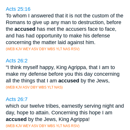
Acts 25:16
To whom I answered that it is not the custom of the
Romans to give up any man to destruction, before
the
accused
has met the accusers face to face,
and has had opportunity to make his defense
concerning the matter laid against him.
(WEB KJV WEY ASV DBY WBS YLT NAS RSV)
Acts 26:2
"I think myself happy, King Agrippa, that I am to
make my defense before you this day concerning
all the things that I am
accused
by the Jews,
(WEB KJV ASV DBY WBS YLT NAS)
Acts 26:7
which our twelve tribes, earnestly serving night and
day, hope to attain. Concerning this hope I am
accused
by the Jews, King Agrippa!
(WEB KJV WEY ASV DBY WBS YLT NAS RSV)