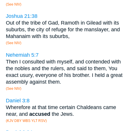
(See NIV)
Joshua 21:38
Out of the tribe of Gad, Ramoth in Gilead with its
suburbs, the city of refuge for the manslayer, and
Mahanaim with its suburbs,
(See NIV)
Nehemiah 5:7
Then I consulted with myself, and contended with
the nobles and the rulers, and said to them, You
exact usury, everyone of his brother. I held a great
assembly against them.
(See NIV)
Daniel 3:8
Wherefore at that time certain Chaldeans came
near, and
accused
the Jews.
(KJV DBY WBS YLT RSV)