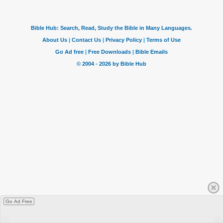
Go Ad Free