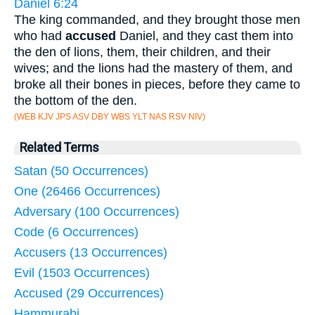
Daniel 6:24
The king commanded, and they brought those men
who had
accused
Daniel, and they cast them into
the den of lions, them, their children, and their
wives; and the lions had the mastery of them, and
broke all their bones in pieces, before they came to
the bottom of the den.
(WEB KJV JPS ASV DBY WBS YLT NAS RSV NIV)
Related Terms
Satan (50 Occurrences)
One (26466 Occurrences)
Adversary (100 Occurrences)
Code (6 Occurrences)
Accusers (13 Occurrences)
Evil (1503 Occurrences)
Accused (29 Occurrences)
Hammurabi