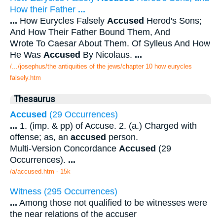
How their Father
...
...
How Eurycles Falsely
Accused
Herod's Sons;
And How Their Father Bound Them, And
Wrote To Caesar About Them. Of Sylleus And How
He Was
Accused
By Nicolaus.
...
/.../josephus/the antiquities of the jews/chapter 10 how eurycles
falsely.htm
Thesaurus
Accused
(29 Occurrences)
...
1. (imp. & pp) of Accuse. 2. (a.) Charged with
offense; as, an
accused
person.
Multi-Version Concordance
Accused
(29
Occurrences).
...
/a/accused.htm - 15k
Witness (295 Occurrences)
...
Among those not qualified to be witnesses were
the near relations of the accuser