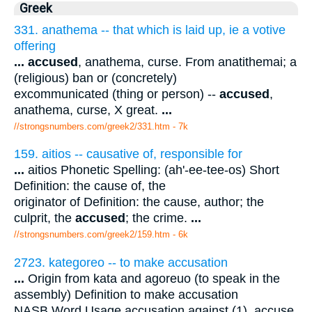
Greek
331. anathema -- that which is laid up, ie a votive
offering
...
accused
, anathema, curse. From anatithemai; a
(religious) ban or (concretely)
excommunicated (thing or person) --
accused
,
anathema, curse, X great.
...
//strongsnumbers.com/greek2/331.htm
- 7k
159. aitios -- causative of, responsible for
...
aitios Phonetic Spelling: (ah'-ee-tee-os) Short
Definition: the cause of, the
originator of Definition: the cause, author; the
culprit, the
accused
; the crime.
...
//strongsnumbers.com/greek2/159.htm
- 6k
2723. kategoreo -- to make accusation
...
Origin from kata and agoreuo (to speak in the
assembly) Definition to make accusation
NASB Word Usage accusation against (1), accuse