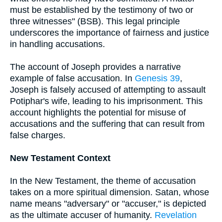
must be established by the testimony of two or
three witnesses" (BSB). This legal principle
underscores the importance of fairness and justice
in handling accusations.
The account of Joseph provides a narrative
example of false accusation. In
Genesis 39
,
Joseph is falsely accused of attempting to assault
Potiphar's wife, leading to his imprisonment. This
account highlights the potential for misuse of
accusations and the suffering that can result from
false charges.
New Testament Context
In the New Testament, the theme of accusation
takes on a more spiritual dimension. Satan, whose
name means "adversary" or "accuser," is depicted
as the ultimate accuser of humanity.
Revelation