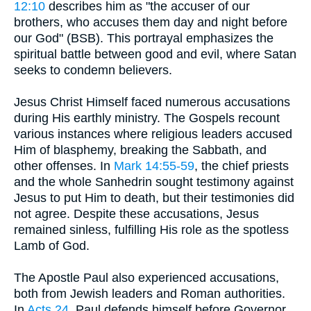
12:10
describes him as "the accuser of our
brothers, who accuses them day and night before
our God" (BSB). This portrayal emphasizes the
spiritual battle between good and evil, where Satan
seeks to condemn believers.
Jesus Christ Himself faced numerous accusations
during His earthly ministry. The Gospels recount
various instances where religious leaders accused
Him of blasphemy, breaking the Sabbath, and
other offenses. In
Mark 14:55-59
, the chief priests
and the whole Sanhedrin sought testimony against
Jesus to put Him to death, but their testimonies did
not agree. Despite these accusations, Jesus
remained sinless, fulfilling His role as the spotless
Lamb of God.
The Apostle Paul also experienced accusations,
both from Jewish leaders and Roman authorities.
In
Acts 24
, Paul defends himself before Governor