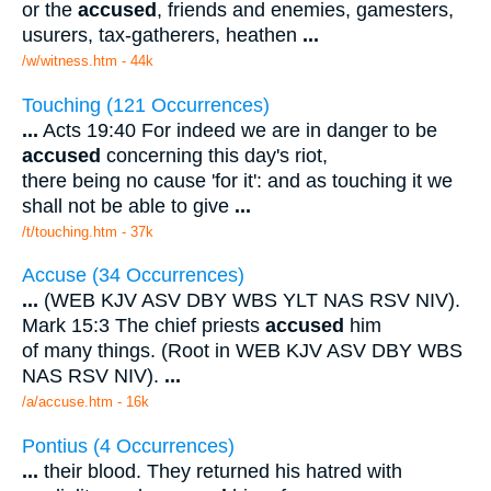
or the
accused
, friends and enemies, gamesters,
usurers, tax-gatherers, heathen
...
/w/witness.htm - 44k
Touching (121 Occurrences)
...
Acts 19:40 For indeed we are in danger to be
accused
concerning this day's riot,
there being no cause 'for it': and as touching it we
shall not be able to give
...
/t/touching.htm - 37k
Accuse (34 Occurrences)
...
(WEB KJV ASV DBY WBS YLT NAS RSV NIV).
Mark 15:3 The chief priests
accused
him
of many things. (Root in WEB KJV ASV DBY WBS
NAS RSV NIV).
...
/a/accuse.htm - 16k
Pontius (4 Occurrences)
...
their blood. They returned his hatred with