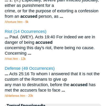
...
2. (n.) Especially, severe pain inflicted judicially,
either as punishment for a
crime, or for the purpose of extorting a confession
from an
accused
person, as
...
/t/torture.htm - 9k
Riot (14 Occurrences)
...
Paul. (WEY). Acts 19:40 For indeed we are in
danger of being
accused
concerning this day's riot, there being no cause.
Concerning
...
/r/riot.htm - 12k
Defense (49 Occurrences)
...
Acts 25:16 To whom I answered that it is not the
custom of the Romans to give up
any man to destruction, before the
accused
has
met the accusers face to face
...
/d/defense.htm - 20k
Topical Encyclopedia