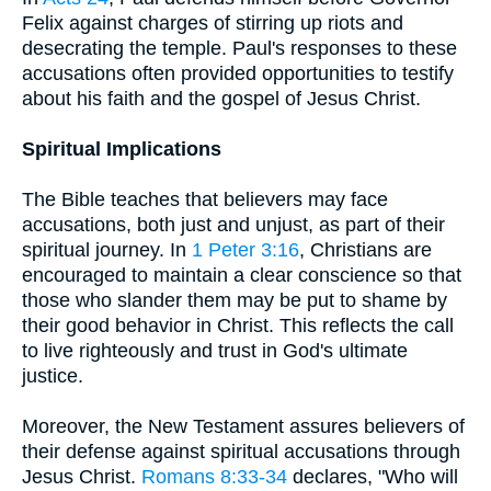
Felix against charges of stirring up riots and
desecrating the temple. Paul's responses to these
accusations often provided opportunities to testify
about his faith and the gospel of Jesus Christ.
Spiritual Implications
The Bible teaches that believers may face
accusations, both just and unjust, as part of their
spiritual journey. In
1 Peter 3:16
, Christians are
encouraged to maintain a clear conscience so that
those who slander them may be put to shame by
their good behavior in Christ. This reflects the call
to live righteously and trust in God's ultimate
justice.
Moreover, the New Testament assures believers of
their defense against spiritual accusations through
Jesus Christ.
Romans 8:33-34
declares, "Who will