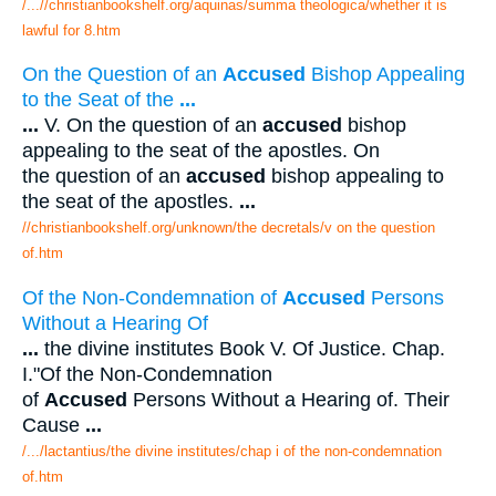
/...//christianbookshelf.org/aquinas/summa theologica/whether it is
lawful for 8.htm
On the Question of an
Accused
Bishop Appealing
to the Seat of the
...
...
V. On the question of an
accused
bishop
appealing to the seat of the apostles. On
the question of an
accused
bishop appealing to
the seat of the apostles.
...
//christianbookshelf.org/unknown/the decretals/v on the question
of.htm
Of the Non-Condemnation of
Accused
Persons
Without a Hearing Of
...
the divine institutes Book V. Of Justice. Chap.
I."Of the Non-Condemnation
of
Accused
Persons Without a Hearing of. Their
Cause
...
/.../lactantius/the divine institutes/chap i of the non-condemnation
of.htm