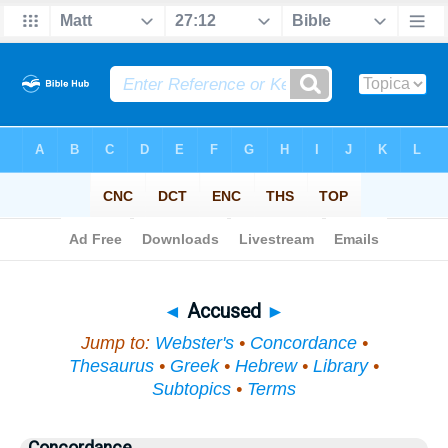
Bible
>
Topical
> Accused
◄
Accused
►
Jump to:
Webster's
•
Concordance
•
Thesaurus
•
Greek
•
Hebrew
•
Library
•
Subtopics
•
Terms