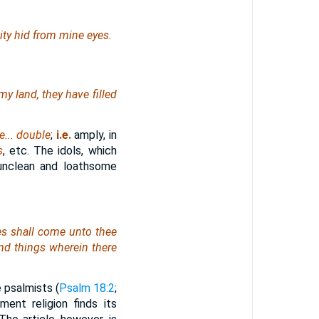
uity hid from mine eyes.
my land, they have filled
e... double
;
i.e.
amply, in
s
, etc. The idols, which
unclean and loathsome
les shall come unto thee
and
things
wherein
there
e psalmists (
Psalm 18:2
;
ent religion finds its