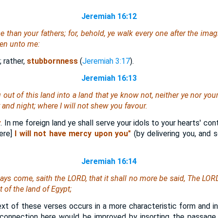
Jeremiah 16:12
than your fathers; for, behold, ye walk every one after the imagin
ken unto me:
; rather,
stubbornness
(
Jeremiah 3:17
).
Jeremiah 16:13
u out of this land into a land that ye know not,
neither
ye nor your
 and night; where I will not shew you favour.
y
. In me foreign land ye shall serve your idols to your hearts' co
here]
I will not have mercy upon you"
(by delivering you, and s
Jeremiah 16:14
days come, saith the LORD, that it shall no more be said, The LORD
t of the land of Egypt;
xt of these verses occurs in a more characteristic form and in
 connection here would be improved by insorting the passage 