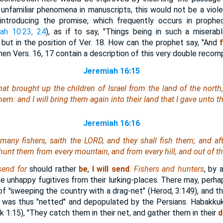
unfamiliar phenomena in manuscripts, this would not be a violent
ntroducing the promise, which frequently occurs in prophe
iah 10:23, 24
), as if to say, "Things being in such a miserabl
" but in the position of Ver. 18. How can the prophet say, "And
 when Vers. 16, 17 contain a description of this very double reco
Jeremiah 16:15
hat brought up the children of Israel from the land of the north
em: and I will bring them again into their land that I gave unto th
Jeremiah 16:16
 many fishers, saith the LORD, and they shall fish them; and af
 hunt them from every mountain, and from every hill, and out of th
 send for
should rather
be
,
I will send
.
Fishers and hunters
, by 
the unhappy fugitives from their lurking-places. There may, perha
 of "sweeping the country with a drag-net" (Herod, 3:149), and t
. was thus "netted" and depopulated by the Persians. Habakkuk
1:15), "They catch them in their net, and gather them in their
d