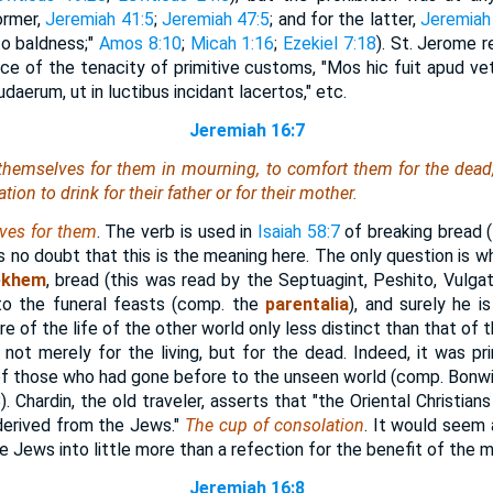
ormer,
Jeremiah 41:5
;
Jeremiah 47:5
; and for the latter,
Jeremiah
to baldness;"
Amos 8:10
;
Micah 1:16
;
Ezekiel 7:18
). St. Jerome r
nce of the tenacity of primitive customs, "Mos hic fuit apud vet
erum, ut in luctibus incidant lacertos," etc.
Jeremiah 16:7
themselves
for them in mourning, to comfort them for the dead;
ion to drink for their father or for their mother.
ves for them
. The verb is used in
Isaiah 58:7
of breaking bread (
s no doubt that this is the meaning here. The only question is 
ekhem
, bread (this was read by the Septuagint, Peshito, Vulga
 to the funeral feasts (comp. the
parentalia
), and surely he i
e of the life of the other world only less distinct than that of t
not merely for the living, but for the dead. Indeed, it was pri
t of those who had gone before to the unseen world (comp. Bonwic
. Chardin, the old traveler, asserts that "the Oriental Christian
derived from the Jews."
The cup of consolation
. It would seem 
Jews into little more than a refection for the benefit of the m
Jeremiah 16:8