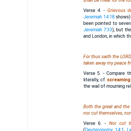
shall be meat for the fo
Verse 4.
-
Grievous d
Jeremiah 14:18
shows) 
been pointed to severa
Jeremiah 7:33
), but th
and London, in which t
For thus saith the LORD
taken away my peace fr
Verse 5.
- Compare this
literally, cf.
screaming
the wail of mourning re
Both the great and the s
nor cut themselves, no
Verse 6.
-
Nor cut t
(
Deuteronomy 14:1
;
L