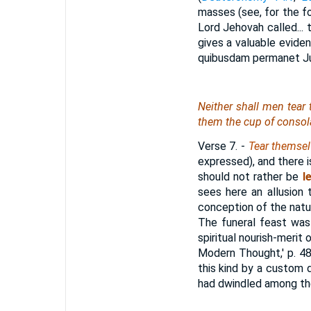
masses (see, for the f
Lord Jehovah called... 
gives a valuable evide
quibusdam permanet Juda
Neither shall
men
tear
them the cup of consolat
Verse 7.
-
Tear themsel
expressed), and there i
should not rather be
l
sees here an allusion
conception of the natur
The funeral feast was 
spiritual nourish-meri
Modern Thought,' p. 48)
this kind by a custom 
had dwindled among the 