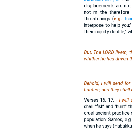
displacements are not 
not m the therefore i
threatenings (
e.g.
,
Isa
interpose to help you;
their iniquity double,"
But, The LORD liveth, t
whither he had driven th
Behold, I will send for
hunters, and they shall
Verses 16, 17.
-
I will
shall "fish" and "hunt" 
cruel ancient practice
population: Samos, e.g
when he says (Habakkuk 