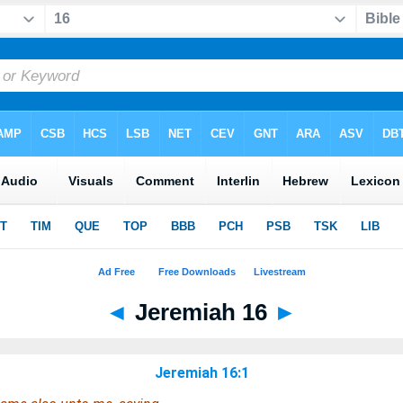
◄
Jeremiah 16
►
Jeremiah 16:1