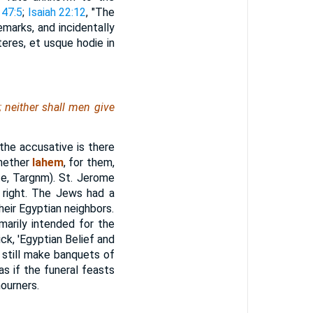
 47:5
;
Isaiah 22:12
, "The
emarks, and incidentally
eres, et usque hodie in
 neither shall
men
give
the accusative is there
whether
lahem
, for them,
te, Targnm). St. Jerome
s right. The Jews had a
heir Egyptian neighbors.
marily intended for the
k, 'Egyptian Belief and
s still make banquets of
as if the funeral feasts
ourners.