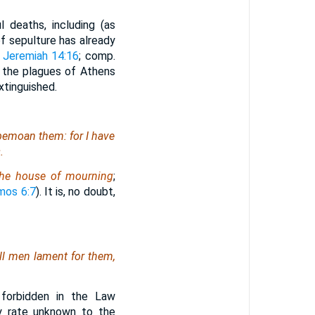
l deaths, including (as
f sepulture has already
;
Jeremiah 14:16
; comp.
o the plagues of Athens
xtinguished.
 bemoan them: for I have
.
he house of mourning
;
mos 6:7
). It is, no doubt,
ll
men
lament for them,
 forbidden in the Law
ny rate unknown to the