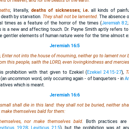
wls of heaven, and for the beasts of the earth.
eaths
; literally,
deaths of sicknesses
;
i.e.
all kinds of painfu
death by starvation.
They shall not be lamented
. The absence o
l times as a feature of the horror of the times (
Jeremiah 8:2
is is a new and affecting touch. Dr. Payne Smith aptly refers t
he gentler elements of human nature were for the time almost e
Jeremiah 16:5
, Enter not into the house of mourning, neither go to lament nor
om this people, saith the LORD,
even
lovingkindness and mercies
 prohibition with that given to Ezekiel (
Ezekiel 24:15-27
),
T
(an uncommon word, only occurring again - of banqueters - in
A
latives which is meant.
Jeremiah 16:6
mall shall die in this land: they shall not be buried, neither sha
r make themselves bald for them:
hemselves, nor make themselves bald
. Both practices are
eviticus 19:28
;
Leviticus 21:5
), but the prohibition was at a