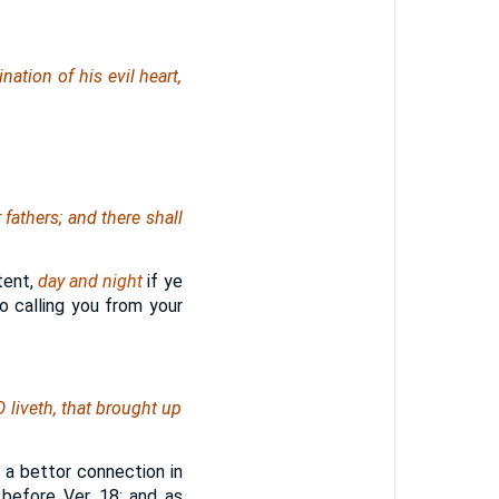
ation of his evil heart,
 fathers; and there shall
ntent,
day and night
if ye
o calling you from your
 liveth, that brought up
 a bettor connection in
before Ver. 18; and as