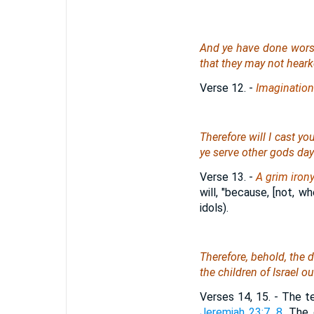
And ye have done worse 
that they may not hear
Verse 12.
-
Imagination
Therefore will I cast yo
ye serve other gods day
Verse 13.
-
A grim iron
will, "because, [not, w
idols).
Therefore, behold, the 
the children of Israel ou
Verses 14, 15.
- The te
Jeremiah 23:7, 8
. The