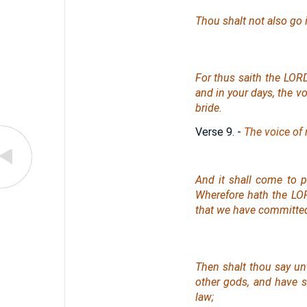
Thou shalt not also go i
For thus saith the LORD 
and in your days, the vo
bride.
Verse 9.
-
The voice of 
And it shall come to p
Wherefore hath the LOR
that we have committe
Then shalt thou say un
other gods, and have 
law;