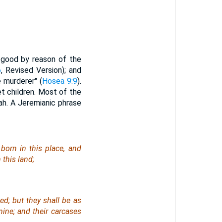
is good by reason of the
6
, Revised Version); and
e murderer" (
Hosea 9:9
).
et children. Most of the
ah. A Jeremianic phrase
born in this place, and
this land;
ied;
but
they shall be as
ine; and their carcases