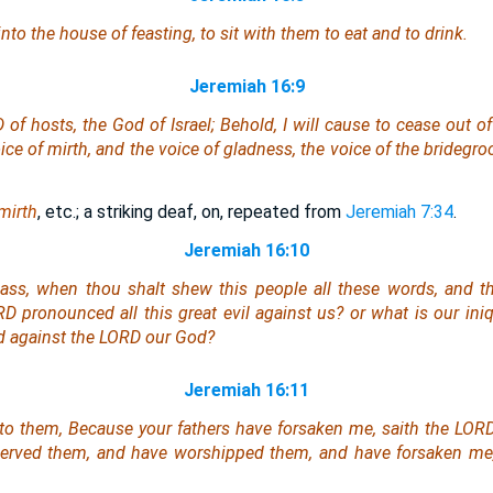
nto the house of feasting, to sit with them to eat and to drink.
Jeremiah 16:9
of hosts, the God of Israel; Behold, I will cause to cease out of
ice of mirth, and the voice of gladness, the voice of the bridegr
mirth
, etc.; a striking deaf, on, repeated from
Jeremiah 7:34
.
Jeremiah 16:10
ass, when thou shalt shew this people all these words, and th
D pronounced all this great evil against us? or what
is
our ini
d against the LORD our God?
Jeremiah 16:11
to them, Because your fathers have forsaken me, saith the LORD
served them, and have worshipped them, and have forsaken me