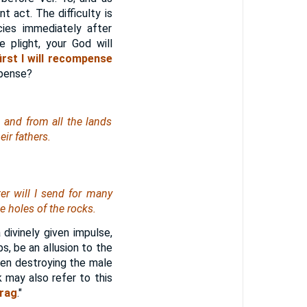
 act. The difficulty is
cies immediately after
e plight, your God will
first I will recompense
mpense?
, and from all the lands
eir fathers.
ter will I send for many
e holes of the rocks.
a divinely given impulse,
ps, be an allusion to the
hen destroying the male
 may also refer to this
rag
."