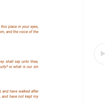
 this place in your eyes,
oom, and the voice of the
ey shall say unto thee,
quity? or what
is
our sin
, and have walked after
, and have not kept my