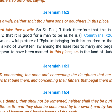
ame also unto me, saying,
Jeremiah 16:2
 a wife, neither shalt thou have sons or daughters in this place.
ot take thee a wife
. So St. Paul, "I think therefore that this 
ly, that it is good for a man to be as he is (
1 Corinthians 7:2
 an awful picture of "Ephraim bringing forth his children to th
s a kind of unwritten law among the Israelites to marry and beg
 appear to have been married.
In this place
;
i.e.
in the land of Jud
Jeremiah 16:3
D concerning the sons and concerning the daughters that are 
s that bare them, and concerning their fathers that begat them in 
Jeremiah 16:4
ous deaths; they shall not be lamented; neither shall they be bur
the earth: and they shall be consumed by the sword, and by fam