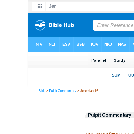
Bible
>
Pulpit Commentary
> Jeremiah 16
Pulpit Commentary