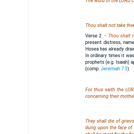
The word of the LORD c
Thou shalt not take thee
Verse 2.
-
Thou shalt n
present distress, name
Hosea has already drawn
In ordinary times it wa
prophets (e.g. Isaiah)
(comp.
Jeremiah 7:3
).
For thus saith the LOR
concerning their mother
They shall die of griev
dung upon the face of 