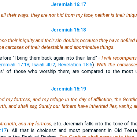
Jeremiah 16:17
ll their ways: they are not hid from my face, neither is their iniq
Jeremiah 16:18
nse their iniquity and their sin double; because they have defiled 
he carcases of their detestable and abominable things.
fore "I bring them back again into their land" -
I will recompens
eremiah 17:18
;
Isaiah 40:2
;
Revelation 18:6
).
With the carcasse
ces" of those who worship them, are compared to the most 
Jeremiah 16:19
d my fortress, and my refuge in the day of affliction, the Genti
th, and shall say, Surely our fathers have inherited lies, vanity, 
strength, and my fortress
, etc. Jeremiah falls into the tone of th
:17
). All that is choicest and most permanent in Old Testam