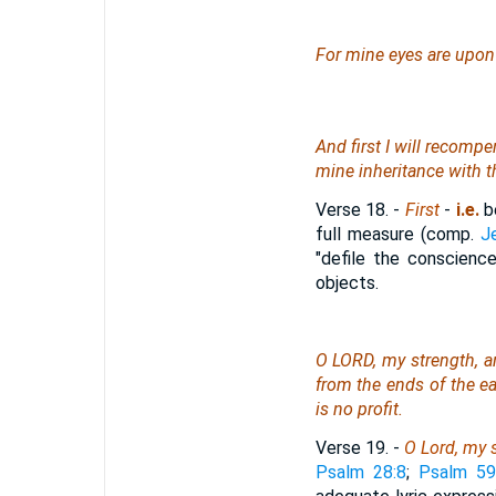
For mine eyes
are
upon a
And first I will recompe
mine inheritance with t
Verse 18.
-
First
-
i.e.
be
full measure (comp.
J
"defile the conscien
objects.
O LORD, my strength, an
from the ends of the ear
is
no profit.
Verse 19.
-
O Lord, my 
Psalm 28:8
;
Psalm 59