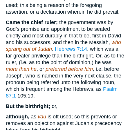
used; this being a reason of the foregoing
assertion, or a declaration wherein he did prevail.
Came the chief ruler;
the government was by
God’s promise and appointment to be seated
chiefly and most durably in that tribe, first in David
and his successors, and then in the Messiah,
who
sprang out of Judah
,
Hebrews 7:14
, which was a
far greater privilege than the birthright. Or, as to the
ruler, (i.e. as to the point of dominion,) he was
more than he
, or
preferred before him
, i.e. before
Joseph, who is named in the very next clause, the
pronoun being referred unto the following noun,
which is frequent among the Hebrews, as
Psalm
87:1
105:19
.
But the birthright;
or,
although,
as
vau
is oft used; so this prevents or
removes an objection against Judah’s precedency