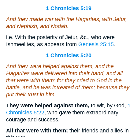
1 Chronicles 5:19
And they made war with the Hagarites, with Jetur,
and Nephish, and Nodab.
i.e. With the posterity of Jetur, &c., who were
Ishmeelites, as appears from
Genesis 25:15
.
1 Chronicles 5:20
And they were helped against them, and the
Hagarites were delivered into their hand, and all
that
were
with them: for they cried to God in the
battle, and he was intreated of them; because they
put their trust in him.
They were helped against them,
to wit, by God,
1
Chronicles 5:22
, who gave them extraordinary
courage and success.
All that were with them;
their friends and allies in