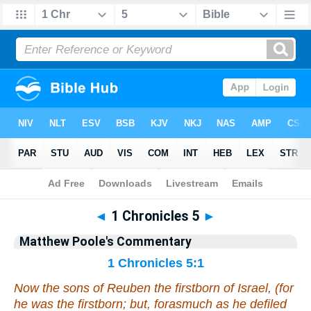
Bible
>
Commentary
>
Poole
>
1 Chronicles
◄
1 Chronicles 5
►
Matthew Poole's Commentary
1 Chronicles 5:1
Now the sons of Reuben the firstborn of Israel, (for
he
was
the firstborn; but, forasmuch as he defiled