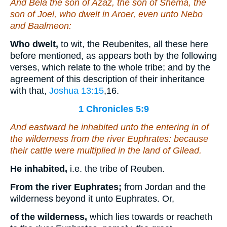
And Bela the son of Azaz, the son of Shema, the
son of Joel, who dwelt in Aroer, even unto Nebo
and Baalmeon:
Who dwelt,
to wit, the Reubenites, all these here
before mentioned, as appears both by the following
verses, which relate to the whole tribe; and by the
agreement of this description of their inheritance
with that,
Joshua 13:15
,16
.
1 Chronicles 5:9
And eastward he inhabited unto the entering in of
the wilderness from the river Euphrates: because
their cattle were multiplied in the land of Gilead.
He inhabited,
i.e. the tribe of Reuben.
From the river Euphrates;
from Jordan and the
wilderness beyond it unto Euphrates. Or,
of the wilderness,
which lies towards or reacheth