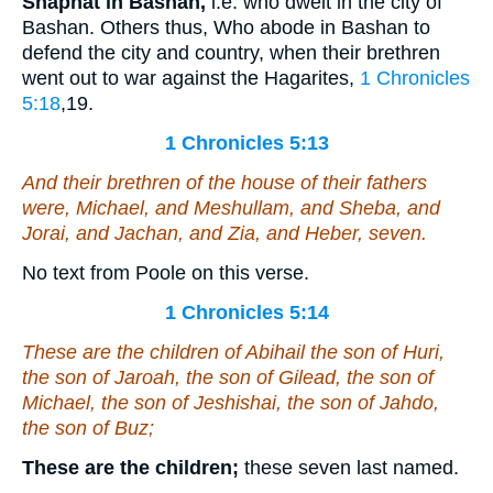
Shaphat in Bashan,
i.e. who dwelt in the city of
Bashan. Others thus, Who abode in Bashan to
defend the city and country, when their brethren
went out to war against the Hagarites,
1 Chronicles
5:18
,19
.
1 Chronicles 5:13
And their brethren of the house of their fathers
were
, Michael, and Meshullam, and Sheba, and
Jorai, and Jachan, and Zia, and Heber, seven.
No text from Poole on this verse.
1 Chronicles 5:14
These
are
the children of Abihail the son of Huri,
the son of Jaroah, the son of Gilead, the son of
Michael, the son of Jeshishai, the son of Jahdo,
the son of Buz;
These are the children;
these seven last named.