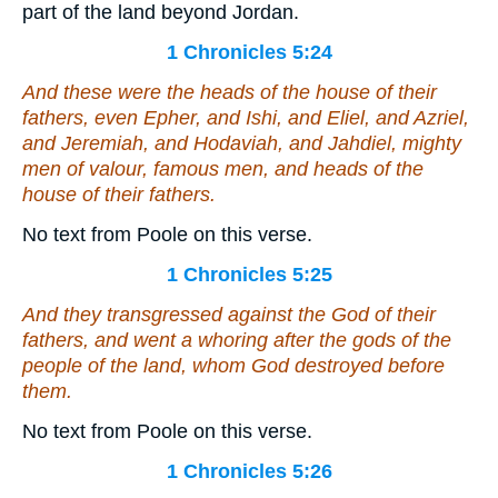
part of the land beyond Jordan.
1 Chronicles 5:24
And these
were
the heads of the house of their
fathers, even Epher, and Ishi, and Eliel, and Azriel,
and Jeremiah, and Hodaviah, and Jahdiel, mighty
men of valour, famous men,
and
heads of the
house of their fathers.
No text from Poole on this verse.
1 Chronicles 5:25
And they transgressed against the God of their
fathers, and went a whoring after the gods of the
people of the land, whom God destroyed before
them.
No text from Poole on this verse.
1 Chronicles 5:26