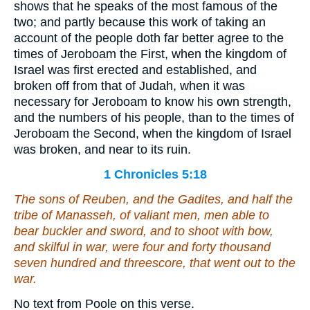
shows that he speaks of the most famous of the
two; and partly because this work of taking an
account of the people doth far better agree to the
times of Jeroboam the First, when the kingdom of
Israel was first erected and established, and
broken off from that of Judah, when it was
necessary for Jeroboam to know his own strength,
and the numbers of his people, than to the times of
Jeroboam the Second, when the kingdom of Israel
was broken, and near to its ruin.
1 Chronicles 5:18
The sons of Reuben, and the Gadites, and half the
tribe of Manasseh, of valiant men, men able to
bear buckler and sword, and to shoot with bow,
and skilful in war,
were
four and forty thousand
seven hundred and threescore, that went out to the
war.
No text from Poole on this verse.