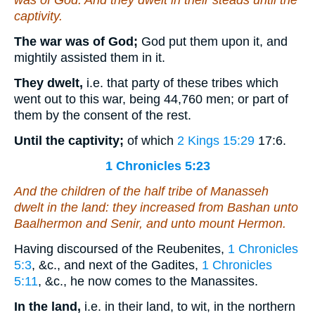
was
of God. And they dwelt in their steads until the
captivity.
The war was of God;
God put them upon it, and
mightily assisted them in it.
They dwelt,
i.e. that party of these tribes which
went out to this war, being 44,760 men; or part of
them by the consent of the rest.
Until the captivity;
of which
2 Kings 15:29
17:6
.
1 Chronicles 5:23
And the children of the half tribe of Manasseh
dwelt in the land: they increased from Bashan unto
Baalhermon and Senir, and unto mount Hermon.
Having discoursed of the Reubenites,
1 Chronicles
5:3
, &c., and next of the Gadites,
1 Chronicles
5:11
, &c., he now comes to the Manassites.
In the land,
i.e. in their land, to wit, in the northern