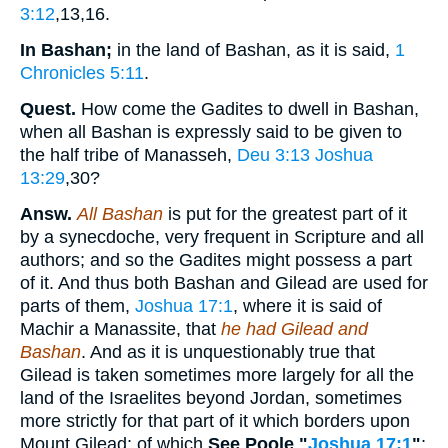
3:12
,13,16
.
In Bashan;
in the land of Bashan, as it is said,
1
Chronicles 5:11
.
Quest.
How come the Gadites to dwell in Bashan,
when all Bashan is expressly said to be given to
the half tribe of Manasseh,
Deu 3:13
Joshua
13:29
,30
?
Answ.
All Bashan
is put for the greatest part of it
by a synecdoche, very frequent in Scripture and all
authors; and so the Gadites might possess a part
of it. And thus both Bashan and Gilead are used for
parts of them,
Joshua 17:1
, where it is said of
Machir a Manassite, that
he had Gilead and
Bashan
. And as it is unquestionably true that
Gilead is taken sometimes more largely for all the
land of the Israelites beyond Jordan, sometimes
more strictly for that part of it which borders upon
Mount Gilead; of which
See Poole "
Joshua 17:1
"
;