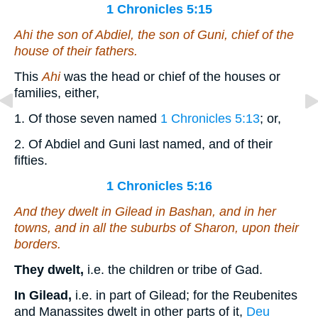
1 Chronicles 5:15
Ahi the son of Abdiel, the son of Guni, chief of the
house of their fathers.
This
Ahi
was the head or chief of the houses or
families, either,
1. Of those seven named
1 Chronicles 5:13
; or,
2. Of Abdiel and Guni last named, and of their
fifties.
1 Chronicles 5:16
And they dwelt in Gilead in Bashan, and in her
towns, and in all the suburbs of Sharon, upon their
borders.
They dwelt,
i.e. the children or tribe of Gad.
In Gilead,
i.e. in part of Gilead; for the Reubenites
and Manassites dwelt in other parts of it,
Deu