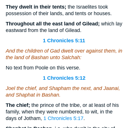
They dwelt in their tents;
the Israelites took
possession of their lands, and tents or houses.
Throughout all the east land of Gilead;
which lay
eastward from the land of Gilead.
1 Chronicles 5:11
And the children of Gad dwelt over against them, in
the land of Bashan unto Salchah:
No text from Poole on this verse.
1 Chronicles 5:12
Joel the chief, and Shapham the next, and Jaanai,
and Shaphat in Bashan.
The chief;
the prince of the tribe, or at least of his
family, when they were numbered, to wit, in the
days of Jotham,
1 Chronicles 5:17
.