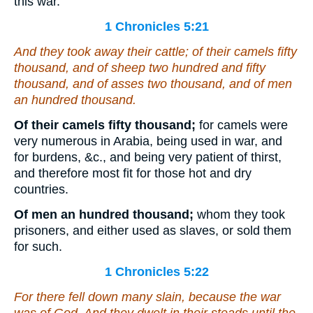
this war.
1 Chronicles 5:21
And they took away their cattle; of their camels fifty
thousand, and of sheep two hundred and fifty
thousand, and of asses two thousand, and of men
an hundred thousand.
Of their camels fifty thousand;
for camels were
very numerous in Arabia, being used in war, and
for burdens, &c., and being very patient of thirst,
and therefore most fit for those hot and dry
countries.
Of men an hundred thousand;
whom they took
prisoners, and either used as slaves, or sold them
for such.
1 Chronicles 5:22
For there fell down many slain, because the war