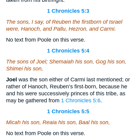
taken from his birthright.
1 Chronicles 5:3
The sons,
I say
, of Reuben the firstborn of Israel
were
, Hanoch, and Pallu, Hezron, and Carmi.
No text from Poole on this verse.
1 Chronicles 5:4
The sons of Joel; Shemaiah his son, Gog his son,
Shimei his son,
Joel
was the son either of Carmi last mentioned; or
rather of Hanoch, Reuben’s first-born, because he
and his were successively princes of this tribe, as
may be gathered from
1 Chronicles 5:6
.
1 Chronicles 5:5
Micah his son, Reaia his son, Baal his son,
No text from Poole on this verse.