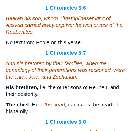
1 Chronicles 5:6
Beerah his son, whom Tilgathpilneser king of
Assyria carried away
captive
: he
was
prince of the
Reubenites.
No text from Poole on this verse.
1 Chronicles 5:7
And his brethren by their families, when the
genealogy of their generations was reckoned,
were
the chief, Jeiel, and Zechariah,
His brethren,
i.e. the other sons of Reuben, and
their posterity.
The chief,
Heb.
the head
; each was the head of
his family.
1 Chronicles 5:8