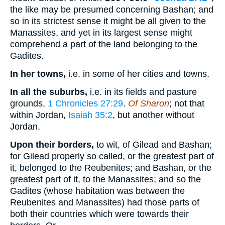
the like may be presumed concerning Bashan; and
so in its strictest sense it might be all given to the
Manassites, and yet in its largest sense might
comprehend a part of the land belonging to the
Gadites.
In her towns,
i.e. in some of her cities and towns.
In all the suburbs,
i.e. in its fields and pasture
grounds,
1 Chronicles 27:29
.
Of Sharon
; not that
within Jordan,
Isaiah 35:2
, but another without
Jordan.
Upon their borders,
to wit, of Gilead and Bashan;
for Gilead properly so called, or the greatest part of
it, belonged to the Reubenites; and Bashan, or the
greatest part of it, to the Manassites; and so the
Gadites (whose habitation was between the
Reubenites and Manassites) had those parts of
both their countries which were towards their