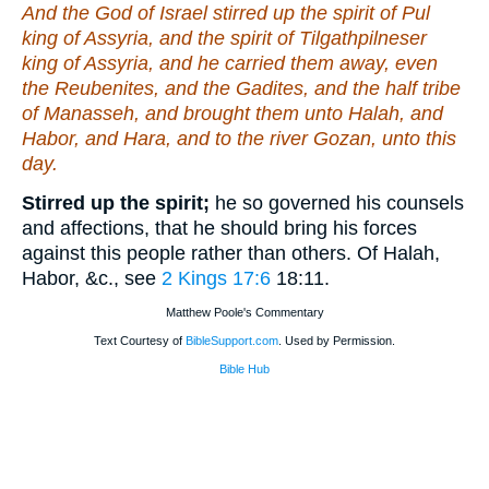
And the God of Israel stirred up the spirit of Pul
king of Assyria, and the spirit of Tilgathpilneser
king of Assyria, and he carried them away, even
the Reubenites, and the Gadites, and the half tribe
of Manasseh, and brought them unto Halah, and
Habor, and Hara, and to the river Gozan, unto this
day.
Stirred up the spirit;
he so governed his counsels
and affections, that he should bring his forces
against this people rather than others. Of Halah,
Habor, &c., see
2 Kings 17:6
18:11
.
Matthew Poole's Commentary
Text Courtesy of
BibleSupport.com
. Used by Permission.
Bible Hub