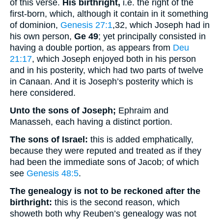
of this verse.
His birthright,
i.e. the right of the
first-born, which, although it contain in it something
of dominion,
Genesis 27:1
,32
, which Joseph had in
his own person,
Ge 49
; yet principally consisted in
having a double portion, as appears from
Deu
21:17
, which Joseph enjoyed both in his person
and in his posterity, which had two parts of twelve
in Canaan. And it is Joseph’s posterity which is
here considered.
Unto the sons of Joseph;
Ephraim and
Manasseh, each having a distinct portion.
The sons of Israel:
this is added emphatically,
because they were reputed and treated as if they
had been the immediate sons of Jacob; of which
see
Genesis 48:5
.
The genealogy is not to be reckoned after the
birthright:
this is the second reason, which
showeth both why Reuben’s genealogy was not