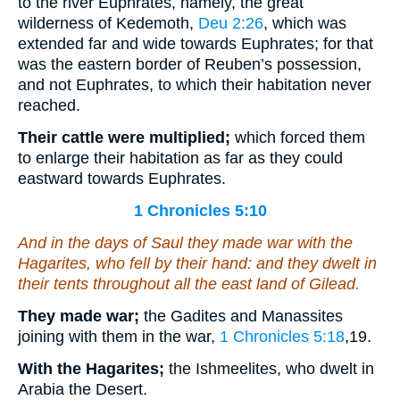
to the river Euphrates, namely, the great
wilderness of Kedemoth,
Deu 2:26
, which was
extended far and wide towards Euphrates; for that
was the eastern border of Reuben’s possession,
and not Euphrates, to which their habitation never
reached.
Their cattle were multiplied;
which forced them
to enlarge their habitation as far as they could
eastward towards Euphrates.
1 Chronicles 5:10
And in the days of Saul they made war with the
Hagarites, who fell by their hand: and they dwelt in
their tents throughout all the east
land
of Gilead.
They made war;
the Gadites and Manassites
joining with them in the war,
1 Chronicles 5:18
,19
.
With the Hagarites;
the Ishmeelites, who dwelt in
Arabia the Desert.