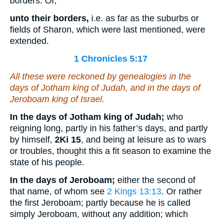
borders. Or,
unto their borders,
i.e. as far as the suburbs or
fields of Sharon, which were last mentioned, were
extended.
1 Chronicles 5:17
All these were reckoned by genealogies in the
days of Jotham king of Judah, and in the days of
Jeroboam king of Israel.
In the days of Jotham king of Judah;
who
reigning long, partly in his father’s days, and partly
by himself,
2Ki 15
, and being at leisure as to wars
or troubles, thought this a fit season to examine the
state of his people.
In the days of Jeroboam;
either the second of
that name, of whom see
2 Kings 13:13
. Or rather
the first Jeroboam; partly because he is called
simply Jeroboam, without any addition; which