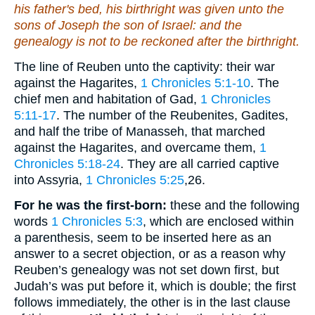
his father's bed, his birthright was given unto the
sons of Joseph the son of Israel: and the
genealogy is not to be reckoned after the birthright.
The line of Reuben unto the captivity: their war
against the Hagarites,
1 Chronicles 5:1-10
. The
chief men and habitation of Gad,
1 Chronicles
5:11-17
. The number of the Reubenites, Gadites,
and half the tribe of Manasseh, that marched
against the Hagarites, and overcame them,
1
Chronicles 5:18-24
. They are all carried captive
into Assyria,
1 Chronicles 5:25
,26
.
For he was the first-born:
these and the following
words
1 Chronicles 5:3
, which are enclosed within
a parenthesis, seem to be inserted here as an
answer to a secret objection, or as a reason why
Reuben’s genealogy was not set down first, but
Judah’s was put before it, which is double; the first
follows immediately, the other is in the last clause