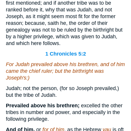
first mentioned; and if another tribe was to be
ranked before it, why that was Judah, and not
Joseph, as it might seem most fit for the former
reason; because, saith he, the order of their
genealogy was not to be ruled by the birthright but
by a higher privilege, which was given to Judah,
and which here follows.
1 Chronicles 5:2
For Judah prevailed above his brethren, and of him
came
the chief ruler; but the birthright
was
Joseph's:)
Judah; not the person, (for so Joseph prevailed,)
but the tribe of Judah.
Prevailed above his brethren;
excelled the other
tribes in number and power, and especially in the
following privilege.
And of him,
or
for of him
, as the Hebrew
vau
is oft