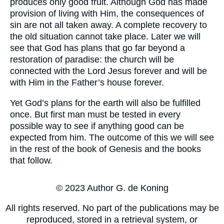
produces only good fruit. Although God has made
provision of living with Him, the consequences of
sin are not all taken away. A complete recovery to
the old situation cannot take place. Later we will
see that God has plans that go far beyond a
restoration of paradise: the church will be
connected with the Lord Jesus forever and will be
with Him in the Father’s house forever.
Yet God’s plans for the earth will also be fulfilled
once. But first man must be tested in every
possible way to see if anything good can be
expected from him. The outcome of this we will see
in the rest of the book of Genesis and the books
that follow.
© 2023 Author G. de Koning
All rights reserved. No part of the publications may be
reproduced, stored in a retrieval system, or