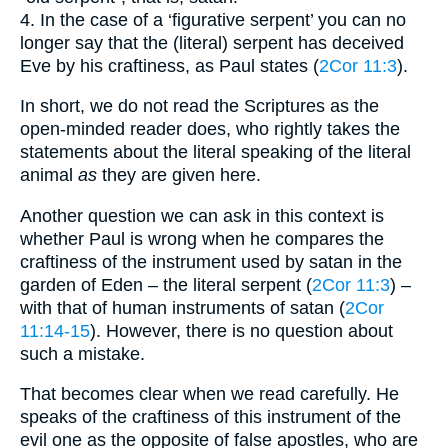
4. In the case of a ‘figurative serpent’ you can no
longer say that the (literal) serpent has deceived
Eve by his craftiness, as Paul states (
2Cor 11:3
).
In short, we do not read the Scriptures as the
open-minded reader does, who rightly takes the
statements about the literal speaking of the literal
animal
as
they are given here.
Another question we can ask in this context is
whether Paul is wrong when he compares the
craftiness of the instrument used by satan in the
garden of Eden – the literal serpent (
2Cor 11:3
) –
with that of human instruments of satan (
2Cor
11:14-15
). However, there is no question about
such a mistake.
That becomes clear when we read carefully. He
speaks of the craftiness of this instrument of the
evil one as the opposite of false apostles, who are