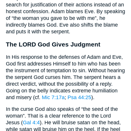
search for justification of their actions instead of an
honest confession. Adam blames Eve. By speaking
of “the woman you gave to be with me”, he
indirectly blames God. Eve also shifts the blame
and puts it with the serpent.
The LORD God Gives Judgment
In His response to the defenses of Adam and Eve,
God first addresses Himself to him who has been
the instrument of temptation to sin. Without hearing
the serpent God curses him. The serpent hears a
direct verdict, without the possibility of a reply.
Going on the belly indicates extreme humiliation
and misery (cf.
Mic 7:17a
;
Psa 44:25
).
In the curse God also speaks of “the seed of the
woman”. That is a clear reference to the Lord
Jesus (
Gal 4:4
). He will bruise satan on the head,
while satan will bruise him on the heel. If the heel