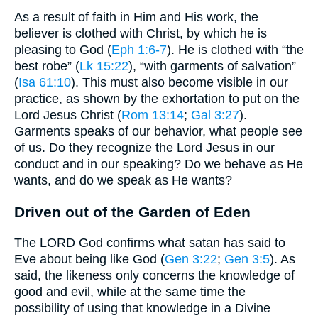
As a result of faith in Him and His work, the
believer is clothed with Christ, by which he is
pleasing to God (
Eph 1:6-7
). He is clothed with “the
best robe” (
Lk 15:22
), “with garments of salvation”
(
Isa 61:10
). This must also become visible in our
practice, as shown by the exhortation to put on the
Lord Jesus Christ (
Rom 13:14
;
Gal 3:27
).
Garments speaks of our behavior, what people see
of us. Do they recognize the Lord Jesus in our
conduct and in our speaking? Do we behave as He
wants, and do we speak as He wants?
Driven out of the Garden of Eden
The LORD God confirms what satan has said to
Eve about being like God (
Gen 3:22
;
Gen 3:5
). As
said, the likeness only concerns the knowledge of
good and evil, while at the same time the
possibility of using that knowledge in a Divine