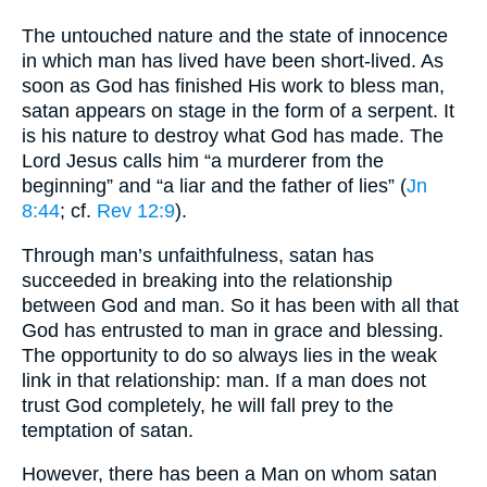
The untouched nature and the state of innocence
in which man has lived have been short-lived. As
soon as God has finished His work to bless man,
satan appears on stage in the form of a serpent. It
is his nature to destroy what God has made. The
Lord Jesus calls him “a murderer from the
beginning” and “a liar and the father of lies” (
Jn
8:44
; cf.
Rev 12:9
).
Through man’s unfaithfulness, satan has
succeeded in breaking into the relationship
between God and man. So it has been with all that
God has entrusted to man in grace and blessing.
The opportunity to do so always lies in the weak
link in that relationship: man. If a man does not
trust God completely, he will fall prey to the
temptation of satan.
However, there has been a Man on whom satan