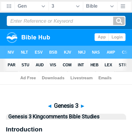
Bible
>
Kingcomments
> Genesis 3
◄
Genesis 3
►
Genesis 3 Kingcomments Bible Studies
Introduction