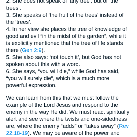
2. She does not speak of ‘any tree’, but of ‘the
trees’.
3. She speaks of ‘the fruit of the trees’ instead of
the ‘trees’.
4. In her view she places the tree of knowledge of
good and evil “in the midst of the garden”, while it
is explicitly mentioned that the tree of life stands
there (
Gen 2:9
).
5. She also says: ‘not touch it’, but God has not
spoken about this with a word.
6. She says, “you will die,” while God has said,
“you will surely die”, which is a much more
powerful expression.
We can learn from this that we must follow the
example of the Lord Jesus and respond to the
enemy in the way He did. We must react spiritually
alert and see where the twists and one-sidedness
are, where the enemy “adds” or “takes away” (
Rev
22:18-19
). We may be aware of the power and