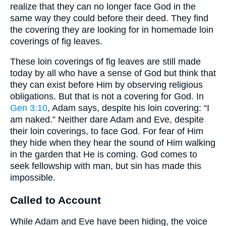
realize that they can no longer face God in the
same way they could before their deed. They find
the covering they are looking for in homemade loin
coverings of fig leaves.
These loin coverings of fig leaves are still made
today by all who have a sense of God but think that
they can exist before Him by observing religious
obligations. But that is not a covering for God. In
Gen 3:10
, Adam says, despite his loin covering: “I
am naked.” Neither dare Adam and Eve, despite
their loin coverings, to face God. For fear of Him
they hide when they hear the sound of Him walking
in the garden that He is coming. God comes to
seek fellowship with man, but sin has made this
impossible.
Called to Account
While Adam and Eve have been hiding, the voice