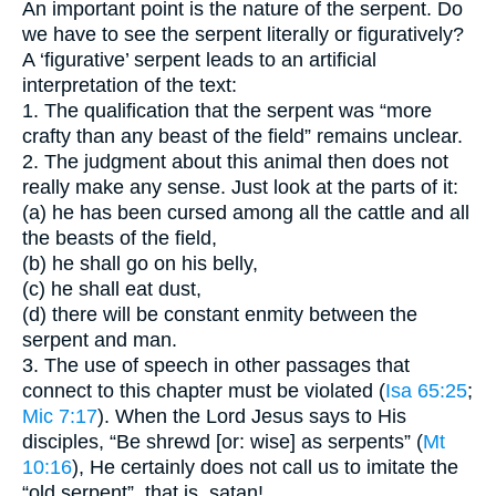
An important point is the nature of the serpent. Do
we have to see the serpent literally or figuratively?
A ‘figurative’ serpent leads to an artificial
interpretation of the text:
1. The qualification that the serpent was “more
crafty than any beast of the field” remains unclear.
2. The judgment about this animal then does not
really make any sense. Just look at the parts of it:
(a) he has been cursed among all the cattle and all
the beasts of the field,
(b) he shall go on his belly,
(c) he shall eat dust,
(d) there will be constant enmity between the
serpent and man.
3. The use of speech in other passages that
connect to this chapter must be violated (
Isa 65:25
;
Mic 7:17
). When the Lord Jesus says to His
disciples, “Be shrewd [or: wise] as serpents” (
Mt
10:16
), He certainly does not call us to imitate the
“old serpent”, that is, satan!