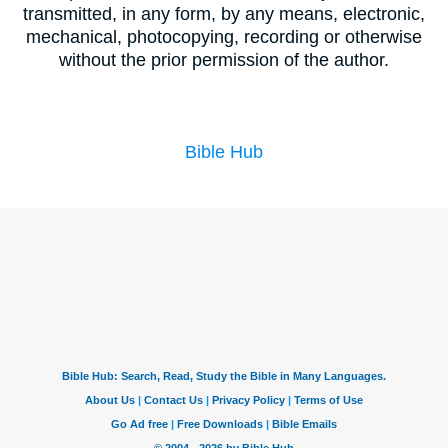
transmitted, in any form, by any means, electronic,
mechanical, photocopying, recording or otherwise
without the prior permission of the author.
Bible Hub