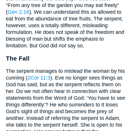
“From any tree of the garden you may eat freely”
(
Gen 2:16
). We can understand this as allowed to
eat from the abundance of tree fruits. The serpent,
however, uses a totally different, misleading
formulation. He does not speak of the freedom and
blessing of man but shifts the emphasis to
limitation. But God did
not
say so.
The Fall
The serpent manages to mislead the woman by his
cunning (
2Cor 11:3
). Eve no longer sees things as
God has said, but as the serpent reflects them on
her. Do we not often hear in connection with clear
statements from the Word of God: ‘You have to see
things differently’? He who surrenders to it loses
God’s sight of things and becomes the prey of
another. Instead of referring the serpent to Adam,
she talks to the serpent herself. She is open to his