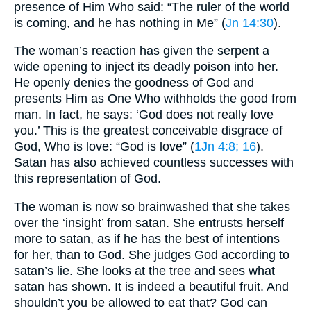
presence of Him Who said: “The ruler of the world
is coming, and he has nothing in Me” (
Jn 14:30
).
The woman’s reaction has given the serpent a
wide opening to inject its deadly poison into her.
He openly denies the goodness of God and
presents Him as One Who withholds the good from
man. In fact, he says: ‘God does not really love
you.’ This is the greatest conceivable disgrace of
God, Who is love: “God is love” (
1Jn 4:8
; 16
).
Satan has also achieved countless successes with
this representation of God.
The woman is now so brainwashed that she takes
over the ‘insight’ from satan. She entrusts herself
more to satan, as if he has the best of intentions
for her, than to God. She judges God according to
satan’s lie. She looks at the tree and sees what
satan has shown. It is indeed a beautiful fruit. And
shouldn’t you be allowed to eat that? God can