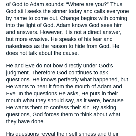
of God to Adam sounds: “Where are you?” Thus
God still seeks the sinner today and calls everyone
by name to come out. Change begins with coming
into the light of God. Adam knows God sees him
and answers. However, it is not a direct answer,
but more evasive. He speaks of his fear and
nakedness as the reason to hide from God. He
does not talk about the cause.
He and Eve do not bow directly under God’s
judgment. Therefore God continues to ask
questions. He knows perfectly what happened, but
He wants to hear it from the mouth of Adam and
Eve. In the questions He asks, He puts in their
mouth what they should say, as it were, because
He wants them to confess their sin. By asking
questions, God forces them to think about what
they have done.
His questions reveal their selfishness and their