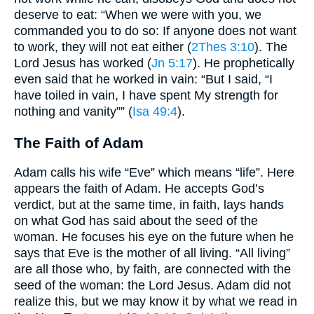
deserve to eat: “When we were with you, we
commanded you to do so: If anyone does not want
to work, they will not eat either (
2Thes 3:10
). The
Lord Jesus has worked (
Jn 5:17
). He prophetically
even said that he worked in vain: “But I said, “I
have toiled in vain, I have spent My strength for
nothing and vanity”” (
Isa 49:4
).
The Faith of Adam
Adam calls his wife “Eve” which means “life”. Here
appears the faith of Adam. He accepts God’s
verdict, but at the same time, in faith, lays hands
on what God has said about the seed of the
woman. He focuses his eye on the future when he
says that Eve is the mother of all living. “All living”
are all those who, by faith, are connected with the
seed of the woman: the Lord Jesus. Adam did not
realize this, but we may know it by what we read in