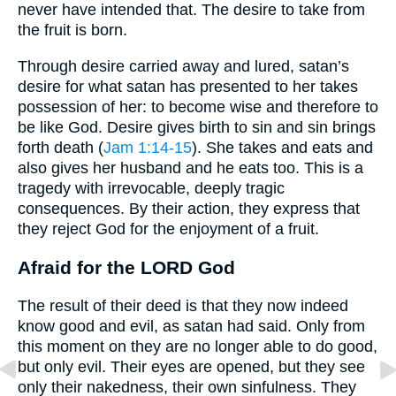
never have intended that. The desire to take from
the fruit is born.
Through desire carried away and lured, satan’s
desire for what satan has presented to her takes
possession of her: to become wise and therefore to
be like God. Desire gives birth to sin and sin brings
forth death (
Jam 1:14-15
). She takes and eats and
also gives her husband and he eats too. This is a
tragedy with irrevocable, deeply tragic
consequences. By their action, they express that
they reject God for the enjoyment of a fruit.
Afraid for the LORD God
The result of their deed is that they now indeed
know good and evil, as satan had said. Only from
this moment on they are no longer able to do good,
but only evil. Their eyes are opened, but they see
only their nakedness, their own sinfulness. They