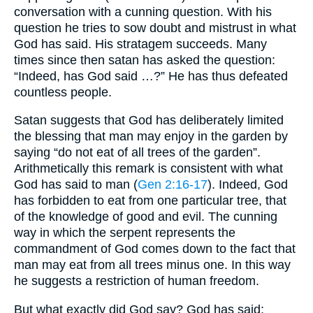
conversation with a cunning question. With his
question he tries to sow doubt and mistrust in what
God has said. His stratagem succeeds. Many
times since then satan has asked the question:
“Indeed, has God said …?” He has thus defeated
countless people.
Satan suggests that God has deliberately limited
the blessing that man may enjoy in the garden by
saying “do not eat of all trees of the garden”.
Arithmetically this remark is consistent with what
God has said to man (
Gen 2:16-17
). Indeed, God
has forbidden to eat from one particular tree, that
of the knowledge of good and evil. The cunning
way in which the serpent represents the
commandment of God comes down to the fact that
man may eat from all trees minus one. In this way
he suggests a restriction of human freedom.
But what exactly did God say? God has said: