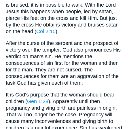
is bruised, it is impossible to walk. With the Lord
Jesus this happens when people, led by satan,
pierce His feet on the cross and kill Him. But just
by the cross He obtains victory and bruises satan
on the head (
Col 2:15
).
After the curse of the serpent and the prospect of
victory over the tempter, God also pronounces His
verdict on man’s sin. He mentions the
consequences of sin first for the woman and then
for the man. They are not cursed. The
consequences for them are an aggravation of the
task God has given each of them.
It is God’s purpose that the woman should bear
children (
Gen 1:28
). Apparently until then
pregnancy and giving birth are painless in origin.
That will no longer be the case. Pregnancy will
cause many inconveniences and giving birth to
children is a painful experience. Sin has weakened