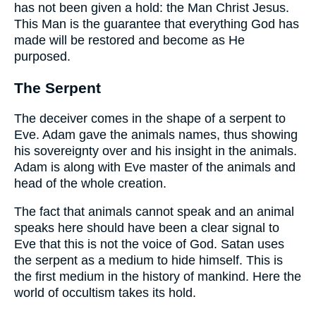
has not been given a hold: the Man Christ Jesus.
This Man is the guarantee that everything God has
made will be restored and become as He
purposed.
The Serpent
The deceiver comes in the shape of a serpent to
Eve. Adam gave the animals names, thus showing
his sovereignty over and his insight in the animals.
Adam is along with Eve master of the animals and
head of the whole creation.
The fact that animals cannot speak and an animal
speaks here should have been a clear signal to
Eve that this is not the voice of God. Satan uses
the serpent as a medium to hide himself. This is
the first medium in the history of mankind. Here the
world of occultism takes its hold.