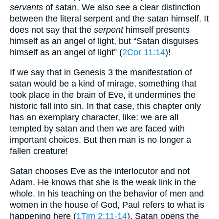
servants
of satan. We also see a clear distinction
between the literal serpent and the satan himself. It
does not say that the
serpent
himself presents
himself as an angel of light, but “Satan disguises
himself as an angel of light” (
2Cor 11:14
)!
If we say that in Genesis 3 the manifestation of
satan would be a kind of mirage, something that
took place in the brain of Eve, it undermines the
historic fall into sin. In that case, this chapter only
has an exemplary character, like: we are all
tempted by satan and then we are faced with
important choices. But then man is no longer a
fallen creature!
Satan chooses Eve as the interlocutor and not
Adam. He knows that she is the weak link in the
whole. In his teaching on the behavior of men and
women in the house of God, Paul refers to what is
happening here (
1Tim 2:11-14
). Satan opens the