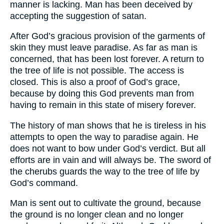
manner is lacking. Man has been deceived by
accepting the suggestion of satan.
After God’s gracious provision of the garments of
skin they must leave paradise. As far as man is
concerned, that has been lost forever. A return to
the tree of life is not possible. The access is
closed. This is also a proof of God’s grace,
because by doing this God prevents man from
having to remain in this state of misery forever.
The history of man shows that he is tireless in his
attempts to open the way to paradise again. He
does not want to bow under God’s verdict. But all
efforts are in vain and will always be. The sword of
the cherubs guards the way to the tree of life by
God’s command.
Man is sent out to cultivate the ground, because
the ground is no longer clean and no longer