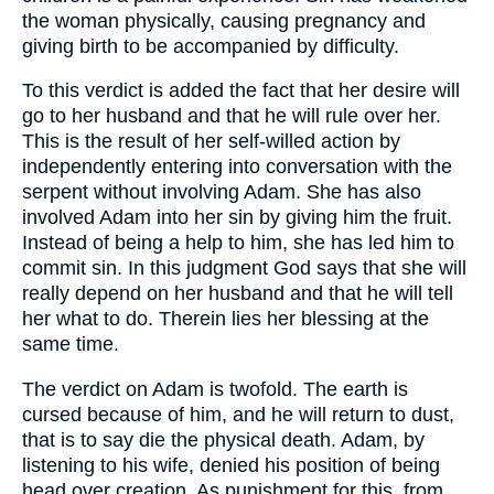
the woman physically, causing pregnancy and
giving birth to be accompanied by difficulty.
To this verdict is added the fact that her desire will
go to her husband and that he will rule over her.
This is the result of her self-willed action by
independently entering into conversation with the
serpent without involving Adam. She has also
involved Adam into her sin by giving him the fruit.
Instead of being a help to him, she has led him to
commit sin. In this judgment God says that she will
really depend on her husband and that he will tell
her what to do. Therein lies her blessing at the
same time.
The verdict on Adam is twofold. The earth is
cursed because of him, and he will return to dust,
that is to say die the physical death. Adam, by
listening to his wife, denied his position of being
head over creation. As punishment for this, from