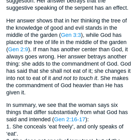
suggestion. Her answer betrays that the
suggestive speaking of the serpent has an effect.
Her answer shows that in her thinking the tree of
the knowledge of good and evil stands in the
middle of the garden (
Gen 3:3
), while God has
placed the tree of life in the middle of the garden
(
Gen 2:9
). If man has another center than God, it
always goes wrong. Her answer betrays another
thing: she adds to the commandment of God. God
has said that she shall not eat of it; she changes it
into not to eat of it
and not to touch it
. She makes
the commandment of God heavier than He has
given it.
In summary, we see that the woman says six
things that differ substantially from what God has
said and intended (
Gen 2:16-17
):
1. She conceals ‘eat freely’, and only speaks of
‘eat’.