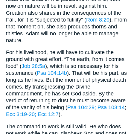
now on nature will be in revolt against him.
Creation also shares in the consequences of the
Fall, for it is “subjected to futility” (
Rom 8:20
). From
that moment on, she also produces thorns and
thistles. Adam will no longer be able to manage
nature.
For his livelihood, he will have to cultivate the
ground with great effort. “The earth, from it comes
food” (
Job 28:5a
), which is so necessary for his
sustenance (
Psa 104:14b
). That will be his part, as
long as he lives. But the moment of physical death
comes. By transgressing the Divine
commandment, he has set God aside. By the
verdict of returning to dust he must become aware
of the vanity of his being (
Psa 104:29
; Psa 103:14
;
Ecc 3:19-20
; Ecc 12:7
).
The command to work is still valid. He who does
not work while he can, disobeys God and does not