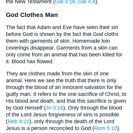
the New Testament (
Gal 3:16
; Gal 4:4
).
God Clothes Man
The fact that Adam and Eve have seen their sin
before God is shown by the fact that God cloths
them with garments of skin. Homemade loin
coverings disappear. Garments from a skin can
only come from an animal that has been killed for
it. Blood has flowed.
They are clothes made from the skin of one
animal. Here we see the truth that there is only
through the blood of an Innocent salvation for the
guilty man. It refers to the one sacrifice of Christ, to
His blood and death, and that this sacrifice is given
by God Himself (
Jn 3:16
). Only through the blood
of the Lord Jesus forgiveness of sins is possible
(
Heb 9:22
), only through the death of the Lord
Jesus is a person reconciled to God (
Rom 5:10
).