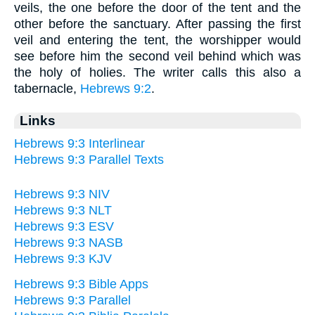
veils, the one before the door of the tent and the
other before the sanctuary. After passing the first
veil and entering the tent, the worshipper would
see before him the second veil behind which was
the holy of holies. The writer calls this also a
tabernacle,
Hebrews 9:2
.
Links
Hebrews 9:3 Interlinear
Hebrews 9:3 Parallel Texts
Hebrews 9:3 NIV
Hebrews 9:3 NLT
Hebrews 9:3 ESV
Hebrews 9:3 NASB
Hebrews 9:3 KJV
Hebrews 9:3 Bible Apps
Hebrews 9:3 Parallel