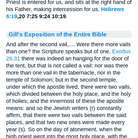
Priest is entered for us, and sits at the right hand of
his Father, making intercession for us,
Hebrews
6:19
,20 7:25 9:24 10:19
.
Gill's Exposition of the Entire Bible
And after the second vail,.... Were there more vails
than one? the Scripture speaks but of one,
Exodus
26:31
there was indeed an hanging for the door of
the tent, but that is not called a vail; nor was there
more than one vail in the tabernacle, nor in the
temple of Solomon; but in the second temple,
under which the apostle lived, there were two vails,
which divided between the holy place, and the holy
of holies; and the innermost of these the apostle
means: and so the Jewish writers (r) constantly
affirm, that there were two vails between the said
places, and that two new ones were made every
year (s). So on the day of atonement, when the
high priest went into the most holy place, with the