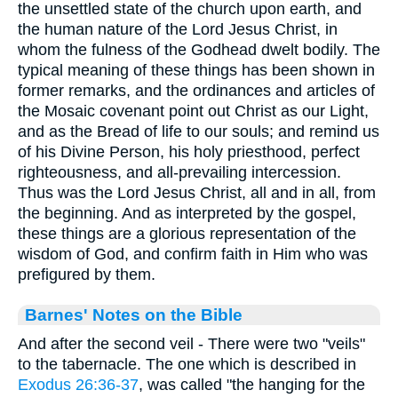
the unsettled state of the church upon earth, and
the human nature of the Lord Jesus Christ, in
whom the fulness of the Godhead dwelt bodily. The
typical meaning of these things has been shown in
former remarks, and the ordinances and articles of
the Mosaic covenant point out Christ as our Light,
and as the Bread of life to our souls; and remind us
of his Divine Person, his holy priesthood, perfect
righteousness, and all-prevailing intercession.
Thus was the Lord Jesus Christ, all and in all, from
the beginning. And as interpreted by the gospel,
these things are a glorious representation of the
wisdom of God, and confirm faith in Him who was
prefigured by them.
Barnes' Notes on the Bible
And after the second veil - There were two "veils"
to the tabernacle. The one which is described in
Exodus 26:36-37
, was called "the hanging for the