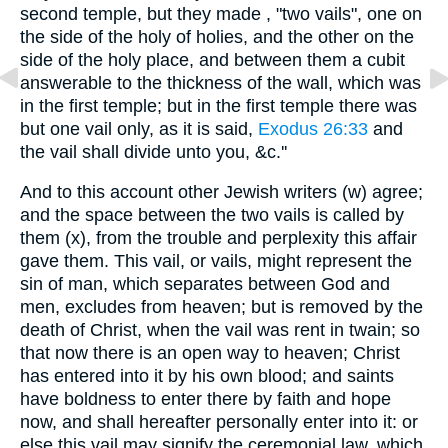
second temple, but they made , "two vails", one on
the side of the holy of holies, and the other on the
side of the holy place, and between them a cubit
answerable to the thickness of the wall, which was
in the first temple; but in the first temple there was
but one vail only, as it is said,
Exodus 26:33
and
the vail shall divide unto you, &c.''
And to this account other Jewish writers (w) agree;
and the space between the two vails is called by
them (x), from the trouble and perplexity this affair
gave them. This vail, or vails, might represent the
sin of man, which separates between God and
men, excludes from heaven; but is removed by the
death of Christ, when the vail was rent in twain; so
that now there is an open way to heaven; Christ
has entered into it by his own blood; and saints
have boldness to enter there by faith and hope
now, and shall hereafter personally enter into it: or
else this vail may signify the ceremonial law, which