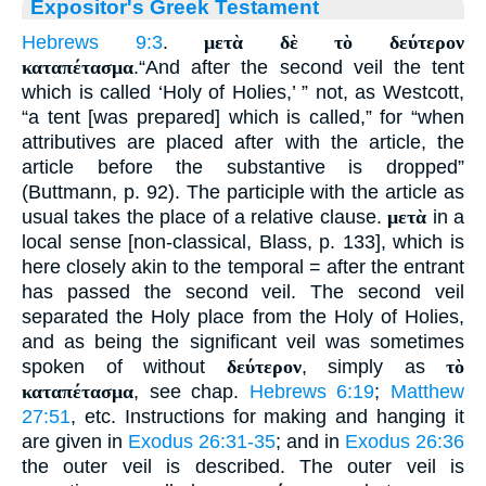
Expositor's Greek Testament
Hebrews 9:3
.
μετὰ δὲ τὸ δεύτερον
καταπέτασμα
.“And after the second veil the tent
which is called ‘Holy of Holies,’ ” not, as Westcott,
“a tent [was prepared] which is called,” for “when
attributives are placed after with the article, the
article before the substantive is dropped”
(Buttmann, p. 92). The participle with the article as
usual takes the place of a relative clause.
μετὰ
in a
local sense [non-classical, Blass, p. 133], which is
here closely akin to the temporal = after the entrant
has passed the second veil. The second veil
separated the Holy place from the Holy of Holies,
and as being the significant veil was sometimes
spoken of without
δεύτερον
, simply as
τὸ
καταπέτασμα
, see chap.
Hebrews 6:19
;
Matthew
27:51
, etc. Instructions for making and hanging it
are given in
Exodus 26:31-35
; and in
Exodus 26:36
the outer veil is described. The outer veil is