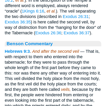
16:2
,
et al.
)
.
In the description of the Temple a
different word is employed, always rendered
“oracle” (
1Kings 6:16
,
et al.
)
.
The veil separating
the two divisions (described in
Exodus 26:31
;
Exodus 36:35
) is here called the second veil, by
way of distinction from the “hanging for the door” of
the Tabernacle (
Exodus 26:36
;
Exodus 36:37
).
Benson Commentary
Hebrews 9:3
.
And after the second veil
— That is,
with respect to them who entered into the
tabernacle; for they were to pass through the
whole length of the first part before they came to
this: nor was there any other way of entering into it.
This veil divided the holy place from the most holy,
as the first veil did the holy place from the courts;
and they are both here called
veils,
because by the
first, the people were hindered from entering or
even looking into the first part of the tabernacle,
into which the priests entered daily; and by the