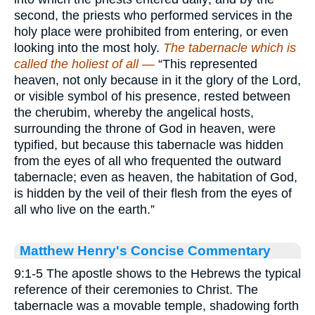
second, the priests who performed services in the
holy place were prohibited from entering, or even
looking into the most holy.
The tabernacle which is
called the holiest of all —
“This represented
heaven, not only because in it the glory of the Lord,
or visible symbol of his presence, rested between
the cherubim, whereby the angelical hosts,
surrounding the throne of God in heaven, were
typified, but because this tabernacle was hidden
from the eyes of all who frequented the outward
tabernacle; even as heaven, the habitation of God,
is hidden by the veil of their flesh from the eyes of
all who live on the earth.”
Matthew Henry's Concise Commentary
9:1-5 The apostle shows to the Hebrews the typical
reference of their ceremonies to Christ. The
tabernacle was a movable temple, shadowing forth