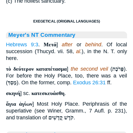
(c) The holiest sanctuary.
EXEGETICAL (ORIGINAL LANGUAGES)
Meyer's NT Commentary
Hebrews 9:3
.
Μετά
]
after
or
behind
. Of local
succession (Thucyd. vii. 58,
al
.), in the N. T. only
here.
τὸ δεύτερον καταπέτασμα
]
the second veil
(
פָּרֹכֶת
).
For before the Holy Place, too, there was a veil
(
מָסָךְ
). On the former, comp.
Exodus 26:31
ff.
σκηνή
] sc.
κατεσκευάσθη
.
ἅγια ἁγίων
] Most Holy Place. Periphrasis of the
superlative (see Winer, Gramm., 7 Aufl. p. 231),
and translation of
קֹדֶשׁ קֳדָשִׁים
.