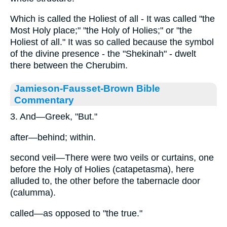
Which is called the Holiest of all - It was called "the
Most Holy place;" "the Holy of Holies;" or "the
Holiest of all." It was so called because the symbol
of the divine presence - the "Shekinah" - dwelt
there between the Cherubim.
Jamieson-Fausset-Brown Bible
Commentary
3. And—Greek, "But."
after—behind; within.
second veil—There were two veils or curtains, one
before the Holy of Holies (catapetasma), here
alluded to, the other before the tabernacle door
(calumma).
called—as opposed to "the true."