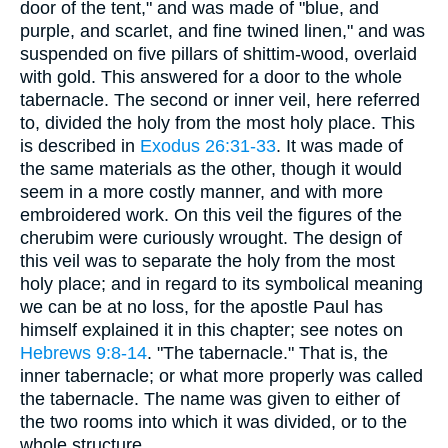
door of the tent," and was made of "blue, and
purple, and scarlet, and fine twined linen," and was
suspended on five pillars of shittim-wood, overlaid
with gold. This answered for a door to the whole
tabernacle. The second or inner veil, here referred
to, divided the holy from the most holy place. This
is described in
Exodus 26:31-33
. It was made of
the same materials as the other, though it would
seem in a more costly manner, and with more
embroidered work. On this veil the figures of the
cherubim were curiously wrought. The design of
this veil was to separate the holy from the most
holy place; and in regard to its symbolical meaning
we can be at no loss, for the apostle Paul has
himself explained it in this chapter; see notes on
Hebrews 9:8-14
. "The tabernacle." That is, the
inner tabernacle; or what more properly was called
the tabernacle. The name was given to either of
the two rooms into which it was divided, or to the
whole structure.