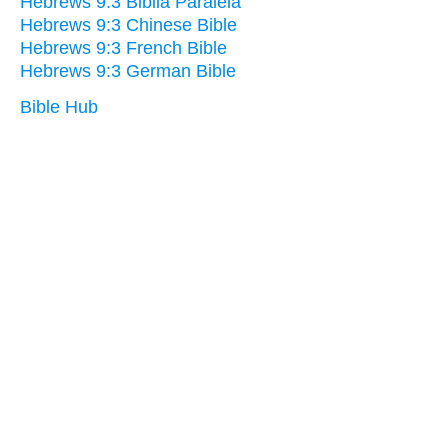
Hebrews 9:3 Biblia Paralela
Hebrews 9:3 Chinese Bible
Hebrews 9:3 French Bible
Hebrews 9:3 German Bible
Bible Hub