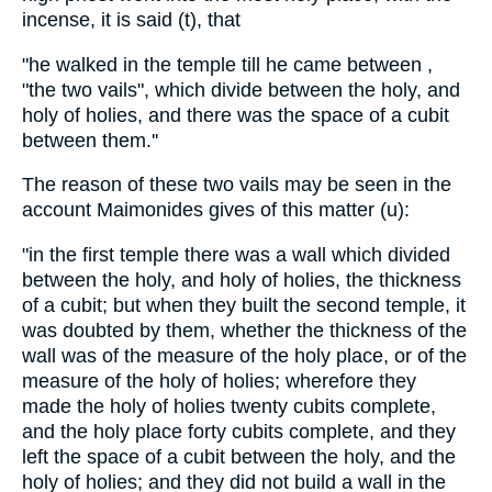
incense, it is said (t), that
"he walked in the temple till he came between ,
"the two vails", which divide between the holy, and
holy of holies, and there was the space of a cubit
between them.''
The reason of these two vails may be seen in the
account Maimonides gives of this matter (u):
"in the first temple there was a wall which divided
between the holy, and holy of holies, the thickness
of a cubit; but when they built the second temple, it
was doubted by them, whether the thickness of the
wall was of the measure of the holy place, or of the
measure of the holy of holies; wherefore they
made the holy of holies twenty cubits complete,
and the holy place forty cubits complete, and they
left the space of a cubit between the holy, and the
holy of holies; and they did not build a wall in the