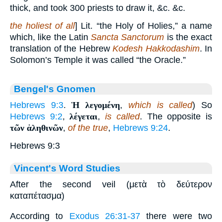
thick, and took 300 priests to draw it, &c. &c.
the holiest of all
] Lit. “the Holy of Holies,” a name
which, like the Latin
Sancta Sanctorum
is the exact
translation of the Hebrew
Kodesh Hakkodashim
. In
Solomon’s Temple it was called “the Oracle.”
Bengel's Gnomen
Hebrews 9:3
.
Ἡ λεγομένη
,
which is called
) So
Hebrews 9:2
,
λέγεται
,
is called
. The opposite is
τῶν ἁληθινῶν
,
of the true
,
Hebrews 9:24
.
Hebrews 9:3
Vincent's Word Studies
After the second veil (μετὰ τὸ δεύτερον
καταπέτασμα)
According to
Exodus 26:31-37
there were two