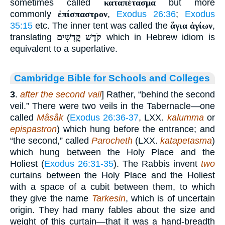
sometimes called
καταπέτασμα
but more
commonly
ἐπίσπαστρον
,
Exodus 26:36
;
Exodus
35:15
etc. The inner tent was called the
ἅγια ἁγίων
,
translating
קֹדֶשׁ קֳדָשִׁים
which in Hebrew idiom is
equivalent to a superlative.
Cambridge Bible for Schools and Colleges
3
.
after the second vail
] Rather, “behind the second
veil.” There were two veils in the Tabernacle—one
called
Mâsâk
(
Exodus 26:36-37
, LXX.
kalumma
or
epispastron
) which hung before the entrance; and
“the second,” called
Parocheth
(LXX.
katapetasma
)
which hung between the Holy Place and the
Holiest (
Exodus 26:31-35
). The Rabbis invent
two
curtains between the Holy Place and the Holiest
with a space of a cubit between them, to which
they give the name
Tarkesin
, which is of uncertain
origin. They had many fables about the size and
weight of this curtain—that it was a hand-breadth