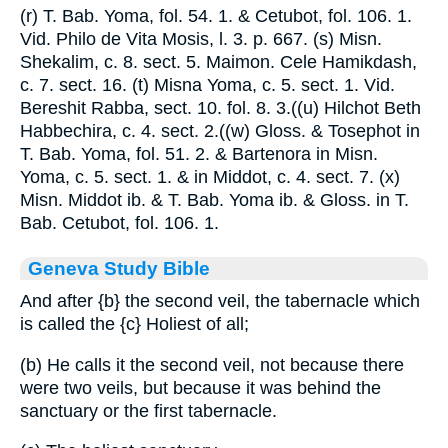
(r) T. Bab. Yoma, fol. 54. 1. & Cetubot, fol. 106. 1.
Vid. Philo de Vita Mosis, l. 3. p. 667. (s) Misn.
Shekalim, c. 8. sect. 5. Maimon. Cele Hamikdash,
c. 7. sect. 16. (t) Misna Yoma, c. 5. sect. 1. Vid.
Bereshit Rabba, sect. 10. fol. 8. 3.((u) Hilchot Beth
Habbechira, c. 4. sect. 2.((w) Gloss. & Tosephot in
T. Bab. Yoma, fol. 51. 2. & Bartenora in Misn.
Yoma, c. 5. sect. 1. & in Middot, c. 4. sect. 7. (x)
Misn. Middot ib. & T. Bab. Yoma ib. & Gloss. in T.
Bab. Cetubot, fol. 106. 1.
Geneva Study Bible
And after
{b}
the second veil, the tabernacle which
is called the
{c}
Holiest of all;
(b) He calls it the second veil, not because there
were two veils, but because it was behind the
sanctuary or the first tabernacle.