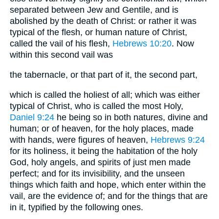
separated between Jew and Gentile, and is
abolished by the death of Christ: or rather it was
typical of the flesh, or human nature of Christ,
called the vail of his flesh,
Hebrews 10:20
. Now
within this second vail was
the tabernacle, or that part of it, the second part,
which is called the holiest of all; which was either
typical of Christ, who is called the most Holy,
Daniel 9:24
he being so in both natures, divine and
human; or of heaven, for the holy places, made
with hands, were figures of heaven,
Hebrews 9:24
for its holiness, it being the habitation of the holy
God, holy angels, and spirits of just men made
perfect; and for its invisibility, and the unseen
things which faith and hope, which enter within the
vail, are the evidence of; and for the things that are
in it, typified by the following ones.