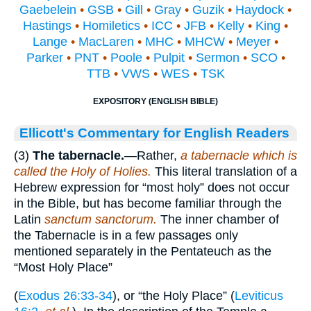
Gaebelein
•
GSB
•
Gill
•
Gray
•
Guzik
•
Haydock
•
Hastings
•
Homiletics
•
ICC
•
JFB
•
Kelly
•
King
•
Lange
•
MacLaren
•
MHC
•
MHCW
•
Meyer
•
Parker
•
PNT
•
Poole
•
Pulpit
•
Sermon
•
SCO
•
TTB
•
VWS
•
WES
•
TSK
EXPOSITORY (ENGLISH BIBLE)
Ellicott's Commentary for English Readers
(3)
The tabernacle.
—Rather,
a tabernacle which is
called the Holy of Holies.
This literal translation of a
Hebrew expression for “most holy” does not occur
in the Bible, but has become familiar through the
Latin
sanctum sanctorum.
The inner chamber of
the Tabernacle is in a few passages only
mentioned separately in the Pentateuch as the
“Most Holy Place”
(
Exodus 26:33-34
), or “the Holy Place” (
Leviticus