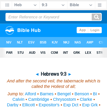
◄
Hebrews 9:3
►
And after the second veil, the tabernacle which is
called the Holiest of all;
Jump to:
Alford
•
Barnes
•
Bengel
•
Benson
•
BI
•
Calvin
•
Cambridge
•
Chrysostom
•
Clarke
•
Darby
•
Ellicott
•
Expositor's
•
Exp Dct
•
Exp Grk
•