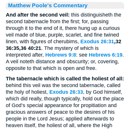
Matthew Poole's Commentary
And after the second veil:
this distinguisheth the
second tabernacle from the first; for, passing
through it to the end of it, there hung up a curious
veil made of blue, purple, scarlet, and fine twined
linen, with figures of cherubims,
Exodus 26:31
,32
36:35,36 40:21
. The mystery of which is
interpreted after,
Hebrews 9:8
: see
Hebrews 6:19
.
A veil noteth distance and obscurity; or, covering,
opposite to that which is open and free.
The tabernacle which is called the holiest of all:
behind this veil was the second tabernacle, called
the holy of holiest,
Exodus 26:33
, by God himself,
which did really, though typically, hold out the place
of God’s special appearance for propitiation and
gracious answers of peace to the desires of his
people in the Lord Jesus; applied afterwards to
heaven itself, the holiest of all, where the High