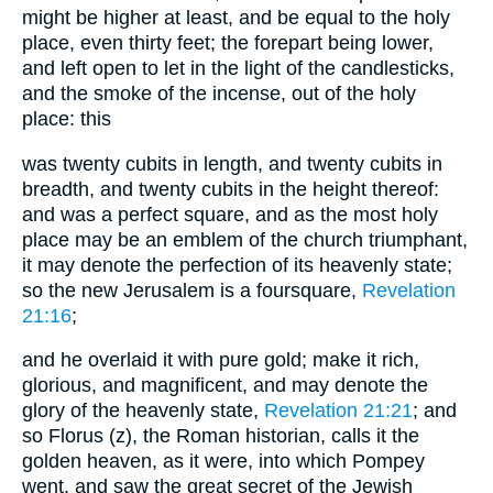
might be higher at least, and be equal to the holy
place, even thirty feet; the forepart being lower,
and left open to let in the light of the candlesticks,
and the smoke of the incense, out of the holy
place: this
was twenty cubits in length, and twenty cubits in
breadth, and twenty cubits in the height thereof:
and was a perfect square, and as the most holy
place may be an emblem of the church triumphant,
it may denote the perfection of its heavenly state;
so the new Jerusalem is a foursquare,
Revelation
21:16
;
and he overlaid it with pure gold; make it rich,
glorious, and magnificent, and may denote the
glory of the heavenly state,
Revelation 21:21
; and
so Florus (z), the Roman historian, calls it the
golden heaven, as it were, into which Pompey
went, and saw the great secret of the Jewish