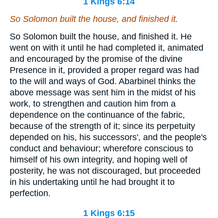
1 Kings 6:14
So Solomon built the house, and finished it.
So Solomon built the house, and finished it. He
went on with it until he had completed it, animated
and encouraged by the promise of the divine
Presence in it, provided a proper regard was had
to the will and ways of God. Abarbinel thinks the
above message was sent him in the midst of his
work, to strengthen and caution him from a
dependence on the continuance of the fabric,
because of the strength of it; since its perpetuity
depended on his, his successors', and the people's
conduct and behaviour; wherefore conscious to
himself of his own integrity, and hoping well of
posterity, he was not discouraged, but proceeded
in his undertaking until he had brought it to
perfection.
1 Kings 6:15