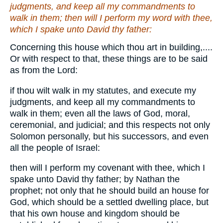
judgments, and keep all my commandments to
walk in them; then will I perform my word with thee,
which I spake unto David thy father:
Concerning this house which thou art in building,....
Or with respect to that, these things are to be said
as from the Lord:
if thou wilt walk in my statutes, and execute my
judgments, and keep all my commandments to
walk in them; even all the laws of God, moral,
ceremonial, and judicial; and this respects not only
Solomon personally, but his successors, and even
all the people of Israel:
then will I perform my covenant with thee, which I
spake unto David thy father; by Nathan the
prophet; not only that he should build an house for
God, which should be a settled dwelling place, but
that his own house and kingdom should be