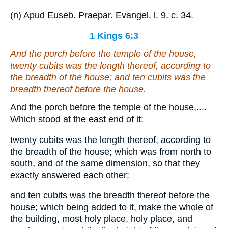
(n) Apud Euseb. Praepar. Evangel. l. 9. c. 34.
1 Kings 6:3
And the porch before the temple of the house,
twenty cubits
was
the length thereof, according to
the breadth of the house;
and
ten cubits
was
the
breadth thereof before the house.
And the porch before the temple of the house,....
Which stood at the east end of it:
twenty cubits was the length thereof, according to
the breadth of the house; which was from north to
south, and of the same dimension, so that they
exactly answered each other:
and ten cubits was the breadth thereof before the
house; which being added to it, make the whole of
the building, most holy place, holy place, and