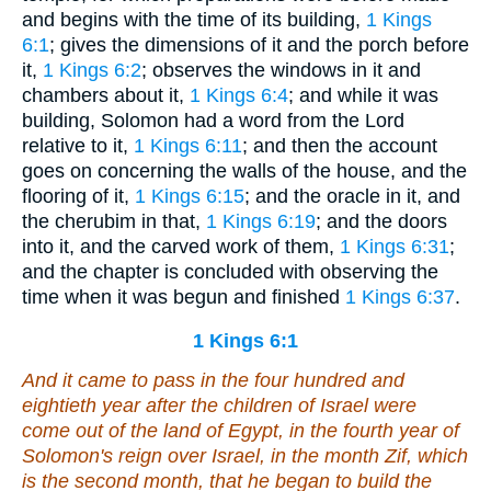
and begins with the time of its building,
1 Kings
6:1
; gives the dimensions of it and the porch before
it,
1 Kings 6:2
; observes the windows in it and
chambers about it,
1 Kings 6:4
; and while it was
building, Solomon had a word from the Lord
relative to it,
1 Kings 6:11
; and then the account
goes on concerning the walls of the house, and the
flooring of it,
1 Kings 6:15
; and the oracle in it, and
the cherubim in that,
1 Kings 6:19
; and the doors
into it, and the carved work of them,
1 Kings 6:31
;
and the chapter is concluded with observing the
time when it was begun and finished
1 Kings 6:37
.
1 Kings 6:1
And it came to pass in the four hundred and
eightieth year after the children of Israel were
come out of the land of Egypt, in the fourth year of
Solomon's reign over Israel, in the month Zif, which
is
the second month, that he began to build the