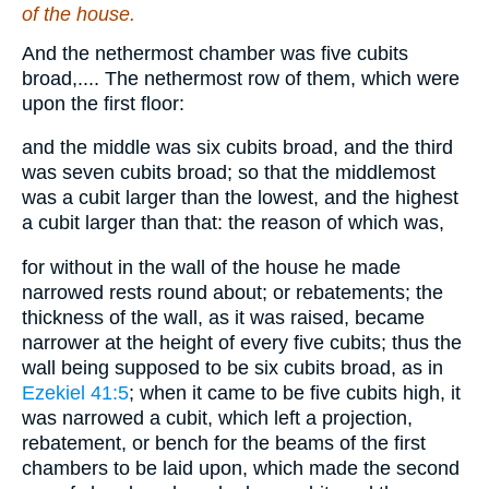
of the house.
And the nethermost chamber was five cubits
broad,.... The nethermost row of them, which were
upon the first floor:
and the middle was six cubits broad, and the third
was seven cubits broad; so that the middlemost
was a cubit larger than the lowest, and the highest
a cubit larger than that: the reason of which was,
for without in the wall of the house he made
narrowed rests round about; or rebatements; the
thickness of the wall, as it was raised, became
narrower at the height of every five cubits; thus the
wall being supposed to be six cubits broad, as in
Ezekiel 41:5
; when it came to be five cubits high, it
was narrowed a cubit, which left a projection,
rebatement, or bench for the beams of the first
chambers to be laid upon, which made the second