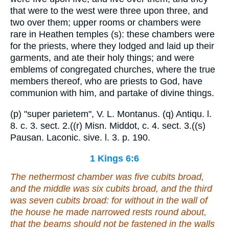
that were to the west were three upon three, and
two over them; upper rooms or chambers were
rare in Heathen temples (s): these chambers were
for the priests, where they lodged and laid up their
garments, and ate their holy things; and were
emblems of congregated churches, where the true
members thereof, who are priests to God, have
communion with him, and partake of divine things.
(p) "super parietem", V. L. Montanus. (q) Antiqu. l.
8. c. 3. sect. 2.((r) Misn. Middot, c. 4. sect. 3.((s)
Pausan. Laconic. sive. l. 3. p. 190.
1 Kings 6:6
The nethermost chamber
was
five cubits broad,
and the middle
was
six cubits broad, and the third
was
seven cubits broad: for without
in the wall
of
the house he made narrowed rests round about,
that
the beams
should not be fastened in the walls