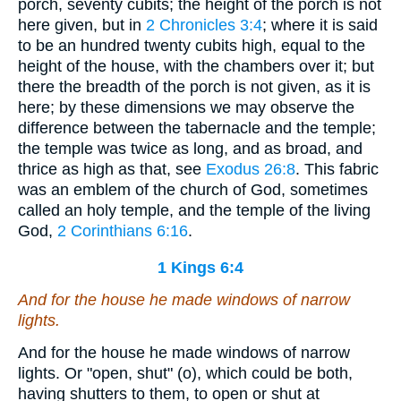
porch, seventy cubits; the height of the porch is not
here given, but in
2 Chronicles 3:4
; where it is said
to be an hundred twenty cubits high, equal to the
height of the house, with the chambers over it; but
there the breadth of the porch is not given, as it is
here; by these dimensions we may observe the
difference between the tabernacle and the temple;
the temple was twice as long, and as broad, and
thrice as high as that, see
Exodus 26:8
. This fabric
was an emblem of the church of God, sometimes
called an holy temple, and the temple of the living
God,
2 Corinthians 6:16
.
1 Kings 6:4
And for the house he made windows of narrow
lights.
And for the house he made windows of narrow
lights. Or "open, shut" (o), which could be both,
having shutters to them, to open or shut at