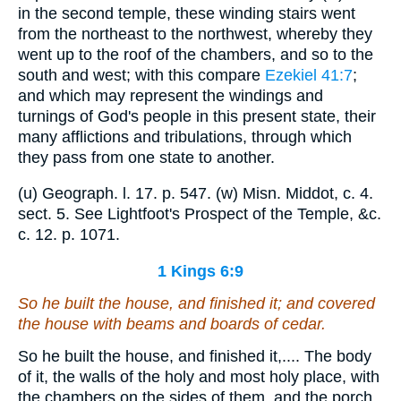
in the second temple, these winding stairs went
from the northeast to the northwest, whereby they
went up to the roof of the chambers, and so to the
south and west; with this compare
Ezekiel 41:7
;
and which may represent the windings and
turnings of God's people in this present state, their
many afflictions and tribulations, through which
they pass from one state to another.
(u) Geograph. l. 17. p. 547. (w) Misn. Middot, c. 4.
sect. 5. See Lightfoot's Prospect of the Temple, &c.
c. 12. p. 1071.
1 Kings 6:9
So he built the house, and finished it; and covered
the house with beams and boards of cedar.
So he built the house, and finished it,.... The body
of it, the walls of the holy and most holy place, with
the chambers on the sides of them, and the porch