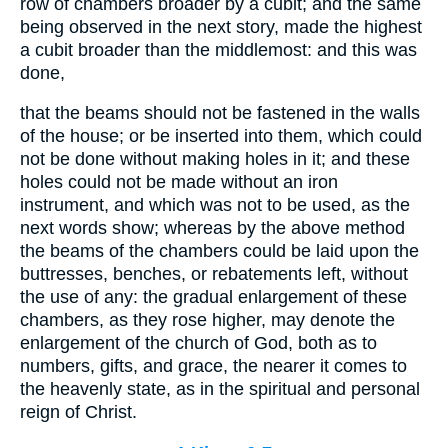
row of chambers broader by a cubit; and the same
being observed in the next story, made the highest
a cubit broader than the middlemost: and this was
done,
that the beams should not be fastened in the walls
of the house; or be inserted into them, which could
not be done without making holes in it; and these
holes could not be made without an iron
instrument, and which was not to be used, as the
next words show; whereas by the above method
the beams of the chambers could be laid upon the
buttresses, benches, or rebatements left, without
the use of any: the gradual enlargement of these
chambers, as they rose higher, may denote the
enlargement of the church of God, both as to
numbers, gifts, and grace, the nearer it comes to
the heavenly state, as in the spiritual and personal
reign of Christ.