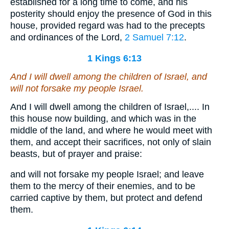
established for a long time to come, and his
posterity should enjoy the presence of God in this
house, provided regard was had to the precepts
and ordinances of the Lord,
2 Samuel 7:12
.
1 Kings 6:13
And I will dwell among the children of Israel, and
will not forsake my people Israel.
And I will dwell among the children of Israel,.... In
this house now building, and which was in the
middle of the land, and where he would meet with
them, and accept their sacrifices, not only of slain
beasts, but of prayer and praise:
and will not forsake my people Israel; and leave
them to the mercy of their enemies, and to be
carried captive by them, but protect and defend
them.