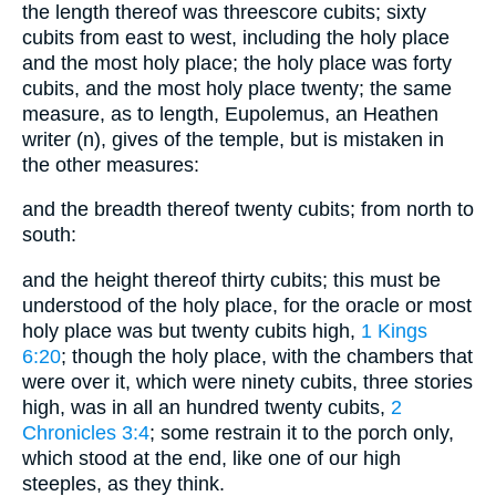
the length thereof was threescore cubits; sixty
cubits from east to west, including the holy place
and the most holy place; the holy place was forty
cubits, and the most holy place twenty; the same
measure, as to length, Eupolemus, an Heathen
writer (n), gives of the temple, but is mistaken in
the other measures:
and the breadth thereof twenty cubits; from north to
south:
and the height thereof thirty cubits; this must be
understood of the holy place, for the oracle or most
holy place was but twenty cubits high,
1 Kings
6:20
; though the holy place, with the chambers that
were over it, which were ninety cubits, three stories
high, was in all an hundred twenty cubits,
2
Chronicles 3:4
; some restrain it to the porch only,
which stood at the end, like one of our high
steeples, as they think.