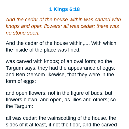
1 Kings 6:18
And the cedar of the house within
was
carved with
knops and open flowers: all
was
cedar; there was
no stone seen.
And the cedar of the house within,.... With which
the inside of the place was lined:
was carved with knops; of an oval form; so the
Targum says, they had the appearance of eggs;
and Ben Gersom likewise, that they were in the
form of eggs:
and open flowers; not in the figure of buds, but
flowers blown, and open, as lilies and others; so
the Targum:
all was cedar; the wainscotting of the house, the
sides of it at least, if not the floor, and the carved