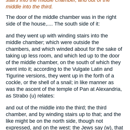
stairs into the middle
chamber
, and out of the
middle into the third.
The door of the middle chamber was in the right
side of the house,.... The south side of it:
and they went up with winding stairs into the
middle chamber; which were outside the
chambers, and which winded about for the sake of
taking up less room, and which led up to the door
of the middle chamber, on the south of which they
went into it; according to the Vulgate Latin and
Tigurine versions, they went up in the forth of a
cockle, or the shell of a snail; in like manner as
was the ascent of the temple of Pan at Alexandria,
as Strabo (u) relates:
and out of the middle into the third; the third
chamber, and by winding stairs up to that; and the
like might be on the north side, though not
expressed, and on the west: the Jews say (w), that