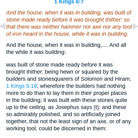
1 Kings 6:7
And the house, when it was in building, was built of
stone made ready before it was brought thither: so
that there was neither hammer nor axe
nor
any tool
of iron heard in the house, while it was in building.
And the house, when it was in building,.... And all
the while it was building:
was built of stone made ready before it was
brought thither; being hewn or squared by the
builders and stonesquarers of Solomon and Hiram,
1 Kings 5:18
; wherefore the builders had nothing
more to do than to lay them in their proper places
in the building; it was built with these stones quite
up to the ceiling, as Josephus says (t); and these
so admirably polished, and so artificially joined
together, that not the least sign of an axe, or of any
working tool, could be discerned in them: