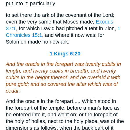
put into it: particularly
to set there the ark of the covenant of the Lord;
even the very same that Moses made,
Exodus
37:1
, for which David had pitched a tent in Zion,
1
Chronicles 15:1
, and where it now was; for
Solomon made no new ark.
1 Kings 6:20
And the oracle in the forepart
was
twenty cubits in
length, and twenty cubits in breadth, and twenty
cubits in the height thereof: and he overlaid it with
pure gold; and
so
covered the altar
which was of
cedar.
And the oracle in the forepart,.... Which stood in
the forepart of the temple, before a man's face as
he entered into it, and went on; or the forepart of
the holy of holies, next to the holy place, was of the
dimensions as follows, when the back part of it