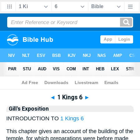
Bible
>
Gill
> 1 Kings 6
◄
1 Kings 6
►
Gill's Exposition
INTRODUCTION TO
1 Kings 6
This chapter gives an account of the building of the
temple, for which preparations were before made