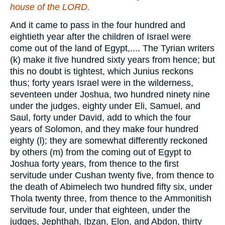
house of the LORD.
And it came to pass in the four hundred and
eightieth year after the children of Israel were
come out of the land of Egypt,.... The Tyrian writers
(k) make it five hundred sixty years from hence; but
this no doubt is tightest, which Junius reckons
thus; forty years Israel were in the wilderness,
seventeen under Joshua, two hundred ninety nine
under the judges, eighty under Eli, Samuel, and
Saul, forty under David, add to which the four
years of Solomon, and they make four hundred
eighty (l); they are somewhat differently reckoned
by others (m) from the coming out of Egypt to
Joshua forty years, from thence to the first
servitude under Cushan twenty five, from thence to
the death of Abimelech two hundred fifty six, under
Thola twenty three, from thence to the Ammonitish
servitude four, under that eighteen, under the
judges, Jephthah, Ibzan, Elon, and Abdon, thirty