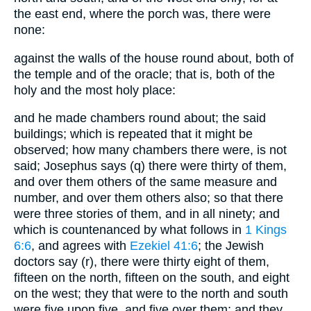
the east end, where the porch was, there were
none:
against the walls of the house round about, both of
the temple and of the oracle; that is, both of the
holy and the most holy place:
and he made chambers round about; the said
buildings; which is repeated that it might be
observed; how many chambers there were, is not
said; Josephus says (q) there were thirty of them,
and over them others of the same measure and
number, and over them others also; so that there
were three stories of them, and in all ninety; and
which is countenanced by what follows in
1 Kings
6:6
, and agrees with
Ezekiel 41:6
; the Jewish
doctors say (r), there were thirty eight of them,
fifteen on the north, fifteen on the south, and eight
on the west; they that were to the north and south
were five upon five, and five over them; and they