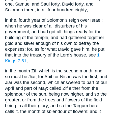
one, Samuel and Saul forty, David forty, and
Solomon three, in all four hundred eighty;
in the, fourth year of Solomon's reign over Israel;
when he was clear of all disturbers of his
government, and had got all things ready for the
building of the temple, and had gathered together
gold and silver enough of his own to defray the
expenses; for, as for what David gave him, he put
that into the treasury of the Lord's house, see
1
Kings 7:51
;
in the month Zif, which is the second month; and
so must be Jiar, for Abib or Nisan was the first, and
Jiar was the second, which answered to part of our
April and part of May; called Zif either from the
splendour of the sun, being now higher, and so the
greater; or from the trees and flowers of the field
being in all their glory; and so the Targum here
calls it, the month of splendour of flowers: and it