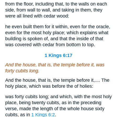
from the floor, including that, to the walls on each
side, from wall to wall, and taking in them, they
were all lined with cedar wood:
he even built them for it within, even for the oracle,
even for the most holy place; which explains what
building is spoken of, and that the inside of that
was covered with cedar from bottom to top.
1 Kings 6:17
And the house, that
is
, the temple before it, was
forty cubits
long
.
And the house, that is, the temple before it,.... The
holy place, which was before the of holies:
was forty cubits long; and which, with the most holy
place, being twenty cubits, as in the preceding
verse, made the length of the whole house sixty
cubits, as in
1 Kings 6:2
.