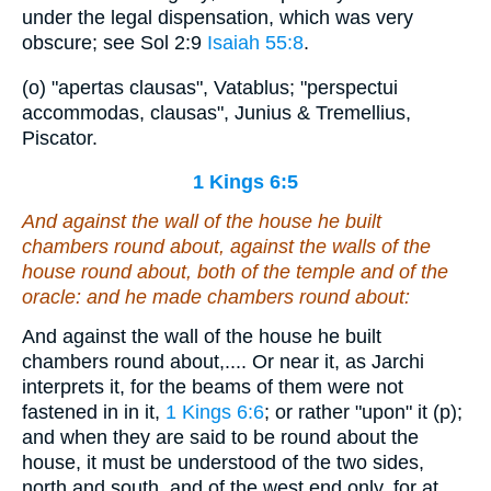
under the legal dispensation, which was very
obscure; see Sol 2:9
Isaiah 55:8
.
(o) "apertas clausas", Vatablus; "perspectui
accommodas, clausas", Junius & Tremellius,
Piscator.
1 Kings 6:5
And against the wall of the house he built
chambers round about,
against
the walls of the
house round about,
both
of the temple and of the
oracle: and he made chambers round about:
And against the wall of the house he built
chambers round about,.... Or near it, as Jarchi
interprets it, for the beams of them were not
fastened in in it,
1 Kings 6:6
; or rather "upon" it (p);
and when they are said to be round about the
house, it must be understood of the two sides,
north and south, and of the west end only, for at