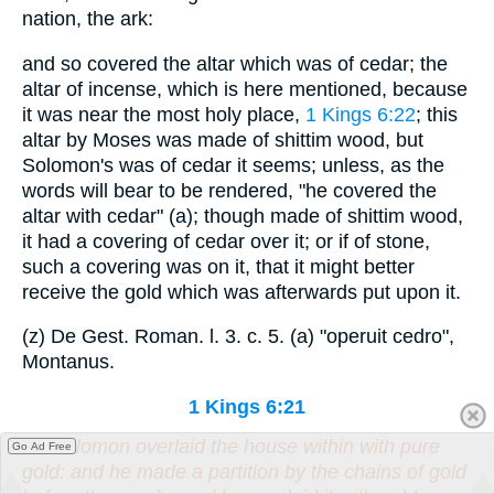
nation, the ark:
and so covered the altar which was of cedar; the
altar of incense, which is here mentioned, because
it was near the most holy place,
1 Kings 6:22
; this
altar by Moses was made of shittim wood, but
Solomon's was of cedar it seems; unless, as the
words will bear to be rendered, "he covered the
altar with cedar" (a); though made of shittim wood,
it had a covering of cedar over it; or if of stone,
such a covering was on it, that it might better
receive the gold which was afterwards put upon it.
(z) De Gest. Roman. l. 3. c. 5. (a) "operuit cedro",
Montanus.
1 Kings 6:21
So Solomon overlaid the house within with pure
Go Ad Free
gold: and he made a partition by the chains of gold