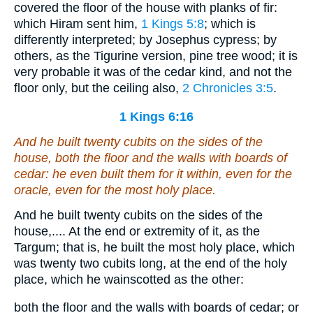
covered the floor of the house with planks of fir:
which Hiram sent him,
1 Kings 5:8
; which is
differently interpreted; by Josephus cypress; by
others, as the Tigurine version, pine tree wood; it is
very probable it was of the cedar kind, and not the
floor only, but the ceiling also,
2 Chronicles 3:5
.
1 Kings 6:16
And he built twenty cubits on the sides of the
house, both the floor and the walls with boards of
cedar: he even built
them
for it within,
even
for the
oracle,
even
for the most holy
place
.
And he built twenty cubits on the sides of the
house,.... At the end or extremity of it, as the
Targum; that is, he built the most holy place, which
was twenty two cubits long, at the end of the holy
place, which he wainscotted as the other:
both the floor and the walls with boards of cedar; or