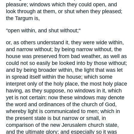
pleasure; windows which they could open, and
look through at them, or shut when they pleased;
the Targum is,
"open within, and shut without;''
or, as others understand it, they were wide within,
and narrow without; by being narrow without, the
house was preserved from bad weather, as well as
could not so easily be looked into by those without;
and by being broader within, the light that was let
in spread itself within the house; which some
interpret only of the holy place, the most holy place
having, as they suppose, no windows in it, which
yet is not certain: now these windows may denote
the word and ordinances of the church of God,
whereby light is communicated to men; which in
the present state is but narrow or small, in
comparison of the new Jerusalem church state,
and the ultimate glory; and especially so it was