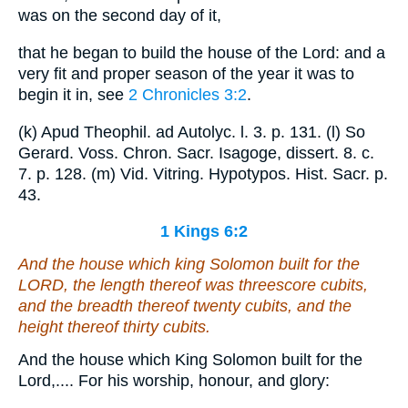
was on the second day of it,
that he began to build the house of the Lord: and a
very fit and proper season of the year it was to
begin it in, see
2 Chronicles 3:2
.
(k) Apud Theophil. ad Autolyc. l. 3. p. 131. (l) So
Gerard. Voss. Chron. Sacr. Isagoge, dissert. 8. c.
7. p. 128. (m) Vid. Vitring. Hypotypos. Hist. Sacr. p.
43.
1 Kings 6:2
And the house which king Solomon built for the
LORD, the length thereof
was
threescore cubits,
and the breadth thereof twenty
cubits
, and the
height thereof thirty cubits.
And the house which King Solomon built for the
Lord,.... For his worship, honour, and glory: