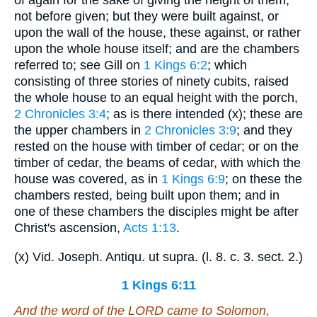
not before given; but they were built against, or
upon the wall of the house, these against, or rather
upon the whole house itself; and are the chambers
referred to; see Gill on
1 Kings 6:2
; which
consisting of three stories of ninety cubits, raised
the whole house to an equal height with the porch,
2 Chronicles 3:4
; as is there intended (x); these are
the upper chambers in
2 Chronicles 3:9
; and they
rested on the house with timber of cedar; or on the
timber of cedar, the beams of cedar, with which the
house was covered, as in
1 Kings 6:9
; on these the
chambers rested, being built upon them; and in
one of these chambers the disciples might be after
Christ's ascension,
Acts 1:13
.
(x) Vid. Joseph. Antiqu. ut supra. (l. 8. c. 3. sect. 2.)
1 Kings 6:11
And the word of the LORD came to Solomon,