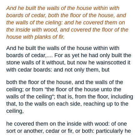
And he built the walls of the house within with
boards of cedar, both the floor of the house, and
the walls of the cieling:
and
he covered
them
on
the inside with wood, and covered the floor of the
house with planks of fir.
And he built the walls of the house within with
boards of cedar,.... For as yet he had only built the
stone walls of it without, but now he wainscotted it
with cedar boards: and not only them, but
both the floor of the house, and the walls of the
ceiling; or from "the floor of the house unto the
walls of the ceiling"; that is, from the floor, including
that, to the walls on each side, reaching up to the
ceiling,
he covered them on the inside with wood: of one
sort or another, cedar or fir, or both: particularly he