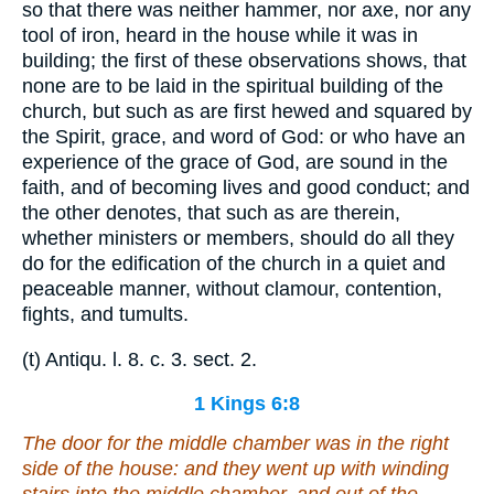
so that there was neither hammer, nor axe, nor any
tool of iron, heard in the house while it was in
building; the first of these observations shows, that
none are to be laid in the spiritual building of the
church, but such as are first hewed and squared by
the Spirit, grace, and word of God: or who have an
experience of the grace of God, are sound in the
faith, and of becoming lives and good conduct; and
the other denotes, that such as are therein,
whether ministers or members, should do all they
do for the edification of the church in a quiet and
peaceable manner, without clamour, contention,
fights, and tumults.
(t) Antiqu. l. 8. c. 3. sect. 2.
1 Kings 6:8
The door for the middle chamber
was
in the right
side of the house: and they went up with winding