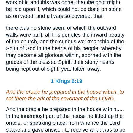
work of it; and this was done, that the gold might
be laid upon it, which could not be done on stone
as on wood: and all was so covered, that
there was no stone seen; of which the outward
walls were built: all this denotes the inward beauty
of the church, and the curious workmanship of the
Spirit of God in the hearts of his people, whereby
they become all glorious within, adorned with the
graces of the blessed Spirit, their stony hearts
being kept out of sight, yea, taken away.
1 Kings 6:19
And the oracle he prepared in the house within, to
set there the ark of the covenant of the LORD.
And the oracle he prepared in the house within,....
In the innermost part of the house he fitted up the
oracle, or speaking place, from whence the Lord
spake and gave answer, to receive what was to be