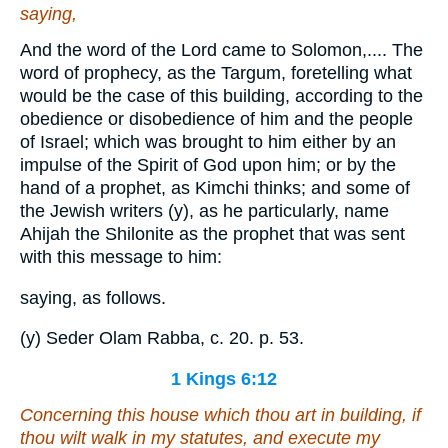
saying,
And the word of the Lord came to Solomon,.... The
word of prophecy, as the Targum, foretelling what
would be the case of this building, according to the
obedience or disobedience of him and the people
of Israel; which was brought to him either by an
impulse of the Spirit of God upon him; or by the
hand of a prophet, as Kimchi thinks; and some of
the Jewish writers (y), as he particularly, name
Ahijah the Shilonite as the prophet that was sent
with this message to him:
saying, as follows.
(y) Seder Olam Rabba, c. 20. p. 53.
1 Kings 6:12
Concerning
this house which thou art in building, if
thou wilt walk in my statutes, and execute my