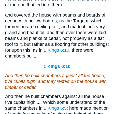
at the end that led into them:
and covered the house with beams and boards of
cedar; with hollow boards, as the Targum, which
formed an arch ceiling to it, and made it look very
grand and beautiful; and then over them were laid
beams and planks of cedar, not properly as a flat
roof to it, but rather as a flooring for other buildings;
for upon this, as in
1 Kings 6:10
, there were
chambers built.
1 Kings 6:10
And
then
he built chambers against all the house,
five cubits high: and they rested on the house with
timber of cedar.
And then he built chambers against all the house
five cubits high,.... Which some understand of the
same chambers in
1 Kings 6:5
; here made mention
of again for the sake of giving the height of them,