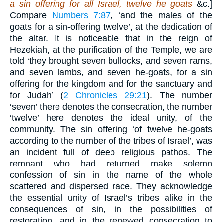
a sin offering for all Israel, twelve he goats
&c.]
Compare
Numbers 7:87
, ‘and the males of the
goats for a sin-offering twelve’, at the dedication of
the altar. It is noticeable that in the reign of
Hezekiah, at the purification of the Temple, we are
told ‘they brought seven bullocks, and seven rams,
and seven lambs, and seven he-goats, for a sin
offering for the kingdom and for the sanctuary and
for Judah’ (
2 Chronicles 29:21
). The number
‘seven’ there denotes the consecration, the number
‘twelve’ here denotes the ideal unity, of the
community. The sin offering ‘of twelve he-goats
according to the number of the tribes of Israel’, was
an incident full of deep religious pathos. The
remnant who had returned make solemn
confession of sin in the name of the whole
scattered and dispersed race. They acknowledge
the essential unity of Israel’s tribes alike in the
consequences of sin, in the possibilities of
restoration, and in the renewed consecration to