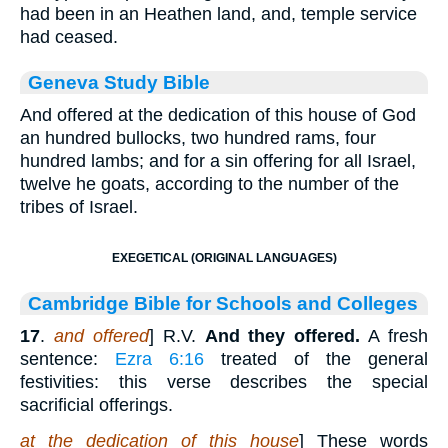
had been in an Heathen land, and, temple service
had ceased.
Geneva Study Bible
And offered at the dedication of this house of God
an hundred bullocks, two hundred rams, four
hundred lambs; and for a sin offering for all Israel,
twelve he goats, according to the number of the
tribes of Israel.
EXEGETICAL (ORIGINAL LANGUAGES)
Cambridge Bible for Schools and Colleges
17
.
and offered
] R.V.
And they offered.
A fresh
sentence:
Ezra 6:16
treated of the general
festivities: this verse describes the special
sacrificial offerings.
at the dedication of this house
] These words