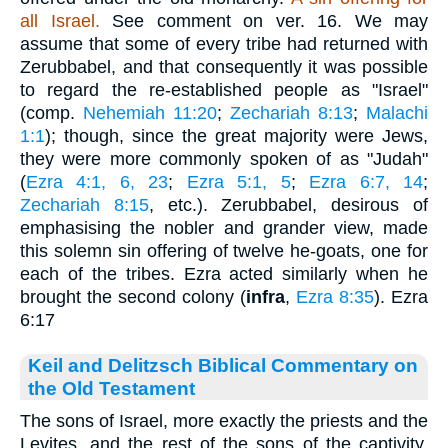
all Israel.
See comment on ver. 16. We may
assume that some of every tribe had returned with
Zerubbabel, and that consequently it was possible
to regard the re-established people as "Israel"
(comp.
Nehemiah 11:20
;
Zechariah 8:13
;
Malachi
1:1
); though, since the great majority were Jews,
they were more commonly spoken of as "Judah"
(
Ezra 4:1, 6, 23
;
Ezra 5:1, 5
;
Ezra 6:7, 14
;
Zechariah 8:15
, etc.). Zerubbabel, desirous of
emphasising the nobler and grander view, made
this solemn sin offering of twelve he-goats, one for
each of the tribes. Ezra acted similarly when he
brought the second colony (
infra
,
Ezra 8:35
). Ezra
6:17
Keil and Delitzsch Biblical Commentary on
the Old Testament
The sons of Israel, more exactly the priests and the
Levites, and the rest of the sons of the captivity,