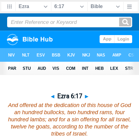
◄
Ezra 6:17
►
And offered at the dedication of this house of God
an hundred bullocks, two hundred rams, four
hundred lambs; and for a sin offering for all Israel,
twelve he goats, according to the number of the
tribes of Israel.