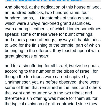
And offered, at the dedication of this house of God,
an hundred bullocks, two hundred rams, four
hundred lambs,.... Hecatombs of various sorts,
which were always reckoned grand sacrifices,
even among Heathens, of which Homer sometimes
speaks; some of these were for burnt offerings,
and others peace offerings, by way of thankfulness
to God for the finishing of the temple; part of which
belonging to the offerers, they feasted upon it with
great gladness of heart:
and for a sin offering for all Israel, twelve he goats,
according to the number of the tribes of Israel; for
though the ten tribes were carried captive by
Shalmaneser, yet, as before observed, there were
some of them that remained in the land, and others
that went and returned with the two tribes; and
therefore a sin offering was made for them all, for
the typical expiation of guilt contracted since they