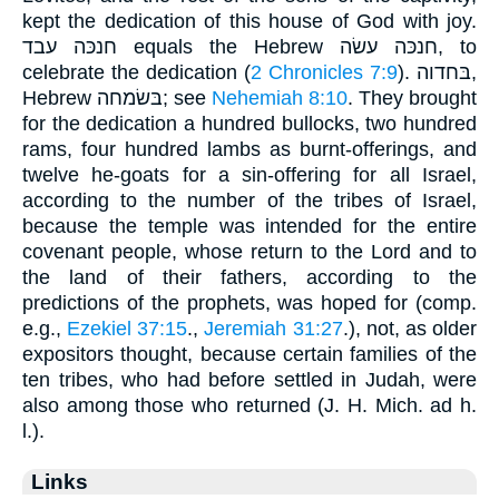
kept the dedication of this house of God with joy.
חנכּה עבד equals the Hebrew חנכּה עשׂה, to
celebrate the dedication (
2 Chronicles 7:9
). בּחדוה,
Hebrew בּשׂמחה; see
Nehemiah 8:10
. They brought
for the dedication a hundred bullocks, two hundred
rams, four hundred lambs as burnt-offerings, and
twelve he-goats for a sin-offering for all Israel,
according to the number of the tribes of Israel,
because the temple was intended for the entire
covenant people, whose return to the Lord and to
the land of their fathers, according to the
predictions of the prophets, was hoped for (comp.
e.g.,
Ezekiel 37:15
.,
Jeremiah 31:27
.), not, as older
expositors thought, because certain families of the
ten tribes, who had before settled in Judah, were
also among those who returned (J. H. Mich. ad h.
l.).
Links