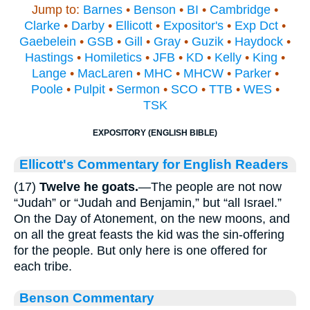
Jump to:
Barnes
•
Benson
•
BI
•
Cambridge
•
Clarke
•
Darby
•
Ellicott
•
Expositor's
•
Exp Dct
•
Gaebelein
•
GSB
•
Gill
•
Gray
•
Guzik
•
Haydock
•
Hastings
•
Homiletics
•
JFB
•
KD
•
Kelly
•
King
•
Lange
•
MacLaren
•
MHC
•
MHCW
•
Parker
•
Poole
•
Pulpit
•
Sermon
•
SCO
•
TTB
•
WES
•
TSK
EXPOSITORY (ENGLISH BIBLE)
Ellicott's Commentary for English Readers
(17)
Twelve he goats.
—The people are not now
“Judah” or “Judah and Benjamin,” but “all Israel.”
On the Day of Atonement, on the new moons, and
on all the great feasts the kid was the sin-offering
for the people. But only here is one offered for
each tribe.
Benson Commentary