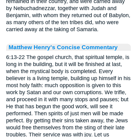
remained in their country, and were carried away
by Nebuchadnezzar, together with Judah and
Benjamin, with whom they returned out of Babylon,
as many others of the ten tribes did, who were
carried away at the taking of Samaria.
Matthew Henry's Concise Commentary
6:13-22 The gospel church, that spiritual temple, is
long in the building, but it will be finished at last,
when the mystical body is completed. Every
believer is a living temple, building up himself in his
most holy faith: much opposition is given to this
work by Satan and our own corruptions. We trifle,
and proceed in it with many stops and pauses; but
He that has begun the good work, will see it
performed. Then spirits of just men will be made
perfect. By getting their sins taken away, the Jews
would free themselves from the sting of their late
troubles. Their service was with joy. Let us