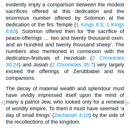
evidently imply a comparison between the modest
sacrifices offered at this dedication and the
enormous number offered by Solomon at the
dedication of the firs Temple (
1 Kings 8:5
;
1 Kings
8:63
). Solomon offered then for ‘the sacrifice of
peace-offerings … two and twenty thousand oxen,
and an hundred and twenty thousand sheep’. The
numbers also mentioned in connexion with the
dedication-festivals of Hezekiah (
2 Chronicles
30:24
) and Josiah (
2 Chronicles 35:7
) very largely
exceed the offerings of Zerubbabel and his
companions.
The decay of material wealth and splendour must
have vividly impressed itself upon the mind of
many a patriot Jew, who looked only for a renewal
of worldly empire. To them it must have seemed ‘a
day of small things’ (
Zechariah 4:10
) by the side of
the recollections of the kingdom.