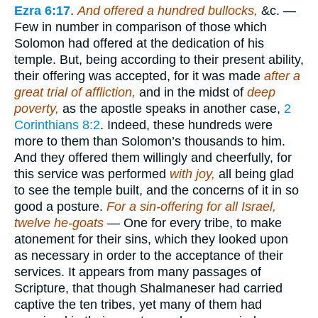
Ezra 6:17
.
And offered a hundred bullocks,
&c. —
Few in number in comparison of those which
Solomon had offered at the dedication of his
temple. But, being according to their present ability,
their offering was accepted, for it was made
after a
great trial of affliction,
and in the midst of
deep
poverty,
as the apostle speaks in another case,
2
Corinthians 8:2
. Indeed, these hundreds were
more to them than Solomon’s thousands to him.
And they offered them willingly and cheerfully, for
this service was performed
with joy,
all being glad
to see the temple built, and the concerns of it in so
good a posture.
For a sin-offering for all Israel,
twelve he-goats
— One for every tribe, to make
atonement for their sins, which they looked upon
as necessary in order to the acceptance of their
services. It appears from many passages of
Scripture, that though Shalmaneser had carried
captive the ten tribes, yet many of them had