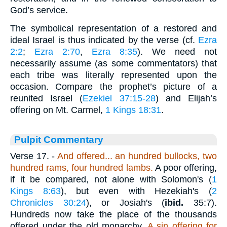
God’s service.
The symbolical representation of a restored and
ideal Israel is thus indicated by the verse (cf.
Ezra
2:2
;
Ezra 2:70
,
Ezra 8:35
). We need not
necessarily assume (as some commentators) that
each tribe was literally represented upon the
occasion. Compare the prophet’s picture of a
reunited Israel (
Ezekiel 37:15-28
) and Elijah’s
offering on Mt. Carmel,
1 Kings 18:31
.
Pulpit Commentary
Verse 17.
-
And offered... an hundred bullocks, two
hundred rams, four hundred lambs.
A poor offering,
if it be compared, not alone with Solomon's (
1
Kings 8:63
), but even with Hezekiah's (
2
Chronicles 30:24
), or Josiah's (
ibid.
35:7).
Hundreds now take the place of the thousands
offered under the old monarchy.
A
sin offering for