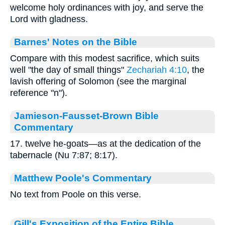
welcome holy ordinances with joy, and serve the
Lord with gladness.
Barnes' Notes on the Bible
Compare with this modest sacrifice, which suits
well "the day of small things"
Zechariah 4:10
, the
lavish offering of Solomon (see the marginal
reference "n").
Jamieson-Fausset-Brown Bible
Commentary
17. twelve he-goats—as at the dedication of the
tabernacle (Nu 7:87; 8:17).
Matthew Poole's Commentary
No text from Poole on this verse.
Gill's Exposition of the Entire Bible