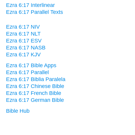
Ezra 6:17 Interlinear
Ezra 6:17 Parallel Texts
Ezra 6:17 NIV
Ezra 6:17 NLT
Ezra 6:17 ESV
Ezra 6:17 NASB
Ezra 6:17 KJV
Ezra 6:17 Bible Apps
Ezra 6:17 Parallel
Ezra 6:17 Biblia Paralela
Ezra 6:17 Chinese Bible
Ezra 6:17 French Bible
Ezra 6:17 German Bible
Bible Hub