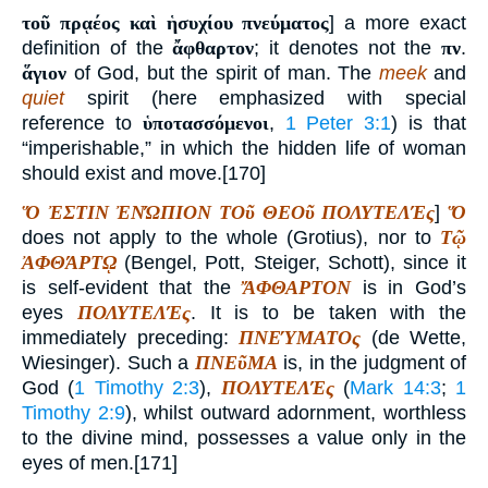
τοῦ πρᾳέος καὶ ἡσυχίου πνεύματος
] a more exact
definition of the
ἄφθαρτον
; it denotes not the
πν
.
ἅγιον
of God, but the spirit of man. The
meek
and
quiet
spirit (here emphasized with special
reference to
ὑποτασσόμενοι
,
1 Peter 3:1
) is that
“imperishable,” in which the hidden life of woman
should exist and move.[170]
Ὅ ἘΣΤΙΝ ἘΝΏΠΙΟΝ ΤΟῦ ΘΕΟῦ ΠΟΛΥΤΕΛΈς
]
Ὅ
does not apply to the whole (Grotius), nor to
Τῷ
ἈΦΘΆΡΤῼ
(Bengel, Pott, Steiger, Schott), since it
is self-evident that the
ἌΦΘΑΡΤΟΝ
is in God’s
eyes
ΠΟΛΥΤΕΛΈς
. It is to be taken with the
immediately preceding:
ΠΝΕΎΜΑΤΟς
(de Wette,
Wiesinger). Such a
ΠΝΕῦΜΑ
is, in the judgment of
God (
1 Timothy 2:3
),
ΠΟΛΥΤΕΛΈς
(
Mark 14:3
;
1
Timothy 2:9
), whilst outward adornment, worthless
to the divine mind, possesses a value only in the
eyes of men.[171]