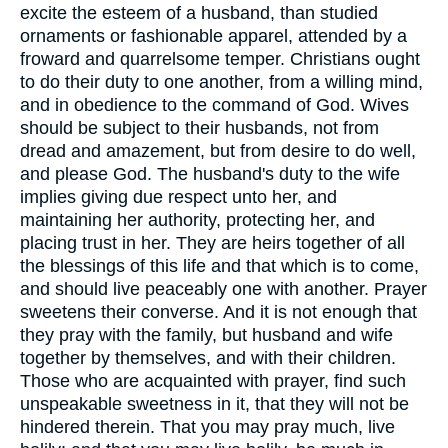
excite the esteem of a husband, than studied
ornaments or fashionable apparel, attended by a
froward and quarrelsome temper. Christians ought
to do their duty to one another, from a willing mind,
and in obedience to the command of God. Wives
should be subject to their husbands, not from
dread and amazement, but from desire to do well,
and please God. The husband's duty to the wife
implies giving due respect unto her, and
maintaining her authority, protecting her, and
placing trust in her. They are heirs together of all
the blessings of this life and that which is to come,
and should live peaceably one with another. Prayer
sweetens their converse. And it is not enough that
they pray with the family, but husband and wife
together by themselves, and with their children.
Those who are acquainted with prayer, find such
unspeakable sweetness in it, that they will not be
hindered therein. That you may pray much, live