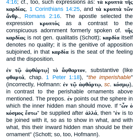
4:16
; cf., too, such expressions as:
τὰ κρυπτὰ τῆς
καρδίας
,
1 Corinthians 14:25
, and
τὰ κρυπτὰ τῶν
ἄνθρ
.,
Romans 2:16
. The apostle selected the
expression
κρυπτός
as a contrast to the
conspicuous adornment formerly spoken of.
τῆς
καρδίας
is not gen. qualitatis (Schott);
καρδία
itself
denotes no quality; it is the genitive of apposition
subjoined, in that
καρδία
is the seat of the feeling
and the disposition.
ἐν τῷ ἀφθάρτῳ
]
τὸ ἄφθαρτον
, substantive (like
φθαρτά
, chap.
1 Peter 1:18
), “
the imperishable
”
(incorrectly, Hofmann:
ἐν τῷ ἀφθάρτῳ
,
sc
.
κόσμῳ
),
in contrast to the perishable ornaments above
mentioned. The prepos.
ἐν
points out the sphere in
which the inner hidden man should move. If “
ὧν ὁ
κόσμος ἔστω
” be supplied after
ἀλλά
, then “
ἐν
is to
be joined with it, so as to show in what, and with
what, this their inward hidden man should be their
ornament” (Schott; so, too, Hofmann).