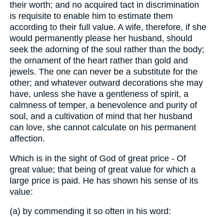
their worth; and no acquired tact in discrimination
is requisite to enable him to estimate them
according to their full value. A wife, therefore, if she
would permanently please her husband, should
seek the adorning of the soul rather than the body;
the ornament of the heart rather than gold and
jewels. The one can never be a substitute for the
other; and whatever outward decorations she may
have, unless she have a gentleness of spirit, a
calmness of temper, a benevolence and purity of
soul, and a cultivation of mind that her husband
can love, she cannot calculate on his permanent
affection.
Which is in the sight of God of great price - Of
great value; that being of great value for which a
large price is paid. He has shown his sense of its
value:
(a) by commending it so often in his word: