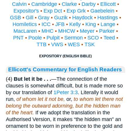
Calvin
•
Cambridge
•
Clarke
•
Darby
•
Ellicott
•
Expositor's
•
Exp Dct
•
Exp Grk
•
Gaebelein
•
GSB
•
Gill
•
Gray
•
Guzik
•
Haydock
•
Hastings
•
Homiletics
•
ICC
•
JFB
•
Kelly
•
King
•
Lange
•
MacLaren
•
MHC
•
MHCW
•
Meyer
•
Parker
•
PNT
•
Poole
•
Pulpit
•
Sermon
•
SCO
•
Teed
•
TTB
•
VWS
•
WES
•
TSK
EXPOSITORY (ENGLISH BIBLE)
Ellicott's Commentary for English Readers
(4)
But let it be . . .
—The connection of the
clauses is somewhat difficult, but is made more so
by our translation of
1Peter 3:3
. Literally it would
run,
of whom let it not be,
or,
to whom let there not
belong the outward adorning, but the hidden man
of the heart.
If we adopt the translation in the
Authorised Version, it makes “the hidden man” an
ornament to be worn in preference to the gold and