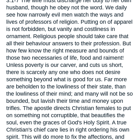
3:1-7 The wife must discharge her duty to her own
husband, though he obey not the word. We daily
see how narrowly evil men watch the ways and
lives of professors of religion. Putting on of apparel
is not forbidden, but vanity and costliness in
ornament. Religious people should take care that
all their behaviour answers to their profession. But
how few know the right measure and bounds of
those two necessaries of life, food and raiment!
Unless poverty is our carver, and cuts us short,
there is scarcely any one who does not desire
something beyond what is good for us. Far more
are beholden to the lowliness of their state, than
the lowliness of their mind; and many will not be so
bounded, but lavish their time and money upon
trifles. The apostle directs Christian females to put
on something not corruptible, that beautifies the
soul, even the graces of God's Holy Spirit. A true
Christian's chief care lies in right ordering his own
spirit. This will do more to fix the affections, and