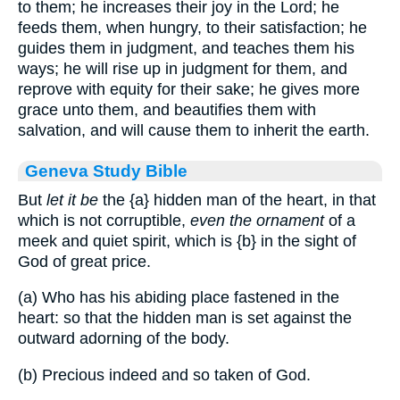
to them; he increases their joy in the Lord; he
feeds them, when hungry, to their satisfaction; he
guides them in judgment, and teaches them his
ways; he will rise up in judgment for them, and
reprove with equity for their sake; he gives more
grace unto them, and beautifies them with
salvation, and will cause them to inherit the earth.
Geneva Study Bible
But
let it be
the
{a}
hidden man of the heart, in that
which is not corruptible,
even the ornament
of a
meek and quiet spirit, which is
{b}
in the sight of
God of great price.
(a) Who has his abiding place fastened in the
heart: so that the hidden man is set against the
outward adorning of the body.
(b) Precious indeed and so taken of God.