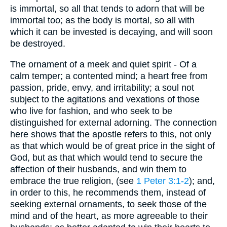
is immortal, so all that tends to adorn that will be
immortal too; as the body is mortal, so all with
which it can be invested is decaying, and will soon
be destroyed.
The ornament of a meek and quiet spirit - Of a
calm temper; a contented mind; a heart free from
passion, pride, envy, and irritability; a soul not
subject to the agitations and vexations of those
who live for fashion, and who seek to be
distinguished for external adorning. The connection
here shows that the apostle refers to this, not only
as that which would be of great price in the sight of
God, but as that which would tend to secure the
affection of their husbands, and win them to
embrace the true religion, (see
1 Peter 3:1-2
); and,
in order to this, he recommends them, instead of
seeking external ornaments, to seek those of the
mind and of the heart, as more agreeable to their