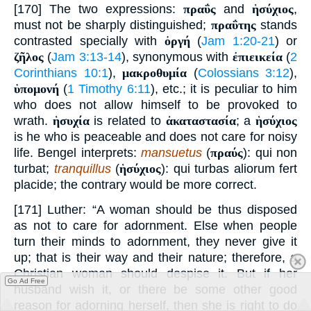
[170] The two expressions:
πραΰς
and
ἡσύχιος
,
must not be sharply distinguished;
πραΰτης
stands
contrasted specially with
ὀργή
(
Jam 1:20-21
) or
ζῆλος
(
Jam 3:13-14
), synonymous with
ἐπιεικεία
(
2
Corinthians 10:1
),
μακροθυμία
(
Colossians 3:12
),
ὑπομονή
(
1 Timothy 6:11
), etc.; it is peculiar to him
who does not allow himself to be provoked to
wrath.
ἡσυχία
is related to
ἀκαταστασία
; a
ἡσύχιος
is he who is peaceable and does not care for noisy
life. Bengel interprets:
mansuetus
(
πραύς
): qui non
turbat;
tranquillus
(
ἡσύχιος
): qui turbas aliorum fert
placide; the contrary would be more correct.
[171] Luther: “A woman should be thus disposed
as not to care for adornment. Else when people
turn their minds to adornment, they never give it
up; that is their way and their nature; therefore, a
Christian woman should despise it. But if her
Go Ad Free
husband wish it, or there be some other good
reason for adorning herself, then she is right to do