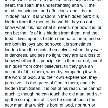
heart, the spirit, the understanding and will, the
mind, conscience, and affections: and it is the
"hidden man"; it is wisdom in the hidden part; it is
hidden from the men of the world; they do not
know what it is, nor what it means, nor how it is, or
can be; the life of it is hidden from them, and the
food it lives upon is hidden manna to them, and so
are both its joys and sorrows: it is sometimes
hidden from the saints themselves; when they walk
in darkness, and see no light, they are at a loss to
know whether this principle is in them or not; and it
is hidden from other believers, till they give an
account of it to them, when by comparing it with
the word of God, and their own experience, they
perceive it is the grace of God in them; and it is
hidden from Satan, it is out of his reach, he cannot
touch it; though he can touch the old man, and stir
up the corruptions of it, yet he cannot touch the
new man, that which is born of God, nor hurt or