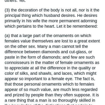
others. Yet.
(3) the decoration of the body is not all, nor is it the
principal thing which husband desires. He desires
primarily in his wife the more permanent adorning
which pertains to the heart. Let it be remembered:
(a) that a large part of the ornaments on which
females value themselves are lost to a great extent
on the other sex. Many a man cannot tell the
difference between diamonds and cut-glass, or
paste in the form of diamonds; and few are such
connoisseurs in the matter of female ornaments as
to appreciate at all the difference in the quality or
color of silks, and shawls, and laces, which might
appear so important to a female eye. The fact is,
that those personal ornaments which to females
appear of so much value, are much less regarded
and prized by people than they often suppose. It is
a rare thing that a man is so thoroughly skilled in