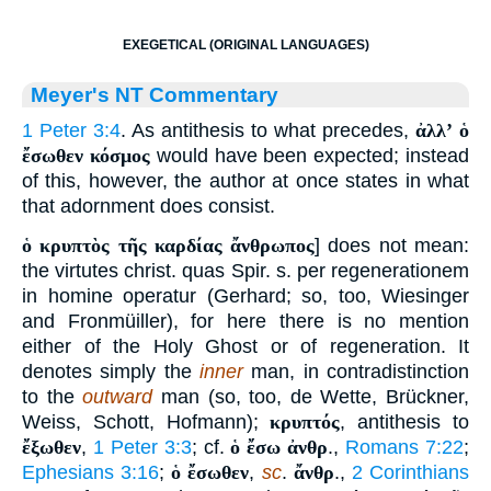
EXEGETICAL (ORIGINAL LANGUAGES)
Meyer's NT Commentary
1 Peter 3:4
. As antithesis to what precedes,
ἀλλʼ ὁ
ἔσωθεν κόσμος
would have been expected; instead
of this, however, the author at once states in what
that adornment does consist.
ὁ κρυπτὸς τῆς καρδίας ἄνθρωπος
] does not mean:
the virtutes christ. quas Spir. s. per regenerationem
in homine operatur (Gerhard; so, too, Wiesinger
and Fronmüiller), for here there is no mention
either of the Holy Ghost or of regeneration. It
denotes simply the
inner
man, in contradistinction
to the
outward
man (so, too, de Wette, Brückner,
Weiss, Schott, Hofmann);
κρυπτός
, antithesis to
ἔξωθεν
,
1 Peter 3:3
; cf.
ὁ ἔσω ἀνθρ
.,
Romans 7:22
;
Ephesians 3:16
;
ὁ ἔσωθεν
,
sc
.
ἄνθρ
.,
2 Corinthians