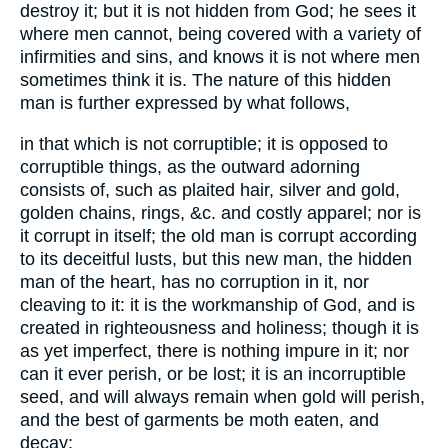
destroy it; but it is not hidden from God; he sees it
where men cannot, being covered with a variety of
infirmities and sins, and knows it is not where men
sometimes think it is. The nature of this hidden
man is further expressed by what follows,
in that which is not corruptible; it is opposed to
corruptible things, as the outward adorning
consists of, such as plaited hair, silver and gold,
golden chains, rings, &c. and costly apparel; nor is
it corrupt in itself; the old man is corrupt according
to its deceitful lusts, but this new man, the hidden
man of the heart, has no corruption in it, nor
cleaving to it: it is the workmanship of God, and is
created in righteousness and holiness; though it is
as yet imperfect, there is nothing impure in it; nor
can it ever perish, or be lost; it is an incorruptible
seed, and will always remain when gold will perish,
and the best of garments be moth eaten, and
decay: