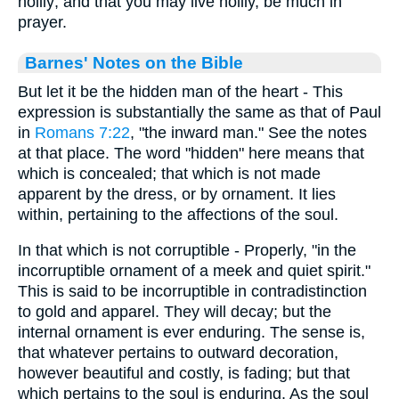
holily; and that you may live holily, be much in
prayer.
Barnes' Notes on the Bible
But let it be the hidden man of the heart - This
expression is substantially the same as that of Paul
in
Romans 7:22
, "the inward man." See the notes
at that place. The word "hidden" here means that
which is concealed; that which is not made
apparent by the dress, or by ornament. It lies
within, pertaining to the affections of the soul.
In that which is not corruptible - Properly, "in the
incorruptible ornament of a meek and quiet spirit."
This is said to be incorruptible in contradistinction
to gold and apparel. They will decay; but the
internal ornament is ever enduring. The sense is,
that whatever pertains to outward decoration,
however beautiful and costly, is fading; but that
which pertains to the soul is enduring. As the soul