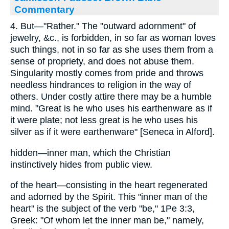
Commentary
4. But—"Rather." The "outward adornment" of
jewelry, &c., is forbidden, in so far as woman loves
such things, not in so far as she uses them from a
sense of propriety, and does not abuse them.
Singularity mostly comes from pride and throws
needless hindrances to religion in the way of
others. Under costly attire there may be a humble
mind. "Great is he who uses his earthenware as if
it were plate; not less great is he who uses his
silver as if it were earthenware" [Seneca in Alford].
hidden—inner man, which the Christian
instinctively hides from public view.
of the heart—consisting in the heart regenerated
and adorned by the Spirit. This "inner man of the
heart" is the subject of the verb "be," 1Pe 3:3,
Greek: "Of whom let the inner man be," namely,