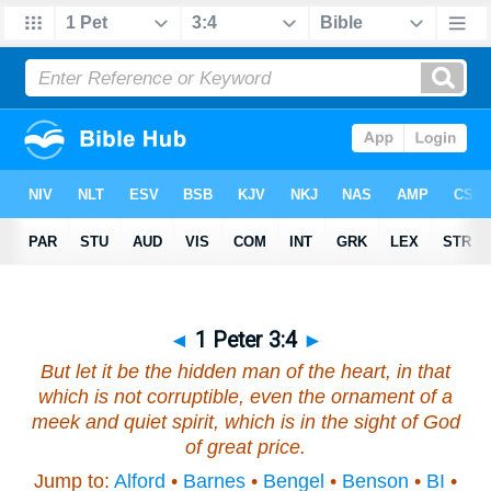
◄
1 Peter 3:4
►
But
let it be
the hidden man of the heart, in that
which is not corruptible,
even the ornament
of a
meek and quiet spirit, which is in the sight of God
of great price.
Jump to:
Alford
•
Barnes
•
Bengel
•
Benson
•
BI
•