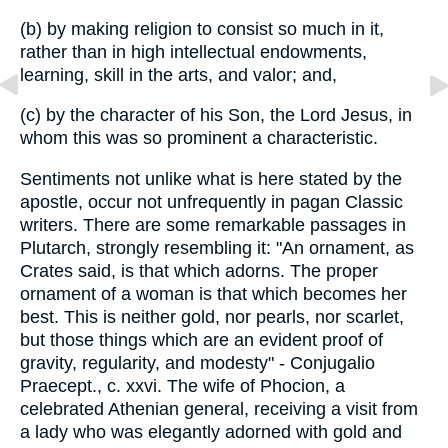
(b) by making religion to consist so much in it,
rather than in high intellectual endowments,
learning, skill in the arts, and valor; and,
(c) by the character of his Son, the Lord Jesus, in
whom this was so prominent a characteristic.
Sentiments not unlike what is here stated by the
apostle, occur not unfrequently in pagan Classic
writers. There are some remarkable passages in
Plutarch, strongly resembling it: "An ornament, as
Crates said, is that which adorns. The proper
ornament of a woman is that which becomes her
best. This is neither gold, nor pearls, nor scarlet,
but those things which are an evident proof of
gravity, regularity, and modesty" - Conjugalio
Praecept., c. xxvi. The wife of Phocion, a
celebrated Athenian general, receiving a visit from
a lady who was elegantly adorned with gold and