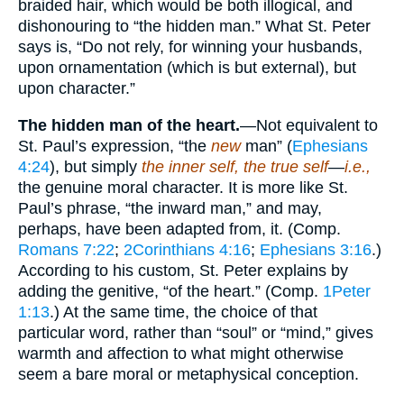
braided hair, which would be both illogical, and
dishonouring to “the hidden man.” What St. Peter
says is, “Do not rely, for winning your husbands,
upon ornamentation (which is but external), but
upon character.”
The hidden man of the heart.
—Not equivalent to
St. Paul’s expression, “the
new
man” (
Ephesians
4:24
), but simply
the inner self, the true self
—
i.e.,
the genuine moral character. It is more like St.
Paul’s phrase, “the inward man,” and may,
perhaps, have been adapted from, it. (Comp.
Romans 7:22
;
2Corinthians 4:16
;
Ephesians 3:16
.)
According to his custom, St. Peter explains by
adding the genitive, “of the heart.” (Comp.
1Peter
1:13
.) At the same time, the choice of that
particular word, rather than “soul” or “mind,” gives
warmth and affection to what might otherwise
seem a bare moral or metaphysical conception.