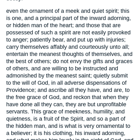
even the ornament of a meek and quiet spirit; this
is one, and a principal part of the inward adorning,
or hidden man of the heart; and those that are
possessed of such a spirit are not easily provoked
to anger; patiently bear, and put up with injuries;
carry themselves affably and courteously unto all;
entertain the meanest thoughts of themselves, and
the best of others; do not envy the gifts and graces
of others, and are willing to be instructed and
admonished by the meanest saint; quietly submit
to the will of God, in all adverse dispensations of
Providence; and ascribe all they have, and are, to
the free grace of God, and reckon that when they
have done all they can, they are but unprofitable
servants. This grace of meekness, humility, and
quietness, is a fruit of the Spirit, and so a part of
the hidden man, and is what is very ornamental to
a believer; it is his clothing, his inward adorning,