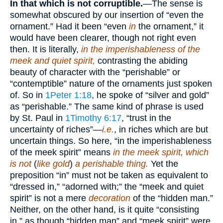
In that which is not corruptible.
—The sense is
somewhat obscured by our insertion of “even the
ornament.” Had it been “even
in
the ornament,” it
would have been clearer, though not right even
then. It is literally,
in the imperishableness of the
meek and quiet spirit,
contrasting the abiding
beauty of character with the “perishable” or
“contemptible” nature of the ornaments just spoken
of. So in
1Peter 1:18
, he spoke of “silver and gold”
as “perishable.” The same kind of phrase is used
by St. Paul in
1Timothy 6:17
, “trust in the
uncertainty of riches”—
i.e.
, in riches which are but
uncertain things. So here, “in the imperishableness
of the meek spirit” means
in the meek spirit, which
is not
(
like gold
)
a perishable thing.
Yet the
preposition “in” must not be taken as equivalent to
“dressed in,” “adorned with;” the “meek and quiet
spirit” is not a mere
decoration
of the “hidden man.”
Neither, on the other hand, is it quite “consisting
in,” as though “hidden man” and “meek spirit” were