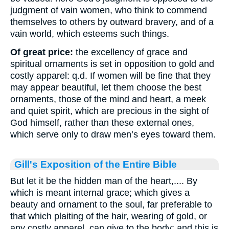
judgment of vain women, who think to commend
themselves to others by outward bravery, and of a
vain world, which esteems such things.
Of great price:
the excellency of grace and
spiritual ornaments is set in opposition to gold and
costly apparel: q.d. If women will be fine that they
may appear beautiful, let them choose the best
ornaments, those of the mind and heart, a meek
and quiet spirit, which are precious in the sight of
God himself, rather than these external ones,
which serve only to draw men’s eyes toward them.
Gill's Exposition of the Entire Bible
But let it be the hidden man of the heart,.... By
which is meant internal grace; which gives a
beauty and ornament to the soul, far preferable to
that which plaiting of the hair, wearing of gold, or
any costly apparel, can give to the body: and this is