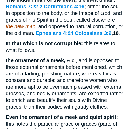
The hidden man of the heart;
the inward man,
Romans 7:22
2 Corinthians 4:16
; either the soul
in opposition to the body, or the image of God, and
graces of his Spirit in the soul, called elsewhere
the new man,
and opposed to natural corruption, or
the old man,
Ephesians 4:24
Colossians 3:9
,10
.
In that which is not corruptible:
this relates to
what follows,
the ornament of a meek,
& c., and is opposed to
those external ornaments before mentioned, which
are of a fading, perishing nature, whereas this is
constant and durable: and therefore women who
are more apt to be overmuch pleased with external
dresses, and bodily ornaments, are exhorted rather
to enrich and beautify their souls with Divine
graces, than their bodies with gaudy clothes.
Even the ornament of a meek and quiet spirit:
this notes the particular grace or graces (parts of