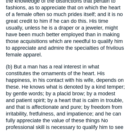
the knowledge of the distinctions that pertain to
fashions, as to appreciate that on which the heart
of a female often so much prides itself; and it is no
great credit to him if he can do this. His time
usually, unless he is a draper or a jeweler, might
have been much better employed than in making
those acquisitions which are needful to qualify him
to appreciate and admire the specialties of frivilous
female apparel.
(b) But a man has a real interest in what
constitutes the ornaments of the heart. His
happiness, in his contact with his wife, depends on
these. He knows what is denoted by a kind temper;
by gentle words; by a placid brow; by a modest
and patient spirit; by a heart that is calm in trouble,
and that is affectionate and pure; by freedom from
irritability, fretfulness, and impatience; and he can
fully appreciate the value of these things No
professional skill is necessary to qualify him to see