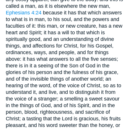
called a man, as it is elsewhere the new man,
Ephesians 4:24
because it has that which answers
to what is in man, to his soul, and the powers and
faculties of it: this man, or new creature, has a new
heart and Spirit; it has a will to that which is
spiritually good, and an understanding of divine
things, and affections for Christ, for his Gospel,
ordinances, ways, and people, and for things
above: it has what answers to all the five senses;
there is in it a seeing of the Son of God in the
glories of his person and the fulness of his grace,
and of the invisible things of another world; an
hearing of the word, of the voice of Christ, so as to
understand it, and live, and to distinguish it from
the voice of a stranger; a smelling a sweet savour
in the things of God, and of his Spirit, and in the
person, blood, righteousness, and sacrifice of
Christ; a tasting that the Lord is gracious, his fruits
pleasant, and his word sweeter than the honey, or