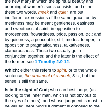
the new man) in which the spiritual beauty and
adorning of women’s souls consists; and either
these two words,
meek
and
quiet,
are but
indifferent expressions of the same grace; or, by
meekness may be meant gentleness, easiness
and sweetness of spirit, in opposition to
moroseness, frowardness, pride, passion, &c.; and
by quietness, a peaceable, still, modest temper, in
opposition to pragmaticalness, talkativeness,
clamorousness. These two usually go in
conjunction together, and the latter is the effect of
the former: see
1 Timothy 2:9-12
.
Which:
either this refers to
spirit,
or to the whole
sentence,
the ornament of a meek,
& c., but the
sense is still the same.
Is in the sight of God;
who can best judge, (as
looking to the inner man, which is not obvious to
the eyes of others), and whose judgment is most to
be valued: here God’s judgment is opposed to the