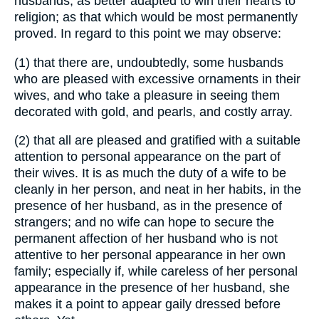
husbands; as better adapted to win their hearts to
religion; as that which would be most permanently
proved. In regard to this point we may observe:
(1) that there are, undoubtedly, some husbands
who are pleased with excessive ornaments in their
wives, and who take a pleasure in seeing them
decorated with gold, and pearls, and costly array.
(2) that all are pleased and gratified with a suitable
attention to personal appearance on the part of
their wives. It is as much the duty of a wife to be
cleanly in her person, and neat in her habits, in the
presence of her husband, as in the presence of
strangers; and no wife can hope to secure the
permanent affection of her husband who is not
attentive to her personal appearance in her own
family; especially if, while careless of her personal
appearance in the presence of her husband, she
makes it a point to appear gaily dressed before