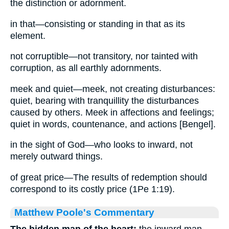
the distinction or adornment.
in that—consisting or standing in that as its
element.
not corruptible—not transitory, nor tainted with
corruption, as all earthly adornments.
meek and quiet—meek, not creating disturbances:
quiet, bearing with tranquillity the disturbances
caused by others. Meek in affections and feelings;
quiet in words, countenance, and actions [Bengel].
in the sight of God—who looks to inward, not
merely outward things.
of great price—The results of redemption should
correspond to its costly price (1Pe 1:19).
Matthew Poole's Commentary