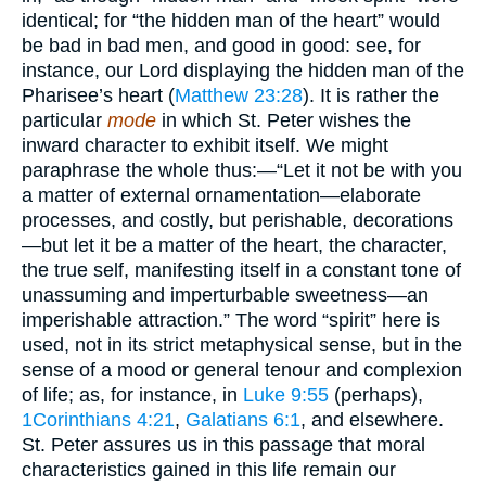
identical; for “the hidden man of the heart” would
be bad in bad men, and good in good: see, for
instance, our Lord displaying the hidden man of the
Pharisee’s heart (
Matthew 23:28
). It is rather the
particular
mode
in which St. Peter wishes the
inward character to exhibit itself. We might
paraphrase the whole thus:—“Let it not be with you
a matter of external ornamentation—elaborate
processes, and costly, but perishable, decorations
—but let it be a matter of the heart, the character,
the true self, manifesting itself in a constant tone of
unassuming and imperturbable sweetness—an
imperishable attraction.” The word “spirit” here is
used, not in its strict metaphysical sense, but in the
sense of a mood or general tenour and complexion
of life; as, for instance, in
Luke 9:55
(perhaps),
1Corinthians 4:21
,
Galatians 6:1
, and elsewhere.
St. Peter assures us in this passage that moral
characteristics gained in this life remain our