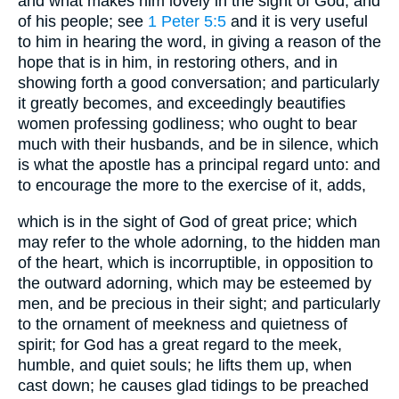
and what makes him lovely in the sight of God, and
of his people; see
1 Peter 5:5
and it is very useful
to him in hearing the word, in giving a reason of the
hope that is in him, in restoring others, and in
showing forth a good conversation; and particularly
it greatly becomes, and exceedingly beautifies
women professing godliness; who ought to bear
much with their husbands, and be in silence, which
is what the apostle has a principal regard unto: and
to encourage the more to the exercise of it, adds,
which is in the sight of God of great price; which
may refer to the whole adorning, to the hidden man
of the heart, which is incorruptible, in opposition to
the outward adorning, which may be esteemed by
men, and be precious in their sight; and particularly
to the ornament of meekness and quietness of
spirit; for God has a great regard to the meek,
humble, and quiet souls; he lifts them up, when
cast down; he causes glad tidings to be preached