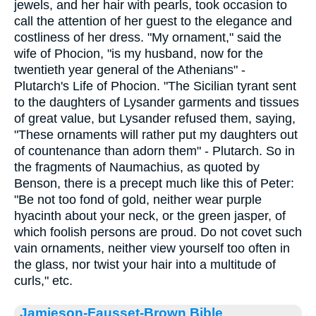
jewels, and her hair with pearls, took occasion to
call the attention of her guest to the elegance and
costliness of her dress. "My ornament," said the
wife of Phocion, "is my husband, now for the
twentieth year general of the Athenians" -
Plutarch's Life of Phocion. "The Sicilian tyrant sent
to the daughters of Lysander garments and tissues
of great value, but Lysander refused them, saying,
"These ornaments will rather put my daughters out
of countenance than adorn them" - Plutarch. So in
the fragments of Naumachius, as quoted by
Benson, there is a precept much like this of Peter:
"Be not too fond of gold, neither wear purple
hyacinth about your neck, or the green jasper, of
which foolish persons are proud. Do not covet such
vain ornaments, neither view yourself too often in
the glass, nor twist your hair into a multitude of
curls," etc.
Jamieson-Fausset-Brown Bible