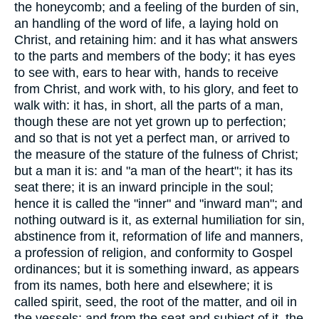
the honeycomb; and a feeling of the burden of sin,
an handling of the word of life, a laying hold on
Christ, and retaining him: and it has what answers
to the parts and members of the body; it has eyes
to see with, ears to hear with, hands to receive
from Christ, and work with, to his glory, and feet to
walk with: it has, in short, all the parts of a man,
though these are not yet grown up to perfection;
and so that is not yet a perfect man, or arrived to
the measure of the stature of the fulness of Christ;
but a man it is: and "a man of the heart"; it has its
seat there; it is an inward principle in the soul;
hence it is called the "inner" and "inward man"; and
nothing outward is it, as external humiliation for sin,
abstinence from it, reformation of life and manners,
a profession of religion, and conformity to Gospel
ordinances; but it is something inward, as appears
from its names, both here and elsewhere; it is
called spirit, seed, the root of the matter, and oil in
the vessels; and from the seat and subject of it, the