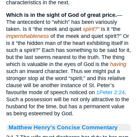
characteristics in the next.
Which is in the sight of God of great
price.
—
The antecedent to “which” has been variously
taken. Is it “the meek and quiet
spirit?”
Is it “the
imperishableness
of the meek and quiet spirit?” Or
is it “the hidden man of the heart exhibiting itself in
such a spirit?” Each has something to be said for it,
but the last seems nearest to the truth. The thing
which is valuable in the eyes of God is the
having
such an inward character. Thus we might put a
stronger stop at the word “spirit;” and this relative
clause will be another instance of St. Peter’s
favourite mode of speech noticed on
1Peter 2:24
.
Such a possession will be not only attractive to the
husband for the time, but has a permanent value
as being esteemed by God.
Matthew Henry's Concise Commentary