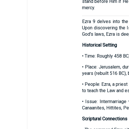
stand before Him if He 
mercy.
Ezra 9 delves into the 
Upon discovering the I
God's laws, Ezra is de
Historical Setting
• Time: Roughly 458 BC,
• Place: Jerusalem, du
years (rebuilt 516 BC), b
• People: Ezra, a pries
to teach the Law and es
• Issue: Intermarriag
Canaanites, Hittites, P
Scriptural Connections