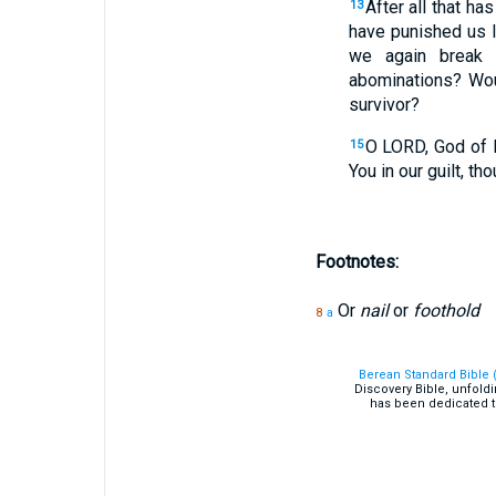
After all that h
13
have punished us l
we again break 
abominations? Wou
survivor?
O LORD, God of I
15
You in our guilt, t
Footnotes:
Or
nail
or
foothold
8
a
Berean Standard Bible 
Discovery Bible, unfold
has been dedicated t