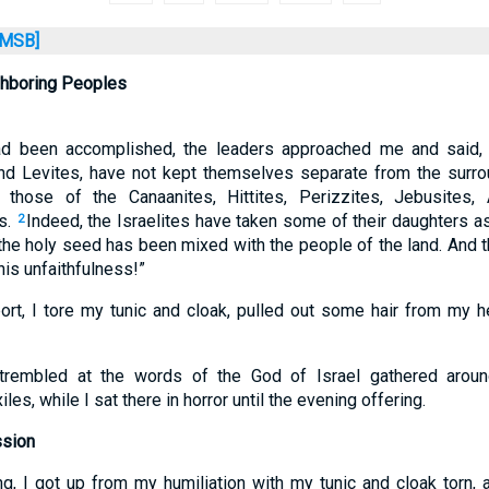
MSB]
ghboring Peoples
ad been accomplished, the leaders approached me and said, 
 and Levites, have not kept themselves separate from the sur
 those of the Canaanites, Hittites, Perizzites, Jebusites,
s.
Indeed, the Israelites have taken some of their daughters 
2
 the holy seed has been mixed with the people of the land. And t
his unfaithfulness!”
ort, I tore my tunic and cloak, pulled out some hair from my 
rembled at the words of the God of Israel gathered arou
les, while I sat there in horror until the evening offering.
ssion
ng, I got up from my humiliation with my tunic and cloak torn, 