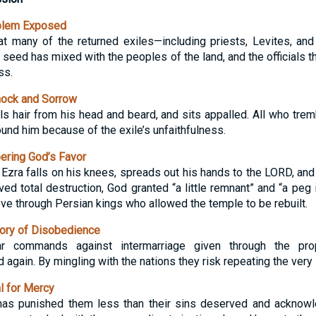
blem Exposed
t many of the returned exiles—including priests, Levites, an
seed has mixed with the peoples of the land, and the officials 
ss.
hock and Sorrow
lls hair from his head and beard, and sits appalled. All who tre
ound him because of the exile’s unfaithfulness.
ring God’s Favor
 Ezra falls on his knees, spreads out his hands to the LORD, and
ed total destruction, God granted “a little remnant” and “a peg i
ve through Persian kings who allowed the temple to be rebuilt.
ory of Disobedience
ear commands against intermarriage given through the p
ain. By mingling with the nations they risk repeating the very si
 for Mercy
has punished them less than their sins deserved and acknow