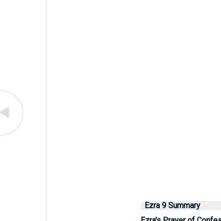
Ezra 9 Summary
Ezra's Prayer of Confe