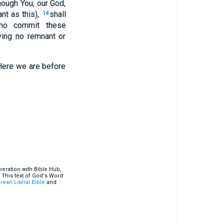
hough You, our God,
t as this),
shall
14
ho commit these
ing no remnant or
 Here we are before
eration with Bible Hub,
 This text of God's Word
rean Literal Bible
and