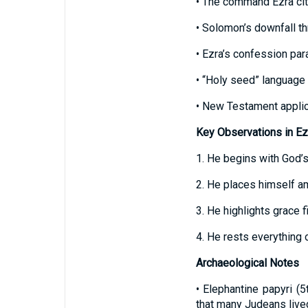
• The command Ezra ci
• Solomon’s downfall th
• Ezra’s confession par
• “Holy seed” language 
• New Testament applica
Key Observations in Ez
1. He begins with God’s
2. He places himself a
3. He highlights grace 
4. He rests everything o
Archaeological Notes
• Elephantine papyri (
that many Judeans lived