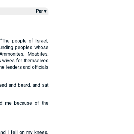
Par ▾
“The people of Israel,
rounding peoples whose
 Ammonites, Moabites,
as wives for themselves
he leaders and officials
head and beard, and sat
nd me because of the
and I fell on my knees,