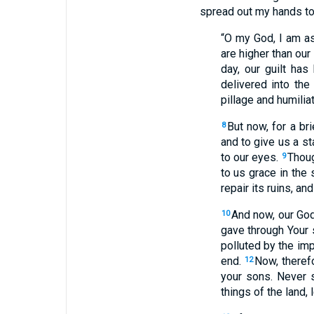
spread out my hands t
“O my God, I am as
are higher than our
day, our guilt ha
delivered into the
pillage and humiliat
But now, for a b
8
and to give us a s
to our eyes.
Thoug
9
to us grace in the 
repair its ruins, a
And now, our Go
10
gave through Your 
polluted by the imp
end.
Now, therefo
12
your sons. Never 
things of the land, 