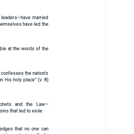
d leaders—have married
themselves have led the
mble at the words of the
 confesses the nation’s
n His holy place” (v. 8)
rophets and the Law—
ns that led to exile.
ledges that no one can