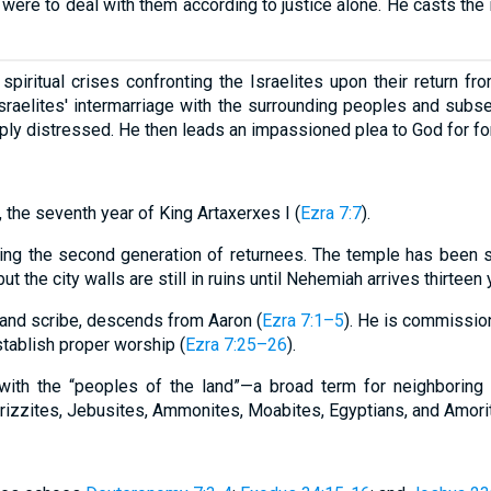
were to deal with them according to justice alone. He casts the 
spiritual crises confronting the Israelites upon their return fr
sraelites' intermarriage with the surrounding peoples and sub
eply distressed. He then leads an impassioned plea to God for f
 the seventh year of King Artaxerxes I (
Ezra 7:7
).
ring the second generation of returnees. The temple has been s
ut the city walls are still in ruins until Nehemiah arrives thirteen 
t and scribe, descends from Aaron (
Ezra 7:1–5
). He is commissio
tablish proper worship (
Ezra 7:25–26
).
e with the “peoples of the land”—a broad term for neighborin
erizzites, Jebusites, Ammonites, Moabites, Egyptians, and Amorite