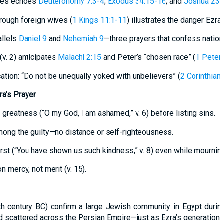
tes echoes
Deuteronomy 7:3-4
;
Exodus 34:15-16
; and
Joshua 23
rough foreign wives (
1 Kings 11:1-11
) illustrates the danger Ezra
allels
Daniel 9
and
Nehemiah 9
—three prayers that confess nationa
(v. 2) anticipates
Malachi 2:15
and Peter’s “chosen race” (
1 Peter
tion: “Do not be unequally yoked with unbelievers” (
2 Corinthia
ra’s Prayer
 greatness (“O my God, I am ashamed,” v. 6) before listing sins.
mong the guilty—no distance or self-righteousness.
first (“You have shown us such kindness,” v. 8) even while mournin
n mercy, not merit (v. 15).
5th century BC) confirm a large Jewish community in Egypt duri
 scattered across the Persian Empire—just as Ezra’s generation 