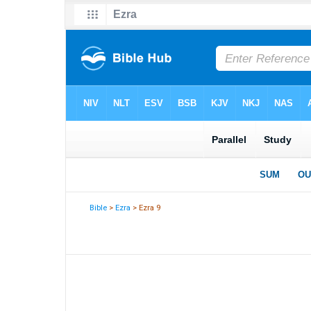
Bible
>
Ezra
> Ezra 9