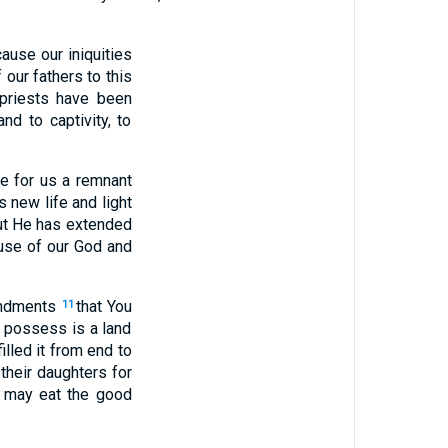
use our iniquities
 our fathers to this
 priests have been
nd to captivity, to
e for us a remnant
 new life and light
but He has extended
ouse of our God and
andments
that You
11
o possess is a land
lled it from end to
 their daughters for
d may eat the good