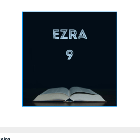
ssion