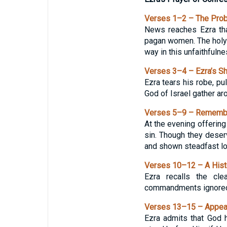
Verses 1–2 – The Pro
News reaches Ezra tha
pagan women. The holy 
way in this unfaithfulne
Verses 3–4 – Ezra’s S
Ezra tears his robe, pu
God of Israel gather ar
Verses 5–9 – Remembe
At the evening offering
sin. Though they deserv
and shown steadfast lo
Verses 10–12 – A Hist
Ezra recalls the cl
commandments ignored ag
Verses 13–15 – Appeal
Ezra admits that God 