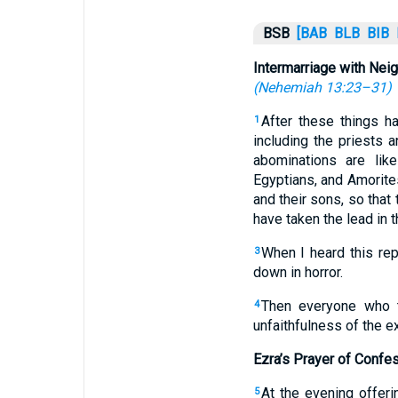
BSB
[BAB
BLB
BIB
Intermarriage with Nei
(
Nehemiah 13:23–31
)
After these things h
1
including the priests
abominations are like
Egyptians, and Amorite
and their sons, so that
have taken the lead in t
When I heard this rep
3
down in horror.
Then everyone who t
4
unfaithfulness of the exi
Ezra’s Prayer of Confe
At the evening offeri
5