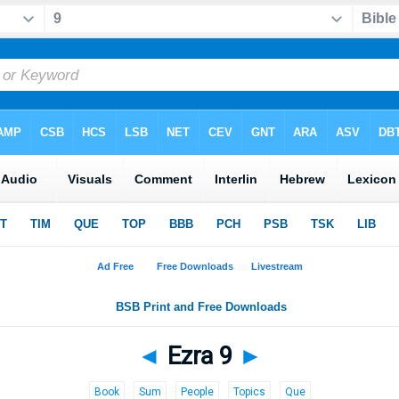
◄
Ezra 9
►
Book
Sum
People
Topics
Que