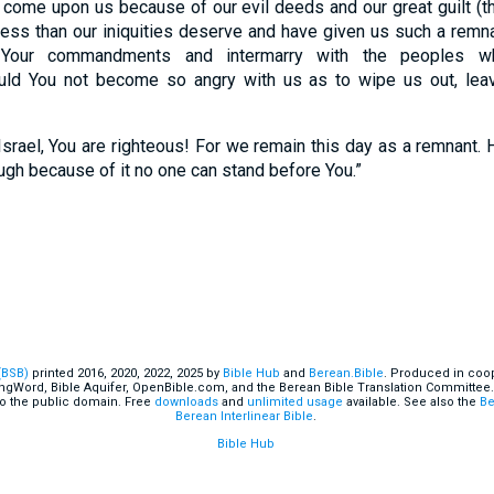
as come upon us because of our evil deeds and our great guilt (t
ess than our iniquities deserve and have given us such a remnan
Your commandments and intermarry with the peoples w
ld You not become so angry with us as to wipe us out, leav
srael, You are righteous! For we remain this day as a remnant.
hough because of it no one can stand before You.”
(BSB)
printed 2016, 2020, 2022, 2025 by
Bible Hub
and
Berean.Bible
. Produced in coop
ingWord, Bible Aquifer, OpenBible.com, and the Berean Bible Translation Committee.
o the public domain. Free
downloads
and
unlimited usage
available. See also the
Be
Berean Interlinear Bible
.
Bible Hub