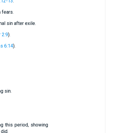
:12-13
.
 fears.
l sin after exile.
 2:9
).
ns 6:14
).
g sin.
ng this period, showing
did.