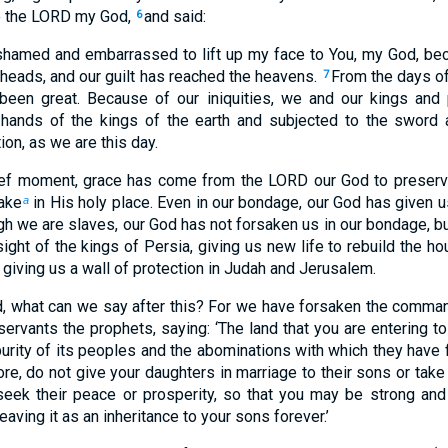
o the LORD my God,
and said:
6
hamed and embarrassed to lift up my face to You, my God, beca
 heads, and our guilt has reached the heavens.
From the days of
7
s been great. Because of our iniquities, we and our kings and
 hands of the kings of the earth and subjected to the sword a
ion, as we are this day.
rief moment, grace has come from the LORD our God to preserv
take
in His holy place. Even in our bondage, our God has given us
a
h we are slaves, our God has not forsaken us in our bondage, 
sight of the kings of Persia, giving us new life to rebuild the h
nd giving us a wall of protection in Judah and Jerusalem.
d, what can we say after this? For we have forsaken the comm
servants the prophets, saying: ‘The land that you are entering t
urity of its peoples and the abominations with which they have fi
re, do not give your daughters in marriage to their sons or take
seek their peace or prosperity, so that you may be strong an
leaving it as an inheritance to your sons forever.’