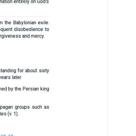
nation entirely on God’s
om the Babylonian exile.
sequent disobedience to
orgiveness and mercy.
tanding for about sixty
years later.
ned by the Persian king
g pagan groups such as
s (v. 1).