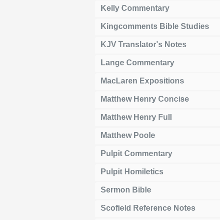
Kelly Commentary
Kingcomments Bible Studies
KJV Translator's Notes
Lange Commentary
MacLaren Expositions
Matthew Henry Concise
Matthew Henry Full
Matthew Poole
Pulpit Commentary
Pulpit Homiletics
Sermon Bible
Scofield Reference Notes