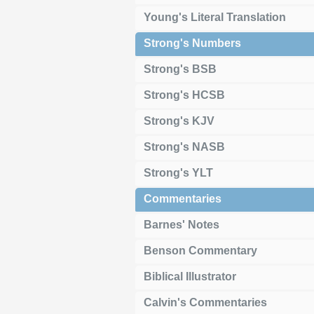
Young's Literal Translation
Strong's Numbers
Strong's BSB
Strong's HCSB
Strong's KJV
Strong's NASB
Strong's YLT
Commentaries
Barnes' Notes
Benson Commentary
Biblical Illustrator
Calvin's Commentaries