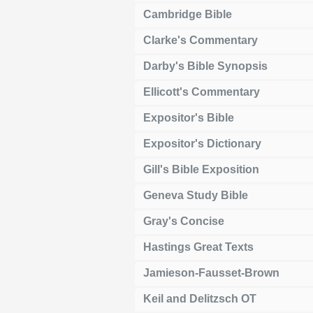
Cambridge Bible
Clarke's Commentary
Darby's Bible Synopsis
Ellicott's Commentary
Expositor's Bible
Expositor's Dictionary
Gill's Bible Exposition
Geneva Study Bible
Gray's Concise
Hastings Great Texts
Jamieson-Fausset-Brown
Keil and Delitzsch OT