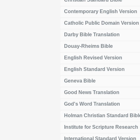
Contemporary English Version
Catholic Public Domain Version
Darby Bible Translation
Douay-Rheims Bible
English Revised Version
English Standard Version
Geneva Bible
Good News Translation
God's Word Translation
Holman Christian Standard Bibl
Institute for Scripture Research
International Standard Version