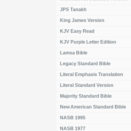
JPS Tanakh
King James Version
KJV Easy Read
KJV Purple Letter Edition
Lamsa Bible
Legacy Standard Bible
Literal Emphasis Translation
Literal Standard Version
Majority Standard Bible
New American Standard Bible
NASB 1995
NASB 1977