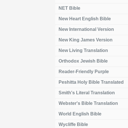
NET Bible
New Heart English Bible
New International Version
New King James Version
New Living Translation
Orthodox Jewish Bible
Reader-Friendly Purple
Peshitta Holy Bible Translated
Smith's Literal Translation
Webster's Bible Translation
World English Bible
Wycliffe Bible