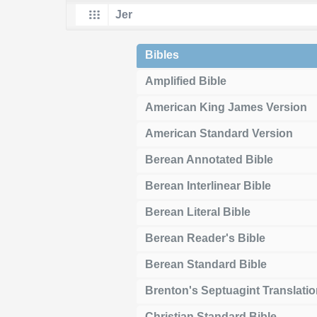
Bibles
Amplified Bible
American King James Version
American Standard Version
Berean Annotated Bible
Berean Interlinear Bible
Berean Literal Bible
Berean Reader's Bible
Berean Standard Bible
Brenton's Septuagint Translati
Christian Standard Bible