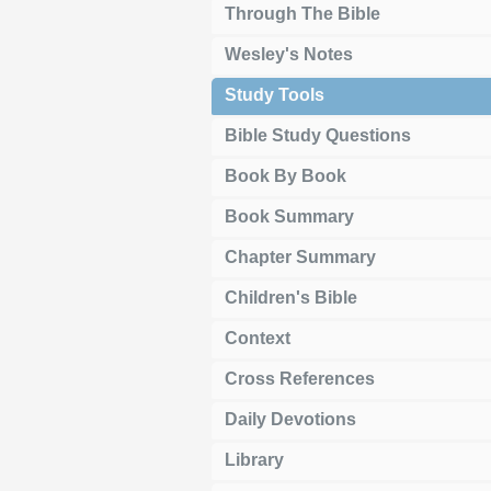
Through The Bible
Wesley's Notes
Study Tools
Bible Study Questions
Book By Book
Book Summary
Chapter Summary
Children's Bible
Context
Cross References
Daily Devotions
Library