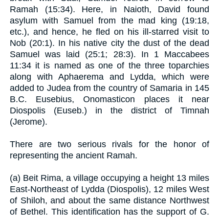
Ramah (15:34). Here, in Naioth, David found
asylum with Samuel from the mad king (19:18,
etc.), and hence, he fled on his ill-starred visit to
Nob (20:1). In his native city the dust of the dead
Samuel was laid (25:1; 28:3). In 1 Maccabees
11:34 it is named as one of the three toparchies
along with Aphaerema and Lydda, which were
added to Judea from the country of Samaria in 145
B.C. Eusebius, Onomasticon places it near
Diospolis (Euseb.) in the district of Timnah
(Jerome).
There are two serious rivals for the honor of
representing the ancient Ramah.
(a) Beit Rima, a village occupying a height 13 miles
East-Northeast of Lydda (Diospolis), 12 miles West
of Shiloh, and about the same distance Northwest
of Bethel. This identification has the support of G.