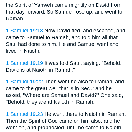
the Spirit of Yahweh came mightily on David from
that day forward. So Samuel rose up, and went to
Ramah.
1 Samuel 19:18
Now David fled, and escaped, and
came to Samuel to Ramah, and told him all that
Saul had done to him. He and Samuel went and
lived in Naioth.
1 Samuel 19:19
It was told Saul, saying, "Behold,
David is at Naioth in Ramah."
1 Samuel 19:22
Then went he also to Ramah, and
came to the great well that is in Secu: and he
asked, "Where are Samuel and David?" One said,
"Behold, they are at Naioth in Ramah."
1 Samuel 19:23
He went there to Naioth in Ramah.
Then the Spirit of God came on him also, and he
went on, and prophesied, until he came to Naioth