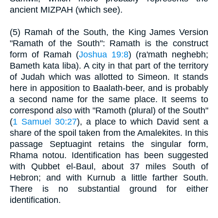
ancient MIZPAH (which see).
(5) Ramah of the South, the King James Version
"Ramath of the South": Ramath is the construct
form of Ramah (
Joshua 19:8
) (ra'math neghebh;
Bameth kata liba). A city in that part of the territory
of Judah which was allotted to Simeon. It stands
here in apposition to Baalath-beer, and is probably
a second name for the same place. It seems to
correspond also with "Ramoth (plural) of the South"
(
1 Samuel 30:27
), a place to which David sent a
share of the spoil taken from the Amalekites. In this
passage Septuagint retains the singular form,
Rhama notou. Identification has been suggested
with Qubbet el-Baul, about 37 miles South of
Hebron; and with Kurnub a little farther South.
There is no substantial ground for either
identification.