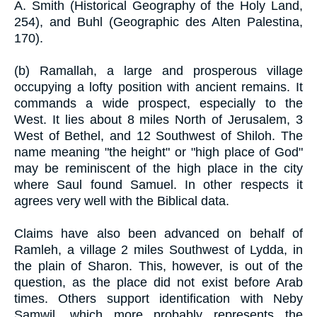
A. Smith (Historical Geography of the Holy Land,
254), and Buhl (Geographic des Alten Palestina,
170).
(b) Ramallah, a large and prosperous village
occupying a lofty position with ancient remains. It
commands a wide prospect, especially to the
West. It lies about 8 miles North of Jerusalem, 3
West of Bethel, and 12 Southwest of Shiloh. The
name meaning "the height" or "high place of God"
may be reminiscent of the high place in the city
where Saul found Samuel. In other respects it
agrees very well with the Biblical data.
Claims have also been advanced on behalf of
Ramleh, a village 2 miles Southwest of Lydda, in
the plain of Sharon. This, however, is out of the
question, as the place did not exist before Arab
times. Others support identification with Neby
Samwil, which more probably represents the