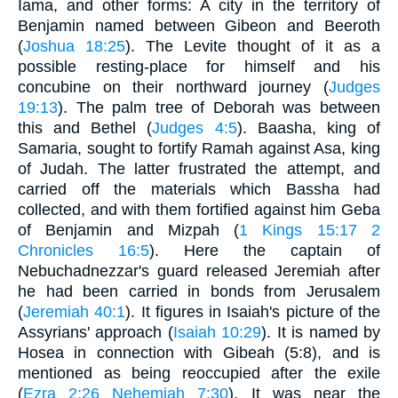
Iama, and other forms: A city in the territory of
Benjamin named between Gibeon and Beeroth
(
Joshua 18:25
). The Levite thought of it as a
possible resting-place for himself and his
concubine on their northward journey (
Judges
19:13
). The palm tree of Deborah was between
this and Bethel (
Judges 4:5
). Baasha, king of
Samaria, sought to fortify Ramah against Asa, king
of Judah. The latter frustrated the attempt, and
carried off the materials which Bassha had
collected, and with them fortified against him Geba
of Benjamin and Mizpah (
1 Kings 15:17
2
Chronicles 16:5
). Here the captain of
Nebuchadnezzar's guard released Jeremiah after
he had been carried in bonds from Jerusalem
(
Jeremiah 40:1
). It figures in Isaiah's picture of the
Assyrians' approach (
Isaiah 10:29
). It is named by
Hosea in connection with Gibeah (5:8), and is
mentioned as being reoccupied after the exile
(
Ezra 2:26
Nehemiah 7:30
). It was near the