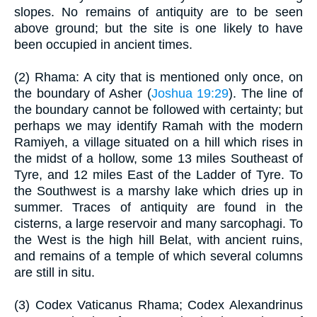
slopes. No remains of antiquity are to be seen
above ground; but the site is one likely to have
been occupied in ancient times.
(2) Rhama: A city that is mentioned only once, on
the boundary of Asher (
Joshua 19:29
). The line of
the boundary cannot be followed with certainty; but
perhaps we may identify Ramah with the modern
Ramiyeh, a village situated on a hill which rises in
the midst of a hollow, some 13 miles Southeast of
Tyre, and 12 miles East of the Ladder of Tyre. To
the Southwest is a marshy lake which dries up in
summer. Traces of antiquity are found in the
cisterns, a large reservoir and many sarcophagi. To
the West is the high hill Belat, with ancient ruins,
and remains of a temple of which several columns
are still in situ.
(3) Codex Vaticanus Rhama; Codex Alexandrinus