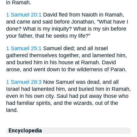
in Ramah.
1 Samuel 20:1
David fled from Naioth in Ramah,
and came and said before Jonathan, "What have I
done? What is my iniquity? What is my sin before
your father, that he seeks my life?"
1 Samuel 25:1
Samuel died; and all Israel
gathered themselves together, and lamented him,
and buried him in his house at Ramah. David
arose, and went down to the wilderness of Paran.
1 Samuel 28:3
Now Samuel was dead, and all
Israel had lamented him, and buried him in Ramah,
even in his own city. Saul had put away those who
had familiar spirits, and the wizards, out of the
land.
Encyclopedia