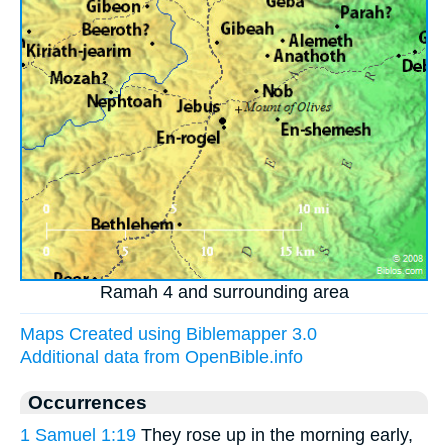
Ramah 4 and surrounding area
Maps Created using Biblemapper 3.0
Additional data from OpenBible.info
Occurrences
1 Samuel 1:19
They rose up in the morning early,