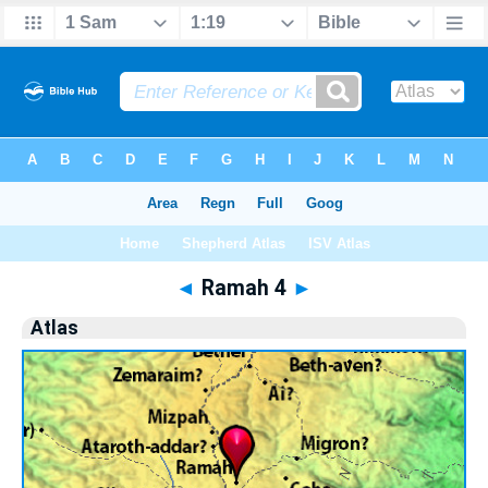
Bible
>
Atlas
> Ramah 4
◄
Ramah 4
►
Atlas