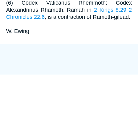
(6) Codex Vaticanus Rhemmoth; Codex
Alexandrinus Rhamoth: Ramah in
2 Kings 8:29
2
Chronicles 22:6
, is a contraction of Ramoth-gilead.
W. Ewing