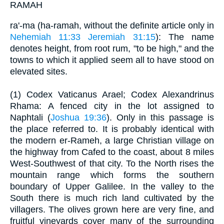
RAMAH
ra'-ma (ha-ramah, without the definite article only in
Nehemiah 11:33
Jeremiah 31:15
): The name
denotes height, from root rum, "to be high," and the
towns to which it applied seem all to have stood on
elevated sites.
(1) Codex Vaticanus Arael; Codex Alexandrinus
Rhama: A fenced city in the lot assigned to
Naphtali (
Joshua 19:36
). Only in this passage is
the place referred to. It is probably identical with
the modern er-Rameh, a large Christian village on
the highway from Cafed to the coast, about 8 miles
West-Southwest of that city. To the North rises the
mountain range which forms the southern
boundary of Upper Galilee. In the valley to the
South there is much rich land cultivated by the
villagers. The olives grown here are very fine, and
fruitful vineyards cover many of the surrounding