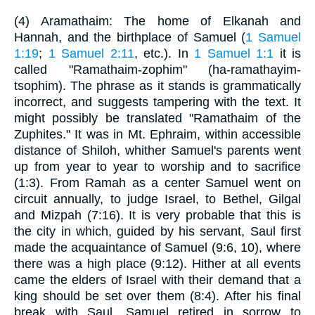
(4) Aramathaim: The home of Elkanah and
Hannah, and the birthplace of Samuel (
1 Samuel
1:19
;
1 Samuel 2:11
, etc.). In
1 Samuel 1:1
it is
called "Ramathaim-zophim" (ha-ramathayim-
tsophim). The phrase as it stands is grammatically
incorrect, and suggests tampering with the text. It
might possibly be translated "Ramathaim of the
Zuphites." It was in Mt. Ephraim, within accessible
distance of Shiloh, whither Samuel's parents went
up from year to year to worship and to sacrifice
(1:3). From Ramah as a center Samuel went on
circuit annually, to judge Israel, to Bethel, Gilgal
and Mizpah (7:16). It is very probable that this is
the city in which, guided by his servant, Saul first
made the acquaintance of Samuel (9:6, 10), where
there was a high place (9:12). Hither at all events
came the elders of Israel with their demand that a
king should be set over them (8:4). After his final
break with Saul, Samuel retired in sorrow to