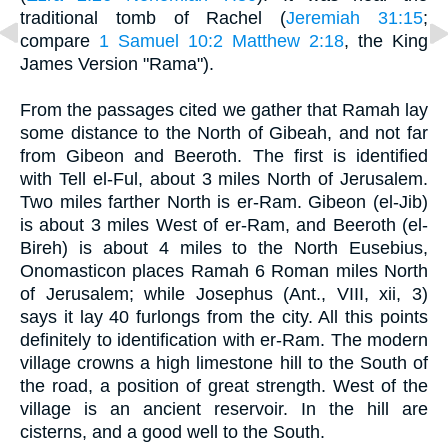
traditional tomb of Rachel (
Jeremiah 31:15
;
compare
1 Samuel 10:2
Matthew 2:18
, the King
James Version "Rama").
From the passages cited we gather that Ramah lay
some distance to the North of Gibeah, and not far
from Gibeon and Beeroth. The first is identified
with Tell el-Ful, about 3 miles North of Jerusalem.
Two miles farther North is er-Ram. Gibeon (el-Jib)
is about 3 miles West of er-Ram, and Beeroth (el-
Bireh) is about 4 miles to the North Eusebius,
Onomasticon places Ramah 6 Roman miles North
of Jerusalem; while Josephus (Ant., VIII, xii, 3)
says it lay 40 furlongs from the city. All this points
definitely to identification with er-Ram. The modern
village crowns a high limestone hill to the South of
the road, a position of great strength. West of the
village is an ancient reservoir. In the hill are
cisterns, and a good well to the South.