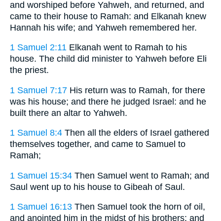
and worshiped before Yahweh, and returned, and
came to their house to Ramah: and Elkanah knew
Hannah his wife; and Yahweh remembered her.
1 Samuel 2:11
Elkanah went to Ramah to his
house. The child did minister to Yahweh before Eli
the priest.
1 Samuel 7:17
His return was to Ramah, for there
was his house; and there he judged Israel: and he
built there an altar to Yahweh.
1 Samuel 8:4
Then all the elders of Israel gathered
themselves together, and came to Samuel to
Ramah;
1 Samuel 15:34
Then Samuel went to Ramah; and
Saul went up to his house to Gibeah of Saul.
1 Samuel 16:13
Then Samuel took the horn of oil,
and anointed him in the midst of his brothers: and