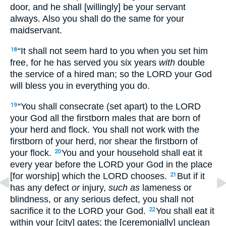
door, and he shall [willingly] be your servant
always. Also you shall do the same for your
maidservant.
“It shall not seem hard to you when you set him
18
free, for he has served you six years
with
double
the service of a hired man; so the LORD your God
will bless you in everything you do.
“You shall consecrate (set apart) to the LORD
19
your God all the firstborn males that are born of
your herd and flock. You shall not work with the
firstborn of your herd, nor shear the firstborn of
your flock.
You and your household shall eat it
20
every year before the LORD your God in the place
[for worship] which the LORD chooses.
But if it
21
has any defect
or
injury,
such as
lameness or
blindness, or any serious defect, you shall not
sacrifice it to the LORD your God.
You shall eat it
22
within your [city] gates; the [ceremonially] unclean