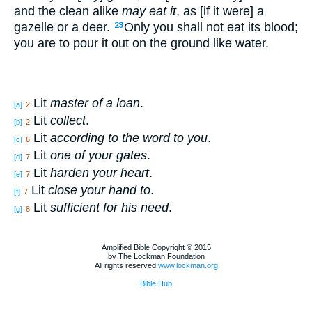
and the clean alike
may eat it
, as [if it were] a
gazelle or a deer.
Only you shall not eat its blood;
23
you are to pour it out on the ground like water.
Lit
master of a loan
.
[a]
2
Lit
collect
.
[b]
2
Lit
according to the word to you
.
[c]
6
Lit
one of your gates
.
[d]
7
Lit
harden your heart
.
[e]
7
Lit
close your hand to
.
[f]
7
Lit
sufficient for his need
.
[g]
8
Amplified Bible Copyright © 2015
by The Lockman Foundation
All rights reserved
www.lockman.org
Bible Hub