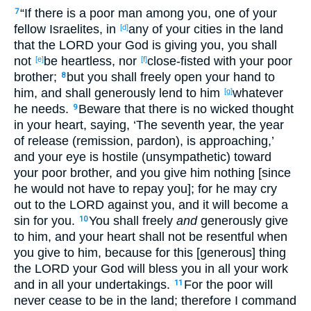
“If there is a poor man among you, one of your
7
fellow Israelites, in
any of your cities in the land
[d]
that the LORD your God is giving you, you shall
not
be heartless, nor
close-fisted with your poor
[e]
[f]
brother;
but you shall freely open your hand to
8
him, and shall generously lend to him
whatever
[g]
he needs.
Beware that there is no wicked thought
9
in your heart, saying, ‘The seventh year, the year
of release (remission, pardon), is approaching,’
and your eye is hostile (unsympathetic) toward
your poor brother, and you give him nothing [since
he would not have to repay you]; for he may cry
out to the LORD against you, and it will become a
sin for you.
You shall freely
and
generously give
10
to him, and your heart shall not be resentful when
you give to him, because for this [generous] thing
the LORD your God will bless you in all your work
and in all your undertakings.
For the poor will
11
never cease to be in the land; therefore I command