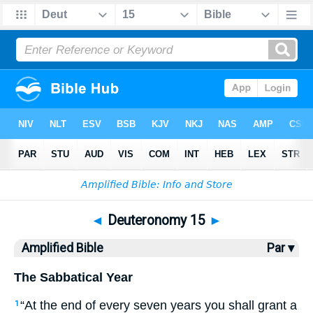
Bible
>
AMP
> Deuteronomy 15
◄
Deuteronomy 15
►
Amplified Bible
Par ▾
The Sabbatical Year
“At the end of every seven years you shall grant a
1