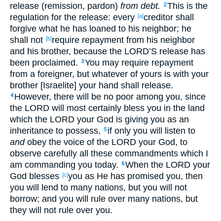
release (remission, pardon)
from debt.
This is the
2
regulation for the release: every
creditor shall
[a]
forgive what he has loaned to his neighbor; he
shall not
require repayment from his neighbor
[b]
and his brother, because the LORD’S release has
been proclaimed.
You may require repayment
3
from a foreigner, but whatever of yours is with your
brother [Israelite] your hand shall release.
However, there will be no poor among you, since
4
the LORD will most certainly bless you in the land
which the LORD your God is giving you as an
inheritance to possess,
if only you will listen to
5
and
obey the voice of the LORD your God, to
observe carefully all these commandments which I
am commanding you today.
When the LORD your
6
God blesses
you as He has promised you, then
[c]
you will lend to many nations, but you will not
borrow; and you will rule over many nations, but
they will not rule over you.