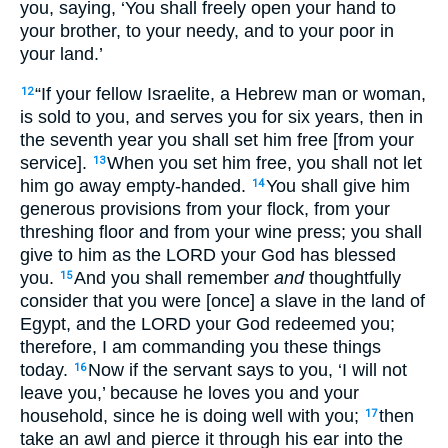
you, saying, ‘You shall freely open your hand to
your brother, to your needy, and to your poor in
your land.’
“If your fellow Israelite, a Hebrew man or woman,
12
is sold to you, and serves you for six years, then in
the seventh year you shall set him free [from your
service].
When you set him free, you shall not let
13
him go away empty-handed.
You shall give him
14
generous provisions from your flock, from your
threshing floor and from your wine press; you shall
give to him as the LORD your God has blessed
you.
And you shall remember
and
thoughtfully
15
consider that you were [once] a slave in the land of
Egypt, and the LORD your God redeemed you;
therefore, I am commanding you these things
today.
Now if the servant says to you, ‘I will not
16
leave you,’ because he loves you and your
household, since he is doing well with you;
then
17
take an awl and pierce it through his ear into the