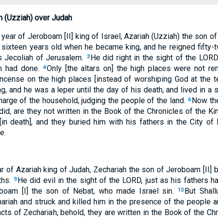
h (Uzziah) over Judah
year of Jeroboam [II] king of Israel, Azariah (Uzziah) the son 
sixteen years old when he became king, and he reigned fifty-t
 Jecoliah of Jerusalem.
He did right in the sight of the LORD
3
ah had done.
Only [the altars on] the high places were not re
4
incense on the high places [instead of worshiping God at the 
king, and he was a leper until the day of his death, and lived in 
harge of the household, judging the people of the land.
Now the
6
did, are they not written in the Book of the Chronicles of the 
 [in death], and they buried him with his fathers in the City o
e.
ear of Azariah king of Judah, Zechariah the son of Jeroboam [II]
ths.
He did evil in the sight of the LORD, just as his fathers h
9
boam [I] the son of Nebat, who made Israel sin.
But Shal
10
riah and struck and killed him in the presence of the people an
cts of Zechariah, behold, they are written in the Book of the Ch