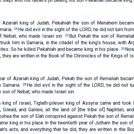
lept with his fathers [in death]; his son Pekahiah became king i
 of Azariah king of Judah, Pekahiah the son of Menahem becam
amaria.
He did evil in the sight of the LORD; he did not turn from
24
of Nebat, who made Israel sin.
But Pekah the son of Remaliah,
25
ruck him in Samaria, in the citadel of the king’s house, with Ar
ites. So he killed Pekahiah and became king in his place.
Now 
26
d, they are written in the Book of the Chronicles of the Kings of Is
year of Azariah king of Judah, Pekah the son of Remaliah becam
n Samaria.
He did evil in the sight of the LORD; he did not tu
28
e son of Nebat, who made Israel sin.
 king of Israel, Tiglath-pileser king of Assyria came and took 
Gilead, and Galilee, all the land of [the tribe of] Naphtali, an
shea the son of Elah conspired against Pekah the son of Remalia
ame king in his place in the twentieth year of Jotham the son of
h’s acts, and everything that he did, they are written in the Bo