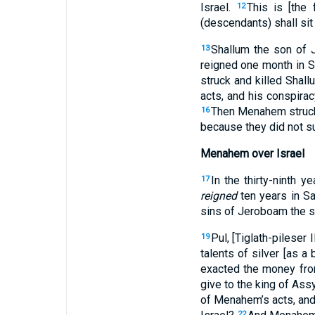
Israel.
This is [the
12
(descendants) shall sit 
Shallum the son of J
13
reigned one month in 
struck and killed Shal
acts, and his conspirac
Then Menahem struck [
16
because they did not s
Menahem over Israel
In the thirty-ninth 
17
reigned
ten years in S
sins of Jeroboam the so
Pul, [Tiglath-pileser
19
talents of silver [as a
exacted the money from 
give to the king of Assy
of Menahem’s acts, and 
22