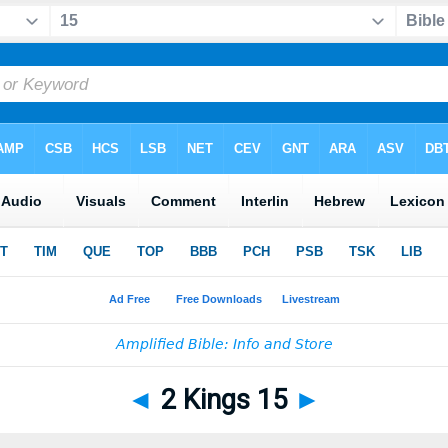
◄
2 Kings 15
►