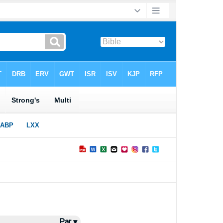
Par ▾