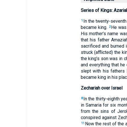
Series of Kings: Azaria
In the twenty-seventh 
1
became king.
He was 
2
His mother’s name was
that his father Amazi
sacrificed and burned 
struck (afflicted) the 
the king’s son was in c
and everything that he 
slept with his fathers
became king in his plac
Zechariah over Israel
In the thirty-eighth y
8
in Samaria for six mon
from the sins of Jero
conspired against Zecha
Now the rest of the a
11