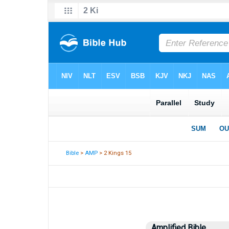
Bible
>
AMP
> 2 Kings 15
Amplified Bible