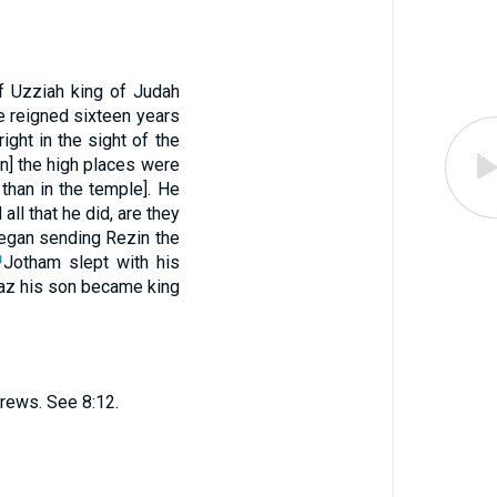
f Uzziah king of Judah
e reigned sixteen years
ight in the sight of the
on] the high places were
than in the temple]. He
all that he did, are they
egan sending Rezin the
Jotham slept with his
8
Ahaz his son became king
rews. See 8:12.