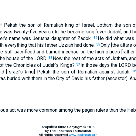
of Pekah the son of Remaliah king of Israel, Jotham the son o
 was twenty-five years old, he became king [over Judah], and h
her’s name was Jerusha daughter of Zadok.
He did what was r
34
h everything that his father Uzziah had done.
Only [the altars 
35
 still sacrificed and burned incense on the high places [rather 
 the house of the LORD.
Now the rest of the acts of Jotham, and 
36
 of the Chronicles of Judah’s Kings?
In those days the LORD b
37
nd [Israel’s king] Pekah the son of Remaliah against Judah.
3
 was buried with them in the City of David his father (ancestor). 
rous act was more common among the pagan rulers than the Heb
Amplified Bible Copyright © 2015
by The Lockman Foundation
All rights reserved
www.lockman.org