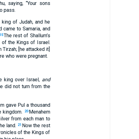
hu, saying, “Your sons
to pass.
) king of Judah, and he
d came to Samaria, and
The rest of Shallum’s
15
of the Kings of Israel.
Tirzah; [he attacked it]
re who were pregnant.
e king over Israel,
and
he did not turn from the
ahem gave Pul a thousand
the kingdom.
Menahem
20
silver from each man to
the land.
Now the rest
21
ronicles of the Kings of