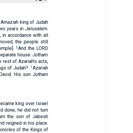
of Amaziah king of Judah
wo years in Jerusalem.
, in accordance with all
moved; the people still
temple].
And the LORD
5
a separate house. Jotham
 rest of Azariah’s acts,
Kings of Judah?
Azariah
7
f David. His son Jotham
 became king over Israel
ad done; he did not turn
lum the son of Jabesh
d reigned in his place.
ronicles of the Kings of