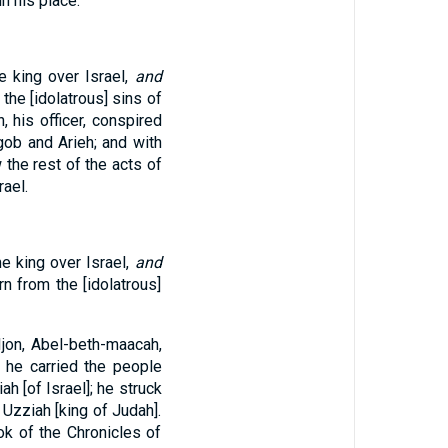
n his place.
e king over Israel,
and
 the [idolatrous] sins of
 his officer, conspired
gob and Arieh; and with
the rest of the acts of
rael.
e king over Israel,
and
rn from the [idolatrous]
Ijon, Abel-beth-maacah,
d he carried the people
h [of Israel]; he struck
 Uzziah [king of Judah].
ok of the Chronicles of