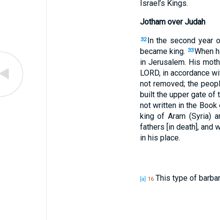
Israel’s Kings.
Jotham over Judah
In the second year 
32
became king.
When he
33
in Jerusalem. His mot
LORD, in accordance wit
not removed; the people
built the upper gate of
not written in the Book
king of Aram (Syria) a
fathers [in death], and
in his place.
This type of barba
[a]
16