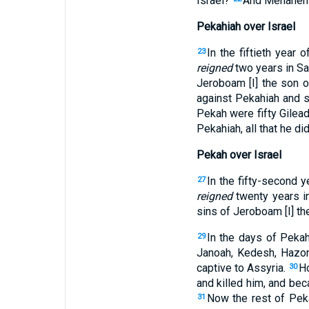
Israel?
And Menahem s
Pekahiah over Israel
In the fiftieth year
23
reigned
two years in S
Jeroboam [I] the son 
against Pekahiah and st
Pekah were fifty Gilead
Pekahiah, all that he di
Pekah over Israel
In the fifty-second 
27
reigned
twenty years i
sins of Jeroboam [I] th
In the days of Pekah
29
Janoah, Kedesh, Hazor, 
captive to Assyria.
Ho
30
and killed him, and bec
Now the rest of Peka
31