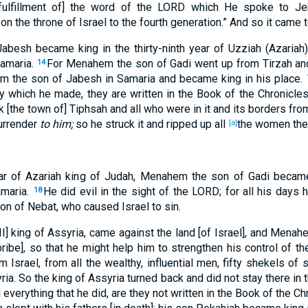
 fulfillment of] the word of the LORD which He spoke to Je
on the throne of Israel to the fourth generation.” And so it came 
abesh became king in the thirty-ninth year of Uzziah (Azariah
Samaria.
For Menahem the son of Gadi went up from Tirzah an
14
lum the son of Jabesh in Samaria and became king in his place.
y which he made, they are written in the Book of the Chronicles 
the town of] Tiphsah and all who were in it and its borders from 
urrender
to him;
so he struck it and ripped up all
the women the
[a]
year of Azariah king of Judah, Menahem the son of Gadi becam
amaria.
He did evil in the sight of the LORD; for all his days 
18
n of Nebat, who caused Israel to sin.
 III] king of Assyria, came against the land [of Israel], and Men
 bribe], so that he might help him to strengthen his control of 
Israel, from all the wealthy, influential men, fifty shekels of 
ria. So the king of Assyria turned back and did not stay there in 
everything that he did, are they not written in the Book of the Ch