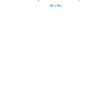
Bible Hub