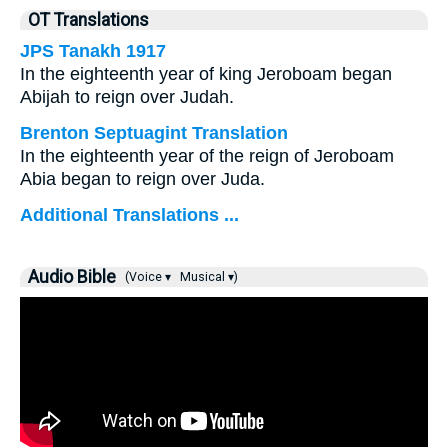
OT Translations
JPS Tanakh 1917
In the eighteenth year of king Jeroboam began
Abijah to reign over Judah.
Brenton Septuagint Translation
In the eighteenth year of the reign of Jeroboam
Abia began to reign over Juda.
Additional Translations ...
Audio Bible
(Voice ▾
Musical ▾)