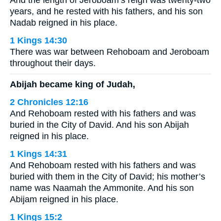
And the length of Jeroboam’s reign was twenty-two
years, and he rested with his fathers, and his son
Nadab reigned in his place.
1 Kings 14:30
There was war between Rehoboam and Jeroboam
throughout their days.
Abijah became king of Judah,
2 Chronicles 12:16
And Rehoboam rested with his fathers and was
buried in the City of David. And his son Abijah
reigned in his place.
1 Kings 14:31
And Rehoboam rested with his fathers and was
buried with them in the City of David; his mother’s
name was Naamah the Ammonite. And his son
Abijam reigned in his place.
1 Kings 15:2