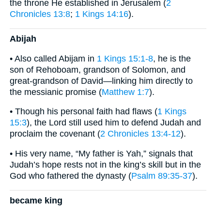
the throne He established in Jerusalem (
2
Chronicles 13:8
;
1 Kings 14:16
).
Abijah
• Also called Abijam in
1 Kings 15:1-8
, he is the
son of Rehoboam, grandson of Solomon, and
great-grandson of David—linking him directly to
the messianic promise (
Matthew 1:7
).
• Though his personal faith had flaws (
1 Kings
15:3
), the Lord still used him to defend Judah and
proclaim the covenant (
2 Chronicles 13:4-12
).
• His very name, “My father is Yah,” signals that
Judah’s hope rests not in the king’s skill but in the
God who fathered the dynasty (
Psalm 89:35-37
).
became king