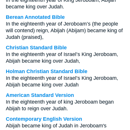
In the eighteenth year of King Jeroboam, Abijah
became king over Judah.
Berean Annotated Bible
In the eighteenth year of Jeroboam’s (the people
will contend) reign, Abijah (Abijam) became king of
Judah (praised),
Christian Standard Bible
In the eighteenth year of Israel’s King Jeroboam,
Abijah became king over Judah,
Holman Christian Standard Bible
In the eighteenth year of Israel’s King Jeroboam,
Abijah became king over Judah
American Standard Version
In the eighteenth year of king Jeroboam began
Abijah to reign over Judah.
Contemporary English Version
Abijah became king of Judah in Jeroboam's