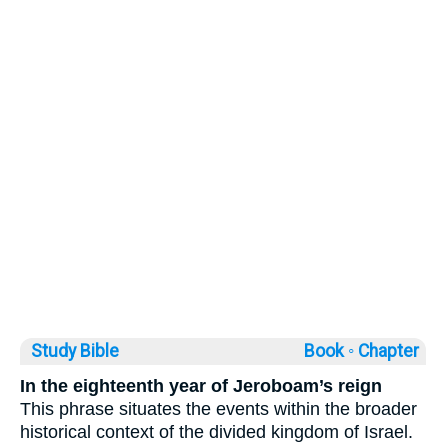
Study Bible
Book ◦
Chapter
In the eighteenth year of Jeroboam’s reign
This phrase situates the events within the broader
historical context of the divided kingdom of Israel.