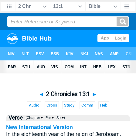
◄
2 Chronicles 13:1
►
Audio
Cross
Study
Comm
Heb
Verse
(Chapter ▾
Par ▾
Str ▾)
New International Version
In the eighteenth year of the reign of Jeroboam,