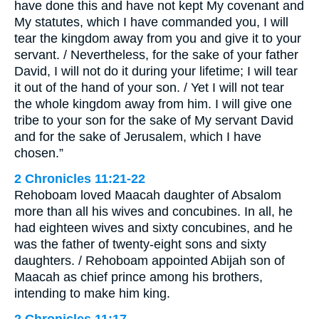
have done this and have not kept My covenant and
My statutes, which I have commanded you, I will
tear the kingdom away from you and give it to your
servant. / Nevertheless, for the sake of your father
David, I will not do it during your lifetime; I will tear
it out of the hand of your son. / Yet I will not tear
the whole kingdom away from him. I will give one
tribe to your son for the sake of My servant David
and for the sake of Jerusalem, which I have
chosen.”
2 Chronicles 11:21-22
Rehoboam loved Maacah daughter of Absalom
more than all his wives and concubines. In all, he
had eighteen wives and sixty concubines, and he
was the father of twenty-eight sons and sixty
daughters. / Rehoboam appointed Abijah son of
Maacah as chief prince among his brothers,
intending to make him king.