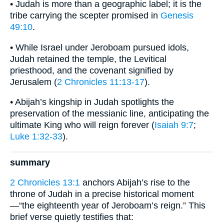
• Judah is more than a geographic label; it is the
tribe carrying the scepter promised in
Genesis
49:10
.
• While Israel under Jeroboam pursued idols,
Judah retained the temple, the Levitical
priesthood, and the covenant signified by
Jerusalem (
2 Chronicles 11:13-17
).
• Abijah’s kingship in Judah spotlights the
preservation of the messianic line, anticipating the
ultimate King who will reign forever (
Isaiah 9:7
;
Luke 1:32-33
).
summary
2 Chronicles 13:1
anchors Abijah’s rise to the
throne of Judah in a precise historical moment
—“the eighteenth year of Jeroboam’s reign.” This
brief verse quietly testifies that: