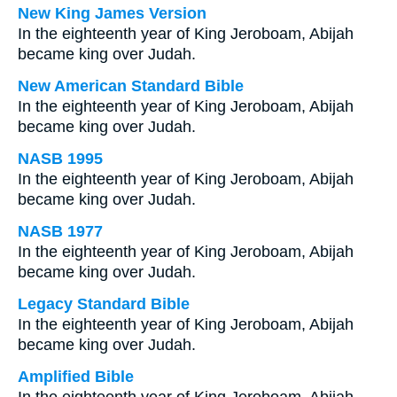
New King James Version
In the eighteenth year of King Jeroboam, Abijah
became king over Judah.
New American Standard Bible
In the eighteenth year of King Jeroboam, Abijah
became king over Judah.
NASB 1995
In the eighteenth year of King Jeroboam, Abijah
became king over Judah.
NASB 1977
In the eighteenth year of King Jeroboam, Abijah
became king over Judah.
Legacy Standard Bible
In the eighteenth year of King Jeroboam, Abijah
became king over Judah.
Amplified Bible