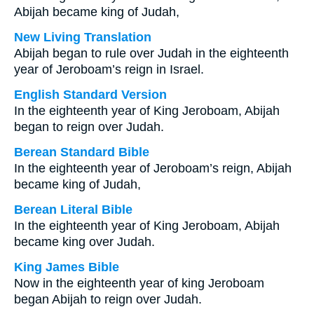
Abijah became king of Judah,
New Living Translation
Abijah began to rule over Judah in the eighteenth
year of Jeroboam’s reign in Israel.
English Standard Version
In the eighteenth year of King Jeroboam, Abijah
began to reign over Judah.
Berean Standard Bible
In the eighteenth year of Jeroboam’s reign, Abijah
became king of Judah,
Berean Literal Bible
In the eighteenth year of King Jeroboam, Abijah
became king over Judah.
King James Bible
Now in the eighteenth year of king Jeroboam
began Abijah to reign over Judah.