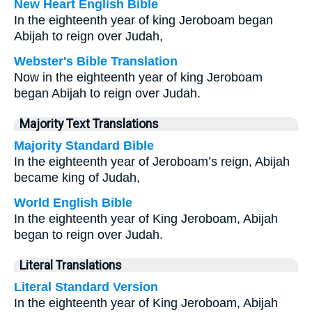
New Heart English Bible
In the eighteenth year of king Jeroboam began
Abijah to reign over Judah,
Webster's Bible Translation
Now in the eighteenth year of king Jeroboam
began Abijah to reign over Judah.
Majority Text Translations
Majority Standard Bible
In the eighteenth year of Jeroboam’s reign, Abijah
became king of Judah,
World English Bible
In the eighteenth year of King Jeroboam, Abijah
began to reign over Judah.
Literal Translations
Literal Standard Version
In the eighteenth year of King Jeroboam, Abijah