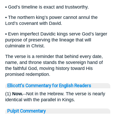
• God’s timeline is exact and trustworthy.
• The northern king’s power cannot annul the
Lord’s covenant with David.
• Even imperfect Davidic kings serve God’s larger
purpose of preserving the lineage that will
culminate in Christ.
The verse is a reminder that behind every date,
name, and throne stands the sovereign hand of
the faithful God, moving history toward His
promised redemption.
Ellicott's Commentary for English Readers
(1)
Now.
--Not in the Hebrew. The verse is nearly
identical with the parallel in Kings.
Pulpit Commentary