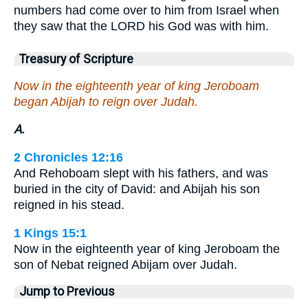
numbers had come over to him from Israel when
they saw that the LORD his God was with him.
Treasury of Scripture
Now in the eighteenth year of king Jeroboam
began Abijah to reign over Judah.
A.
2 Chronicles 12:16
And Rehoboam slept with his fathers, and was
buried in the city of David: and Abijah his son
reigned in his stead.
1 Kings 15:1
Now in the eighteenth year of king Jeroboam the
son of Nebat reigned Abijam over Judah.
Jump to Previous