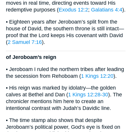
moves in real time, directing events toward His
redemptive purposes (
Exodus 12:2
;
Galatians 4:4
).
• Eighteen years after Jeroboam’s split from the
house of David, the southern throne is still intact—
proof that the Lord keeps His covenant with David
(
2 Samuel 7:16
).
of Jeroboam’s reign
• Jeroboam I ruled the northern tribes after leading
the secession from Rehoboam (
1 Kings 12:20
).
• His reign was marked by idolatry—the golden
calves at Bethel and Dan (
1 Kings 12:28-30
). The
chronicler mentions him here to create an
intentional contrast with Judah’s Davidic line.
• The time stamp also shows that despite
Jeroboam’s political power, God’s eye is fixed on