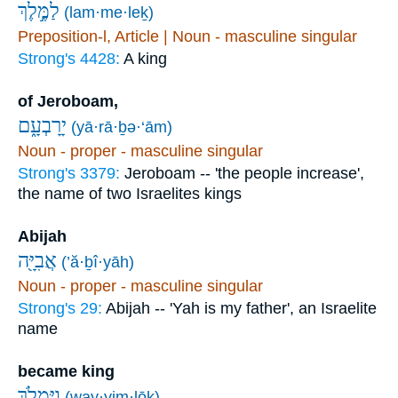
לַמֶּ֣לֶךְ
(lam·me·leḵ)
Preposition-l, Article | Noun - masculine singular
Strong's 4428:
A king
of Jeroboam,
יָרָבְעָ֑ם
(yā·rā·ḇə·‘ām)
Noun - proper - masculine singular
Strong's 3379:
Jeroboam -- 'the people increase',
the name of two Israelites kings
Abijah
אֲבִיָּ֖ה
(’ă·ḇî·yāh)
Noun - proper - masculine singular
Strong's 29:
Abijah -- 'Yah is my father', an Israelite
name
became king
וַיִּמְלֹ֥ךְ
(way·yim·lōḵ)