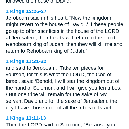
followed the house of David.
1 Kings 12:26-27
Jeroboam said in his heart, “Now the kingdom
might revert to the house of David. / If these people
go up to offer sacrifices in the house of the LORD
at Jerusalem, their hearts will return to their lord,
Rehoboam king of Judah; then they will kill me and
return to Rehoboam king of Judah.”
1 Kings 11:31-32
and said to Jeroboam, “Take ten pieces for
yourself, for this is what the LORD, the God of
Israel, says: ‘Behold, I will tear the kingdom out of
the hand of Solomon, and I will give you ten tribes.
/ But one tribe will remain for the sake of My
servant David and for the sake of Jerusalem, the
city I have chosen out of all the tribes of Israel.
1 Kings 11:11-13
Then the LORD said to Solomon, “Because you