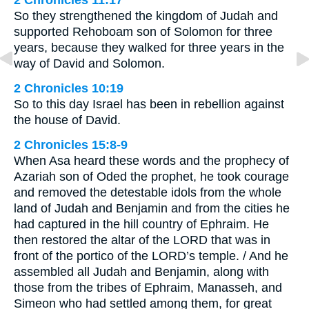
2 Chronicles 11:17
So they strengthened the kingdom of Judah and
supported Rehoboam son of Solomon for three
years, because they walked for three years in the
way of David and Solomon.
2 Chronicles 10:19
So to this day Israel has been in rebellion against
the house of David.
2 Chronicles 15:8-9
When Asa heard these words and the prophecy of
Azariah son of Oded the prophet, he took courage
and removed the detestable idols from the whole
land of Judah and Benjamin and from the cities he
had captured in the hill country of Ephraim. He
then restored the altar of the LORD that was in
front of the portico of the LORD’s temple. / And he
assembled all Judah and Benjamin, along with
those from the tribes of Ephraim, Manasseh, and
Simeon who had settled among them, for great