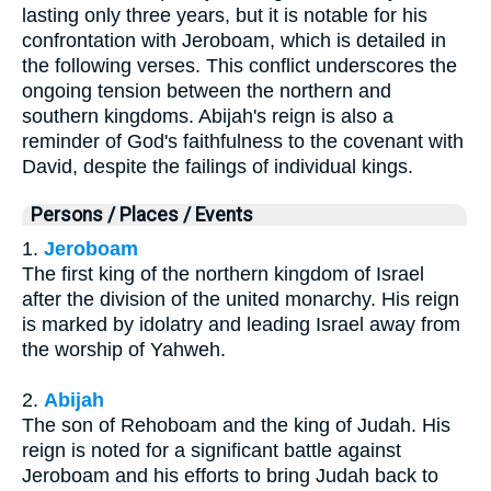
lasting only three years, but it is notable for his
confrontation with Jeroboam, which is detailed in
the following verses. This conflict underscores the
ongoing tension between the northern and
southern kingdoms. Abijah's reign is also a
reminder of God's faithfulness to the covenant with
David, despite the failings of individual kings.
Persons / Places / Events
1.
Jeroboam
The first king of the northern kingdom of Israel
after the division of the united monarchy. His reign
is marked by idolatry and leading Israel away from
the worship of Yahweh.
2.
Abijah
The son of Rehoboam and the king of Judah. His
reign is noted for a significant battle against
Jeroboam and his efforts to bring Judah back to