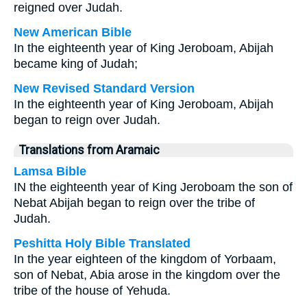
reigned over Judah.
New American Bible
In the eighteenth year of King Jeroboam, Abijah
became king of Judah;
New Revised Standard Version
In the eighteenth year of King Jeroboam, Abijah
began to reign over Judah.
Translations from Aramaic
Lamsa Bible
IN the eighteenth year of King Jeroboam the son of
Nebat Abijah began to reign over the tribe of
Judah.
Peshitta Holy Bible Translated
In the year eighteen of the kingdom of Yorbaam,
son of Nebat, Abia arose in the kingdom over the
tribe of the house of Yehuda.