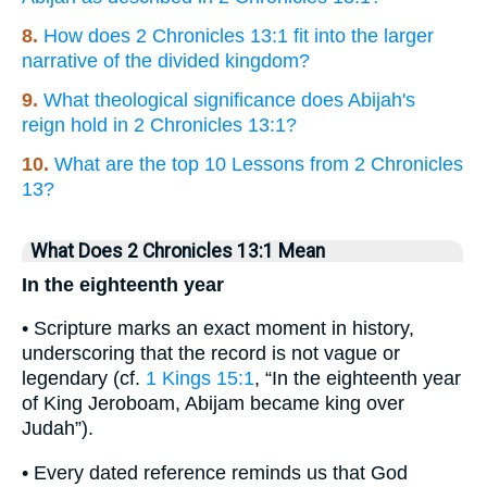
8.
How does 2 Chronicles 13:1 fit into the larger
narrative of the divided kingdom?
9.
What theological significance does Abijah's
reign hold in 2 Chronicles 13:1?
10.
What are the top 10 Lessons from 2 Chronicles
13?
What Does 2 Chronicles 13:1 Mean
In the eighteenth year
• Scripture marks an exact moment in history,
underscoring that the record is not vague or
legendary (cf.
1 Kings 15:1
, “In the eighteenth year
of King Jeroboam, Abijam became king over
Judah”).
• Every dated reference reminds us that God