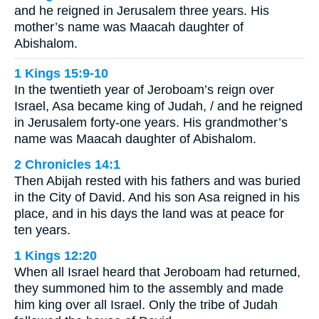
and he reigned in Jerusalem three years. His
mother’s name was Maacah daughter of
Abishalom.
1 Kings 15:9-10
In the twentieth year of Jeroboam’s reign over
Israel, Asa became king of Judah, / and he reigned
in Jerusalem forty-one years. His grandmother’s
name was Maacah daughter of Abishalom.
2 Chronicles 14:1
Then Abijah rested with his fathers and was buried
in the City of David. And his son Asa reigned in his
place, and in his days the land was at peace for
ten years.
1 Kings 12:20
When all Israel heard that Jeroboam had returned,
they summoned him to the assembly and made
him king over all Israel. Only the tribe of Judah