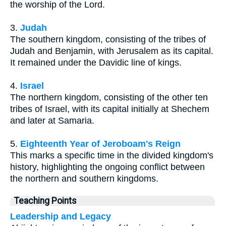
the worship of the Lord.
3.
Judah
The southern kingdom, consisting of the tribes of
Judah and Benjamin, with Jerusalem as its capital.
It remained under the Davidic line of kings.
4.
Israel
The northern kingdom, consisting of the other ten
tribes of Israel, with its capital initially at Shechem
and later at Samaria.
5.
Eighteenth Year of Jeroboam's Reign
This marks a specific time in the divided kingdom's
history, highlighting the ongoing conflict between
the northern and southern kingdoms.
Teaching Points
Leadership and Legacy