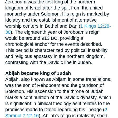
Jeroboam was the first king of the northern
kingdom of Israel after the split from the united
monarchy under Solomon. His reign is marked by
idolatry and the establishment of alternative
worship centers in Bethel and Dan (
1 Kings 12:28-
30
). The eighteenth year of Jeroboam's reign
would be around 913 BC, providing a
chronological anchor for the events described.
This period is characterized by political instability
and religious apostasy in the northern kingdom,
contrasting with the Davidic line in Judah.
Abijah became king of Judah
Abijah, also known as Abijam in some translations,
was the son of Rehoboam and the grandson of
Solomon. His ascension to the throne of Judah
marks a continuation of the Davidic dynasty, which
is significant in biblical theology as it relates to the
promises made to David regarding his lineage (
2
Samuel 7:12-16
). Abijah's reign is relatively short,