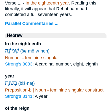
Verse 1.
-
In
the eighteenth year
. Reading this
literally, it will appear that Rehoboam had
completed a full seventeen years.
Parallel Commentaries ...
Hebrew
In the eighteenth
שְׁמוֹנֶ֥ה
(šə·mō·w·neh)
Number - feminine singular
Strong's 8083:
A cardinal number, eight, eighth
year
בִּשְׁנַ֛ת
(biš·naṯ)
Preposition-b | Noun - feminine singular construct
Strong's 8141:
A year
of the reign