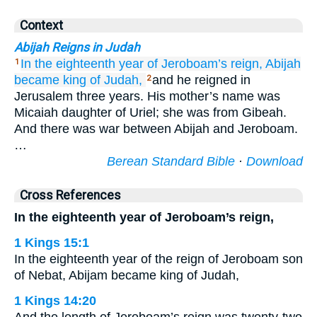
Context
Abijah Reigns in Judah
In the eighteenth
year
of Jeroboam’s
reign,
Abijah
1
became king
of
Judah,
and he reigned in
2
Jerusalem three years. His mother’s name was
Micaiah daughter of Uriel; she was from Gibeah.
And there was war between Abijah and Jeroboam.
…
Berean Standard Bible
·
Download
Cross References
In the eighteenth year of Jeroboam’s reign,
1 Kings 15:1
In the eighteenth year of the reign of Jeroboam son
of Nebat, Abijam became king of Judah,
1 Kings 14:20