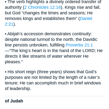
• The verb highlights a divinely ordered transfer of
authority (
2 Chronicles 12:16
). Kings rise and fall,
but God “changes the times and seasons; He
removes kings and establishes them” (
Daniel
2:21
).
• Abijah’s accession demonstrates continuity:
despite national turmoil to the north, the Davidic
line persists unbroken, fulfilling
Proverbs 21:1
—“The king’s heart is in the hand of the LORD; He
directs it like streams of water wherever He
pleases.”
• His short reign (three years) shows that God’s
purposes are not limited by the length of a ruler’s
tenure; He can accomplish much in brief windows
of leadership.
of Judah