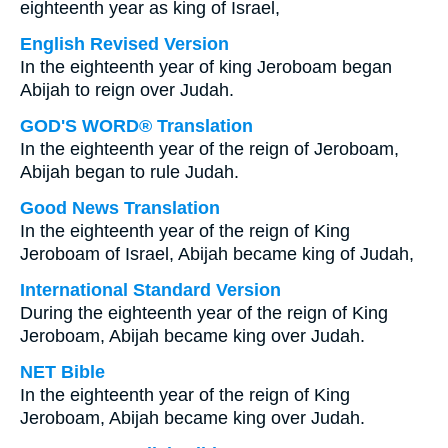
eighteenth year as king of Israel,
English Revised Version
In the eighteenth year of king Jeroboam began
Abijah to reign over Judah.
GOD'S WORD® Translation
In the eighteenth year of the reign of Jeroboam,
Abijah began to rule Judah.
Good News Translation
In the eighteenth year of the reign of King
Jeroboam of Israel, Abijah became king of Judah,
International Standard Version
During the eighteenth year of the reign of King
Jeroboam, Abijah became king over Judah.
NET Bible
In the eighteenth year of the reign of King
Jeroboam, Abijah became king over Judah.