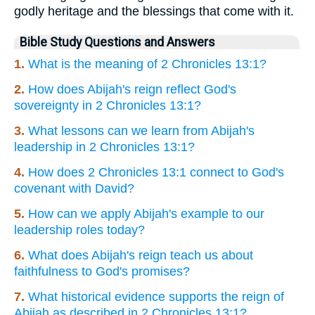
godly heritage and the blessings that come with it.
Bible Study Questions and Answers
1.
What is the meaning of 2 Chronicles 13:1?
2.
How does Abijah's reign reflect God's
sovereignty in 2 Chronicles 13:1?
3.
What lessons can we learn from Abijah's
leadership in 2 Chronicles 13:1?
4.
How does 2 Chronicles 13:1 connect to God's
covenant with David?
5.
How can we apply Abijah's example to our
leadership roles today?
6.
What does Abijah's reign teach us about
faithfulness to God's promises?
7.
What historical evidence supports the reign of
Abijah as described in 2 Chronicles 13:1?