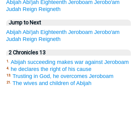
Abijah
Abi'jah
Eighteenth
Jeroboam
Jerobo'am
Judah
Reign
Reigneth
Jump to Next
Abijah
Abi'jah
Eighteenth
Jeroboam
Jerobo'am
Judah
Reign
Reigneth
2 Chronicles 13
Abijah succeeding makes war against Jeroboam
1.
he declares the right of his cause
4.
Trusting in God, he overcomes Jeroboam
13.
The wives and children of Abijah
21.