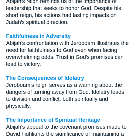
Abijah's reign reminds us of the importance of
leadership that seeks to honor God. Despite his
short reign, his actions had lasting impacts on
Judah's spiritual direction.
Faithfulness in Adversity
Abijah's confrontation with Jeroboam illustrates the
need for faithfulness to God even when facing
overwhelming odds. Trust in God's promises can
lead to victory.
The Consequences of Idolatry
Jeroboam's reign serves as a warning about the
dangers of turning away from God. Idolatry leads
to division and conflict, both spiritually and
physically.
The Importance of Spiritual Heritage
Abijah's appeal to the covenant promises made to
David highlights the significance of maintaining a