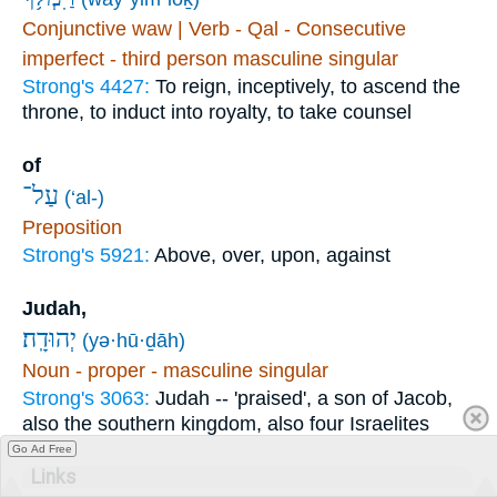
Conjunctive waw | Verb - Qal - Consecutive
imperfect - third person masculine singular
Strong's 4427:
To reign, inceptively, to ascend the
throne, to induct into royalty, to take counsel
of
עַל־
(‘al-)
Preposition
Strong's 5921:
Above, over, upon, against
Judah,
יְהוּדָֽה׃
(yə·hū·ḏāh)
Noun - proper - masculine singular
Strong's 3063:
Judah -- 'praised', a son of Jacob,
also the southern kingdom, also four Israelites
Go Ad Free
Links