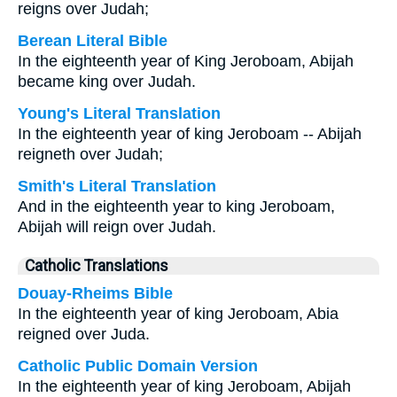
reigns over Judah;
Berean Literal Bible
In the eighteenth year of King Jeroboam, Abijah
became king over Judah.
Young's Literal Translation
In the eighteenth year of king Jeroboam -- Abijah
reigneth over Judah;
Smith's Literal Translation
And in the eighteenth year to king Jeroboam,
Abijah will reign over Judah.
Catholic Translations
Douay-Rheims Bible
In the eighteenth year of king Jeroboam, Abia
reigned over Juda.
Catholic Public Domain Version
In the eighteenth year of king Jeroboam, Abijah