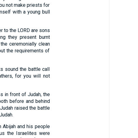
you not make priests for
self with a young bull
er to the LORD are sons
ng they present burnt
the ceremonially clean
out the requirements of
s sound the battle call
thers, for you will not
 in front of Judah, the
both before and behind
Judah raised the battle
 Judah.
 Abijah and his people
us the Israelites were