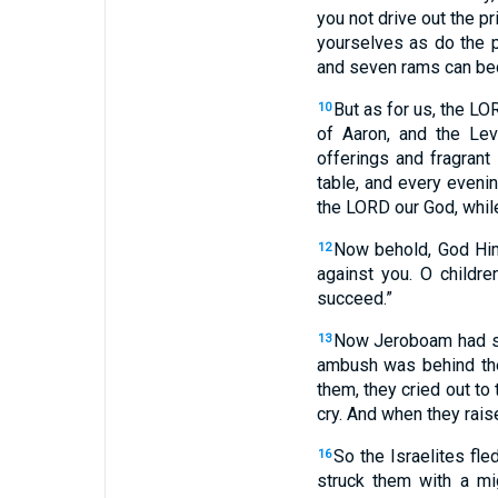
you not drive out the p
yourselves as do the 
and seven rams can bec
But as for us, the L
10
of Aaron, and the Lev
offerings and fragran
table, and every eveni
the LORD our God, whil
Now behold, God Hims
12
against you. O childre
succeed.”
Now Jeroboam had sen
13
ambush was behind t
them, they cried out to
cry. And when they rais
So the Israelites fl
16
struck them with a mi