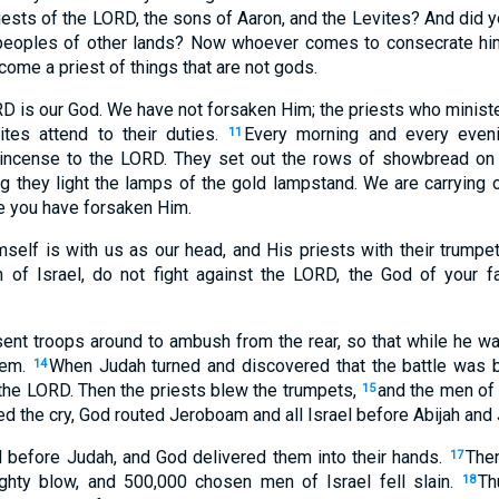
riests of the LORD, the sons of Aaron, and the Levites? And did 
peoples of other lands? Now whoever comes to consecrate him
ome a priest of things that are not gods.
ORD is our God. We have not forsaken Him; the priests who minist
ites attend to their duties.
Every morning and every eveni
11
t incense to the LORD. They set out the rows of showbread on 
ng they light the lamps of the gold lampstand. We are carrying 
e you have forsaken Him.
elf is with us as our head, and His priests with their trumpet
n of Israel, do not fight against the LORD, the God of your fa
t troops around to ambush from the rear, so that while he was
hem.
When Judah turned and discovered that the battle was 
14
 the LORD. Then the priests blew the trumpets,
and the men of 
15
ed the cry, God routed Jeroboam and all Israel before Abijah and
ed before Judah, and God delivered them into their hands.
Then
17
ghty blow, and 500,000 chosen men of Israel fell slain.
Th
18