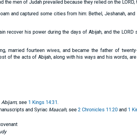
nd the men of Judah prevailed because they relied on the LORD, t
oam and captured some cities from him: Bethel, Jeshanah, and E
in recover his power during the days of Abijah, and the LORD 
ong, married fourteen wives, and became the father of twent
st of the acts of Abijah, along with his ways and his words, are 
f
Abijam
; see
1 Kings 14:31
.
anuscripts and Syriac
Maacah
; see
2 Chronicles 11:20
and
1 Ki
 covenant
udy