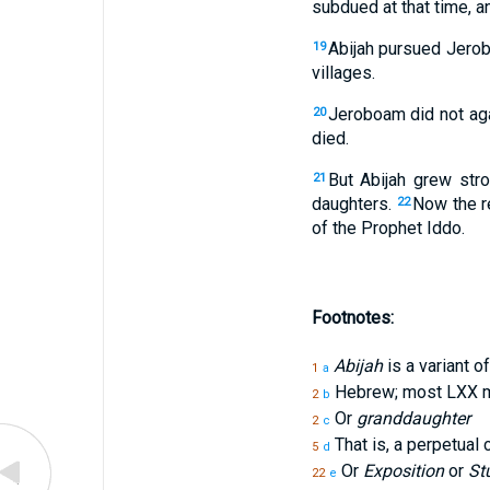
subdued at that time, a
Abijah pursued Jerob
19
villages.
Jeroboam did not aga
20
died.
But Abijah grew str
21
daughters.
Now the re
22
of the Prophet Iddo.
Footnotes:
Abijah
is a variant o
1
a
Hebrew; most LXX m
2
b
Or
granddaughter
2
c
That is, a perpetual
5
d
Or
Exposition
or
St
22
e