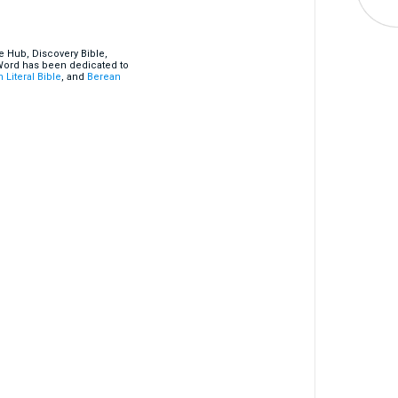
e Hub, Discovery Bible,
 Word has been dedicated to
 Literal Bible
, and
Berean