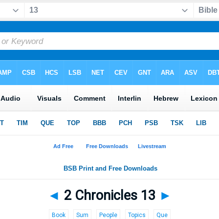
◄
2 Chronicles 13
►
Book
Sum
People
Topics
Que