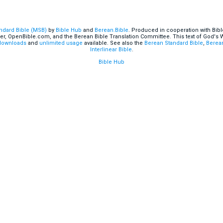
andard Bible (MSB)
by
Bible Hub
and
Berean.Bible
. Produced in cooperation with Bibl
er, OpenBible.com, and the Berean Bible Translation Committee. This text of God's
downloads
and
unlimited usage
available. See also the
Berean Standard Bible
,
Berean
Interlinear Bible
.
Bible Hub