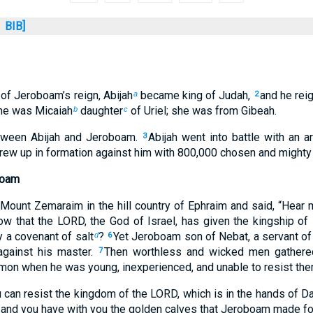
BIB]
 of Jeroboam’s reign, Abijah
became king of Judah,
and he rei
a
2
me was Micaiah
daughter
of Uriel; she was from Gibeah.
b
c
tween Abijah and Jeroboam.
Abijah went into battle with an 
3
ew up in formation against him with 800,000 chosen and mighty 
boam
Mount Zemaraim in the hill country of Ephraim and said, “Hear
w that the LORD, the God of Israel, has given the kingship of 
 a covenant of salt
?
Yet Jeroboam son of Nebat, a servant o
d
6
against his master.
Then worthless and wicked men gathered
7
n when he was young, inexperienced, and unable to resist the
 can resist the kingdom of the LORD, which is in the hands of D
, and you have with you the golden calves that Jeroboam made f