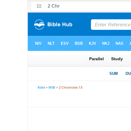
Bible
>
MSB
> 2 Chronicles 13