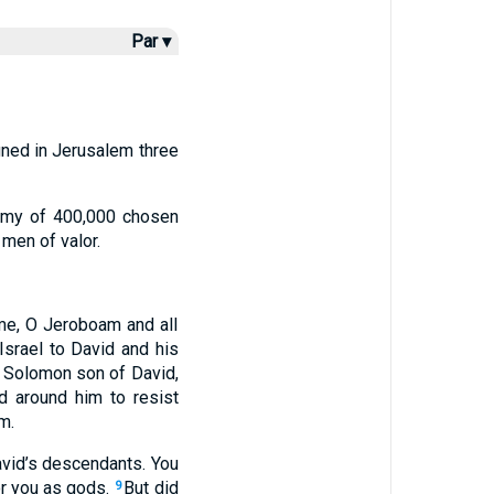
Par ▾
gned in Jerusalem three
army of 400,000 chosen
men of valor.
 me, O Jeroboam and all
Israel to David and his
f Solomon son of David,
 around him to resist
m.
avid’s descendants. You
or you as gods.
But did
9