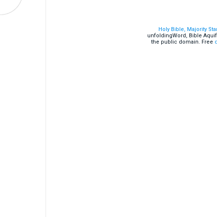
Holy Bible, Majority St
unfoldingWord, Bible Aquif
the public domain. Free