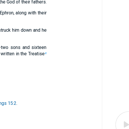
he God of their fathers.
phron, along with their
struck him down and he
y-two sons and sixteen
written in the Treatise
e
ngs 15:2
.