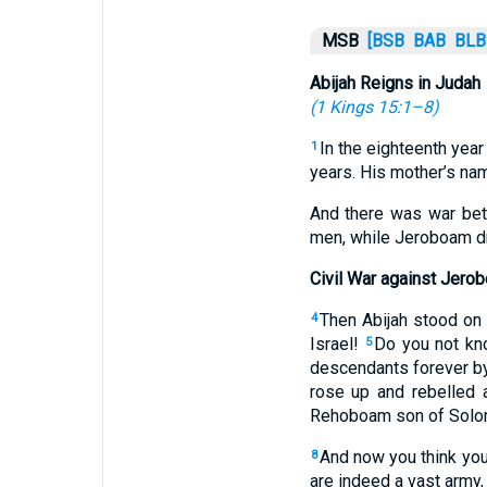
MSB
[BSB
BAB
BLB
Abijah Reigns in Judah
(
1 Kings 15:1–8
)
In the eighteenth year
1
years. His mother’s na
And there was war be
men, while Jeroboam dr
Civil War against Jero
Then Abijah stood on 
4
Israel!
Do you not kno
5
descendants forever by
rose up and rebelled 
Rehoboam son of Solomo
And now you think you
8
are indeed a vast army