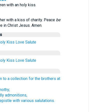
hren with an holy kiss.
her with a kiss of charity. Peace
be
are in Christ Jesus. Amen.
us
oly
Kiss
Love
Salute
oly
Kiss
Love
Salute
 to a collection for the brothers at
othy;
dly admonitions,
pistle with various salutations.