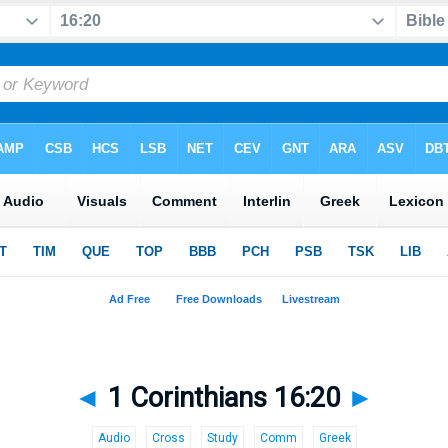
◄
1 Corinthians 16:20
►
Audio
Cross
Study
Comm
Greek