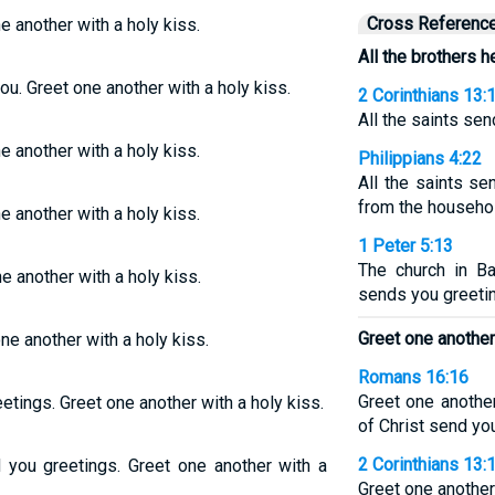
Cross Referenc
e another with a holy kiss.
All the brothers 
ou. Greet one another with a holy kiss.
2 Corinthians 13:
All the saints sen
e another with a holy kiss.
Philippians 4:22
All the saints se
from the househol
e another with a holy kiss.
1 Peter 5:13
The church in Ba
ne another with a holy kiss.
sends you greeti
Greet one another 
one another with a holy kiss.
Romans 16:16
Greet one another
etings. Greet one another with a holy kiss.
of Christ send yo
2 Corinthians 13:
d you greetings. Greet one another with a
Greet one another 