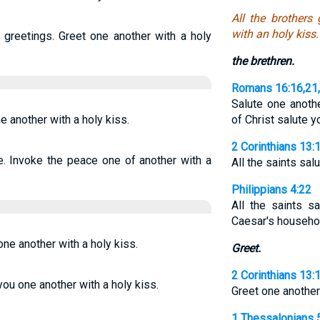
All the brothers
with an holy kiss.
 greetings. Greet one another with a holy
the brethren.
Romans 16:16,21
Salute one anoth
e another with a holy kiss.
of Christ salute 
2 Corinthians 13:
e. Invoke the peace one of another with a
All the saints sal
Philippians 4:22
All the saints sa
Caesar's househo
one another with a holy kiss.
Greet.
2 Corinthians 13:
 you one another with a holy kiss.
Greet one another 
1 Thessalonians 