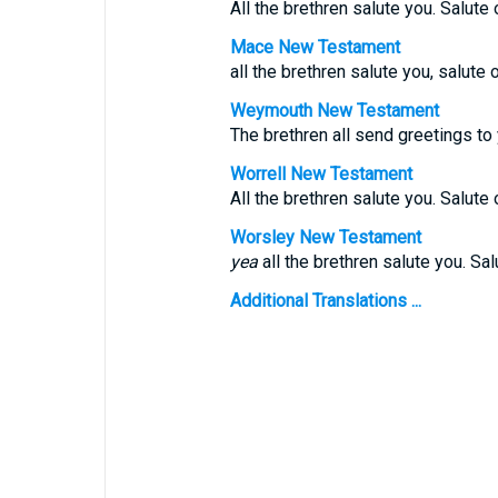
All the brethren salute you. Salute 
Mace New Testament
all the brethren salute you, salute 
Weymouth New Testament
The brethren all send greetings to 
Worrell New Testament
All the brethren salute you. Salute 
Worsley New Testament
yea
all the brethren salute you. Sal
Additional Translations ...