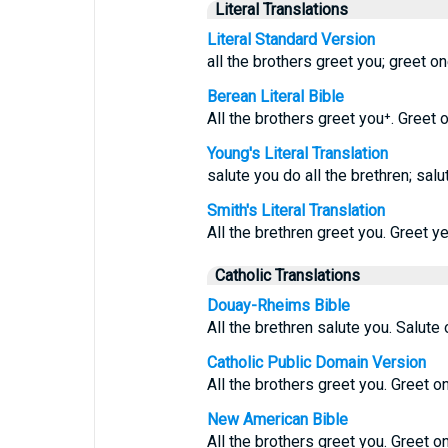
Literal Translations
Literal Standard Version
all the brothers greet you; greet on
Berean Literal Bible
All the brothers greet you⁺. Greet 
Young's Literal Translation
salute you do all the brethren; salu
Smith's Literal Translation
All the brethren greet you. Greet y
Catholic Translations
Douay-Rheims Bible
All the brethren salute you. Salute 
Catholic Public Domain Version
All the brothers greet you. Greet o
New American Bible
All the brothers greet you. Greet o