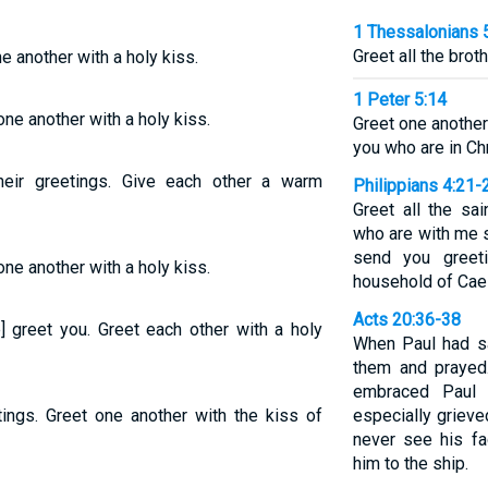
1 Thessalonians 
Greet all the brot
ne another with a holy kiss.
1 Peter 5:14
one another with a holy kiss.
Greet one another 
you who are in Chr
heir greetings. Give each other a warm
Philippians 4:21-
Greet all the sa
who are with me s
send you greeti
one another with a holy kiss.
household of Cae
Acts 20:36-38
e] greet you. Greet each other with a holy
When Paul had sa
them and prayed
embraced Paul
tings. Greet one another with the kiss of
especially grieve
never see his f
him to the ship.