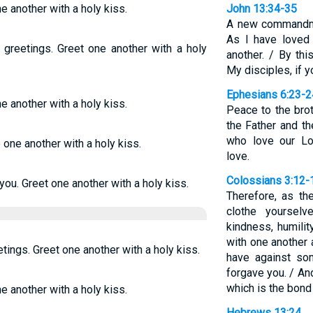
ne another with a holy kiss.
John 13:34-35
A new commandme
As I have loved
 greetings. Greet one another with a holy
another. / By th
My disciples, if y
Ephesians 6:23-2
ne another with a holy kiss.
Peace to the bro
the Father and th
who love our Lo
e one another with a holy kiss.
love.
Colossians 3:12-
you. Greet one another with a holy kiss.
Therefore, as th
clothe yoursel
kindness, humilit
with one another
tings. Greet one another with a holy kiss.
have against so
forgave you. / And
which is the bond 
ne another with a holy kiss.
Hebrews 13:24