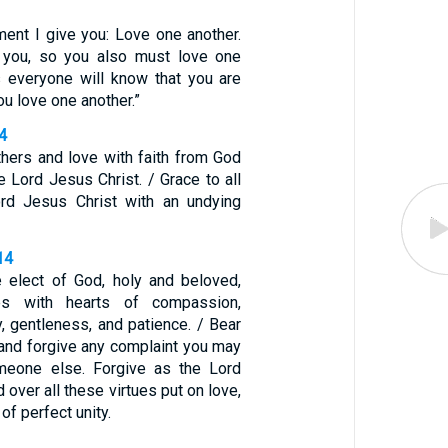
nt I give you: Love one another.
 you, so you also must love one
is everyone will know that you are
ou love one another.”
4
thers and love with faith from God
e Lord Jesus Christ. / Grace to all
rd Jesus Christ with an undying
14
e elect of God, holy and beloved,
ves with hearts of compassion,
y, gentleness, and patience. / Bear
 and forgive any complaint you may
meone else. Forgive as the Lord
 over all these virtues put on love,
of perfect unity.