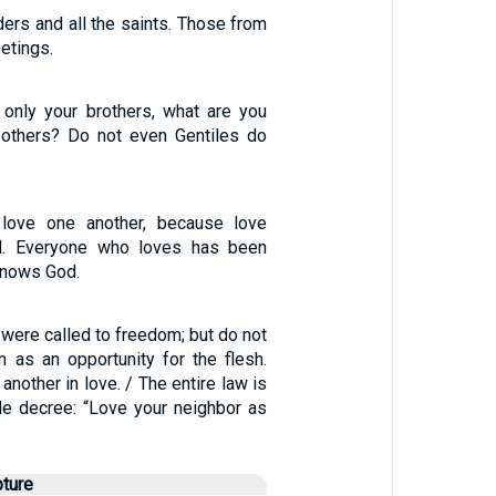
aders and all the saints. Those from
etings.
 only your brothers, what are you
 others? Do not even Gentiles do
 love one another, because love
. Everyone who loves has been
knows God.
, were called to freedom; but do not
 as an opportunity for the flesh.
another in love. / The entire law is
ngle decree: “Love your neighbor as
pture