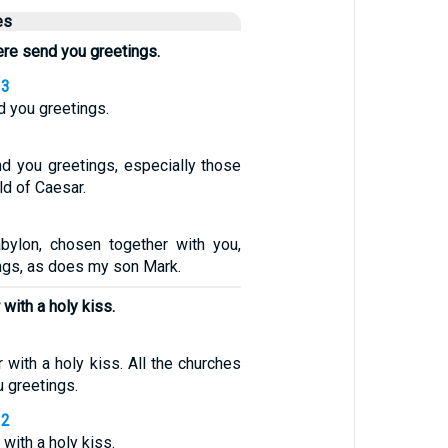
es
here send you greetings.
13
d you greetings.
nd you greetings, especially those
d of Caesar.
bylon, chosen together with you,
ngs, as does my son Mark.
with a holy kiss.
 with a holy kiss. All the churches
u greetings.
12
with a holy kiss.