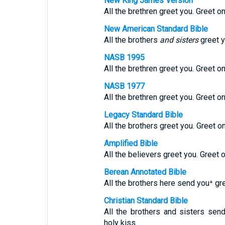
New King James Version
All the brethren greet you. Greet on
New American Standard Bible
All the brothers
and sisters
greet y
NASB 1995
All the brethren greet you. Greet on
NASB 1977
All the brethren greet you. Greet on
Legacy Standard Bible
All the brothers greet you. Greet o
Amplified Bible
All the believers greet you. Greet 
Berean Annotated Bible
All the brothers here send you⁺ gre
Christian Standard Bible
All the brothers and sisters sen
holy kiss.