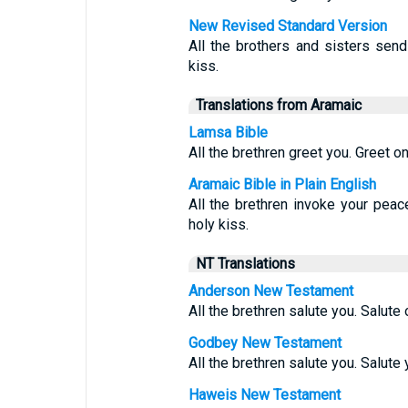
New Revised Standard Version
All the brothers and sisters send
kiss.
Translations from Aramaic
Lamsa Bible
All the brethren greet you. Greet on
Aramaic Bible in Plain English
All the brethren invoke your peac
holy kiss.
NT Translations
Anderson New Testament
All the brethren salute you. Salute 
Godbey New Testament
All the brethren salute you. Salute
Haweis New Testament