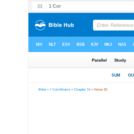
Bible
>
1 Corinthians
>
Chapter 16
> Verse 20