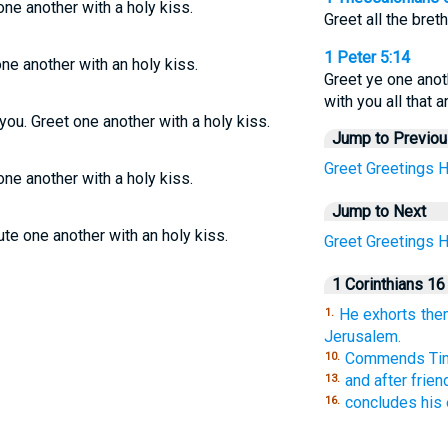
one another with a holy kiss.
Greet all the bret
1 Peter 5:14
one another with an holy kiss.
Greet ye one anot
with you all that 
you. Greet one another with a holy kiss.
Jump to Previo
Greet
Greetings
H
one another with a holy kiss.
Jump to Next
ute one another with an holy kiss.
Greet
Greetings
H
1 Corinthians 16
He exhorts them
1.
Jerusalem.
Commends Tim
10.
and after frien
13.
concludes his e
16.