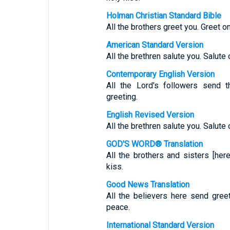
Holman Christian Standard Bible
All the brothers greet you. Greet o
American Standard Version
All the brethren salute you. Salute 
Contemporary English Version
All the Lord's followers send t
greeting.
English Revised Version
All the brethren salute you. Salute 
GOD'S WORD® Translation
All the brothers and sisters [her
kiss.
Good News Translation
All the believers here send gree
peace.
International Standard Version