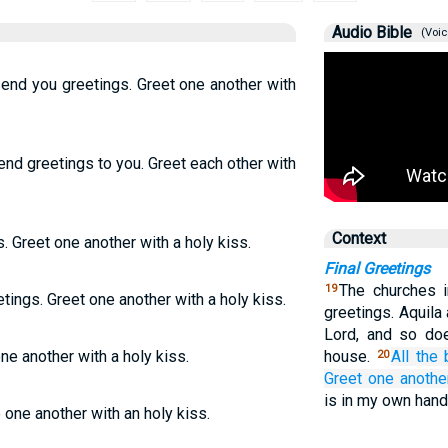
Audio Bible
(Voic
send you greetings. Greet one another with
end greetings to you. Greet each other with
Context
. Greet one another with a holy kiss.
Final Greetings
The churches i
19
tings. Greet one another with a holy kiss.
greetings. Aquila
Lord, and so doe
one another with a holy kiss.
house.
All
the
20
Greet
one anothe
is in my own han
e one another with an holy kiss.