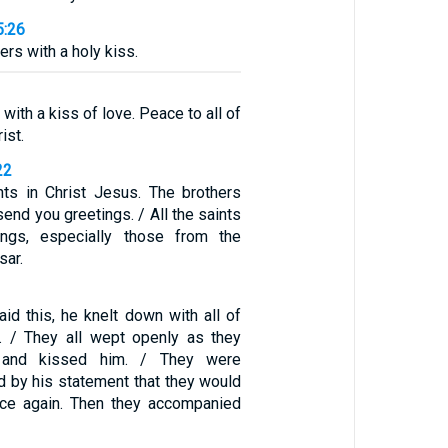
5:26
hers with a holy kiss.
with a kiss of love. Peace to all of
ist.
22
ints in Christ Jesus. The brothers
end you greetings. / All the saints
ngs, especially those from the
sar.
id this, he knelt down with all of
. / They all wept openly as they
 and kissed him. / They were
d by his statement that they would
ace again. Then they accompanied