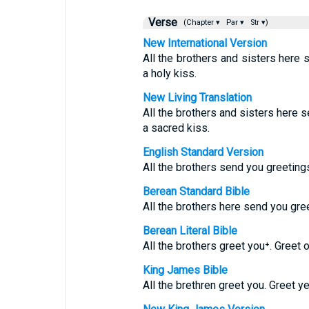
Verse
(Chapter ▾
Par ▾
Str ▾)
New International Version
All the brothers and sisters here 
a holy kiss.
New Living Translation
All the brothers and sisters here s
a sacred kiss.
English Standard Version
All the brothers send you greetings
Berean Standard Bible
All the brothers here send you gree
Berean Literal Bible
All the brothers greet you⁺. Greet 
King James Bible
All the brethren greet you. Greet y