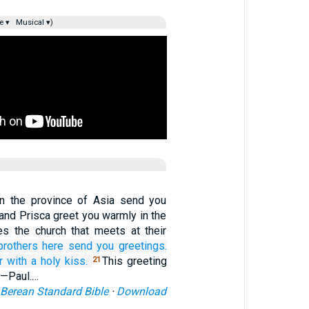
e ▾
Musical ▾)
n the province of Asia send you
 and Prisca greet you warmly in the
s the church that meets at their
brothers here
send you greetings.
r
with
a holy
kiss.
This greeting
21
d—Paul.…
Berean Standard Bible
·
Download