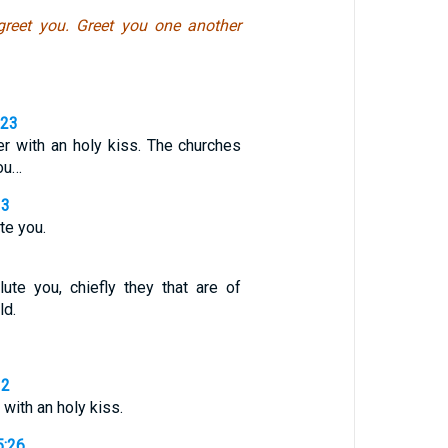
 greet you. Greet you one another
,23
er with an holy kiss. The churches
you…
13
ute you.
lute you, chiefly they that are of
ld.
12
with an holy kiss.
5:26