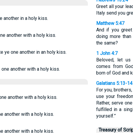
Greet all your le
Italy send you gre
e another in a holy kiss.
Matthew 5:47
And if you greet
one another with a holy kiss.
doing more than
the same?
te ye one another in an holy kiss.
1 John 4:7
Beloved, let us
comes from God
e one another with a holy kiss.
born of God and 
Galatians 5:13-14
For you, brothers
use your freedom
one another with a holy kiss.
Rather, serve one 
fulfilled in a si
ne another with a holy kiss.
yourself.”
Treasury of Scri
ne another with a holy kiss.