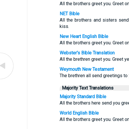
All the brothers greet you. Greet o
NET Bible
All the brothers and sisters send
kiss.
New Heart English Bible
All the brothers greet you. Greet o
Webster's Bible Translation
All the brethren greet you. Greet y
Weymouth New Testament
The brethren all send greetings to 
Majority Text Translations
Majority Standard Bible
All the brothers here send you gree
World English Bible
All the brothers greet you. Greet o