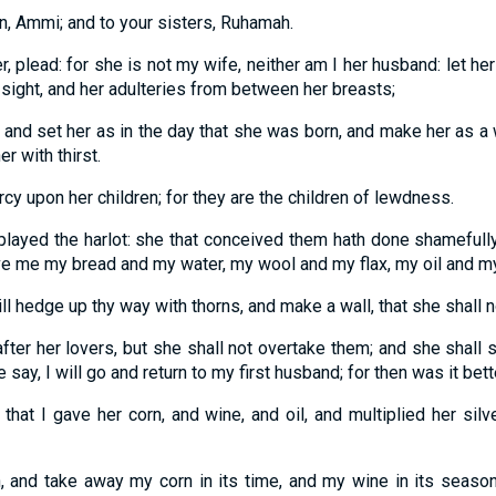
n, Ammi; and to your sisters, Ruhamah.
, plead: for she is not my wife, neither am I her husband: let he
r sight, and her adulteries from between her breasts;
, and set her as in the day that she was born, and make her as a
er with thirst.
rcy upon her children; for they are the children of lewdness.
played the harlot: she that conceived them hath done shamefully:
ive me my bread and my water, my wool and my flax, my oil and my
ll hedge up thy way with thorns, and make a wall, that she shall n
fter her lovers, but she shall not overtake them; and she shall 
e say, I will go and return to my first husband; for then was it bet
that I gave her corn, and wine, and oil, and multiplied her silv
rn, and take away my corn in its time, and my wine in its season