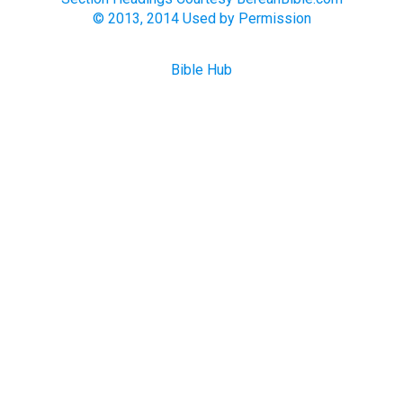
© 2013, 2014 Used by Permission
Bible Hub