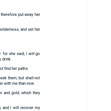
r therefore put away her
 wilderness, and set her
 for she said, I will go
 drink.
ot find her paths.
seek them, but shall not
ter with me than now.
er and gold, which they
, and I will recover my