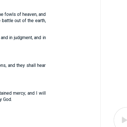
the fowls of heaven, and
battle out of the earth,
 and in judgment, and in
ens, and they shall hear
tained mercy; and I will
y God.