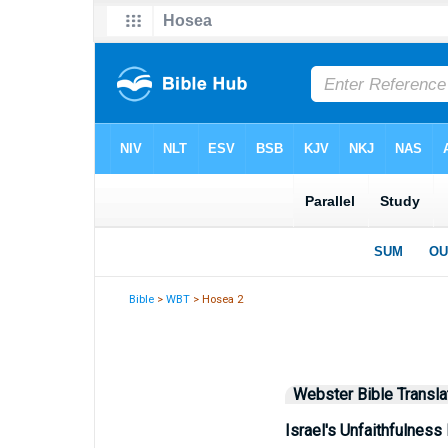
Bible
>
WBT
> Hosea 2
Webster Bible Transla
Israel's Unfaithfulness