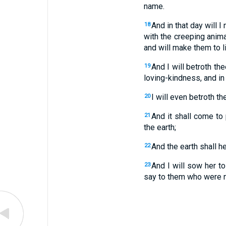
name.
And in that day will 
18
with the creeping anima
and will make them to l
And I will betroth th
19
loving-kindness, and in
I will even betroth t
20
And it shall come to 
21
the earth;
And the earth shall he
22
And I will sow her to
23
say to them who were no