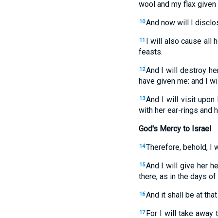
wool and my flax given
And now will I disclo
10
I will also cause all
11
feasts.
And I will destroy h
12
have given me: and I wil
And I will visit upo
13
with her ear-rings and 
God's Mercy to Israel
Therefore, behold, I w
14
And I will give her h
15
there, as in the days o
And it shall be at tha
16
For I will take away
17