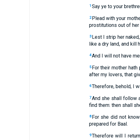
Say ye to your brethre
1
Plead with your mother
2
prostitutions out of he
Lest I strip her naked
3
like a dry land, and kill h
And I will not have me
4
For their mother hath 
5
after my lovers, that g
Therefore, behold, I wi
6
And she shall follow a
7
find them: then shall sh
For she did not know 
8
prepared for Baal.
Therefore will I retu
9