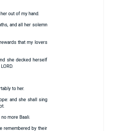
 her out of my hand.
aths, and all her solemn
 rewards that my lovers
 and she decked herself
e LORD.
tably to her.
hope: and she shall sing
pt.
e no more Baali.
 be remembered by their