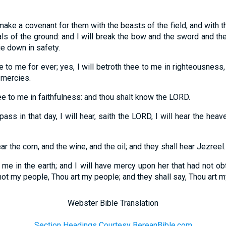
I make a covenant for them with the beasts of the field, and with 
ls of the ground: and I will break the bow and the sword and the 
ie down in safety.
ee to me for ever; yes, I will betroth thee to me in righteousness,
 mercies.
hee to me in faithfulness: and thou shalt know the LORD.
pass in that day, I will hear, saith the LORD, I will hear the heav
ar the corn, and the wine, and the oil; and they shall hear Jezreel.
 me in the earth; and I will have mercy upon her that had not ob
t my people, Thou art my people; and they shall say, Thou art m
Webster Bible Translation
Section Headings Courtesy BereanBible.com