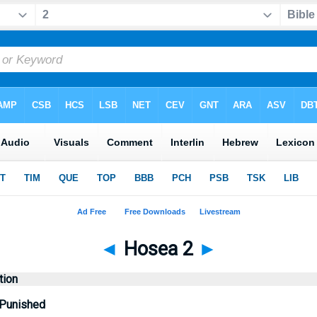
◄
Hosea 2
►
tion
 Punished