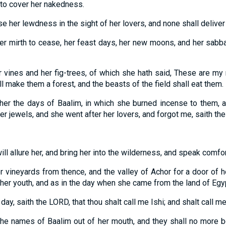
 to cover her nakedness.
se her lewdness in the sight of her lovers, and none shall deliver
 her mirth to cease, her feast days, her new moons, and her sabb
er vines and her fig-trees, of which she hath said, These are my
l make them a forest, and the beasts of the field shall eat them.
n her the days of Baalim, in which she burned incense to them,
her jewels, and she went after her lovers, and forgot me, saith th
ill allure her, and bring her into the wilderness, and speak comfor
er vineyards from thence, and the valley of Achor for a door of 
f her youth, and as in the day when she came from the land of Egy
t day, saith the LORD, that thou shalt call me Ishi; and shalt call m
 the names of Baalim out of her mouth, and they shall no more