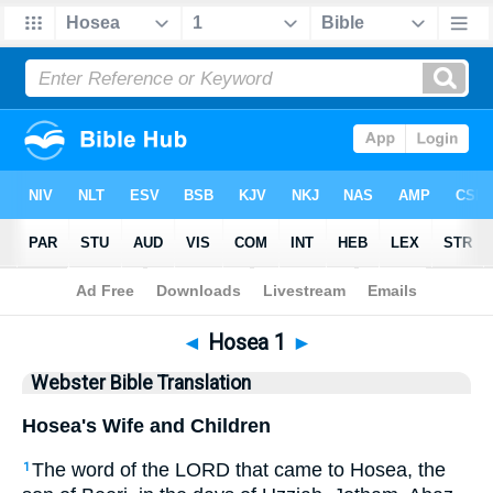
Bible
>
WBT
> Hosea 1
◄
Hosea 1
►
Webster Bible Translation
Hosea's Wife and Children
The word of the LORD that came to Hosea, the
1