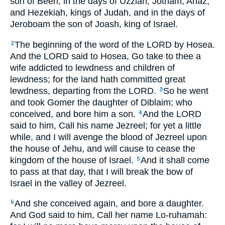
son of Beeri, in the days of Uzziah, Jotham, Ahaz,
and Hezekiah, kings of Judah, and in the days of
Jeroboam the son of Joash, king of Israel.
The beginning of the word of the LORD by Hosea.
2
And the LORD said to Hosea, Go take to thee a
wife addicted to lewdness and children of
lewdness; for the land hath committed great
lewdness, departing from the LORD.
So he went
3
and took Gomer the daughter of Diblaim; who
conceived, and bore him a son.
And the LORD
4
said to him, Call his name Jezreel; for yet a little
while, and I will avenge the blood of Jezreel upon
the house of Jehu, and will cause to cease the
kingdom of the house of Israel.
And it shall come
5
to pass at that day, that I will break the bow of
Israel in the valley of Jezreel.
And she conceived again, and bore a daughter.
6
And God said to him, Call her name Lo-ruhamah: