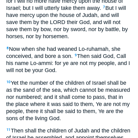
for I will no more have mercy upon the house of
Israel; but I will utterly take them away.
But I will
7
have mercy upon the house of Judah, and will
save them by the LORD their God, and will not
save them by bow, nor by sword, nor by battle, by
horses, nor by horsemen.
Now when she had weaned Lo-ruhamah, she
8
conceived, and bore a son.
Then said God, Call
9
his name Lo-ammi: for ye are not my people, and I
will not be your God.
Yet the number of the children of Israel shall be
10
as the sand of the sea, which cannot be measured
nor numbered; and it shall come to pass, that in
the place where it was said to them, Ye are not my
people, there it shall be said to them, Ye are the
sons of the living God.
Then shall the children of Judah and the children
11
of Israel be assembled, and appoint themselves