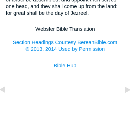
one head, and they shall come up from the land:
for great shall be the day of Jezreel.
Webster Bible Translation
Section Headings Courtesy BereanBible.com
© 2013, 2014 Used by Permission
Bible Hub