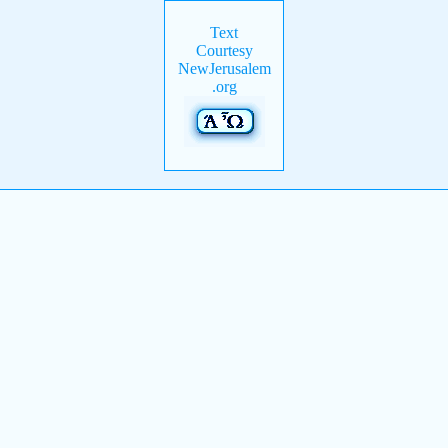
Text
Courtesy
NewJerusalem
.org