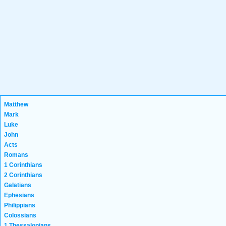
Matthew
Mark
Luke
John
Acts
Romans
1 Corinthians
2 Corinthians
Galatians
Ephesians
Philippians
Colossians
1 Thessalonians