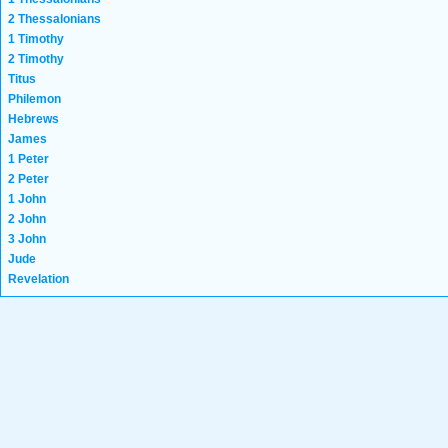
2 Thessalonians
1 Timothy
2 Timothy
Titus
Philemon
Hebrews
James
1 Peter
2 Peter
1 John
2 John
3 John
Jude
Revelation